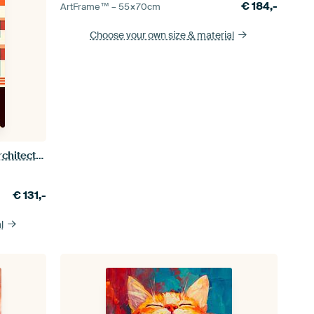
€
184,-
ArtFrame™ –
55×70
cm
Choose your own size
& material
Bauhaus Poster Art Print Design Architecture
€
131,-
l