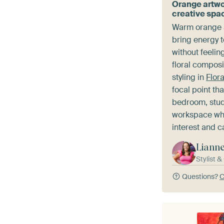
Orange artwo
creative spa
Warm orange a
bring energy 
without feeli
floral composi
styling in
Flor
focal point th
bedroom, study
workspace whe
interest and c
Liann
Stylist 
Questions?
C