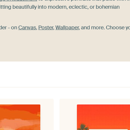
itting beautifully into modern, eclectic, or bohemian
der - on
Canvas
,
Poster
,
Wallpaper
, and more. Choose y