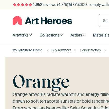
4,952
reviews
(4.8/5)
375,000+ empty walls
Searc
Artworks
Collections
Artists
Material
You are here:
Home
Buy artworks
Colour trends
Orange
Orange artworks radiate warmth and energy, filling
drawn to soft terracotta sunsets or bold tangerine
From serene landscapes like
Saint Servatius Brid