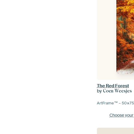
The Red Forest
by
Coen Weesjes
ArtFrame™ –
50×7
Choose your