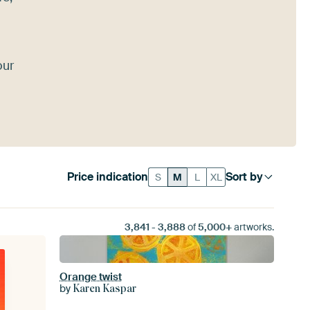
our
Price indication
Sort by
S
M
L
XL
3,841
-
3,888
of
5,000+
artworks.
Orange twist
by
Karen Kaspar