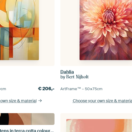
Dahlia
by
Bert Nijholt
€
206,-
0
cm
ArtFrame™ –
50×75
cm
 own size
& material
Choose your own size
& materia
Two bohemian kittens in terra cotta colours with a rising sun.