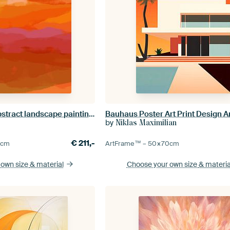
Colorful home. Abstract landscape painting in orange, yellow, purple, pink
by
Niklas Maximilian
€
211,-
0
cm
ArtFrame™ –
50×70
cm
 own size
& material
Choose your own size
& materia