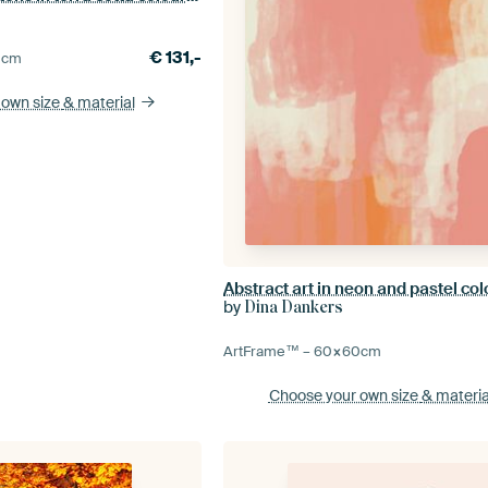
€
131,-
0
cm
 own size
& material
by
Dina Dankers
ArtFrame™ –
60×60
cm
Choose your own size
& materia