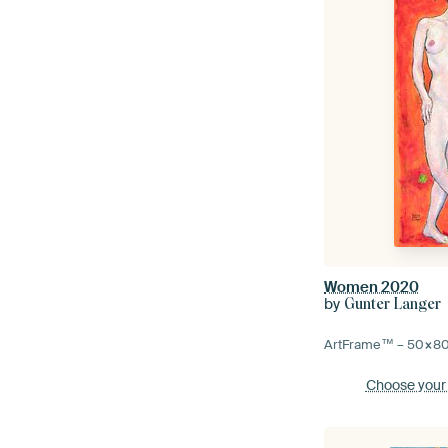
Women 2020
by
Gunter Langer
ArtFrame™ –
50×8
Choose your