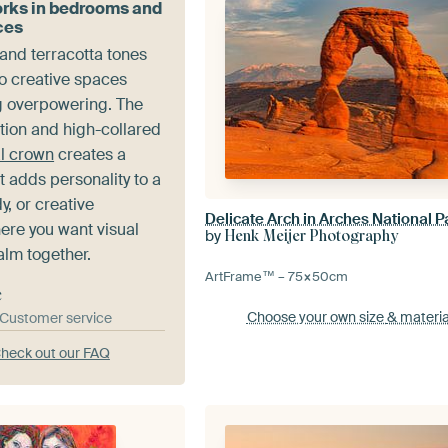
rks in bedrooms and
ces
nd terracotta tones
to creative spaces
ng overpowering. The
tion and high-collared
al crown
creates a
at adds personality to a
, or creative
re you want visual
by
Henk Meijer Photography
alm together.
ArtFrame™ –
75×50
cm
e
Choose your own size
& materia
& Customer service
heck out our FAQ