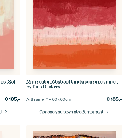
Abstract art in neon and pastel colors. Salmon, pink, white no. 2
More color. Abstract landscape in orange, pink, red.
by
Dina Dankers
€
185,-
€
185,-
ArtFrame™ –
60×60
cm
l
Choose your own size
& material