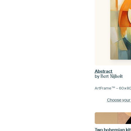
Abstract
by
Bert Nijholt
ArtFrame™ –
60×8
Choose your