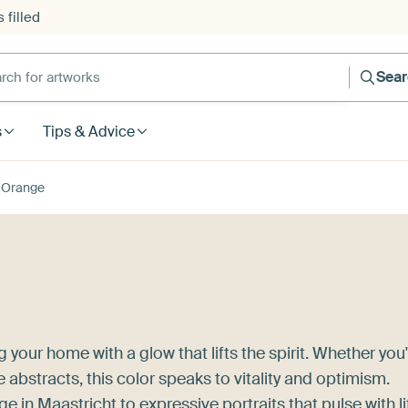
 filled
h for artworks
Sea
s
Tips & Advice
Orange
 your home with a glow that lifts the spirit. Whether you
 abstracts, this color speaks to vitality and optimism.
ge in Maastricht
to expressive portraits that pulse with li