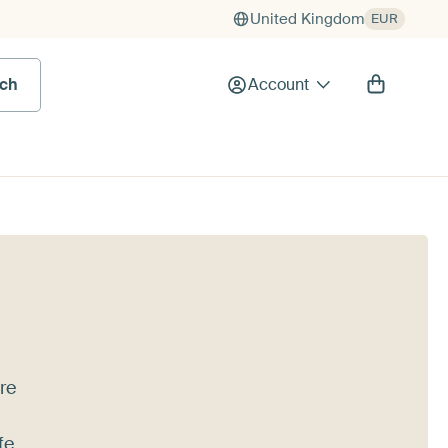
United Kingdom
EUR
rch
Account
're
fe,