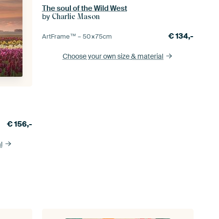
The soul of the Wild West
by
Charlie Mason
€
134,-
ArtFrame™ –
50×75
cm
Choose your own size
& material
€
156,-
l