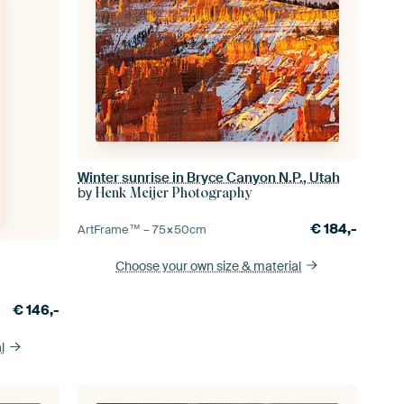
Winter sunrise in Bryce Canyon N.P., Utah
by
Henk Meijer Photography
€
184,-
ArtFrame™ –
75×50
cm
Choose your own size
& material
€
146,-
l