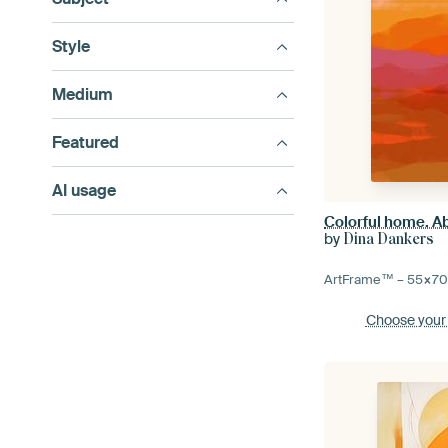
Style
Medium
Featured
AI usage
by
Dina Dankers
ArtFrame™ –
55×7
Choose your