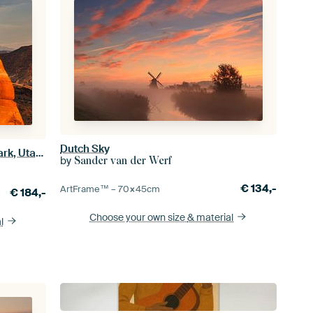
Dutch Sky
Delicate Arch in Arches National Park, Utah, USA
by
Sander van der Werf
€
134,-
ArtFrame™ –
70×45
cm
€
184,-
Choose your own size
& material
l