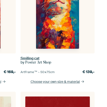
Smiling cat
by
Poster Art Shop
€
169,-
€
139,-
ArtFrame™ –
50×75
cm
l
Choose your own size
& material