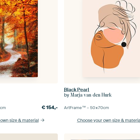
Black Pearl
by
Marja van den Hurk
€
154,-
5
cm
ArtFrame™ –
50×70
cm
 own size
& material
Choose your own size
& materia