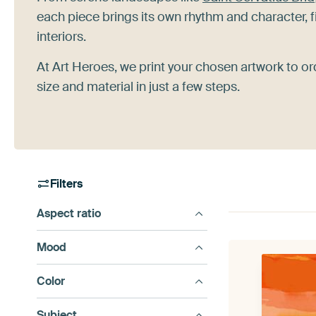
each piece brings its own rhythm and character, f
interiors.
At Art Heroes, we print your chosen artwork to or
size and material in just a few steps.
Filters
Aspect ratio
Mood
Color
Subject