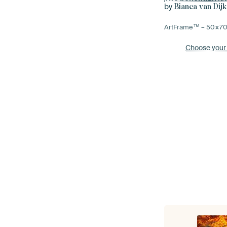
by
Bianca van Dijk
ArtFrame™ –
50×7
Choose your