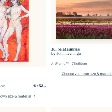
Tulips at sunrise
by
John Leeninga
ArtFrame™ –
75×50
cm
Choose your own size
& materia
€
153,-
0
cm
 own size
& material