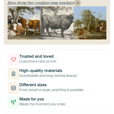
Also show the creative new masters
Trusted and loved
Customers rate us 4.8!
High-quality materials
Sustainable and long-lasting beauty
Different sizes
From small to large, anything is possible.
Made for you
Made the moment you order.