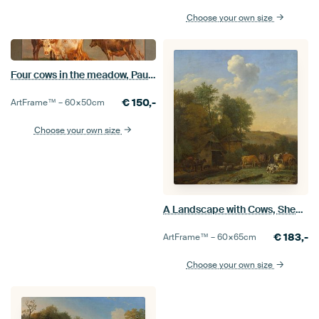
Choose your own size
Four cows in the meadow, Paulus Potter, 1651
€
150,-
ArtFrame™ –
60×50
cm
Choose your own size
A Landscape with Cows, Sheep and Horses by a Barn, Paulus Potter
€
183,-
ArtFrame™ –
60×65
cm
Choose your own size