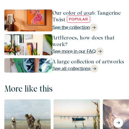
Our color of 2026: Tangerine
Twist
POPULAR
See the collection
ArtHeroes, how does that
work?
See more in our FAQ
A large collection of artworks
See all collections
More like this