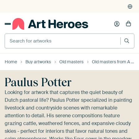
4,955
reviews
(4.8/5)
375,000+ empty walls filled
Search for artworks
Home
Buy artworks
Old masters
Old masters from A to Z
Paulus Potter
Looking for artwork that captures the quiet beauty of
Dutch pastoral life? Paulus Potter specialized in painting
livestock and countryside scenes with remarkable
attention to detail. His serene compositions feature
grazing cattle, weathered fences, and expansive cloudy
skies - perfect for interiors that favor natural tones and
calm atmospheres. Works like
Four cows in the meadow,