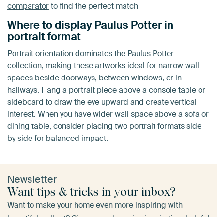
comparator
to find the perfect match.
Where to display Paulus Potter in
portrait format
Portrait orientation dominates the Paulus Potter
collection, making these artworks ideal for narrow wall
spaces beside doorways, between windows, or in
hallways. Hang a portrait piece above a console table or
sideboard to draw the eye upward and create vertical
interest. When you have wider wall space above a sofa or
dining table, consider placing two portrait formats side
by side for balanced impact.
Newsletter
Want tips & tricks in your inbox?
Want to make your home even more inspiring with