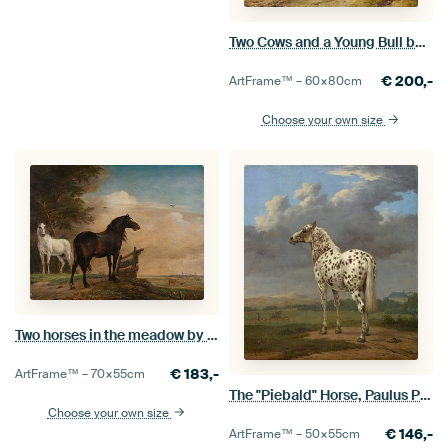
Two Cows and a Young Bull beside a Fence in a Meadow, Paulus Potter
€
200,-
ArtFrame™ –
60×80
cm
Choose your own size
Two horses in the meadow by a fence, Paulus Potter, 1649
€
183,-
ArtFrame™ –
70×55
cm
The "Piebald" Horse, Paulus Potter
Choose your own size
€
146,-
ArtFrame™ –
50×55
cm