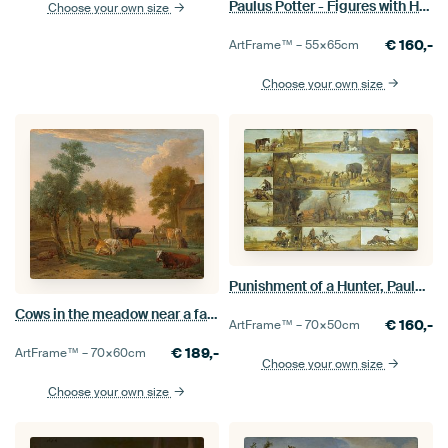
Paulus Potter - Figures with Horses by a Stable
Choose your own size
€
160,-
ArtFrame™ –
55×65
cm
Choose your own size
Punishment of a Hunter, Paulus Potter
Cows in the meadow near a farm, Paulus Potter, 1653
€
160,-
ArtFrame™ –
70×50
cm
€
189,-
ArtFrame™ –
70×60
cm
Choose your own size
Choose your own size