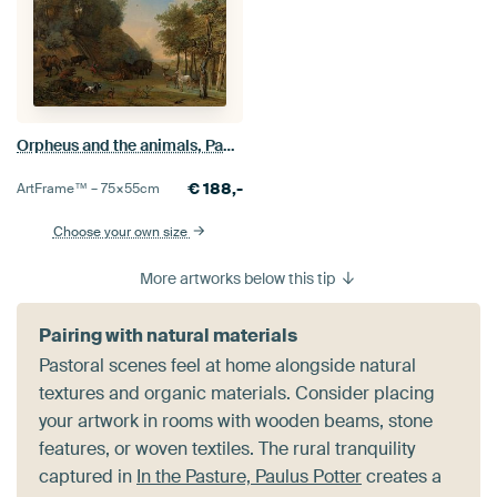
Orpheus and the animals, Paulus Potter, 1650
€
188,-
ArtFrame™ –
75×55
cm
Choose your own size
More artworks below this tip
Pairing with natural materials
Pastoral scenes feel at home alongside natural
textures and organic materials. Consider placing
your artwork in rooms with wooden beams, stone
features, or woven textiles. The rural tranquility
captured in
In the Pasture, Paulus Potter
creates a