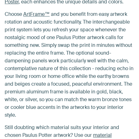
Poster
, each enhances the unique details and colors.
Choose
ArtFrame™
and you benefit from easy artwork
rotation and acoustic functionality. The interchangeable
print system lets you refresh your space whenever the
nostalgic mood of one Paulus Potter artwork calls for
something new. Simply swap the print in minutes without
replacing the entire frame. The optional sound-
dampening panels work particularly well with the calm,
contemplative nature of this collection - reducing echo in
your living room or home office while the earthy browns
and beiges create a focused, peaceful environment. The
premium aluminum frame is available in gold, black,
white, or silver, so you can match the warm bronze tones
or cooler blue accents in the artworks to your interior
style.
Still doubting which material suits your interior and
chosen Paulus Potter artwork? Use our
material