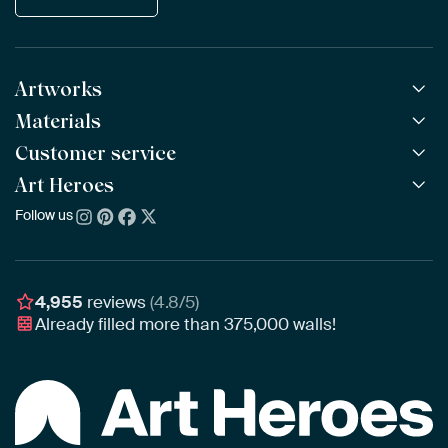
Artworks
Materials
All Works
All Collections
Customer service
ArtFrame™
POPULAR
All Artists
Wooden ArtFrame™
Art Heroes
Frequently Asked Questions
NEW
Bestsellers
Wallpaper
Ordering
Follow us
About us
New Arrivals
Canvas
Payment
Sustainability
Poster
Delivery & Shipping
Our team
Assembling & Hanging
Awards
4,955
reviews
(4.8/5)
Gift Vouchers
Already filled more than
375,000
walls!
Business
Art Heroes App