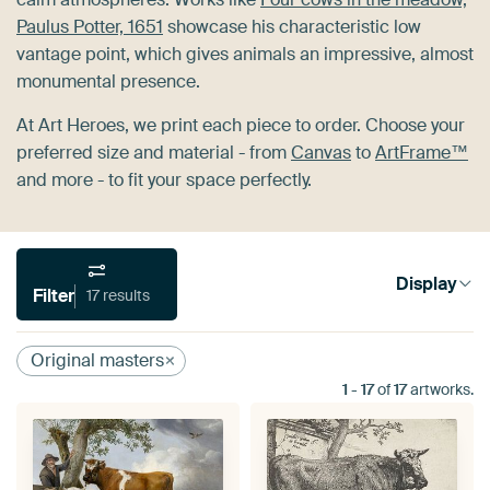
Paulus Potter, 1651
showcase his characteristic low
vantage point, which gives animals an impressive, almost
monumental presence.
At Art Heroes, we print each piece to order. Choose your
preferred size and material - from
Canvas
to
ArtFrame™
and more - to fit your space perfectly.
Display
Filter
17 results
Original masters
1
-
17
of
17
artworks.