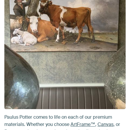
Paulus Potter comes to life on each of our premium
materials. Whether you choose
ArtFrame™
,
Canvas
, or