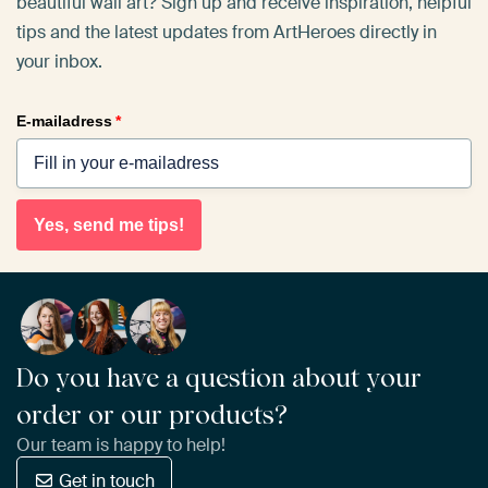
beautiful wall art? Sign up and receive inspiration, helpful
tips and the latest updates from ArtHeroes directly in
your inbox.
E-mailadress
*
Yes, send me tips!
Do you have a question about your
order or our products?
Our team is happy to help!
Get in touch