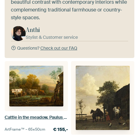
beautiful contrast with contemporary interiors while
complementing traditional farmhouse or country-
style spaces.
Anthi
Stylist & Customer service
Questions?
Check out our FAQ
Cattle in the meadow, Paulus Potter
€
155,-
ArtFrame™ –
65×50
cm