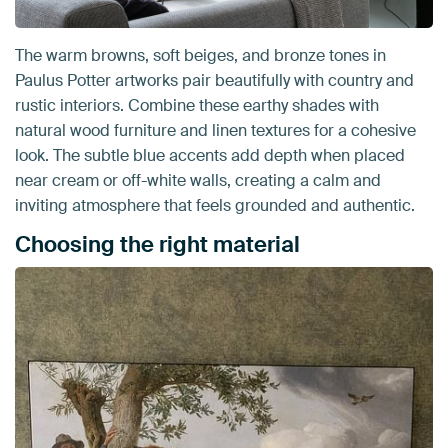
The warm browns, soft beiges, and bronze tones in
Paulus Potter artworks pair beautifully with country and
rustic interiors. Combine these earthy shades with
natural wood furniture and linen textures for a cohesive
look. The subtle blue accents add depth when placed
near cream or off-white walls, creating a calm and
inviting atmosphere that feels grounded and authentic.
Choosing the right material