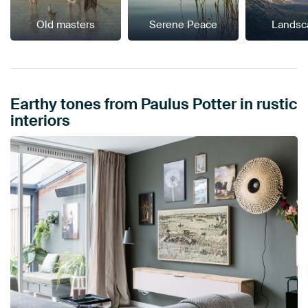
Old masters
Serene Peace
Landsc
Earthy tones from Paulus Potter in rustic
interiors