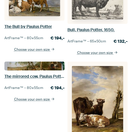
The Bull by Paulus Potter
Bull, Paulus Potter, 1650.
€
194,-
ArtFrame™ –
80×55
cm
€
132,-
ArtFrame™ –
65×50
cm
Choose your own size
Choose your own size
The mirrored cow, Paulus Potter.
€
194,-
ArtFrame™ –
80×55
cm
Choose your own size