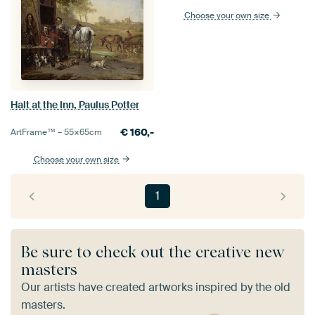
Choose your own size
Halt at the Inn, Paulus Potter
€
160,-
ArtFrame™ –
55×65
cm
Choose your own size
1
Be sure to check out the creative new
masters
Our artists have created artworks inspired by the old
masters.