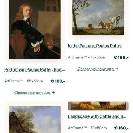
In the Pasture, Paulus Potter
€
188,-
ArtFrame™ –
75×55
cm
Choose your own size
Portret van Paulus Potter, Bartholomeus van der Helst
€
160,-
ArtFrame™ –
55×65
cm
Choose your own size
Landscape with Cattle and Sheep, Paulus Potter
€
160,-
ArtFrame™ –
70×50
cm