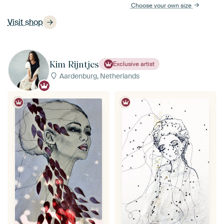
Choose your own size
Visit shop
Kim Rijntjes
Exclusive artist
Aardenburg, Netherlands