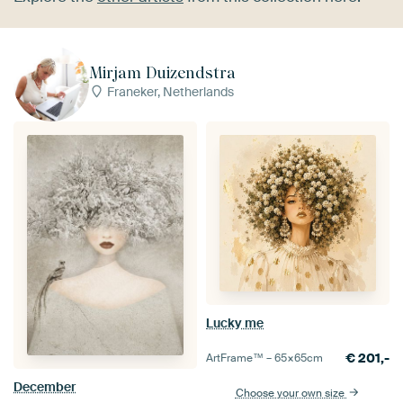
Mirjam Duizendstra
Franeker, Netherlands
Lucky me
€
201,-
ArtFrame™ –
65×65
cm
December
Choose your own size