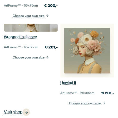
€
200,-
ArtFrame™ –
55×75
cm
Choose your own size
Wrapped in silence
€
201,-
ArtFrame™ –
65×65
cm
Choose your own size
Unwind II
€
201,-
ArtFrame™ –
65×65
cm
Choose your own size
Visit shop