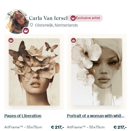
Carla Van Iersel
Exclusive artist
Oisterwijk, Netherlands
Pages of Liberation
Portrait of a woman with white flowers, romantic style
€
217,-
€
217,-
ArtFrame™ –
55×75
cm
ArtFrame™ –
55×75
cm