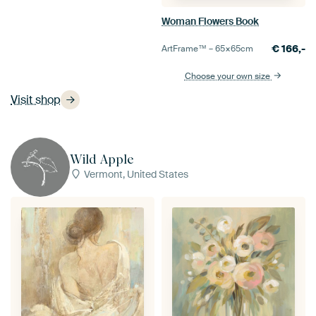
Woman Flowers Book
€
166,-
ArtFrame™ –
65×65
cm
Choose your own size
Visit shop
Wild Apple
Vermont, United States