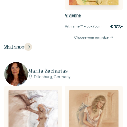
Vivienne
€
177,-
ArtFrame™ –
55×75
cm
Choose your own size
Visit shop
Marita Zacharias
Dillenburg, Germany