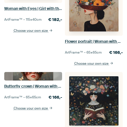
Woman with Eyes | Girl with the Big Eyes
€
182,-
ArtFrame™ –
115×40
cm
Choose your own size
Flower portrait | Woman with Hat Full of Flowers
€
166,-
ArtFrame™ –
65×65
cm
Choose your own size
Butterfly crown | Woman with Butterflies
€
166,-
ArtFrame™ –
65×65
cm
Choose your own size