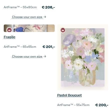
€
206,-
ArtFrame™ –
55×80
cm
Choose your own size
Fragile
€
201,-
ArtFrame™ –
65×65
cm
Choose your own size
Pastel Bouquet
€
200,-
ArtFrame™ –
55×75
cm