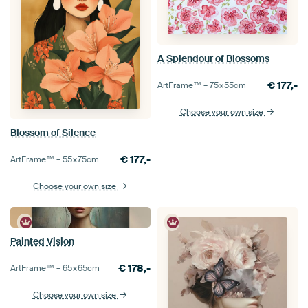
A Splendour of Blossoms
€
177,-
ArtFrame™ –
75×55
cm
Choose your own size
Blossom of Silence
€
177,-
ArtFrame™ –
55×75
cm
Choose your own size
Painted Vision
€
178,-
ArtFrame™ –
65×65
cm
Choose your own size