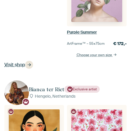
Purple Summer
€
172,-
ArtFrame™ –
55×75
cm
Choose your own size
Visit shop
Bianca ter Riet
Exclusive artist
Hengelo, Netherlands