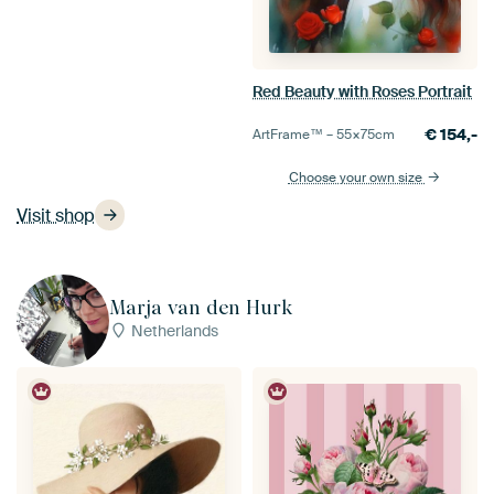
Red Beauty with Roses Portrait
€
154,-
ArtFrame™ –
55×75
cm
Choose your own size
Visit shop
Marja van den Hurk
Netherlands