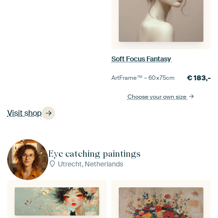
Soft Focus Fantasy
€
183,-
ArtFrame™ –
60×75
cm
Choose your own size
Visit shop
Eye catching paintings
Utrecht, Netherlands