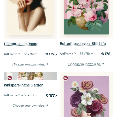
Butterflies on your Still Life
L'Ombre et le Rouge
€
172,-
ArtFrame™ –
55×75
cm
€
172,-
ArtFrame™ –
55×75
cm
Choose your own size
Choose your own size
Whispers in the Garden
€
177,-
ArtFrame™ –
55×80
cm
Choose your own size