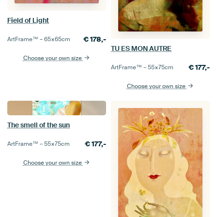
Field of Light
€
178,-
ArtFrame™ –
65×65
cm
TU ES MON AUTRE
Choose your own size
€
177,-
ArtFrame™ –
55×75
cm
Choose your own size
The smell of the sun
€
177,-
ArtFrame™ –
55×75
cm
Choose your own size