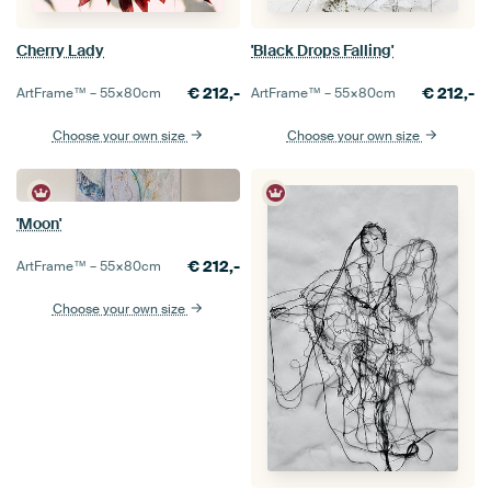
Cherry Lady
'Black Drops Falling'
€
212,-
€
212,-
ArtFrame™ –
55×80
cm
ArtFrame™ –
55×80
cm
Choose your own size
Choose your own size
'Moon'
€
212,-
ArtFrame™ –
55×80
cm
Choose your own size