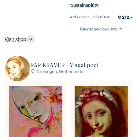
'Sustainability'
€
212,-
ArtFrame™ –
55×80
cm
Choose your own size
Visit shop
RAR KRAMER - Visual poet
Groningen, Netherlands