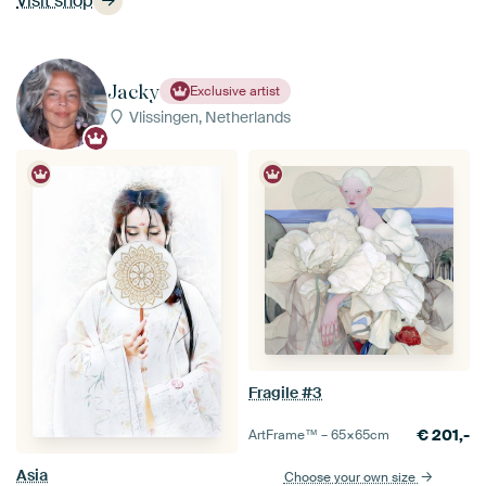
Visit shop
Jacky
Exclusive artist
Vlissingen, Netherlands
Fragile #3
€
201,-
ArtFrame™ –
65×65
cm
Asia
Choose your own size