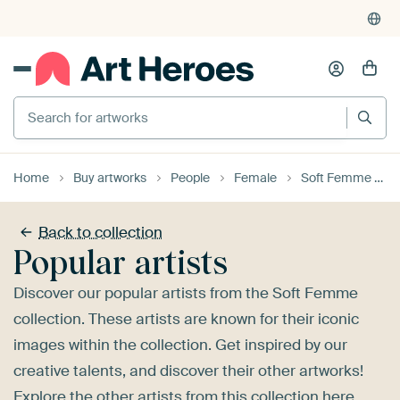
4,955
reviews
(4.8/5)
375,000+ empty walls filled
Search for artworks
Home
Buy artworks
People
Female
Soft Femme
Back to collection
Popular artists
Discover our popular artists from the Soft Femme
collection. These artists are known for their iconic
images within the collection. Get inspired by our
creative talents, and discover their other artworks!
Explore the
other artists
from this collection here.