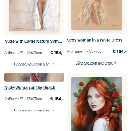
Sexy woman in a White Dress
Nude with Eagle Nature Symbolism
€
154,-
ArtFrame™ –
55×75
cm
€
154,-
ArtFrame™ –
55×75
cm
Choose your own size
Choose your own size
Nude Woman on the Beach
€
154,-
ArtFrame™ –
55×75
cm
Choose your own size