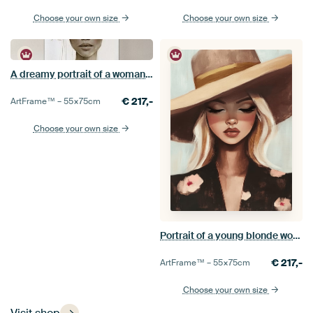
Choose your own size
Choose your own size
A dreamy portrait of a woman with white flowers, modern and abstract
€
217,-
ArtFrame™ –
55×75
cm
Choose your own size
Portrait of a young blonde woman wearing a large hat in earth tones
€
217,-
ArtFrame™ –
55×75
cm
Choose your own size