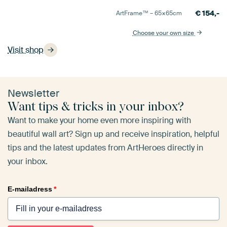
€
154,-
ArtFrame™ –
65×65
cm
Choose your own size
Visit shop
Newsletter
Want tips & tricks in your inbox?
Want to make your home even more inspiring with
beautiful wall art? Sign up and receive inspiration, helpful
tips and the latest updates from ArtHeroes directly in
your inbox.
E-mailadress
*