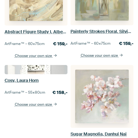
Painterly Strokes Floral, Silvia Vassileva
Abstract Figure Study I, Albena Hristova
€
159,-
€
159,-
ArtFrame™ –
60×75
cm
ArtFrame™ –
60×75
cm
Choose your own size
Choose your own size
Cosy, Laura Horn
€
158,-
ArtFrame™ –
55×80
cm
Choose your own size
Sugar Magnolia, Danhui Nai