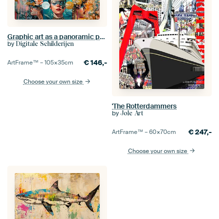
Graphic art as a panoramic painting for the wall
by
Digitale Schilderijen
€
146,-
ArtFrame™ –
105×35
cm
Choose your own size
'The Rotterdammers
by
Jole Art
€
247,-
ArtFrame™ –
60×70
cm
Choose your own size