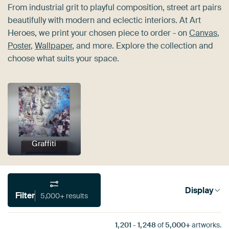
From industrial grit to playful composition, street art pairs
beautifully with modern and eclectic interiors. At Art
Heroes, we print your chosen piece to order - on
Canvas
,
Poster
,
Wallpaper
, and more. Explore the collection and
choose what suits your space.
Graffiti
Display
Filter
5,000+ results
1,201
-
1,248
of
5,000+
artworks.