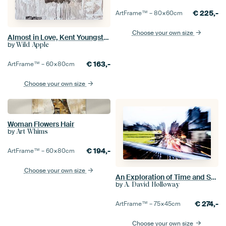
€
225,-
ArtFrame™ –
80×60
cm
Choose your own size
Almost in Love, Kent Youngstrom
by
Wild Apple
€
163,-
ArtFrame™ –
60×80
cm
Choose your own size
Woman Flowers Hair
by
Art Whims
€
194,-
ArtFrame™ –
60×80
cm
Choose your own size
An Exploration of Time and Space #1
by
A. David Holloway
€
274,-
ArtFrame™ –
75×45
cm
Choose your own size