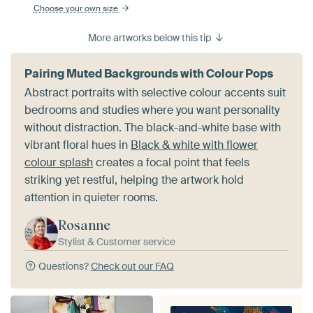
Choose your own size
More artworks below this tip
Pairing Muted Backgrounds with Colour Pops
Abstract portraits with selective colour accents suit
bedrooms and studies where you want personality
without distraction. The black-and-white base with
vibrant floral hues in
Black & white with flower
colour splash
creates a focal point that feels
striking yet restful, helping the artwork hold
attention in quieter rooms.
Rosanne
Stylist & Customer service
Questions?
Check out our FAQ