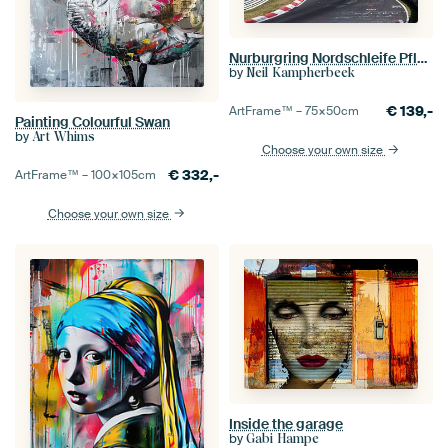
Nurburgring Nordschleife Pflanzgarten
by
Neil Kampherbeek
€
139,-
ArtFrame™ –
75×50
cm
Painting Colourful Swan
by
Art Whims
Choose your own size
€
332,-
ArtFrame™ –
100×105
cm
Choose your own size
Inside the garage
by
Gabi Hampe