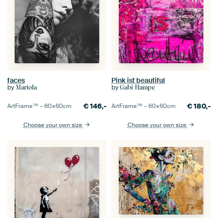
faces
Pink ist beautiful
by
by
Mariola
Gabi Hampe
€
146,-
€
180,-
ArtFrame™ –
60×60
cm
ArtFrame™ –
60×60
cm
Choose your own size
Choose your own size