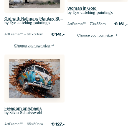
Woman in Gold
by
Eye catching paintings
Girl with Balloons | Banksy Style | Graffiti
by
Eye catching paintings
€
161,-
ArtFrame™ –
70×55
cm
€
141,-
ArtFrame™ –
60×60
cm
Choose your own size
Choose your own size
Freedom on wheels
by
Silvio Schoisswohl
€
127,-
ArtFrame™ –
65×50
cm