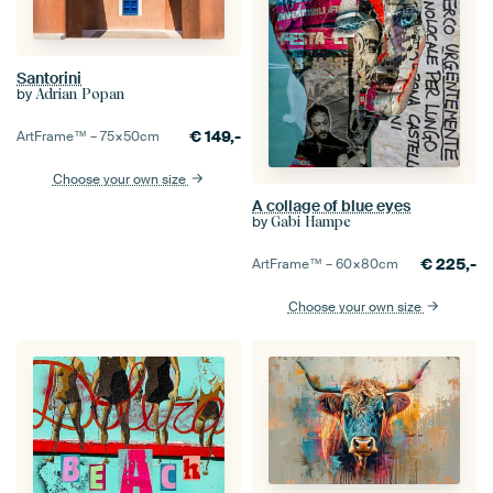
Santorini
by
Adrian Popan
€
149,-
ArtFrame™ –
75×50
cm
Choose your own size
A collage of blue eyes
by
Gabi Hampe
€
225,-
ArtFrame™ –
60×80
cm
Choose your own size