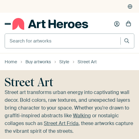
4,955
reviews
(4.8/5)
375,000+ empty walls filled
Search for artworks
Home
Buy artworks
Style
Street Art
Street Art
Street art transforms urban energy into captivating wall
decor. Bold colors, raw textures, and unexpected layers
bring character to your space. Whether you're drawn to
graffiti-inspired abstracts like
Walking
or nostalgic
collages such as
Street Art Frida
, these artworks capture
the vibrant spirit of the streets.