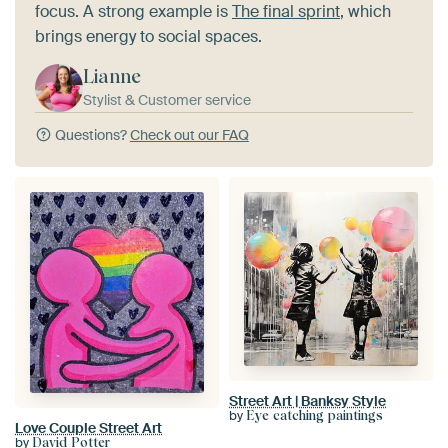
focus. A strong example is
The final sprint
, which
brings energy to social spaces.
Lianne
Stylist & Customer service
Questions?
Check out our FAQ
Street Art | Banksy Style
by
Eye catching paintings
Love Couple Street Art
by
David Potter