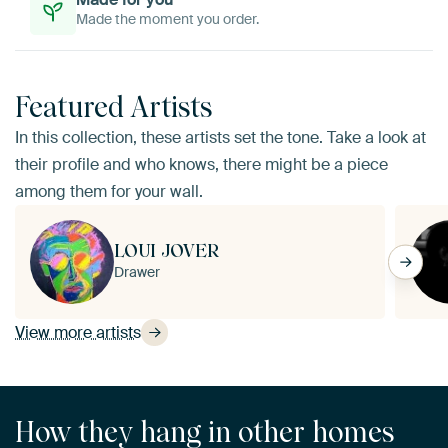
Made the moment you order.
Featured Artists
In this collection, these artists set the tone. Take a look at
their profile and who knows, there might be a piece
among them for your wall.
LOUI JOVER
Drawer
View more artists
How they hang in other homes