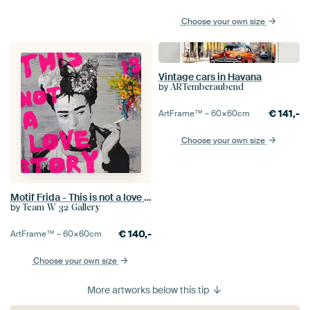
Choose your own size
Vintage cars in Havana
by
ARTemberaubend
€
141,-
ArtFrame™ –
60×60
cm
Choose your own size
Motif Frida - This is not a love story
by
Team W 32 Gallery
€
140,-
ArtFrame™ –
60×60
cm
Choose your own size
More artworks below this tip