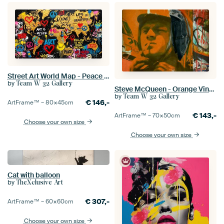
Street Art World Map - Peace - Love - Life is beautiful
by
Team W 32 Gallery
Steve McQueen - Orange Vintage - Le Mans
by
Team W 32 Gallery
€
146,-
ArtFrame™ –
80×45
cm
€
143,-
ArtFrame™ –
70×50
cm
Choose your own size
Choose your own size
Cat with balloon
by
TheXclusive Art
€
307,-
ArtFrame™ –
60×60
cm
Choose your own size