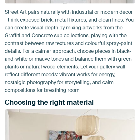
Street Art pairs naturally with industrial or modern decor
- think exposed brick, metal fixtures, and clean lines. You
can create visual depth by mixing artworks from the
Graffiti and Concrete sub collections, playing with the
contrast between raw textures and colourful spray-paint
details. For a calmer approach, choose pieces in black-
and-white or mauve tones and balance them with green
plants or natural wood elements. Let your gallery wall
reflect different moods: vibrant works for energy,
nostalgic photography for storytelling, and calm
compositions for breathing room.
Choosing the right material