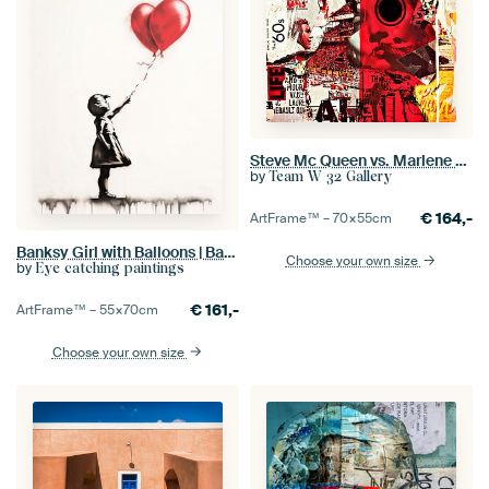
Steve Mc Queen vs. Marlene Dietrich Dadaism Nonsense - Collage
by
Team W 32 Gallery
€
164,-
ArtFrame™ –
70×55
cm
Banksy Girl with Balloons | Banksy Style Painting
Choose your own size
by
Eye catching paintings
€
161,-
ArtFrame™ –
55×70
cm
Choose your own size