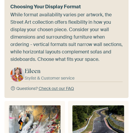
Choosing Your Display Format
While format availability varies per artwork, the
Street Art collection offers flexibility in how you
display your chosen piece. Consider your wall
dimensions and surrounding furniture when
ordering - vertical formats suit narrow wall sections,
while horizontal layouts complement sofas and
sideboards. Choose what fits your space.
Eileen
Stylist & Customer service
Questions?
Check out our FAQ