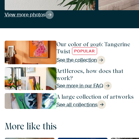
View more photos
Our color of 2026: Tangerine
Twist
POPULAR
See the collection
ArtHeroes, how does that
work?
See more in our FAQ
A large collection of artworks
See all collections
More like this