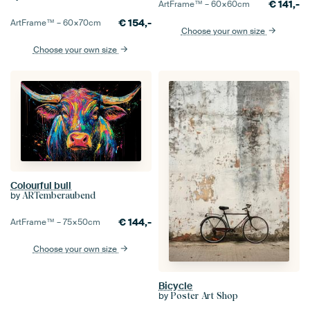
€
141,-
ArtFrame™ –
60×60
cm
€
154,-
ArtFrame™ –
60×70
cm
Choose your own size
Choose your own size
Colourful bull
by
ARTemberaubend
€
144,-
ArtFrame™ –
75×50
cm
Choose your own size
Bicycle
by
Poster Art Shop