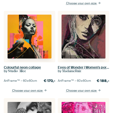
Choose your own size
Colourful neon collage
Eyes of Wonder | Women's portrait - Expressive, urban portrait painting in pink, purple and green
by
by
Studio Allee
MadameRuiz
€
170,-
€
188,-
ArtFrame™ –
60×60
cm
ArtFrame™ –
60×60
cm
Choose your own size
Choose your own size