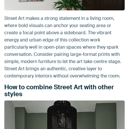
Street Art makes a strong statement in a living room,
where bold visuals can anchor your seating area or
create a focal point above a sideboard. The vibrant
energy and urban edge of this collection work
particularly well in open-plan spaces where they spark
conversation. Consider pairing large-format prints with
simple, modern furniture to let the art take centre stage.
Street Art brings an authentic, creative layer to
contemporary interiors without overwhelming the room.
How to combine Street Art with other
styles