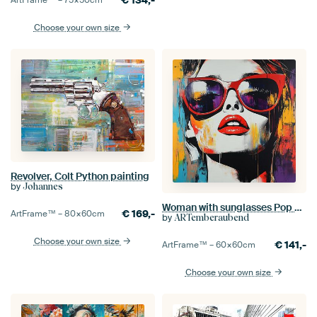
Choose your own size
Revolver, Colt Python painting
by
Johannes
Woman with sunglasses Pop Art
€
169,-
ArtFrame™ –
80×60
cm
by
ARTemberaubend
Choose your own size
€
141,-
ArtFrame™ –
60×60
cm
Choose your own size