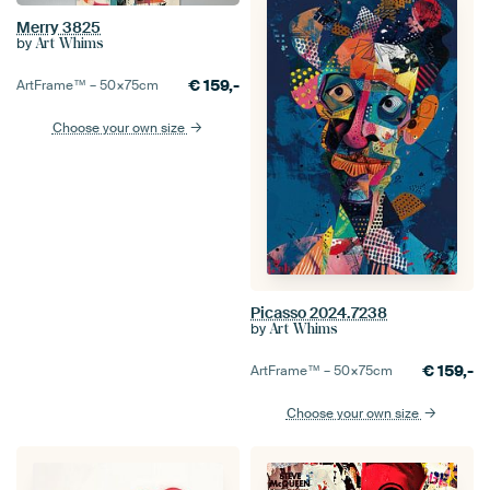
Merry 3825
by
Art Whims
€
159,-
ArtFrame™ –
50×75
cm
Choose your own size
Picasso 2024.7238
by
Art Whims
€
159,-
ArtFrame™ –
50×75
cm
Choose your own size