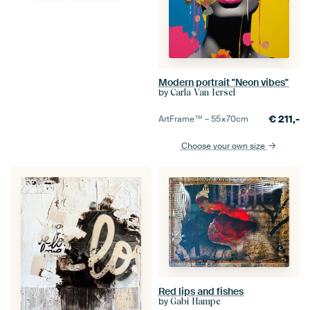
Modern portrait "Neon vibes"
by
Carla Van Iersel
€
211,-
ArtFrame™ –
55×70
cm
Choose your own size
Red lips and fishes
by
Gabi Hampe