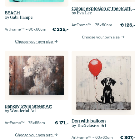
Colour explosion of the Scottish Highlander cow
BEACH
by
Eva Lee
by
Gabi Hampe
€
126,-
ArtFrame™ –
75×50
cm
€
225,-
ArtFrame™ –
80×60
cm
Choose your own size
Choose your own size
Banksy Style Street Art
by
Wonderful Art
Dog with balloon
€
171,-
ArtFrame™ –
75×55
cm
by
TheXclusive Art
Choose your own size
€
307,-
ArtFrame™ –
60×60
cm