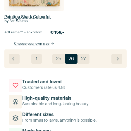
Painting Shark Colourful
by
Art Whims
€
159,-
ArtFrame™ –
75×50
cm
Choose your own size
1
…
25
26
27
…
Trusted and loved
Customers rate us 4.8!
High-quality materials
Sustainable and long-lasting beauty
Different sizes
From small to large, anything is possible.
Made for you