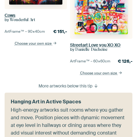
Cows
by
Wonderful Art
€
151,-
ArtFrame™ –
90×40
cm
Choose your own size
Streetart Love you XO XO
by
Danielle Ducheine
€
126,-
ArtFrame™ –
60×60
cm
Choose your own size
More artworks below this tip
Hanging Art in Active Spaces
High-energy artworks suit rooms where you gather
and move. Position pieces with dynamic movement
at eye level in hallways or dining areas where they
add visual interest without demanding constant