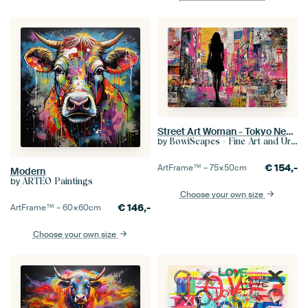
Street Art Woman - Tokyo Neon Lively Painting
by
BowiScapes - Fine Art and Urban Wall Art
€
154,-
ArtFrame™ –
75×50
cm
Modern
by
ARTEO Paintings
Choose your own size
€
146,-
ArtFrame™ –
60×60
cm
Choose your own size