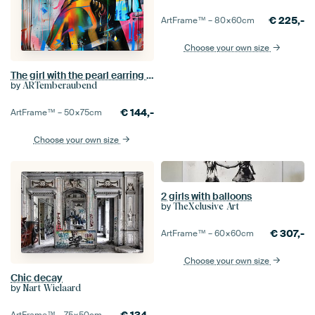
€
225,-
ArtFrame™ –
80×60
cm
Choose your own size
The girl with the pearl earring in a street art look
by
ARTemberaubend
€
144,-
ArtFrame™ –
50×75
cm
Choose your own size
2 girls with balloons
by
TheXclusive Art
€
307,-
ArtFrame™ –
60×60
cm
Choose your own size
Chic decay
by
Nart Wielaard
€
134,-
ArtFrame™ –
75×50
cm