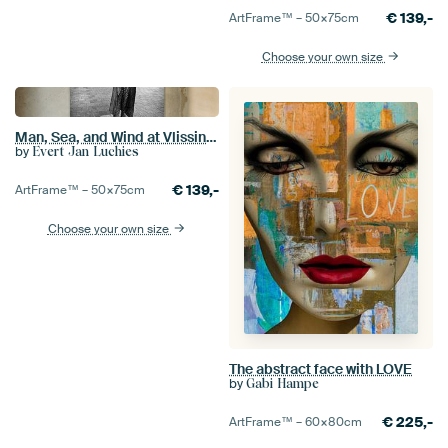
€
139,-
ArtFrame™ –
50×75
cm
Choose your own size
Man, Sea, and Wind at Vlissingen boulevard
by
Evert Jan Luchies
€
139,-
ArtFrame™ –
50×75
cm
Choose your own size
The abstract face with LOVE
by
Gabi Hampe
€
225,-
ArtFrame™ –
60×80
cm