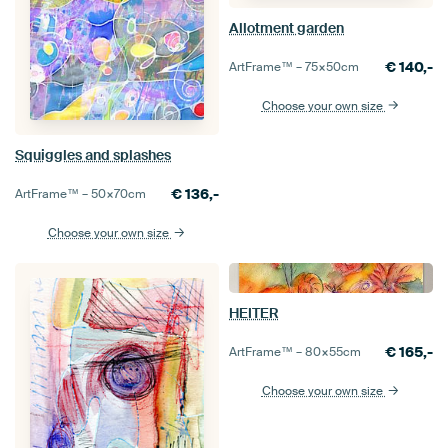
Allotment garden
€
140,-
ArtFrame™ –
75×50
cm
Choose your own size
Squiggles and splashes
€
136,-
ArtFrame™ –
50×70
cm
Choose your own size
HEITER
€
165,-
ArtFrame™ –
80×55
cm
Choose your own size