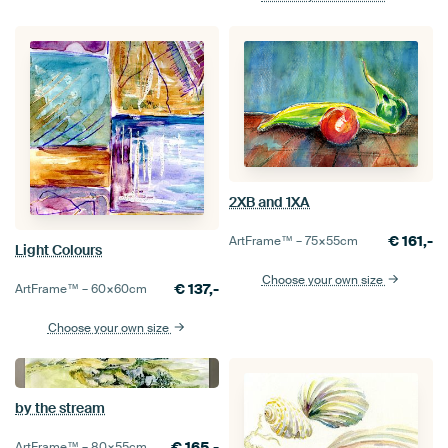
2XB and 1XA
€
161,-
ArtFrame™ –
75×55
cm
Light Colours
Choose your own size
€
137,-
ArtFrame™ –
60×60
cm
Choose your own size
by the stream
€
165,-
ArtFrame™ –
80×55
cm