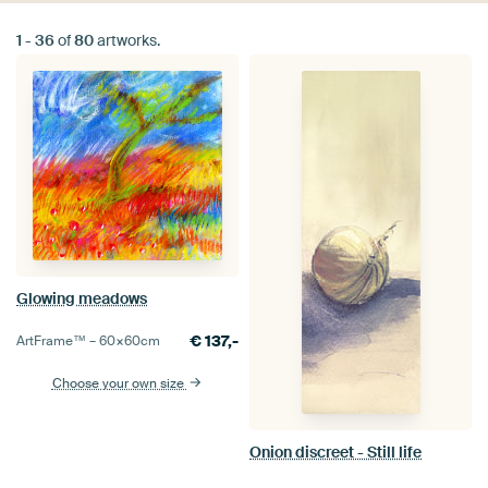
1
-
36
of
80
artworks.
Glowing meadows
€
137,-
ArtFrame™ –
60×60
cm
Choose your own size
Onion discreet - Still life