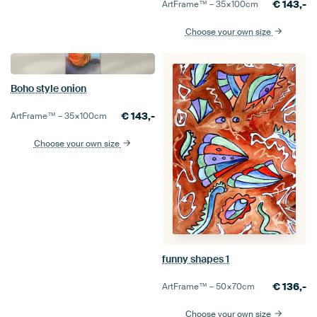
€
143,-
ArtFrame™ –
35×100
cm
Choose your own size
Boho style onion
€
143,-
ArtFrame™ –
35×100
cm
Choose your own size
funny shapes 1
€
136,-
ArtFrame™ –
50×70
cm
Choose your own size