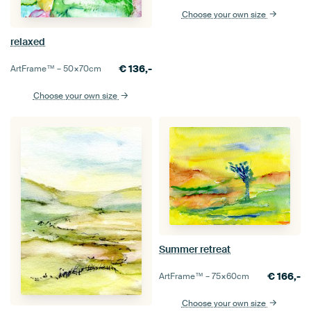
Choose your own size
relaxed
€
136,-
ArtFrame™ –
50×70
cm
Choose your own size
Summer retreat
€
166,-
ArtFrame™ –
75×60
cm
Choose your own size