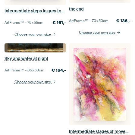
the end
Intermediate steps in grey tones
€
136,-
ArtFrame™ –
70×50
cm
€
161,-
ArtFrame™ –
75×55
cm
Choose your own size
Choose your own size
Sky and water at night
€
164,-
ArtFrame™ –
85×50
cm
Choose your own size
Intermediate stages of movement