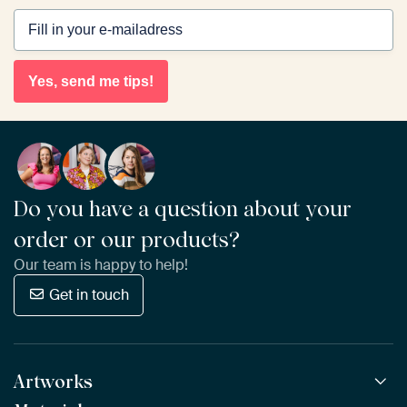
Yes, send me tips!
Do you have a question about your
order or our products?
Our team is happy to help!
Get in touch
Artworks