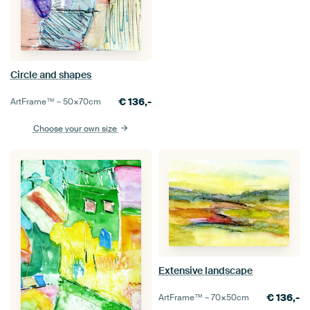
Circle and shapes
€
136,-
ArtFrame™ –
50×70
cm
Choose your own size
Extensive landscape
€
136,-
ArtFrame™ –
70×50
cm