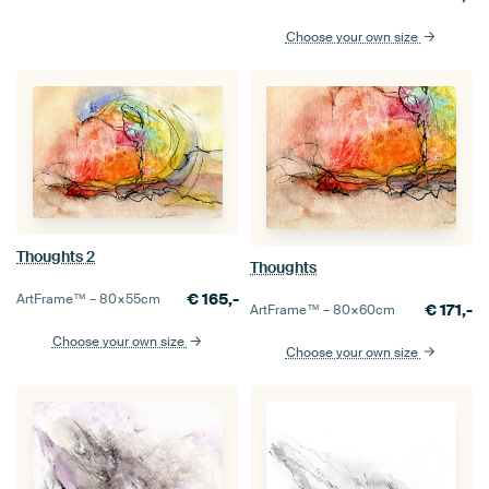
Choose your own size
Thoughts 2
Thoughts
€
165,-
ArtFrame™ –
80×55
cm
€
171,-
ArtFrame™ –
80×60
cm
Choose your own size
Choose your own size