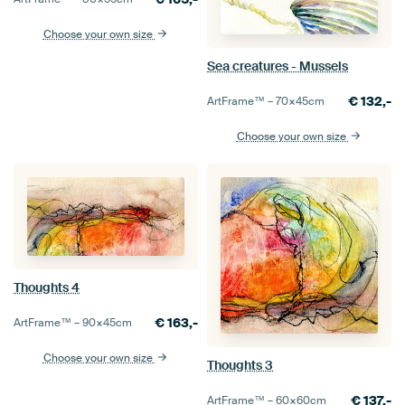
Choose your own size
Sea creatures - Mussels
€
132,-
ArtFrame™ –
70×45
cm
Choose your own size
Thoughts 4
€
163,-
ArtFrame™ –
90×45
cm
Choose your own size
Thoughts 3
€
137,-
ArtFrame™ –
60×60
cm