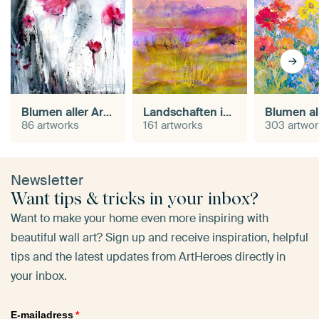
Blumen aller Art in Aquarell
Landschaften in Aquarell
86 artworks
161 artworks
303 artwo
Newsletter
Want tips & tricks in your inbox?
Want to make your home even more inspiring with
beautiful wall art? Sign up and receive inspiration, helpful
tips and the latest updates from ArtHeroes directly in
your inbox.
E-mailadress
*