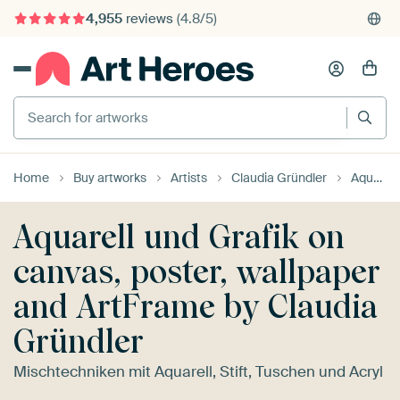
4,955
reviews
(4.8/5)
375,000+ empty walls filled
Search for artworks
Home
Buy artworks
Artists
Claudia Gründler
Aquarell und Grafik
Aquarell und Grafik on
canvas, poster, wallpaper
and ArtFrame by Claudia
Gründler
Mischtechniken mit Aquarell, Stift, Tuschen und Acryl