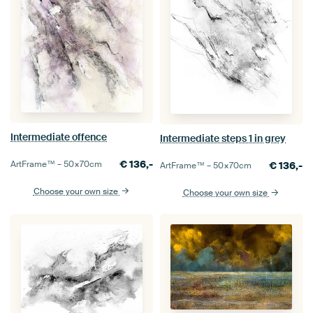
Intermediate offence
Intermediate steps 1 in grey
€
136,-
ArtFrame™ –
50×70
cm
€
136,-
ArtFrame™ –
50×70
cm
Choose your own size
Choose your own size