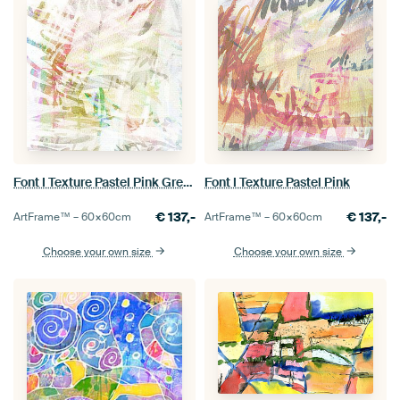
Font I Texture Pastel Pink Green
Font I Texture Pastel Pink
€
137,-
€
137,-
ArtFrame™ –
60×60
cm
ArtFrame™ –
60×60
cm
Choose your own size
Choose your own size