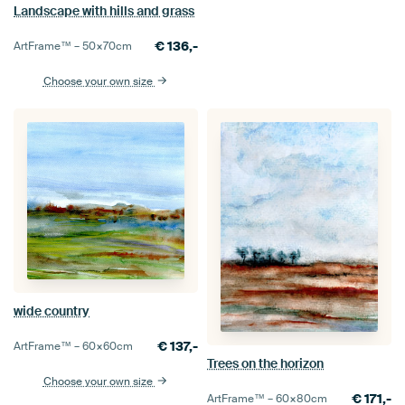
Landscape with hills and grass
€
136,-
ArtFrame™ –
50×70
cm
Choose your own size
wide country
€
137,-
ArtFrame™ –
60×60
cm
Trees on the horizon
Choose your own size
€
171,-
ArtFrame™ –
60×80
cm