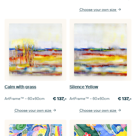
Choose your own size
Calm with grass
Silence Yellow
€
137,-
€
137,-
ArtFrame™ –
60×60
cm
ArtFrame™ –
60×60
cm
Choose your own size
Choose your own size