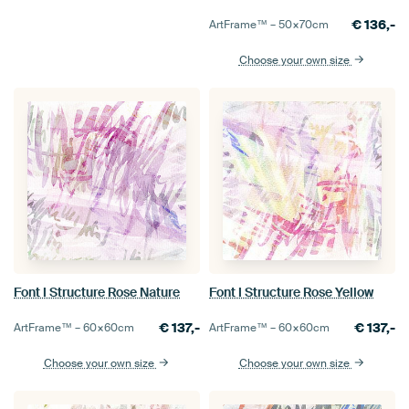
€
136,-
ArtFrame™ –
50×70
cm
Choose your own size
Font I Structure Rose Nature
Font I Structure Rose Yellow
€
137,-
€
137,-
ArtFrame™ –
60×60
cm
ArtFrame™ –
60×60
cm
Choose your own size
Choose your own size