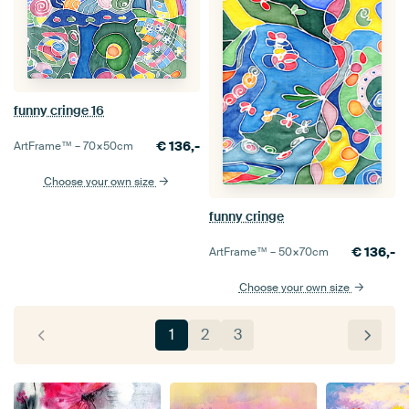
funny cringe 16
€
136,-
ArtFrame™ –
70×50
cm
Choose your own size
funny cringe
€
136,-
ArtFrame™ –
50×70
cm
Choose your own size
1
2
3