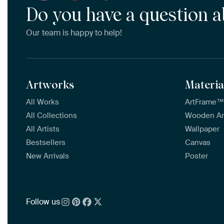
Do you have a question a
Our team is happy to help!
Artworks
Materia
All Works
ArtFrame
All Collections
Wooden A
All Artists
Wallpaper
Bestsellers
Canvas
New Arrivals
Poster
Follow us