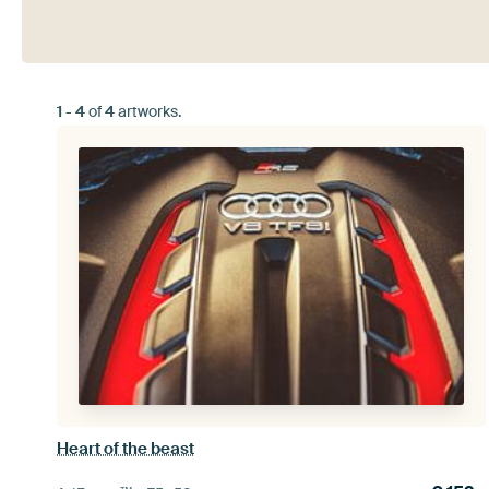
1
-
4
of
4
artworks.
Heart of the beast