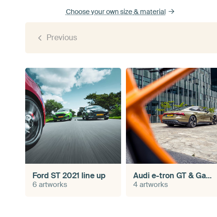
Choose your own size
& material
Previous
Ford ST 2021 line up
Audi e-tron GT & Gazelle N01
6 artworks
4 artworks