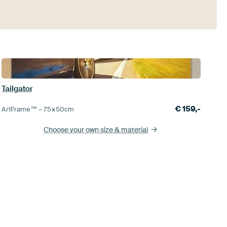
Tailgator
€
159,-
ArtFrame™ –
75×50
cm
Choose your own size
& material