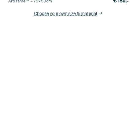
€
159,-
ArtFrame™ –
75×50
cm
Choose your own size
& material