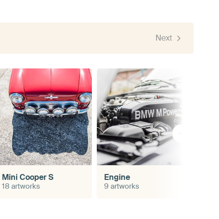
Next
Mini Cooper S
Engine
18 artworks
9 artworks
4 a