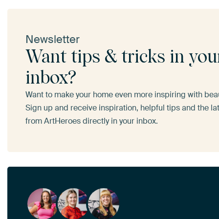
Newsletter
Want tips & tricks in you
inbox?
Want to make your home even more inspiring with beaut
Sign up and receive inspiration, helpful tips and the l
from ArtHeroes directly in your inbox.