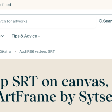
 filled
h for artworks
Sea
s
Tips & Advice
ijkstra
Audi RS6 vs Jeep SRT
p SRT on canvas, 
ArtFrame by Sytse