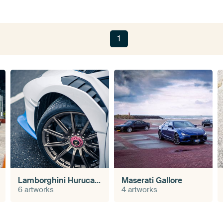
1
Lamborghini Hurucan STO
Maserati Gallore
6 artworks
4 artworks