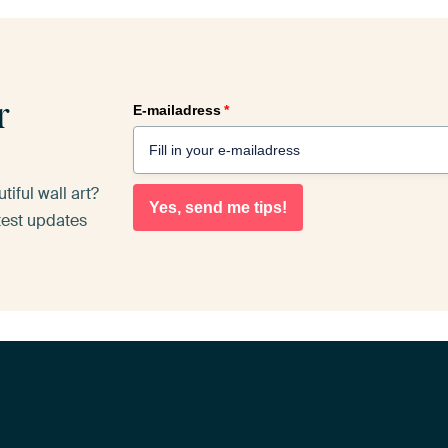
r
E-mailadress
*
iful wall art?
Yes, send me tips!
atest updates