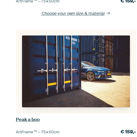
€
159,-
ArtFrame™ –
75×50
cm
Choose your own size
& material
Peak a boo
€
159,-
ArtFrame™ –
75×50
cm