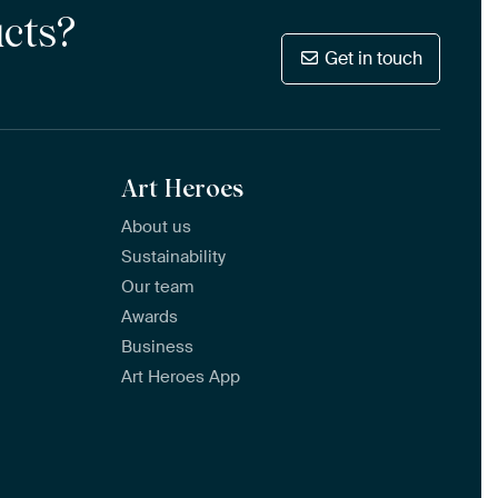
ucts?
Get in touch
Art Heroes
About us
Sustainability
Our team
Awards
Business
Art Heroes App