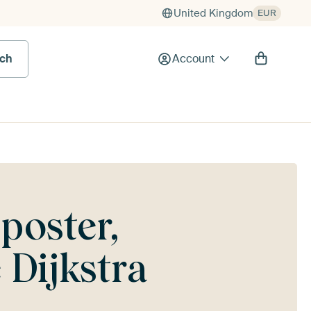
United Kingdom
EUR
rch
Account
poster,
 Dijkstra