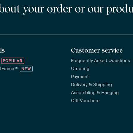
bout your order or our prod
ls
Customer service
™
Frequently Asked Questions
POPULAR
rtFrame™
Ordering
NEW
Payment
Delivery & Shipping
Assembling & Hanging
Gift Vouchers