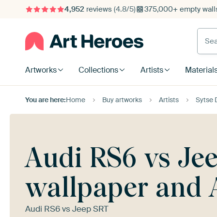
4,952
reviews
(4.8/5)
375,000+ empty walls
Searc
Artworks
Collections
Artists
Material
You are here:
Home
Buy artworks
Artists
Sytse D
Audi RS6 vs Jee
wallpaper and 
Audi RS6 vs Jeep SRT