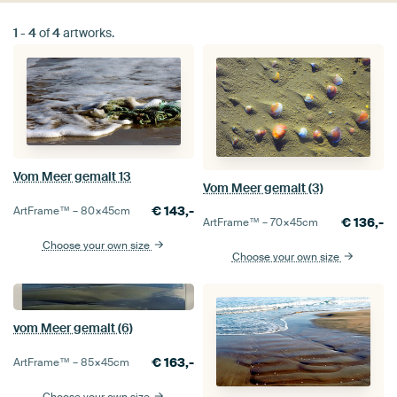
1
-
4
of
4
artworks.
Vom Meer gemalt 13
Vom Meer gemalt (3)
€
143,-
ArtFrame™ –
80×45
cm
€
136,-
ArtFrame™ –
70×45
cm
Choose your own size
Choose your own size
vom Meer gemalt (6)
€
163,-
ArtFrame™ –
85×45
cm
Choose your own size