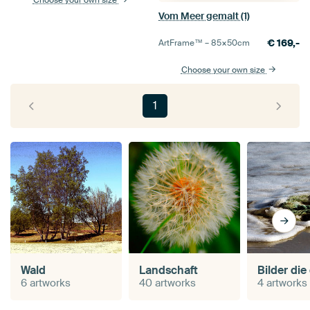
Vom Meer gemalt (1)
€
169,-
ArtFrame™ –
85×50
cm
Choose your own size
1
Wald
Landschaft
6 artworks
40 artworks
4 artworks