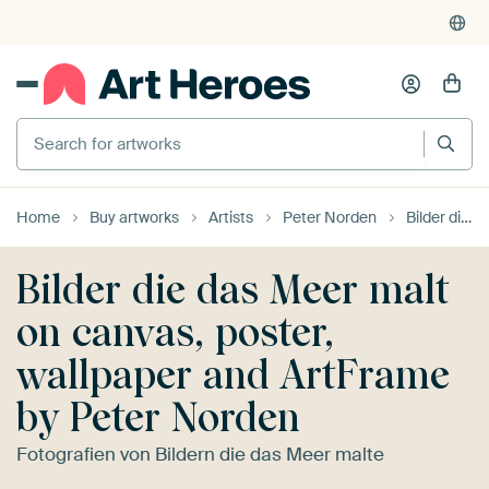
Search for artworks
Home
Buy artworks
Artists
Peter Norden
Bilder die das Meer malt
Bilder die das Meer malt
on canvas, poster,
wallpaper and ArtFrame
by Peter Norden
Fotografien von Bildern die das Meer malte