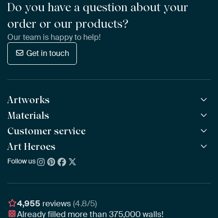
Do you have a question about your
order or our products?
Our team is happy to help!
Get in touch
Artworks
Materials
All Works
All Collections
Customer service
ArtFrame™
POPULAR
All Artists
Wooden ArtFrame™
Art Heroes
Frequently Asked Questions
NEW
Bestsellers
Wallpaper
Ordering
Follow us
About us
New Arrivals
Canvas
Payment
Sustainability
Poster
Delivery & Shipping
Our team
Assembling & Hanging
Awards
4,955
reviews
(4.8/5)
Gift Vouchers
Already filled more than
375,000
walls!
Business