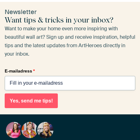
Newsletter
Want tips & tricks in your inbox?
Want to make your home even more inspiring with
beautiful wall art? Sign up and receive inspiration, helpful
tips and the latest updates from ArtHeroes directly in
your inbox.
E-mailadress
*
Yes, send me tips!