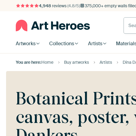
4,948
reviews
(4.8/5)
375,000+ empty walls fille
Artworks
Collections
Artists
Material
You are here:
Home
Buy artworks
Artists
Dina D
Botanical Print
canvas, poster
Dankers