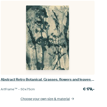
Abstract Retro Botanical. Grasses, flowers and leaves in blue gray and white
€
179,-
ArtFrame™ –
50×75
cm
Choose your own size
& material