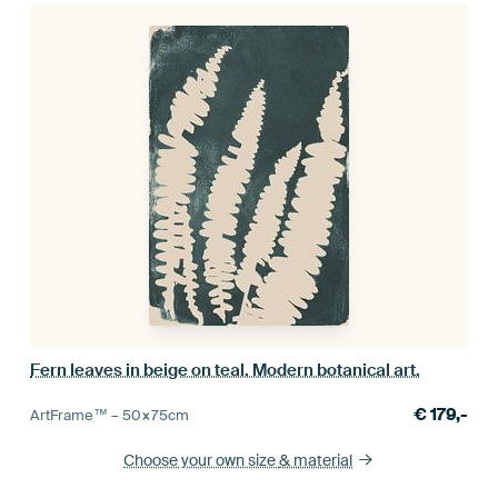
Fern leaves in beige on teal. Modern botanical art.
€
179,-
ArtFrame™ –
50×75
cm
Choose your own size
& material