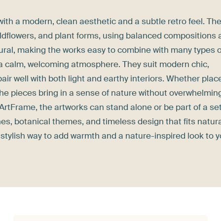
with a modern, clean aesthetic and a subtle retro feel. Th
wildflowers, and plant forms, using balanced compositions
atural, making the works easy to combine with many types o
h a calm, welcoming atmosphere. They suit modern chic,
air well with both light and earthy interiors. Whether plac
 the pieces bring in a sense of nature without overwhelmin
 ArtFrame, the artworks can stand alone or be part of a set
nes, botanical themes, and timeless design that fits natura
nd stylish way to add warmth and a nature-inspired look to 