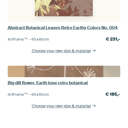
Abstract Botanical Leaves Retro Earthy Colors No. 004
€
231,-
ArtFrame™ –
60×80
cm
Choose your own size
& material
Big dill flower. Earth tone retro botanical
€
185,-
ArtFrame™ –
60×60
cm
Choose your own size
& material