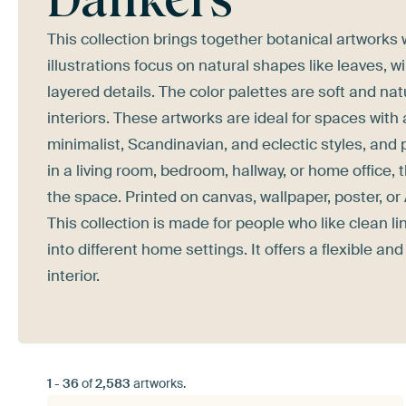
This collection brings together botanical artworks 
illustrations focus on natural shapes like leaves, 
layered details. The color palettes are soft and n
interiors. These artworks are ideal for spaces wit
minimalist, Scandinavian, and eclectic styles, and p
in a living room, bedroom, hallway, or home office,
the space. Printed on canvas, wallpaper, poster, or
This collection is made for people who like clean li
into different home settings. It offers a flexible a
interior.
1
-
36
of
2,583
artworks.