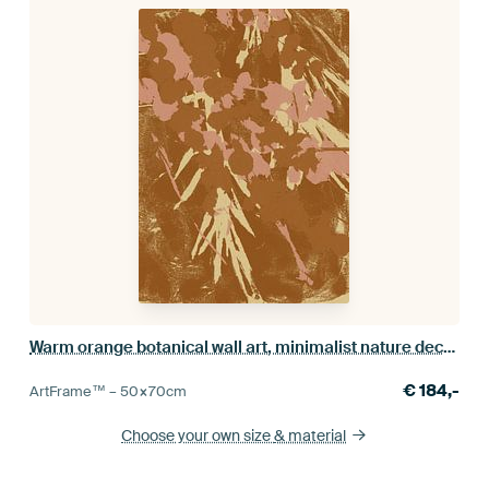
Warm orange botanical wall art, minimalist nature decor
€
184,-
ArtFrame™ –
50×70
cm
Choose your own size
& material