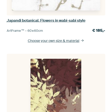
Japandi botanical. Flowers in wabi-sabi style
€
185,-
ArtFrame™ –
60×60
cm
Choose your own size
& material