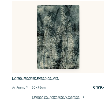
Ferns. Modern botanical art.
€
179,-
ArtFrame™ –
50×75
cm
Choose your own size
& material