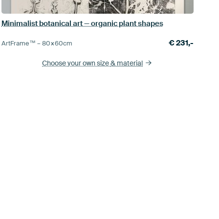
Minimalist botanical art — organic plant shapes
€
231,-
ArtFrame™ –
80×60
cm
Choose your own size
& material