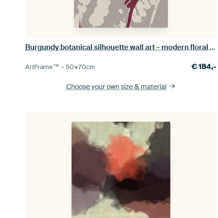
Burgundy botanical silhouette wall art – modern floral print
€
184,-
ArtFrame™ –
50×70
cm
Choose your own size
& material