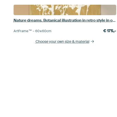
Nature dreams. Botanical illustration in retro style in ocher yellow
€
175,-
ArtFrame™ –
60×60
cm
Choose your own size
& material