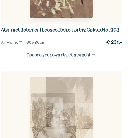
Abstract Botanical Leaves Retro Earthy Colors No. 003
€
231,-
ArtFrame™ –
60×80
cm
Choose your own size
& material