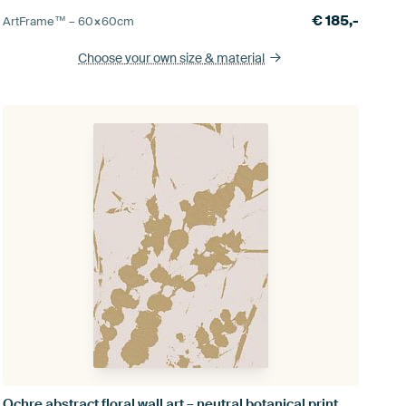
€
185,-
ArtFrame™ –
60×60
cm
Choose your own size
& material
Ochre abstract floral wall art – neutral botanical print