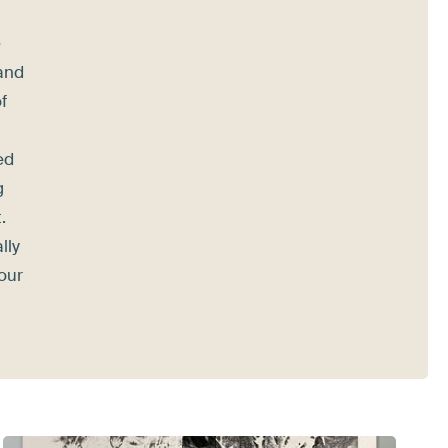
e
 and
f
ed
g
.
lly
your