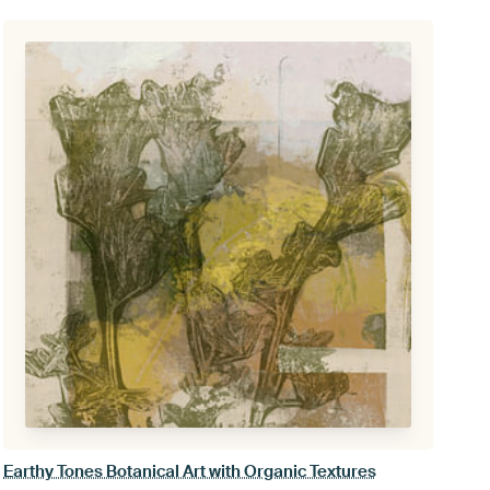
Earthy Tones Botanical Art with Organic Textures