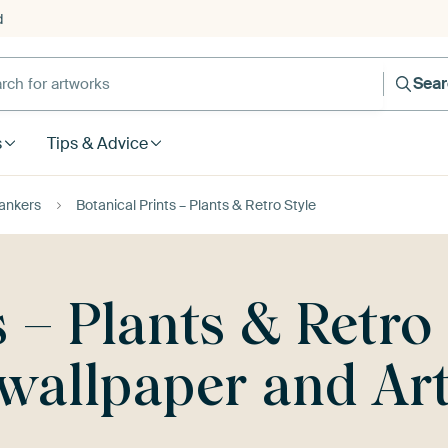
d
Sea
s
Tips & Advice
ankers
Botanical Prints – Plants & Retro Style
s – Plants & Retro
, wallpaper and A