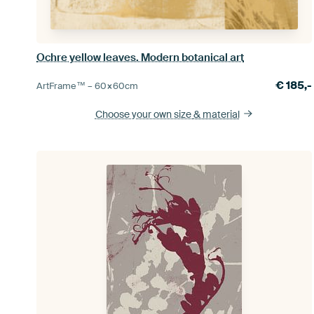
Ochre yellow leaves. Modern botanical art
€
185,-
ArtFrame™ –
60×60
cm
Choose your own size
& material