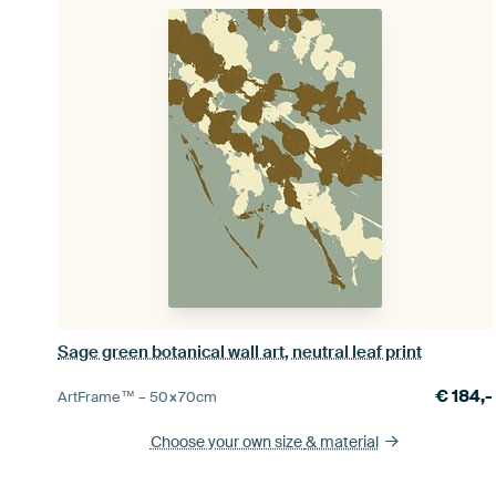
Sage green botanical wall art, neutral leaf print
€
184,-
ArtFrame™ –
50×70
cm
Choose your own size
& material