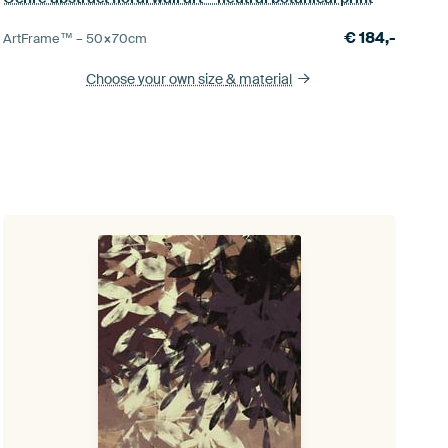
€
184,-
ArtFrame™ –
50×70
cm
Choose your own size
& material