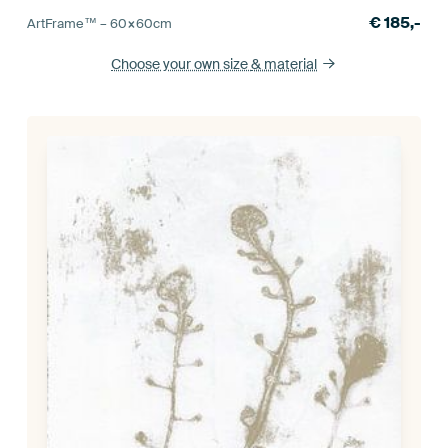
€
185,-
ArtFrame™ –
60×60
cm
Choose your own size
& material