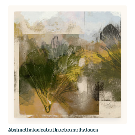
Abstract botanical art in retro earthy tones