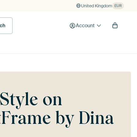
United Kingdom
EUR
rch
Account
 Style on
rtFrame by Dina