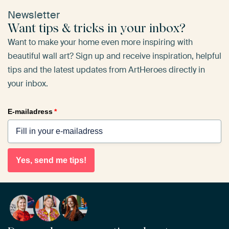
Newsletter
Want tips & tricks in your inbox?
Want to make your home even more inspiring with
beautiful wall art? Sign up and receive inspiration, helpful
tips and the latest updates from ArtHeroes directly in
your inbox.
E-mailadress
*
Yes, send me tips!