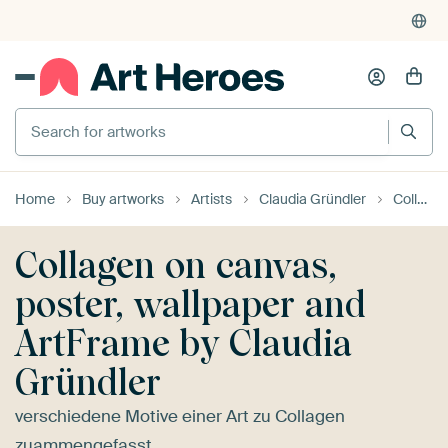
4,955
reviews
(4.8/5)
375,000+ empty walls filled
Search for artworks
Home
Buy artworks
Artists
Claudia Gründler
Collagen
Collagen on canvas,
poster, wallpaper and
ArtFrame by Claudia
Gründler
verschiedene Motive einer Art zu Collagen
zuammengefasst...