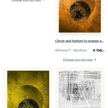
Circle and texture in orange and black
€
136,-
ArtFrame™ –
50×70
cm
Choose your own size