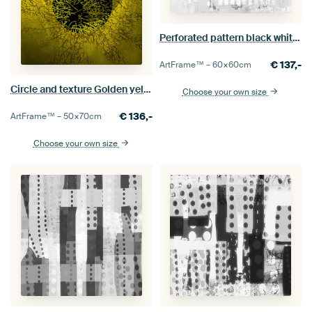
Perforated pattern black white 2
€
137,-
ArtFrame™ –
60×60
cm
Circle and texture Golden yellow
Choose your own size
€
136,-
ArtFrame™ –
50×70
cm
Choose your own size