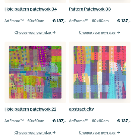
Hole pattern patchwork 34
Pattern Patchwork 33
€
137,-
€
137,-
ArtFrame™ –
60×60
cm
ArtFrame™ –
60×60
cm
Choose your own size
Choose your own size
Hole pattern patchwork 22
abstract city
€
137,-
€
137,-
ArtFrame™ –
60×60
cm
ArtFrame™ –
60×60
cm
Choose your own size
Choose your own size