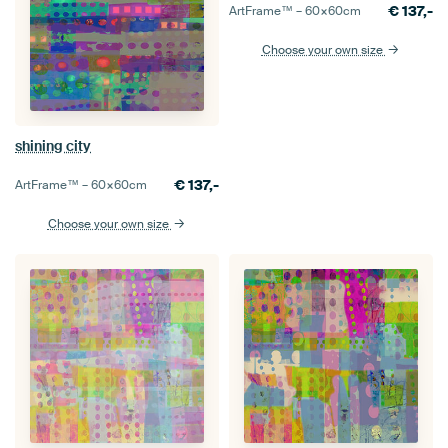
€
137,-
ArtFrame™ –
60×60
cm
Choose your own size
shining city
€
137,-
ArtFrame™ –
60×60
cm
Choose your own size