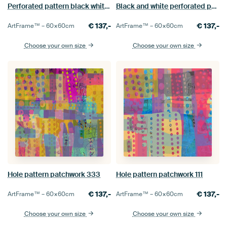
Perforated pattern black white 1
Black and white perforated pattern
€
137,-
€
137,-
ArtFrame™ –
60×60
cm
ArtFrame™ –
60×60
cm
Choose your own size
Choose your own size
Hole pattern patchwork 333
Hole pattern patchwork 111
€
137,-
€
137,-
ArtFrame™ –
60×60
cm
ArtFrame™ –
60×60
cm
Choose your own size
Choose your own size