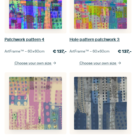
Patchwork pattern 4
Hole pattern patchwork 3
€
137,-
€
137,-
ArtFrame™ –
60×60
cm
ArtFrame™ –
60×60
cm
Choose your own size
Choose your own size