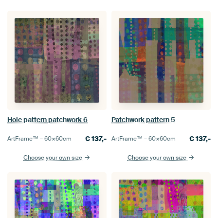
Hole pattern patchwork 6
Patchwork pattern 5
€
137,-
€
137,-
ArtFrame™ –
60×60
cm
ArtFrame™ –
60×60
cm
Choose your own size
Choose your own size