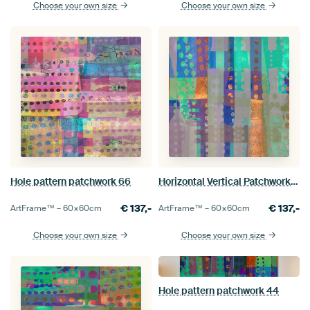
Choose your own size
Choose your own size
Hole pattern patchwork 66
Horizontal Vertical Patchwork 55
€
137,-
€
137,-
ArtFrame™ –
60×60
cm
ArtFrame™ –
60×60
cm
Choose your own size
Choose your own size
Hole pattern patchwork 44