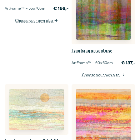
€
156,-
ArtFrame™ –
55×70
cm
Choose your own size
Landscape rainbow
€
137,-
ArtFrame™ –
60×60
cm
Choose your own size