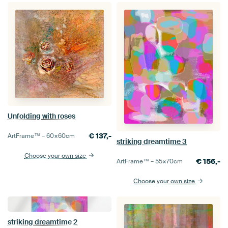
Unfolding with roses
€
137,-
ArtFrame™ –
60×60
cm
striking dreamtime 3
Choose your own size
€
156,-
ArtFrame™ –
55×70
cm
Choose your own size
striking dreamtime 2