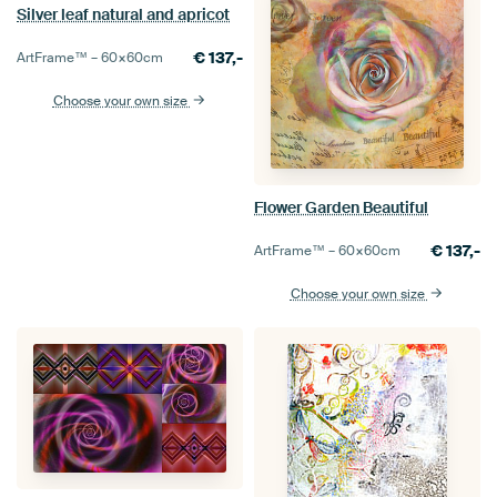
Silver leaf natural and apricot
€
137,-
ArtFrame™ –
60×60
cm
Choose your own size
Flower Garden Beautiful
€
137,-
ArtFrame™ –
60×60
cm
Choose your own size