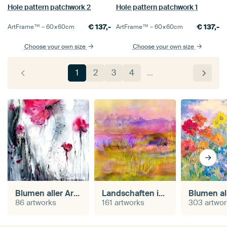
Hole pattern patchwork 2
Hole pattern patchwork 1
€
137,-
€
137,-
ArtFrame™ –
60×60
cm
ArtFrame™ –
60×60
cm
Choose your own size
Choose your own size
1
2
3
4
…
Blumen aller Art in Aquarell
Landschaften in Aquarell
86 artworks
161 artworks
303 artwo