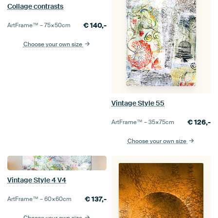
Collage contrasts
€
140,-
ArtFrame™ –
75×50
cm
Choose your own size
Vintage Style 55
€
126,-
ArtFrame™ –
35×75
cm
Choose your own size
Vintage Style 4 V4
€
137,-
ArtFrame™ –
60×60
cm
Choose your own size