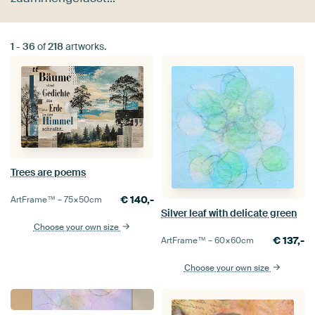
1
-
36
of
218
artworks.
Trees are poems
€
140,-
ArtFrame™ –
75×50
cm
Silver leaf with delicate green
Choose your own size
€
137,-
ArtFrame™ –
60×60
cm
Choose your own size