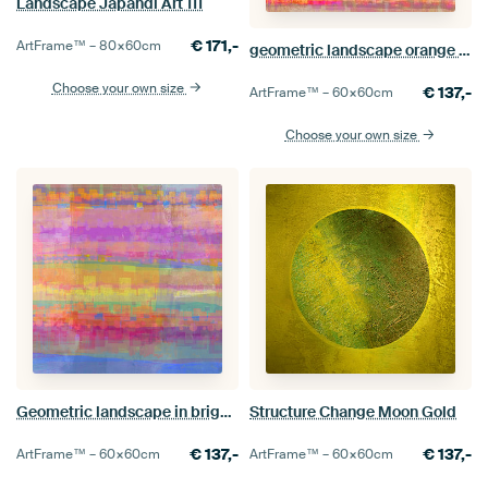
Landscape Japandi Art 111
€
171,-
ArtFrame™ –
80×60
cm
geometric landscape orange pink yellow
Choose your own size
€
137,-
ArtFrame™ –
60×60
cm
Choose your own size
Geometric landscape in bright colours
Structure Change Moon Gold
€
137,-
€
137,-
ArtFrame™ –
60×60
cm
ArtFrame™ –
60×60
cm