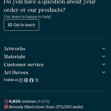
Do you have a question about your
order or our products?
Our team is happy to help!
Get in touch
Artworks
Materials
All Works
All Collections
Customer service
ArtFrame™
POPULAR
All Artists
Wooden ArtFrame™
Art Heroes
Frequently Asked Questions
NEW
Bestsellers
Wallpaper
Ordering
Follow us
About us
New Arrivals
Canvas
Payment
Sustainability
Poster
Delivery & Shipping
Our team
Assembling & Hanging
Awards
4,955
reviews
(4.8/5)
Gift Vouchers
Already filled more than
375,000
walls!
Business