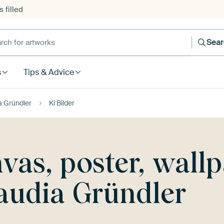
 filled
h for artworks
Sea
s
Tips & Advice
a Gründler
Ki Bilder
nvas, poster, wall
audia Gründler