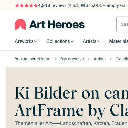
4,948
reviews
(4.8/5)
375,000+ empty walls
Searc
Artworks
Collections
Artists
Material
You are here:
Home
Buy artworks
Artists
Claudi
Ki Bilder on ca
ArtFrame by Cl
Themen aller Art----Landschaften, Katzen, Frauen