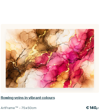
flowing veins in vibrant colours
€
140,-
ArtFrame™ –
75×50
cm