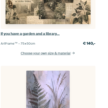
If you have a garden and a library...
€
140,-
ArtFrame™ –
75×50
cm
Choose your own size
& material