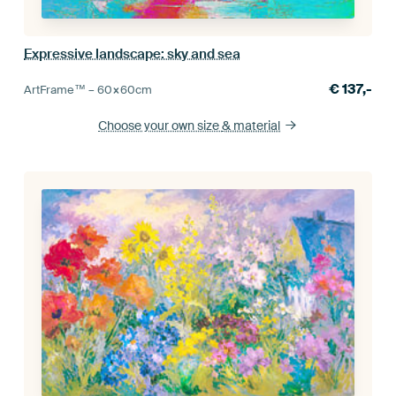
Expressive landscape: sky and sea
€
137,-
ArtFrame™ –
60×60
cm
Choose your own size
& material