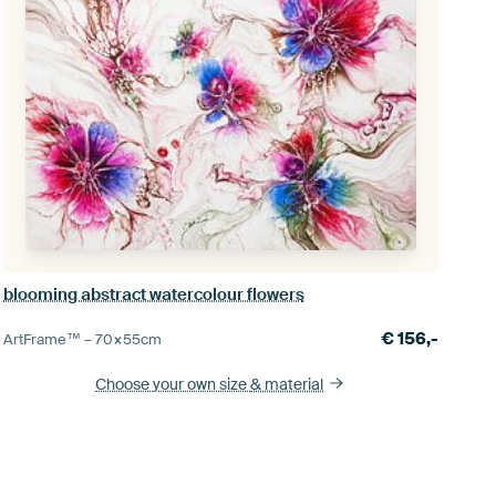
blooming abstract watercolour flowers
€
156,-
ArtFrame™ –
70×55
cm
Choose your own size
& material