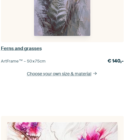
Ferns and grasses
€
140,-
ArtFrame™ –
50×75
cm
Choose your own size
& material