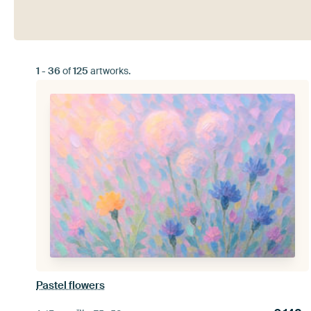
1
-
36
of
125
artworks.
Pastel flowers