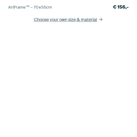
€
156,-
ArtFrame™ –
70×55
cm
Choose your own size
& material