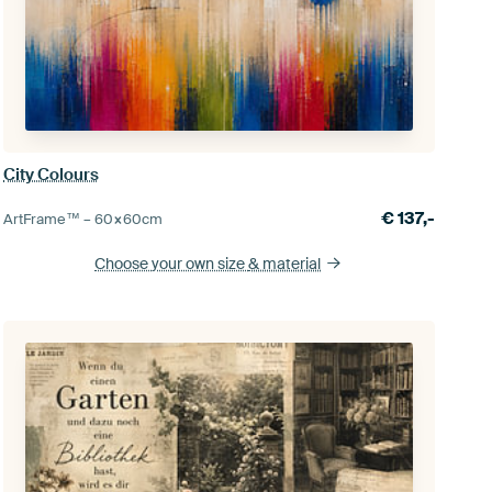
City Colours
€
137,-
ArtFrame™ –
60×60
cm
Choose your own size
& material