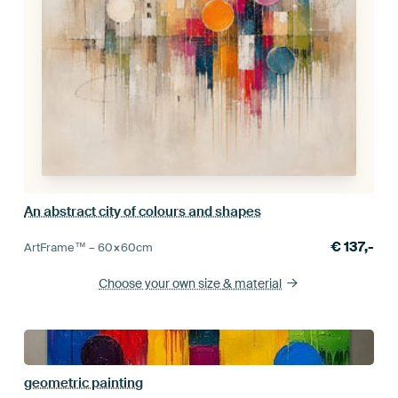
An abstract city of colours and shapes
€
137,-
ArtFrame™ –
60×60
cm
Choose your own size
& material
geometric painting