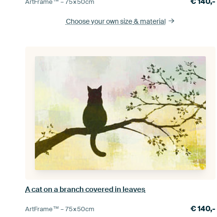
€
140,-
ArtFrame™ –
75×50
cm
Choose your own size
& material
A cat on a branch covered in leaves
€
140,-
ArtFrame™ –
75×50
cm