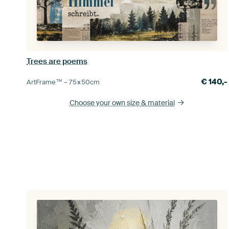
Trees are poems
€
140,-
ArtFrame™ –
75×50
cm
Choose your own size
& material