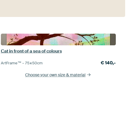
Cat in front of a sea of colours
€
140,-
ArtFrame™ –
75×50
cm
Choose your own size
& material