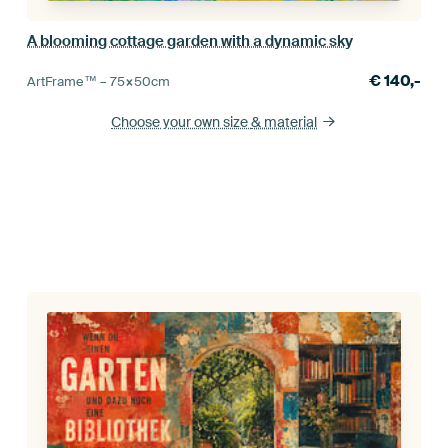
A blooming cottage garden with a dynamic sky
€
140,-
ArtFrame™ –
75×50
cm
Choose your own size
& material