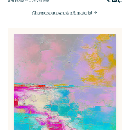
€
140,-
ArtFrame™ –
75×50
cm
Choose your own size
& material