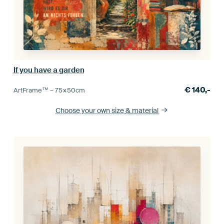
If you have a garden
€
140,-
ArtFrame™ –
75×50
cm
Choose your own size
& material