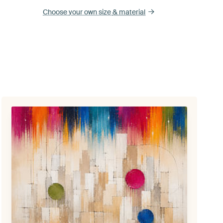
Choose your own size
& material