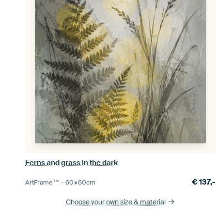
Ferns and grass in the dark
€
137,-
ArtFrame™ –
60×60
cm
Choose your own size
& material