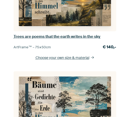
Trees are poems that the earth writes in the sky
€
140,-
ArtFrame™ –
75×50
cm
Choose your own size
& material