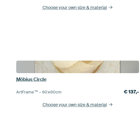
Choose your own size
& material
Möbius Circle
€
137,-
ArtFrame™ –
60×60
cm
Choose your own size
& material