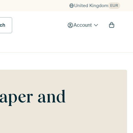
United Kingdom
EUR
rch
Account
paper and