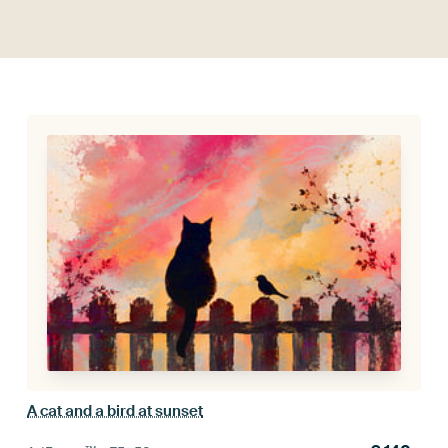
A cat and a bird at sunset