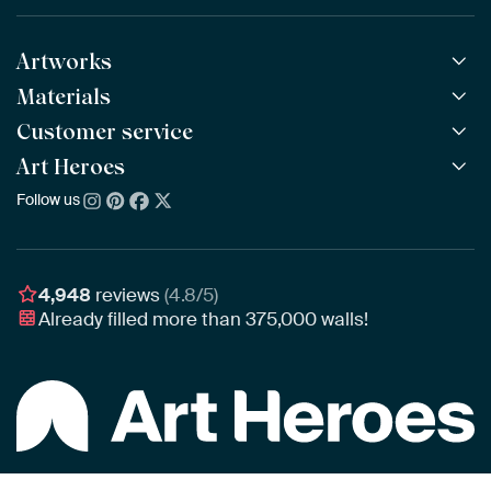
Artworks
Materials
All Works
All Collections
Customer service
ArtFrame™
POPULAR
All Artists
Wooden ArtFrame™
Art Heroes
Frequently Asked Questions
NEW
Bestsellers
Wallpaper
Ordering
Follow us
About us
New Arrivals
Canvas
Payment
Sustainability
Poster
Delivery & Shipping
Our team
Assembling & Hanging
Awards
4,948
reviews
(4.8/5)
Gift Vouchers
Already filled more than
375,000
walls!
Business
Art Heroes App