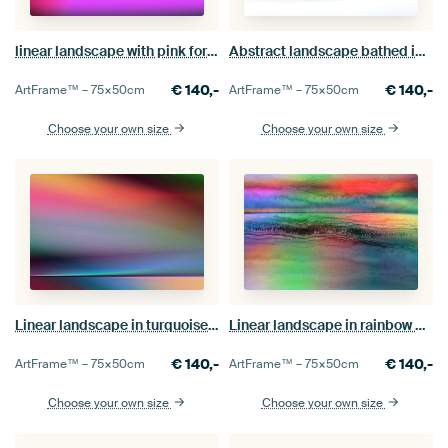
linear landscape with pink foreground
Abstract landscape bathed in light
€
140,-
€
140,-
ArtFrame™ –
75×50
cm
ArtFrame™ –
75×50
cm
Choose your own size
Choose your own size
Linear landscape in turquoise 998
Linear landscape in rainbow colours
€
140,-
€
140,-
ArtFrame™ –
75×50
cm
ArtFrame™ –
75×50
cm
Choose your own size
Choose your own size