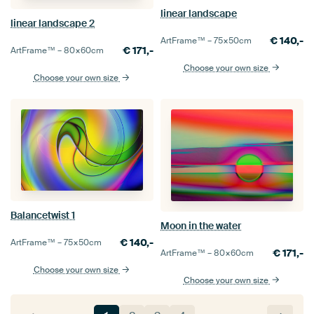
linear landscape
linear landscape 2
€
140,-
ArtFrame™ –
75×50
cm
€
171,-
ArtFrame™ –
80×60
cm
Choose your own size
Choose your own size
Balancetwist 1
Moon in the water
€
140,-
ArtFrame™ –
75×50
cm
€
171,-
ArtFrame™ –
80×60
cm
Choose your own size
Choose your own size