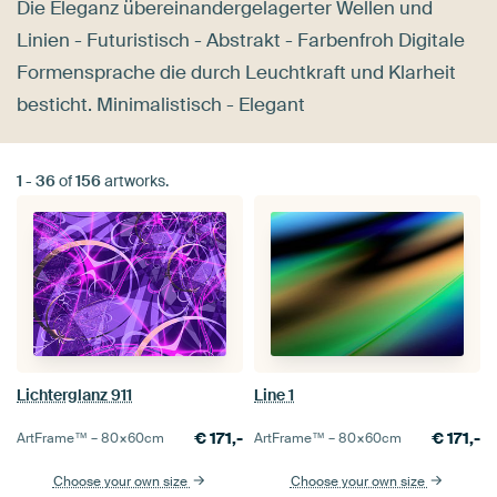
Die Eleganz übereinandergelagerter Wellen und
Linien - Futuristisch - Abstrakt - Farbenfroh Digitale
Formensprache die durch Leuchtkraft und Klarheit
besticht. Minimalistisch - Elegant
1
-
36
of
156
artworks.
Lichterglanz 911
Line 1
€
171,-
€
171,-
ArtFrame™ –
80×60
cm
ArtFrame™ –
80×60
cm
Choose your own size
Choose your own size