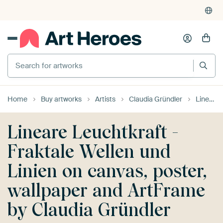
Search for artworks
Home
Buy artworks
Artists
Claudia Gründler
Lineare Leuchtkraft - Fraktale Wellen und Linien
Lineare Leuchtkraft -
Fraktale Wellen und
Linien on canvas, poster,
wallpaper and ArtFrame
by Claudia Gründler