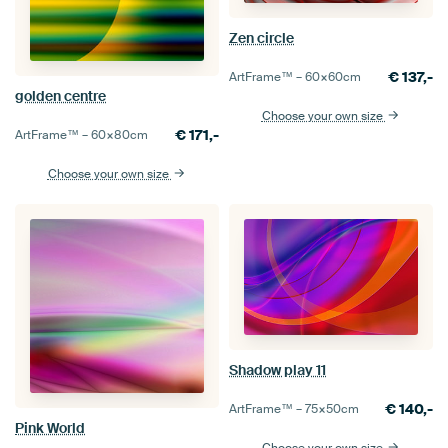
Zen circle
€
137,-
ArtFrame™ –
60×60
cm
golden centre
Choose your own size
€
171,-
ArtFrame™ –
60×80
cm
Choose your own size
Shadow play 11
€
140,-
ArtFrame™ –
75×50
cm
Pink World
Choose your own size