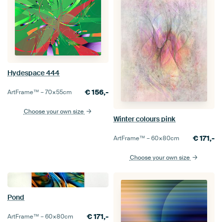
Hydespace 444
€
156,-
ArtFrame™ –
70×55
cm
Choose your own size
Winter colours pink
€
171,-
ArtFrame™ –
60×80
cm
Choose your own size
Pond
€
171,-
ArtFrame™ –
60×80
cm