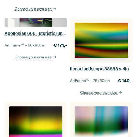
Choose your own size
Apollonian 666 Futuristic lunar landscape
€
171,-
ArtFrame™ –
60×80
cm
Choose your own size
linear landscape 88888 yellow and turquoise
€
140,-
ArtFrame™ –
75×50
cm
Choose your own size