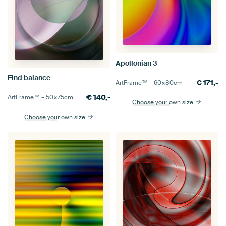
Apollonian 3
Find balance
€
171,-
ArtFrame™ –
60×80
cm
€
140,-
ArtFrame™ –
50×75
cm
Choose your own size
Choose your own size