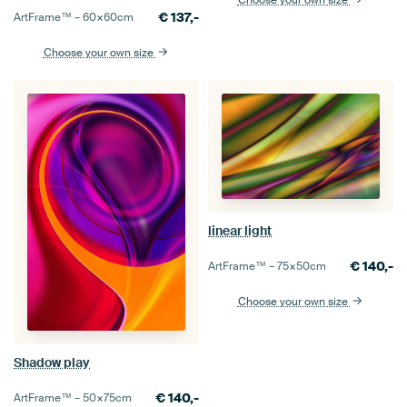
€
137,-
ArtFrame™ –
60×60
cm
Choose your own size
linear light
€
140,-
ArtFrame™ –
75×50
cm
Choose your own size
Shadow play
€
140,-
ArtFrame™ –
50×75
cm