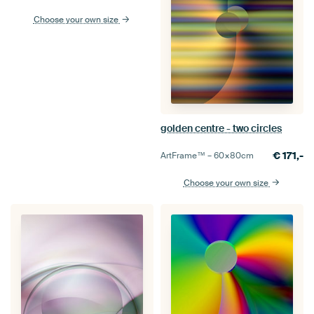
Choose your own size
golden centre - two circles
€
171,-
ArtFrame™ –
60×80
cm
Choose your own size