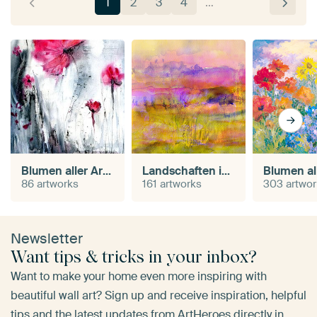
1
2
3
4
…
Blumen aller Art in Aquarell
Landschaften in Aquarell
86 artworks
161 artworks
303 artwo
Newsletter
Want tips & tricks in your inbox?
Want to make your home even more inspiring with
beautiful wall art? Sign up and receive inspiration, helpful
tips and the latest updates from ArtHeroes directly in