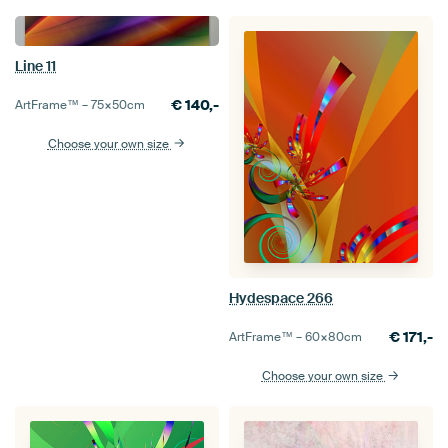
Line 11
€
140,-
ArtFrame™ –
75×50
cm
Choose your own size
Hydespace 266
€
171,-
ArtFrame™ –
60×80
cm
Choose your own size