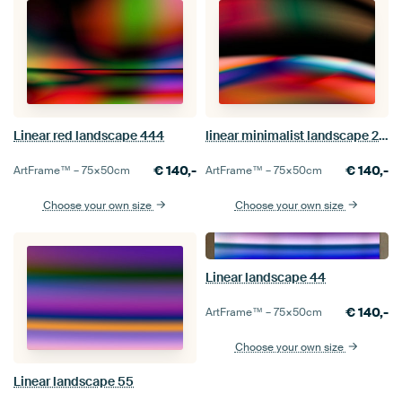
Linear red landscape 444
linear minimalist landscape 222
€
140,-
€
140,-
ArtFrame™ –
75×50
cm
ArtFrame™ –
75×50
cm
Choose your own size
Choose your own size
Linear landscape 44
€
140,-
ArtFrame™ –
75×50
cm
Choose your own size
Linear landscape 55