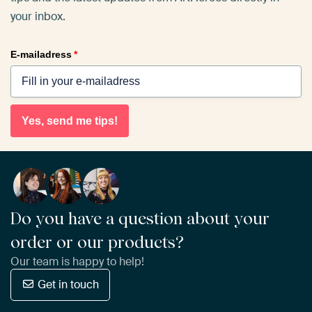
your inbox.
E-mailadress
*
Yes, send me tips!
Do you have a question about your
order or our products?
Our team is happy to help!
Get in touch