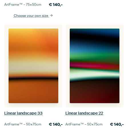
€
140,-
ArtFrame™ –
75×50
cm
Choose your own size
Linear landscape 33
Linear landscape 22
€
140,-
€
140,-
ArtFrame™ –
50×75
cm
ArtFrame™ –
50×75
cm