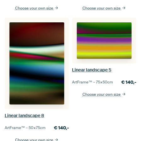
Choose your own size
Choose your own size
Linear landscape 5
€
140,-
ArtFrame™ –
75×50
cm
Choose your own size
Linear landscape 8
€
140,-
ArtFrame™ –
50×75
cm
Choose your own size