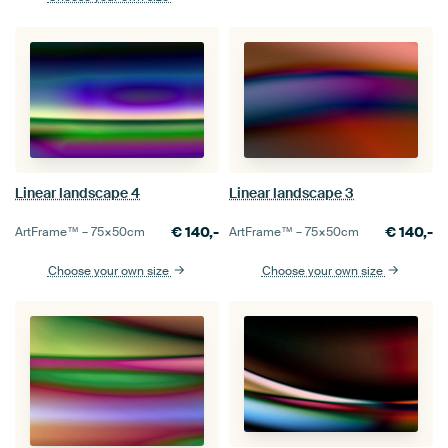
Linear landscape 4
Linear landscape 3
€
140,-
€
140,-
ArtFrame™ –
75×50
cm
ArtFrame™ –
75×50
cm
Choose your own size
Choose your own size