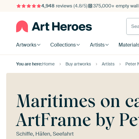
4,948
reviews
(4.8/5)
375,000+ empty walls
Searc
Artworks
Collections
Artists
Material
You are here:
Home
Buy artworks
Artists
Peter 
Maritimes on ca
ArtFrame by Pe
Schiffe, Häfen, Seefahrt