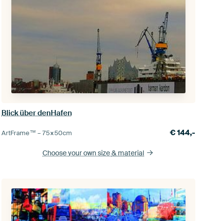
Blick über denHafen
€
144,-
ArtFrame™ –
75×50
cm
Choose your own size
& material