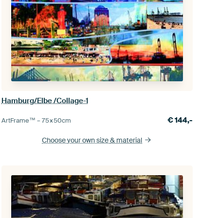
Hamburg/Elbe /Collage-1
€
144,-
ArtFrame™ –
75×50
cm
Choose your own size
& material