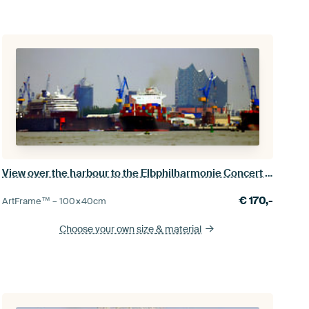
View over the harbour to the Elbphilharmonie Concert Hall
€
170,-
ArtFrame™ –
100×40
cm
Choose your own size
& material