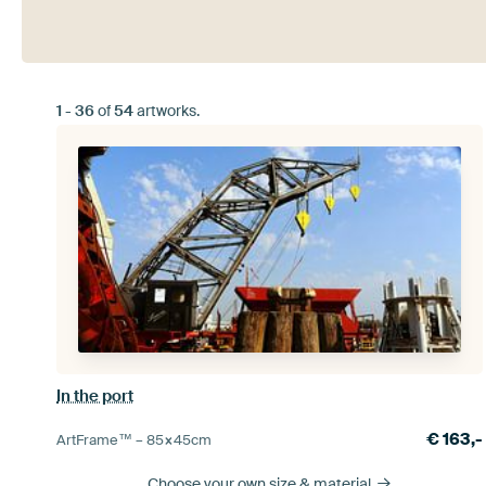
1
-
36
of
54
artworks.
In the port
€
163,-
ArtFrame™ –
85×45
cm
Choose your own size
& material