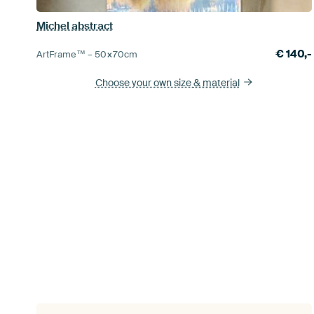
Michel abstract
€
140,-
ArtFrame™ –
50×70
cm
Choose your own size
& material