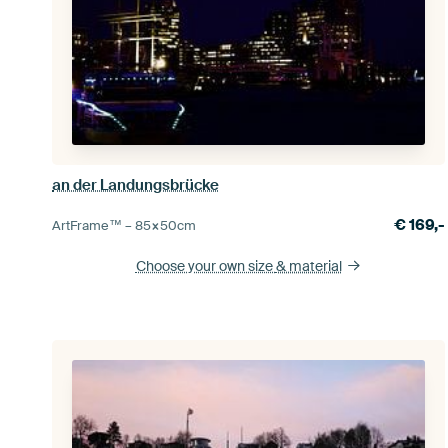
an der Landungsbrücke
€
169,-
ArtFrame™ –
85×50
cm
Choose your own size
& material