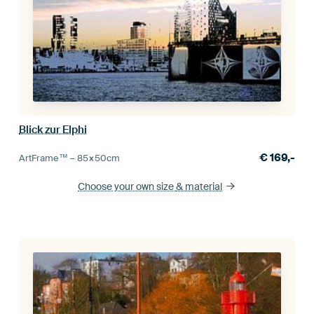
Blick zur Elphi
€
169,-
ArtFrame™ –
85×50
cm
Choose your own size
& material