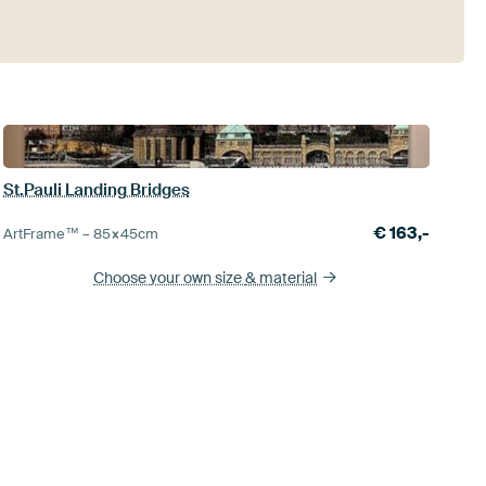
St.Pauli Landing Bridges
€
163,-
ArtFrame™ –
85×45
cm
Choose your own size
& material