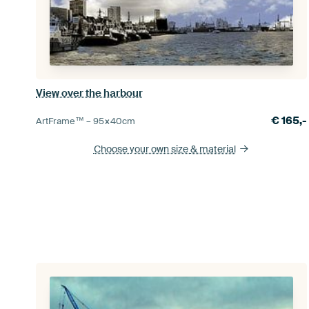
View over the harbour
€
165,-
ArtFrame™ –
95×40
cm
Choose your own size
& material