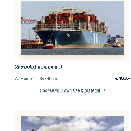
View into the harbour-1
€
163,-
ArtFrame™ –
85×45
cm
Choose your own size
& material