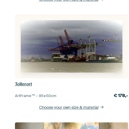
Tollerort
€
178,-
ArtFrame™ –
95×50
cm
Choose your own size
& material