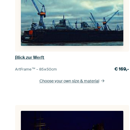
Blick zur Werft
€
169,-
ArtFrame™ –
85×50
cm
Choose your own size
& material