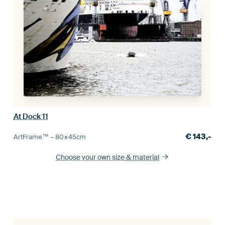
At Dock 11
€
143,-
ArtFrame™ –
80×45
cm
Choose your own size
& material