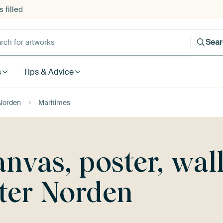
 filled
h for artworks
Sea
s
Tips & Advice
Norden
Maritimes
nvas, poster, wal
ter Norden