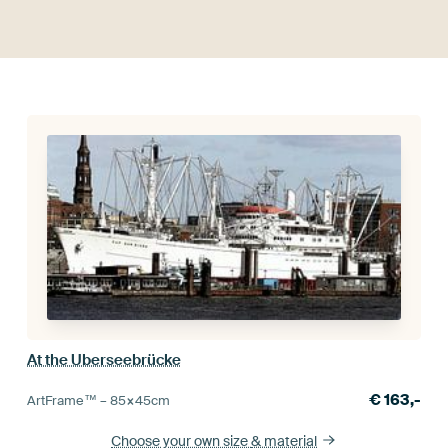
At the Uberseebrücke
€
163,-
ArtFrame™ –
85×45
cm
Choose your own size
& material