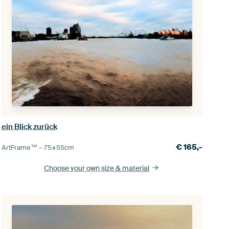
ein Blick zurück
€
165,-
ArtFrame™ –
75×55
cm
Choose your own size
& material