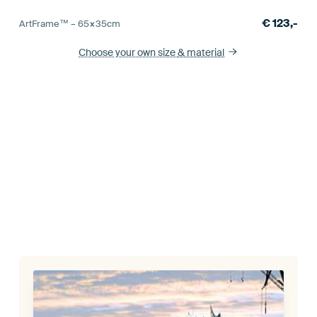
€
123,-
ArtFrame™ –
65×35
cm
Choose your own size
& material