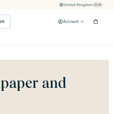
United Kingdom
EUR
rch
Account
lpaper and