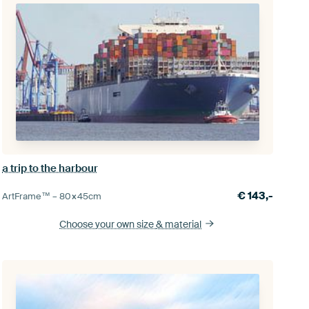
a trip to the harbour
€
143,-
ArtFrame™ –
80×45
cm
Choose your own size
& material