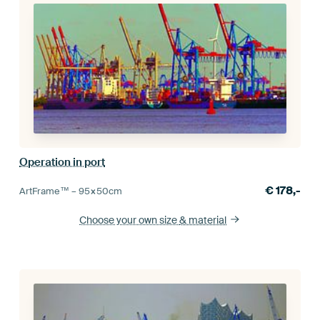
Operation in port
€
178,-
ArtFrame™ –
95×50
cm
Choose your own size
& material