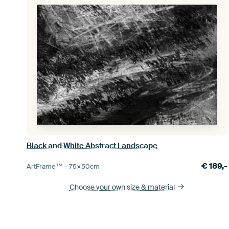
Black and White Abstract Landscape
€
189,-
ArtFrame™ –
75×50
cm
Choose your own size
& material