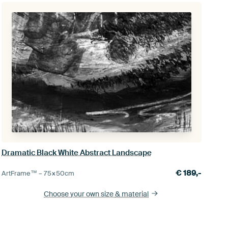
Dramatic Black White Abstract Landscape
€
189,-
ArtFrame™ –
75×50
cm
Choose your own size
& material