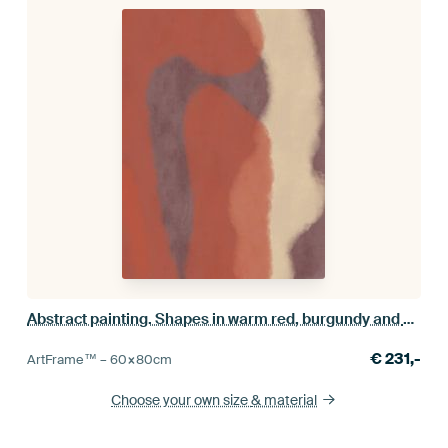
Abstract painting. Shapes in warm red, burgundy and white
€
231,-
ArtFrame™ –
60×80
cm
Choose your own size
& material