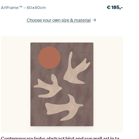
€
185,-
ArtFrame™ –
60×60
cm
Choose your own size
& material
Contemporary boho abstract bird and sun wall art in taupe, terra I