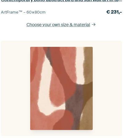
€
231,-
ArtFrame™ –
60×80
cm
Choose your own size
& material