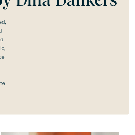
ed,
d
ed
ic,
ce
ate