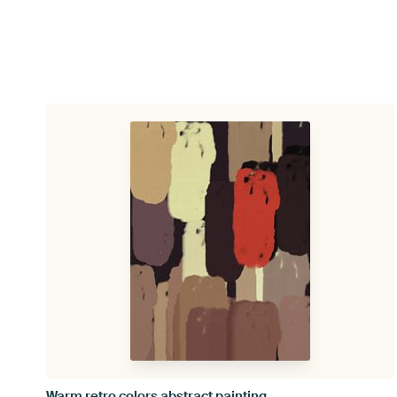
Warm retro colors abstract painting