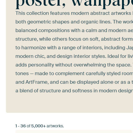
This collection features modern abstract artworks
both geometric shapes and organic lines. The work
balanced compositions with a calm and modern ae
structure, while others focus on soft, abstract fo
to harmonize with a range of interiors, including Ja
modern chic, and design interior styles. Ideal for
adds personality without overwhelming the space. 
tones — made to complement carefully styled rooms.
and ArtFrame, and can be displayed alone or as a th
a blend of structure and softness in modern design
1
-
36
of
5,000+
artworks.