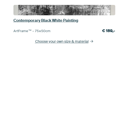
Contemporary Black White Painting
€
189,-
ArtFrame™ –
75×50
cm
Choose your own size
& material