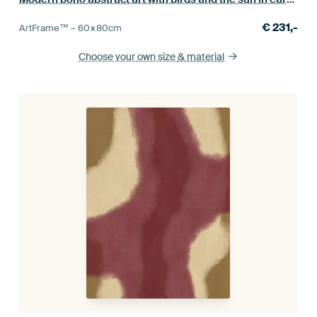
€
231,-
ArtFrame™ –
60×80
cm
Choose your own size
& material