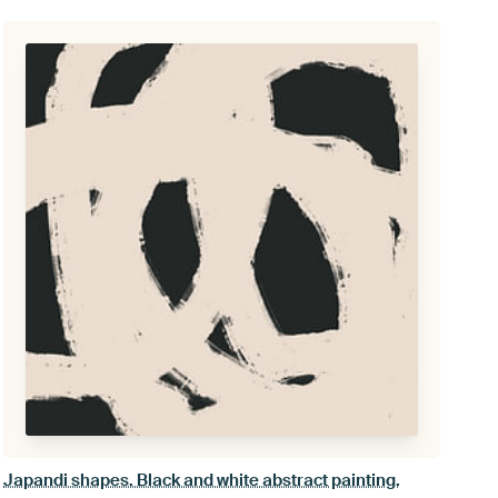
Japandi shapes. Black and white abstract painting.