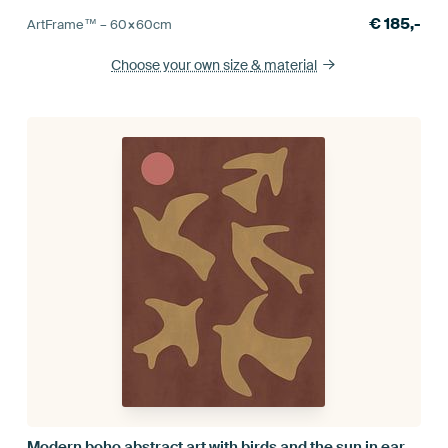
€
185,-
ArtFrame™ –
60×60
cm
Choose your own size
& material
Modern boho abstract art with birds and the sun in earthy tones