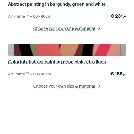
Abstract painting in burgundy, green and white
€
231,-
ArtFrame™ –
60×80
cm
Choose your own size
& material
Colorful abstract painting neon pink retro lines
€
188,-
ArtFrame™ –
80×45
cm
Choose your own size
& material