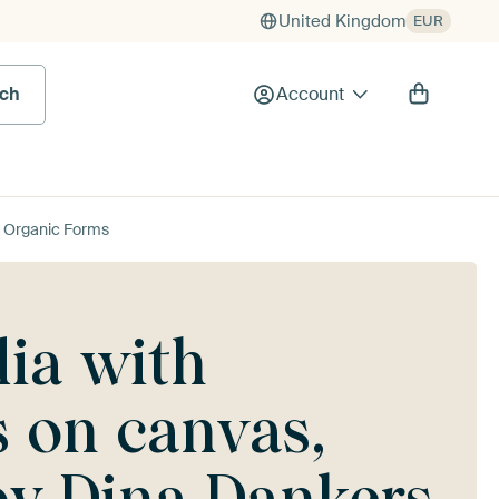
United Kingdom
EUR
rch
Account
& Organic Forms
ia with
 on canvas,
by Dina Dankers