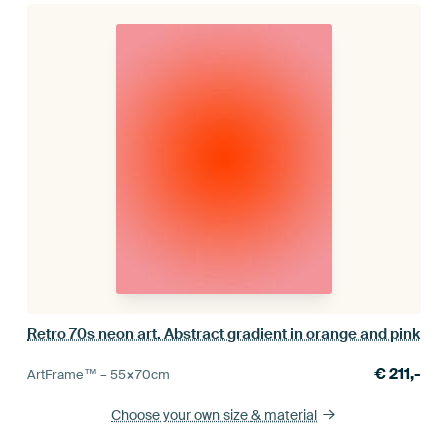
Retro 70s neon art. Abstract gradient in orange and pink
€
211,-
ArtFrame™ –
55×70
cm
Choose your own size
& material