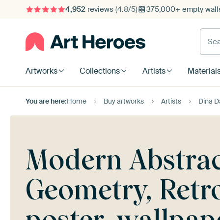
4,952
reviews
(4.8/5)
375,000+ empty walls
Searc
Artworks
Collections
Artists
Material
You are here:
Home
Buy artworks
Artists
Dina D
Modern Abstrac
Geometry, Retr
poster, wallpa