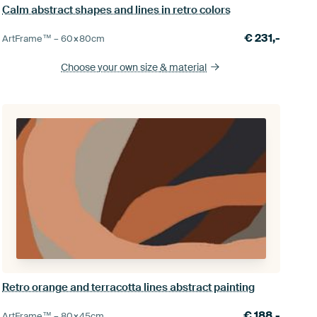
Calm abstract shapes and lines in retro colors
€
231,-
ArtFrame™ –
60×80
cm
Choose your own size
& material
Retro orange and terracotta lines abstract painting
€
188,-
ArtFrame™ –
80×45
cm