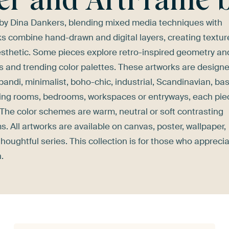
 by Dina Dankers, blending mixed media techniques with
s combine hand-drawn and digital layers, creating textur
sthetic. Some pieces explore retro-inspired geometry an
rms and trending color palettes. These artworks are design
pandi, minimalist, boho-chic, industrial, Scandinavian, bas
 living rooms, bedrooms, workspaces or entryways, each pie
The color schemes are warm, neutral or soft contrasting
 All artworks are available on canvas, poster, wallpaper,
oughtful series. This collection is for those who appreci
.