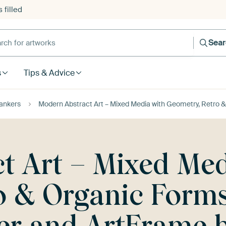
 filled
h for artworks
Sea
s
Tips & Advice
ankers
Modern Abstract Art – Mixed Media with Geometry, Retro 
t Art – Mixed Med
o & Organic Forms
per and ArtFrame 