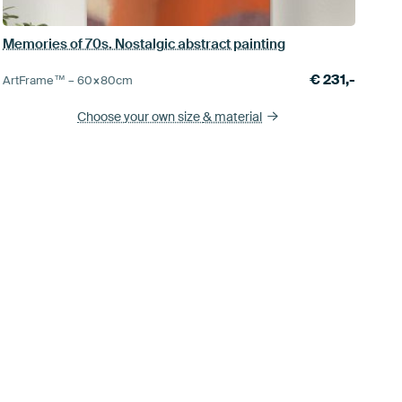
Memories of 70s. Nostalgic abstract painting
€
231,-
ArtFrame™ –
60×80
cm
Choose your own size
& material