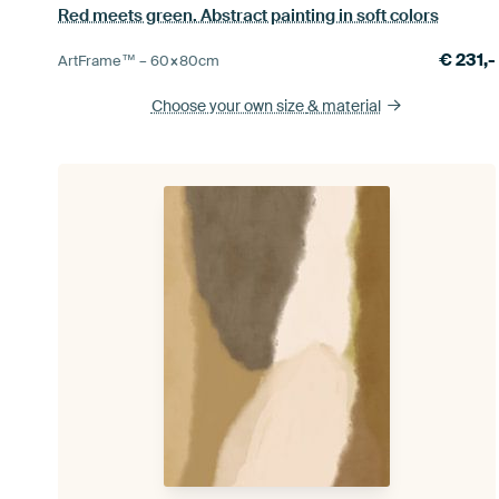
Red meets green. Abstract painting in soft colors
€
231,-
ArtFrame™ –
60×80
cm
Choose your own size
& material