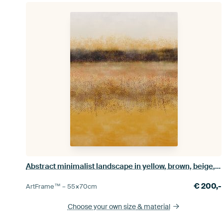
Abstract minimalist landscape in yellow, brown, beige, white
€
200,-
ArtFrame™ –
55×70
cm
Choose your own size
& material