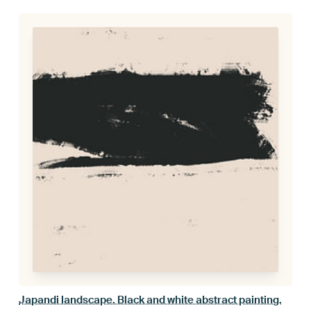
Japandi landscape. Black and white abstract painting.