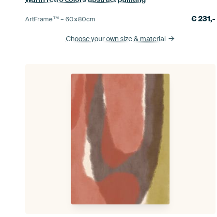
€
231,-
ArtFrame™ –
60×80
cm
Choose your own size
& material