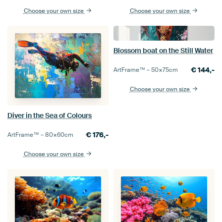
Choose your own size
Choose your own size
Blossom boat on the Still Water
€
144,-
ArtFrame™ –
50×75
cm
Choose your own size
Diver in the Sea of Colours
€
176,-
ArtFrame™ –
80×60
cm
Choose your own size