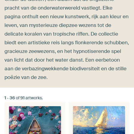
pracht van de onderwaterwereld vastlegt. Elke
pagina onthult een nieuw kunstwerk, rijk aan kleur en
leven, van mysterieuze diepzee wezens tot de
delicate koralen van tropische riffen. De collectie
biedt een artistieke reis langs flonkerende schubben,
gracieuze zeewezens, en het hypnotiserende spel
van licht dat door het water danst. Een eerbetoon
aan de verbazingwekkende biodiversiteit en de stille
poëzie van de zee.
1
-
36
of
91
artworks.