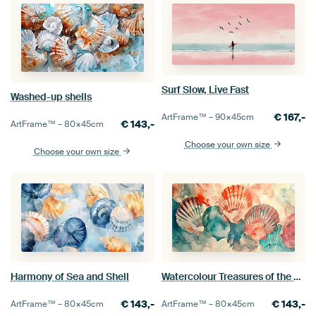
Surf Slow, Live Fast
Washed-up shells
€
167,-
ArtFrame™ –
90×45
cm
€
143,-
ArtFrame™ –
80×45
cm
Choose your own size
Choose your own size
Harmony of Sea and Shell
Watercolour Treasures of the Sea
€
143,-
€
143,-
ArtFrame™ –
80×45
cm
ArtFrame™ –
80×45
cm