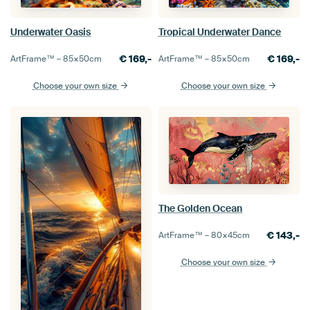
Underwater Oasis
Tropical Underwater Dance
€
169,-
€
169,-
ArtFrame™ –
85×50
cm
ArtFrame™ –
85×50
cm
Choose your own size
Choose your own size
The Golden Ocean
€
143,-
ArtFrame™ –
80×45
cm
Choose your own size