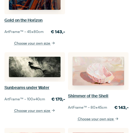
Gold on the Horizon
€
143,-
ArtFrame™ –
45×80
cm
Choose your own size
Sunbeams under Water
Shimmer of the Shell
€
170,-
ArtFrame™ –
100×40
cm
€
143,-
ArtFrame™ –
80×45
cm
Choose your own size
Choose your own size