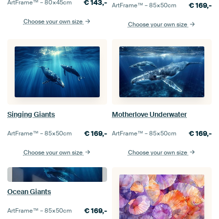
€
143,-
ArtFrame™ –
80×45
cm
€
169,-
ArtFrame™ –
85×50
cm
Choose your own size
Choose your own size
Singing Giants
Motherlove Underwater
€
169,-
€
169,-
ArtFrame™ –
85×50
cm
ArtFrame™ –
85×50
cm
Choose your own size
Choose your own size
Ocean Giants
€
169,-
ArtFrame™ –
85×50
cm