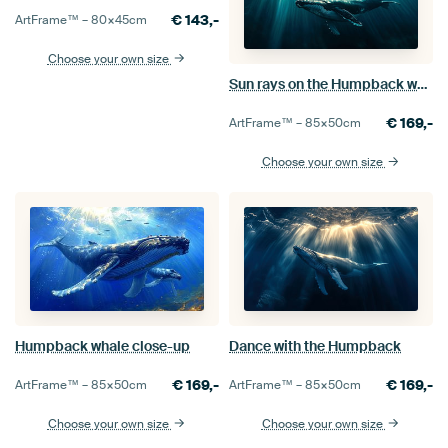
€
143,-
ArtFrame™ –
80×45
cm
Choose your own size
Sun rays on the Humpback whale
€
169,-
ArtFrame™ –
85×50
cm
Choose your own size
Humpback whale close-up
Dance with the Humpback
€
169,-
€
169,-
ArtFrame™ –
85×50
cm
ArtFrame™ –
85×50
cm
Choose your own size
Choose your own size