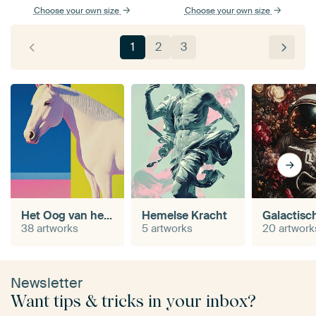
Choose your own size
Choose your own size
1
2
3
Het Oog van het Paard
Hemelse Kracht
38 artworks
5 artworks
20 artwork
Newsletter
Want tips & tricks in your inbox?