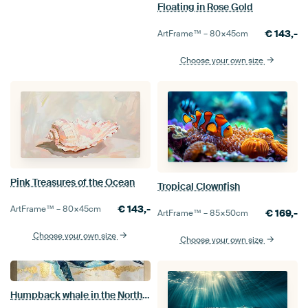
Floating in Rose Gold
€
143,-
ArtFrame™ –
80×45
cm
Choose your own size
Pink Treasures of the Ocean
Tropical Clownfish
€
143,-
ArtFrame™ –
80×45
cm
€
169,-
ArtFrame™ –
85×50
cm
Choose your own size
Choose your own size
Humpback whale in the Northern Lights