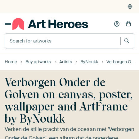
4,955
reviews
(4.8/5)
375,000+ empty walls filled
Search for artworks
Home
Buy artworks
Artists
ByNoukk
Verborgen Onder de Golven
Verborgen Onder de
Golven on canvas, poster,
wallpaper and ArtFrame
by ByNoukk
Verken de stille pracht van de oceaan met 'Verborgen
Onder de Golven', een album dat de ongeziene