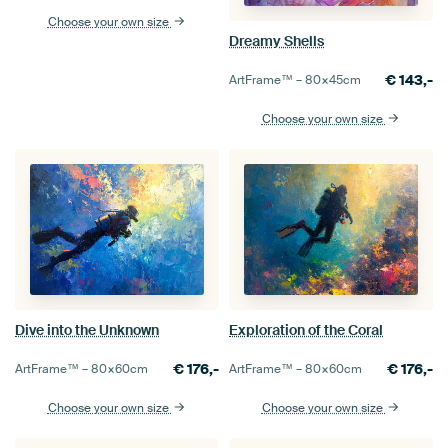
Choose your own size
Dreamy Shells
€
143,-
ArtFrame™ –
80×45
cm
Choose your own size
Dive into the Unknown
Exploration of the Coral
€
176,-
€
176,-
ArtFrame™ –
80×60
cm
ArtFrame™ –
80×60
cm
Choose your own size
Choose your own size