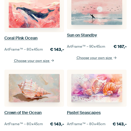
Sun on Standby
Coral Pink Ocean
€
167,-
ArtFrame™ –
90×45
cm
€
143,-
ArtFrame™ –
80×45
cm
Choose your own size
Choose your own size
Crown of the Ocean
Pastel Seascapes
€
143,-
€
143,-
ArtFrame™ –
80×45
cm
ArtFrame™ –
80×45
cm