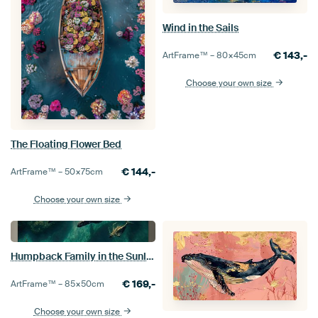
Wind in the Sails
€
143,-
ArtFrame™ –
80×45
cm
Choose your own size
The Floating Flower Bed
€
144,-
ArtFrame™ –
50×75
cm
Choose your own size
Humpback Family in the Sunlight
€
169,-
ArtFrame™ –
85×50
cm
Choose your own size