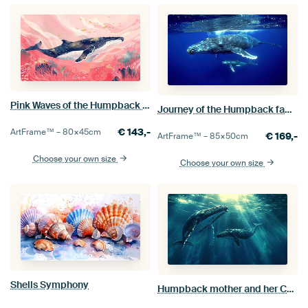
Pink Waves of the Humpback whale
Journey of the Humpback family
€
143,-
ArtFrame™ –
80×45
cm
€
169,-
ArtFrame™ –
85×50
cm
Choose your own size
Choose your own size
Shells Symphony
Humpback mother and her Calf