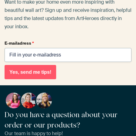
Want to make your home even more inspiring with
beautiful wall art? Sign up and receive inspiration, helpful
tips and the latest updates from ArtHeroes directly in
your inbox.
E-mailadress
*
Yes, send me tips!
Do you have a question about your
order or our products?
Our team is happy to help!