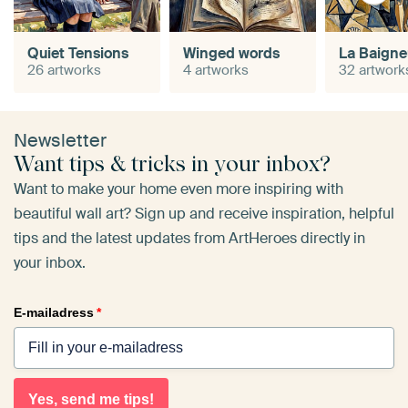
Quiet Tensions
Winged words
La Baign
26 artworks
4 artworks
32 artwork
Newsletter
Want tips & tricks in your inbox?
Want to make your home even more inspiring with
beautiful wall art? Sign up and receive inspiration, helpful
tips and the latest updates from ArtHeroes directly in
your inbox.
E-mailadress
*
Yes, send me tips!