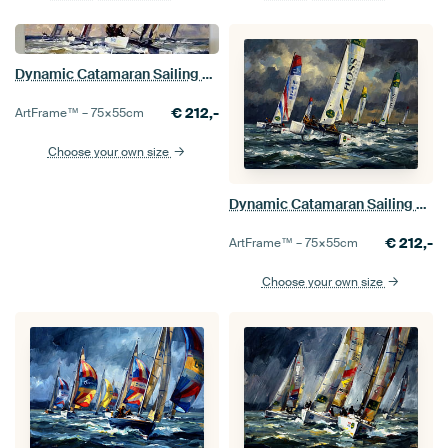
Dynamic Catamaran Sailing Race
€
212,-
ArtFrame™ –
75×55
cm
Choose your own size
Dynamic Catamaran Sailing Race Painting
€
212,-
ArtFrame™ –
75×55
cm
Choose your own size