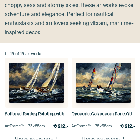
choppy seas and stormy skies, these artworks evoke
adventure and elegance. Perfect for nautical
enthusiasts and art lovers seeking vibrant, maritime-
inspired decor.
1
-
16
of
16
artworks.
Sailboat Racing Painting with Stormy Sky
Dynamic Catamaran Race Oil Painting
€
212,-
€
212,-
ArtFrame™ –
75×55
cm
ArtFrame™ –
75×55
cm
Choose your own size
Choose your own size