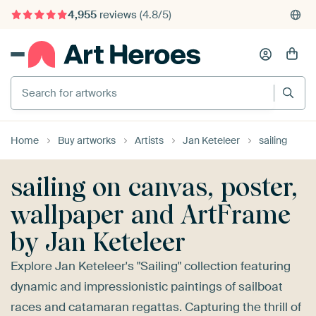
4,955
reviews
(4.8/5)
375,000+ empty walls filled
Search for artworks
Home
Buy artworks
Artists
Jan Keteleer
sailing
sailing on canvas, poster,
wallpaper and ArtFrame
by Jan Keteleer
Explore Jan Keteleer's "Sailing" collection featuring
dynamic and impressionistic paintings of sailboat
races and catamaran regattas. Capturing the thrill of