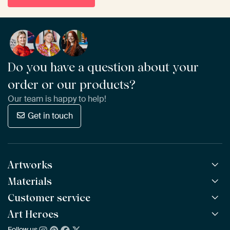
Do you have a question about your
order or our products?
Our team is happy to help!
Get in touch
Artworks
Materials
All Works
All Collections
Customer service
ArtFrame™
POPULAR
All Artists
Wooden ArtFrame™
Art Heroes
Frequently Asked Questions
NEW
Bestsellers
Wallpaper
Ordering
Follow us