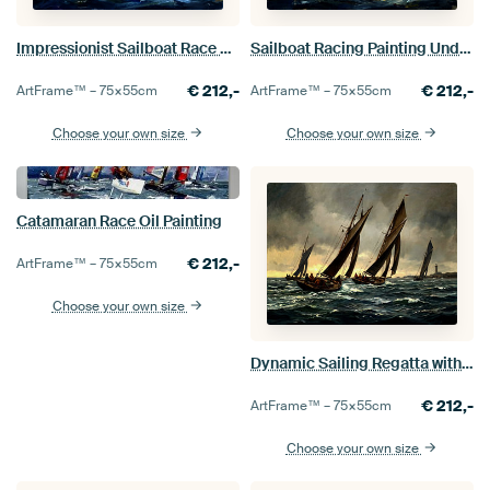
Impressionist Sailboat Race Painting
Sailboat Racing Painting Under Stormy Sky
€
212,-
€
212,-
ArtFrame™ –
75×55
cm
ArtFrame™ –
75×55
cm
Choose your own size
Choose your own size
Catamaran Race Oil Painting
€
212,-
ArtFrame™ –
75×55
cm
Choose your own size
Dynamic Sailing Regatta with Stormy Sea
€
212,-
ArtFrame™ –
75×55
cm
Choose your own size