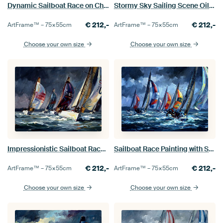
Dynamic Sailboat Race on Choppy Sea
Stormy Sky Sailing Scene Oil Painting
€
212,-
€
212,-
ArtFrame™ –
75×55
cm
ArtFrame™ –
75×55
cm
Choose your own size
Choose your own size
Impressionistic Sailboat Race on Stormy Seas
Sailboat Race Painting with Stormy Skies
€
212,-
€
212,-
ArtFrame™ –
75×55
cm
ArtFrame™ –
75×55
cm
Choose your own size
Choose your own size