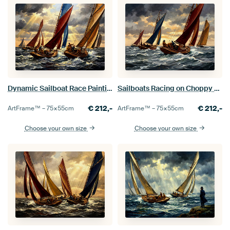
Dynamic Sailboat Race Painting with Dramatic Sky
Sailboats Racing on Choppy Seas
€
212,-
€
212,-
ArtFrame™ –
75×55
cm
ArtFrame™ –
75×55
cm
Choose your own size
Choose your own size