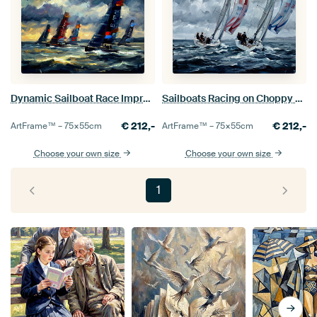
Dynamic Sailboat Race Impressionistic Painting
Sailboats Racing on Choppy Sea Painting
€
212,-
€
212,-
ArtFrame™ –
75×55
cm
ArtFrame™ –
75×55
cm
Choose your own size
Choose your own size
1