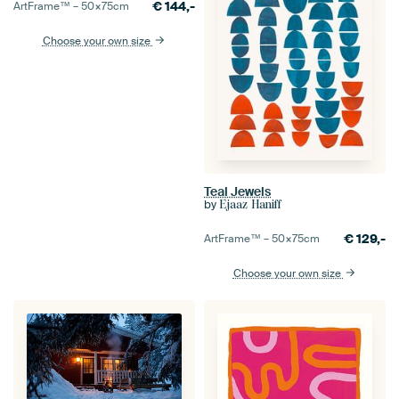
€
144,-
ArtFrame™ –
50×75
cm
Choose your own size
Teal Jewels
by
Ejaaz Haniff
€
129,-
ArtFrame™ –
50×75
cm
Choose your own size