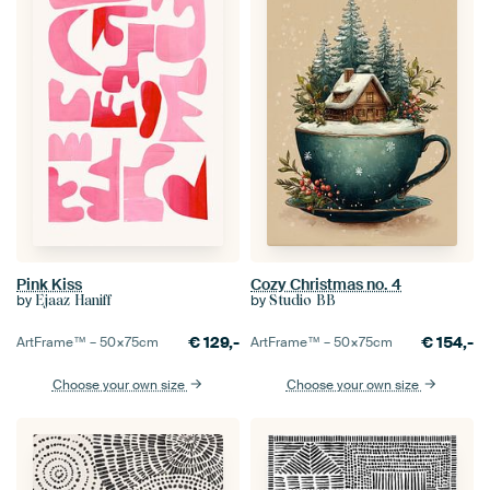
Pink Kiss
Cozy Christmas no. 4
by
by
Ejaaz Haniff
Studio BB
€
129,-
€
154,-
ArtFrame™ –
50×75
cm
ArtFrame™ –
50×75
cm
Choose your own size
Choose your own size