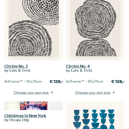
Circles No. 2
Circles No. 4
by
by
Cats & Dotz
Cats & Dotz
€
129,-
€
129,-
ArtFrame™ –
50×75
cm
ArtFrame™ –
50×75
cm
Choose your own size
Choose your own size
Christmas in New York
by
Dream Drip