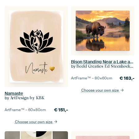
Bison Standing Near a Lake at Sunset in Scenic Landscape
by
Beeld Creaties Ed Steenhoek | Photography and Artificial Images
€
163,-
ArtFrame™ –
80×60
cm
Choose your own size
Namaste
by
ArtDesign by KBK
€
151,-
ArtFrame™ –
60×80
cm
Choose your own size