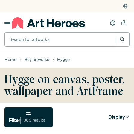
4,952
reviews
(4.8/5)
375,000+ empty walls filled
Search for artworks
Home
Buy artworks
Hygge
Hygge on canvas, poster,
wallpaper and ArtFrame
Display
Filter
360 results