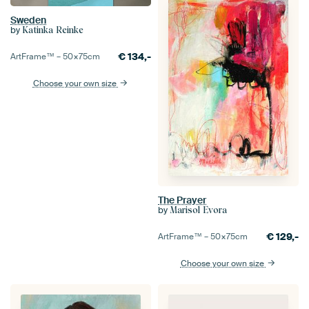
Sweden
by
Katinka Reinke
€
134,-
ArtFrame™ –
50×75
cm
Choose your own size
The Prayer
by
Marisol Evora
€
129,-
ArtFrame™ –
50×75
cm
Choose your own size