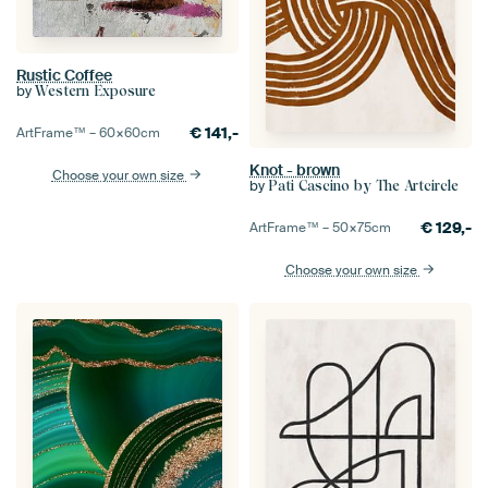
Rustic Coffee
by
Western Exposure
€
141,-
ArtFrame™ –
60×60
cm
Knot - brown
Choose your own size
by
Pati Cascino by The Artcircle
€
129,-
ArtFrame™ –
50×75
cm
Choose your own size