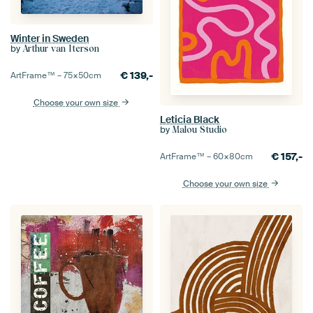
Winter in Sweden
by
Arthur van Iterson
€
139,-
ArtFrame™ –
75×50
cm
Choose your own size
Leticia Black
by
Malou Studio
€
157,-
ArtFrame™ –
60×80
cm
Choose your own size