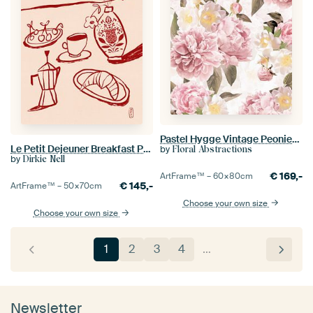
Pastel Hygge Vintage Peonies Garden
Le Petit Dejeuner Breakfast Poster in Red
by
Floral Abstractions
by
Dirkie Nell
€
169,-
ArtFrame™ –
60×80
cm
€
145,-
ArtFrame™ –
50×70
cm
Choose your own size
Choose your own size
1
2
3
4
…
Newsletter