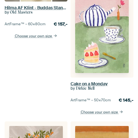
Hilma AF Klint - Buddas Standpoint
by
Old Masters
€
157,-
ArtFrame™ –
60×80
cm
Choose your own size
Cake on a Monday
by
Dirkie Nell
€
145,-
ArtFrame™ –
50×70
cm
Choose your own size