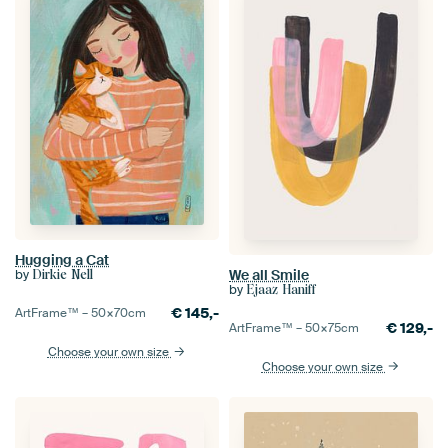
Hugging a Cat
We all Smile
by
Dirkie Nell
by
Ejaaz Haniff
€
145,-
ArtFrame™ –
50×70
cm
€
129,-
ArtFrame™ –
50×75
cm
Choose your own size
Choose your own size