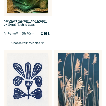
Abstract marble landscape With gold glitter
by
Floral Abstractions
€
155,-
ArtFrame™ –
55×70
cm
Choose your own size