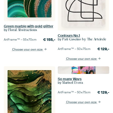
Green marble with gold glitter
by
Floral Abstractions
Contours No.1
by
€
155,-
Pati Cascino by The Artcircle
ArtFrame™ –
55×70
cm
€
129,-
ArtFrame™ –
50×75
cm
Choose your own size
Choose your own size
So many Ways
by
Marisol Evora
€
129,-
ArtFrame™ –
50×75
cm
Choose your own size