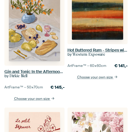
Hot Buttered Rum - Stripes with Texture
by
Western Exposure
€
141,-
ArtFrame™ –
60×60
cm
Gin and Tonic In the Afternoon Sun Illustration
by
Dirkie Nell
Choose your own size
€
145,-
ArtFrame™ –
50×70
cm
Choose your own size