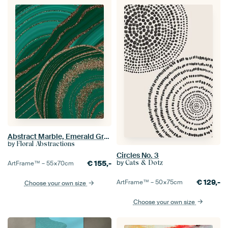
Abstract Marble, Emerald Green, Gold, Agate, Chic Decor
by
Floral Abstractions
Circles No. 3
by
Cats & Dotz
€
155,-
ArtFrame™ –
55×70
cm
€
129,-
ArtFrame™ –
50×75
cm
Choose your own size
Choose your own size