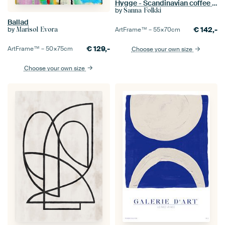
Hygge - Scandinavian coffee design
by
Sanna Folkki
Ballad
by
€
142,-
Marisol Evora
ArtFrame™ –
55×70
cm
€
129,-
ArtFrame™ –
50×75
cm
Choose your own size
Choose your own size