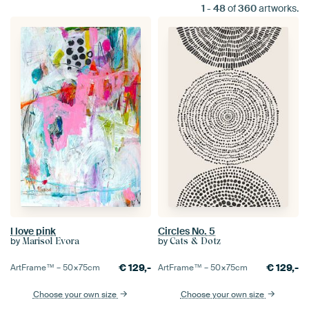
1
-
48
of
360
artworks.
I love pink
Circles No. 5
by
by
Marisol Evora
Cats & Dotz
€
129,-
€
129,-
ArtFrame™ –
50×75
cm
ArtFrame™ –
50×75
cm
Choose your own size
Choose your own size