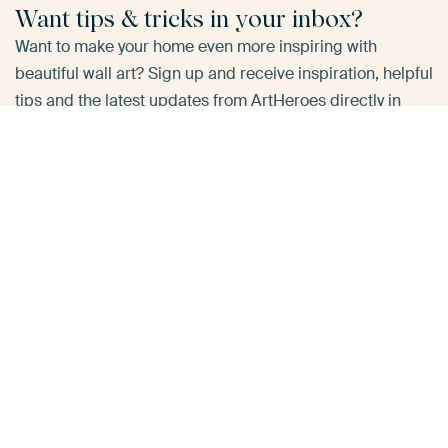
Want tips & tricks in your inbox?
Want to make your home even more inspiring with
beautiful wall art? Sign up and receive inspiration, helpful
tips and the latest updates from ArtHeroes directly in
your inbox.
E-mailadress
*
Yes, send me tips!
Do you have a question about your