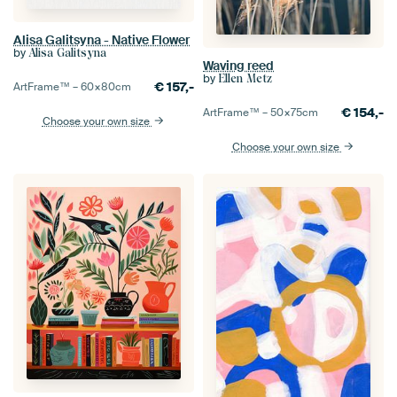
Alisa Galitsyna - Native Flower
by
Alisa Galitsyna
Waving reed
by
Ellen Metz
€
157,-
ArtFrame™ –
60×80
cm
€
154,-
ArtFrame™ –
50×75
cm
Choose your own size
Choose your own size