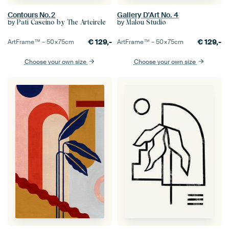
Contours No.2
Gallery D'Art No. 4
by
by
Pati Cascino by The Artcircle
Malou Studio
€
129,-
€
129,-
ArtFrame™ –
50×75
cm
ArtFrame™ –
50×75
cm
Choose your own size
Choose your own size