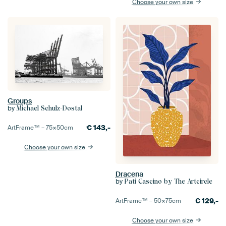
Choose your own size
Groups
by
Michael Schulz-Dostal
€
143,-
ArtFrame™ –
75×50
cm
Choose your own size
Dracena
by
Pati Cascino by The Artcircle
€
129,-
ArtFrame™ –
50×75
cm
Choose your own size