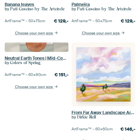
Banana leaves
Palmeira
by
by
Pati Cascino by The Artcircle
Pati Cascino by The Artcircle
€
129,-
€
129,-
ArtFrame™ –
50×75
cm
ArtFrame™ –
50×75
cm
Choose your own size
Choose your own size
Neutral Earth Tones | Mid-Century Minimalist Abstract Modern Artwork 02
by
Colors of Spring
€
151,-
ArtFrame™ –
60×80
cm
Choose your own size
From Far Away Landscape Artwork
by
Dirkie Nell
€
146,-
ArtFrame™ –
60×60
cm