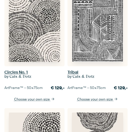
Circles No. 1
Tribal
by
by
Cats & Dotz
Cats & Dotz
€
129,-
€
129,-
ArtFrame™ –
50×75
cm
ArtFrame™ –
50×75
cm
Choose your own size
Choose your own size