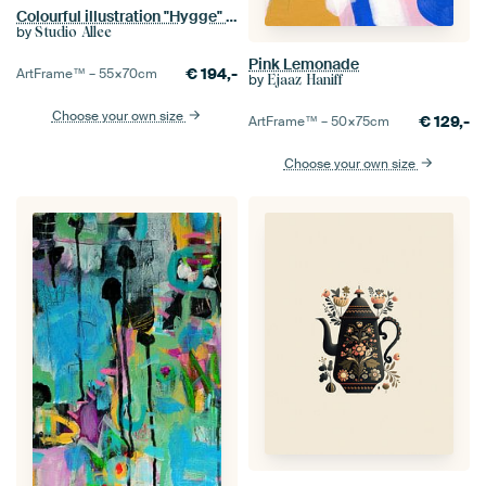
Colourful illustration "Hygge" in Matisse style
by
Studio Allee
Pink Lemonade
€
194,-
ArtFrame™ –
55×70
cm
by
Ejaaz Haniff
Choose your own size
€
129,-
ArtFrame™ –
50×75
cm
Choose your own size