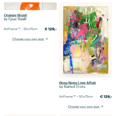
Orange Brush
by
Ejaaz Haniff
€
129,-
ArtFrame™ –
50×75
cm
Choose your own size
Bosa Nova Love Affair
by
Marisol Evora
€
129,-
ArtFrame™ –
50×75
cm
Choose your own size