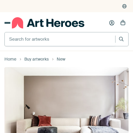
375,000+ empty walls filled
Search for artworks
Home
Buy artworks
New