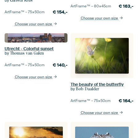
by
Christa Krus
€
163,-
ArtFrame™ –
80×45
cm
€
154,-
ArtFrame™ –
75×50
cm
Choose your own size
Choose your own size
Utrecht - Colorful sunset
by
Thomas van Galen
€
140,-
ArtFrame™ –
75×50
cm
Choose your own size
The beauty of the butterfly
by
Bob Daalder
€
164,-
ArtFrame™ –
75×50
cm
Choose your own size