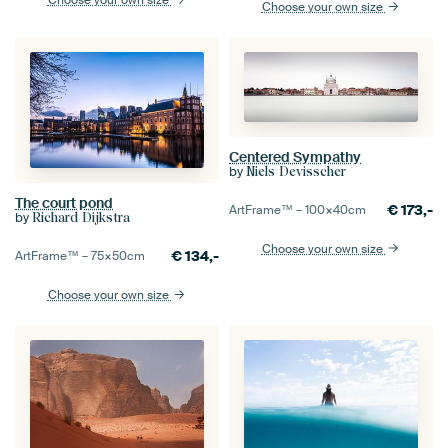
Choose your own size
Choose your own size
Centered Sympathy
by
Niels Devisscher
The court pond
€
173,-
ArtFrame™ –
100×40
cm
by
Richard Dijkstra
Choose your own size
€
134,-
ArtFrame™ –
75×50
cm
Choose your own size