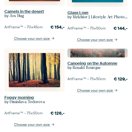
Camels in the desert
Glass Love
by
Jos Hug
by
Melchior | Lifestyle Art Photography
€
154,-
ArtFrame™ –
70×45
cm
€
144,-
ArtFrame™ –
75×50
cm
Choose your own size
Choose your own size
Canoeing on the Automne
by
Renald Bourque
€
129,-
ArtFrame™ –
75×50
cm
Choose your own size
Foggy morning
by
Dimislava Todorova
€
126,-
ArtFrame™ –
75×50
cm
Choose your own size