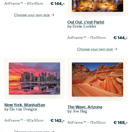
€
144,-
ArtFrame™ –
80×45
cm
Choose your own size
Oui Oui, c'est Paris!
by
Erwin Lodder
€
144,-
ArtFrame™ –
75×50
cm
Choose your own size
New York, Manhattan
The Wave, Arizona
by
Els van Dongen
by
Jos Hug
€
142,-
ArtFrame™ –
80×50
cm
€
165,-
ArtFrame™ –
75×50
cm