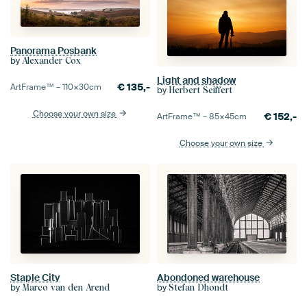
Panorama Posbank
by
Alexander Cox
Light and shadow
€
135,-
ArtFrame™ –
110×30
cm
by
Herbert Seiffert
Choose your own size
€
152,-
ArtFrame™ –
85×45
cm
Choose your own size
Staple City
Abondoned warehouse
by
by
Marco van den Arend
Stefan Dhondt