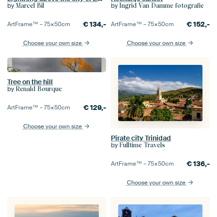
by
by
Marcel Bil
Ingrid Van Damme fotografie
€
134,-
€
152,-
ArtFrame™ –
75×50
cm
ArtFrame™ –
75×50
cm
Choose your own size
Choose your own size
Tree on the hill
by
Renald Bourque
€
129,-
ArtFrame™ –
75×50
cm
Choose your own size
Pirate city Trinidad
by
Fulltime Travels
€
136,-
ArtFrame™ –
75×50
cm
Choose your own size