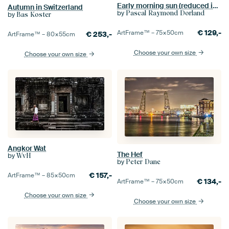
Early morning sun (reduced in price!)
Autumn in Switzerland
by
Pascal Raymond Dorland
by
Bas Koster
€
129,-
ArtFrame™ –
75×50
cm
€
253,-
ArtFrame™ –
80×55
cm
Choose your own size
Choose your own size
Angkor Wat
The Hef
by
WvH
by
Peter Dane
€
157,-
ArtFrame™ –
85×50
cm
€
134,-
ArtFrame™ –
75×50
cm
Choose your own size
Choose your own size