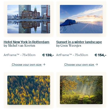
Hotel New York in Rotterdam
Sunset in a winter landscape
by
by
Michel van Kooten
Coen Weesjes
€
139,-
€
154,-
ArtFrame™ –
75×50
cm
ArtFrame™ –
75×50
cm
Choose your own size
Choose your own size