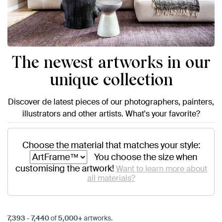
The newest artworks in our
unique collection
Discover de latest pieces of our photographers, painters,
illustrators and other artists. What's your favorite?
Choose the material that matches your style:
You choose the size when
customising the artwork!
Want to learn more about
all materials?
7,393
-
7,440
of
5,000+
artworks.