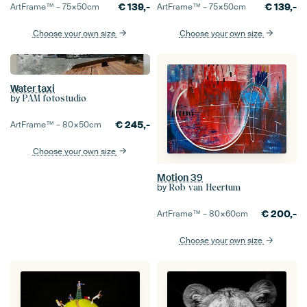
€
139,-
€
139,-
ArtFrame™ –
75×50
cm
ArtFrame™ –
75×50
cm
Choose your own size
Choose your own size
Water taxi
by
PAM fotostudio
€
245,-
ArtFrame™ –
80×50
cm
Choose your own size
Motion 39
by
Rob van Heertum
€
200,-
ArtFrame™ –
80×60
cm
Choose your own size