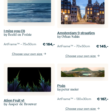
I miss you (3)
Amsterdam 9 straatjes
by
Beeld en Poëzie
by
Orhan Sahin
€
164,-
ArtFrame™ –
75×50
cm
€
145,-
ArtFrame™ –
70×50
cm
Choose your own size
Choose your own size
Poás
by
peter meier
€
167,-
ArtFrame™ –
130×30
cm
Alien Fruit v1
by
Jasper de Brouwer
Choose your own size