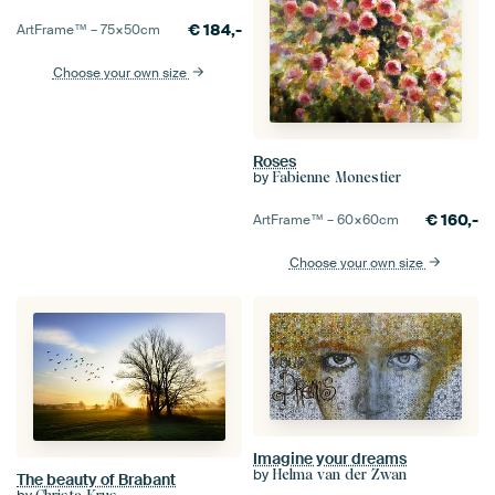
€
184,-
ArtFrame™ –
75×50
cm
Choose your own size
Roses
by
Fabienne Monestier
€
160,-
ArtFrame™ –
60×60
cm
Choose your own size
Imagine your dreams
by
Helma van der Zwan
The beauty of Brabant