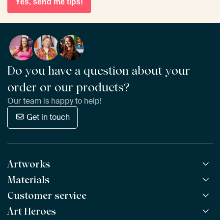
Yes, send me tips!
Do you have a question about your
order or our products?
Our team is happy to help!
Get in touch
Artworks
Materials
All Works
All Collections
Customer service
ArtFrame™
POPULAR
All Artists
Wooden ArtFrame™
Art Heroes
Frequently Asked Questions
NEW