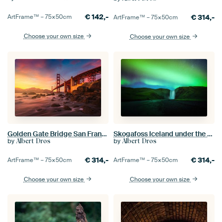
€
142,-
€
314,-
ArtFrame™ –
75×50
cm
ArtFrame™ –
75×50
cm
Choose your own size
Choose your own size
Golden Gate Bridge San Francisco
Skogafoss Iceland under the northern lights
by
by
Albert Dros
Albert Dros
€
314,-
€
314,-
ArtFrame™ –
75×50
cm
ArtFrame™ –
75×50
cm
Choose your own size
Choose your own size