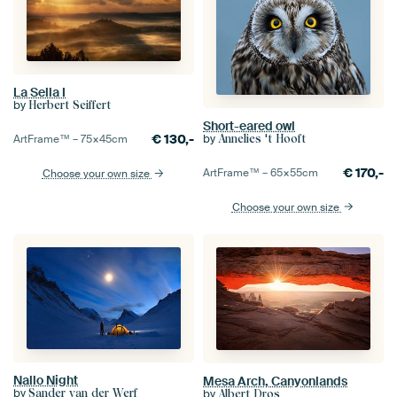
La Sella I
by
Herbert Seiffert
Short-eared owl
by
€
130,-
Annelies 't Hooft
ArtFrame™ –
75×45
cm
€
170,-
ArtFrame™ –
65×55
cm
Choose your own size
Choose your own size
Nallo Night
Mesa Arch, Canyonlands
by
by
Sander van der Werf
Albert Dros