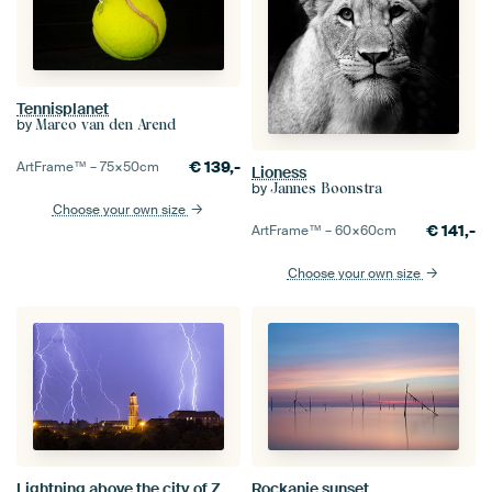
Tennisplanet
by
Marco van den Arend
€
139,-
ArtFrame™ –
75×50
cm
Lioness
by
Jannes Boonstra
Choose your own size
€
141,-
ArtFrame™ –
60×60
cm
Choose your own size
Lightning above the city of Zwolle
Rockanje sunset