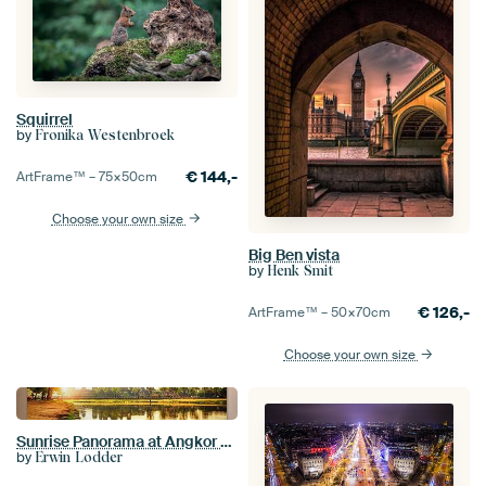
Squirrel
by
Fronika Westenbroek
€
144,-
ArtFrame™ –
75×50
cm
Choose your own size
Big Ben vista
by
Henk Smit
€
126,-
ArtFrame™ –
50×70
cm
Choose your own size
Sunrise Panorama at Angkor Wat
by
Erwin Lodder