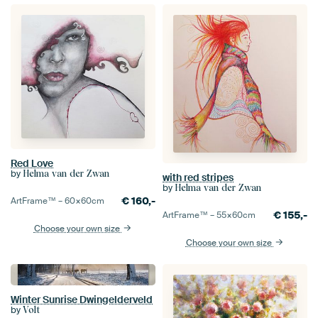
Red Love
by
Helma van der Zwan
with red stripes
by
Helma van der Zwan
€
160,-
ArtFrame™ –
60×60
cm
€
155,-
ArtFrame™ –
55×60
cm
Choose your own size
Choose your own size
Winter Sunrise Dwingelderveld
by
Volt