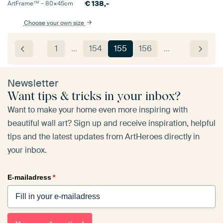
€
138,-
ArtFrame™ –
80×45
cm
Choose your own size
1
…
154
155
156
…
Newsletter
Want tips & tricks in your inbox?
Want to make your home even more inspiring with
beautiful wall art? Sign up and receive inspiration, helpful
tips and the latest updates from ArtHeroes directly in
your inbox.
E-mailadress
*