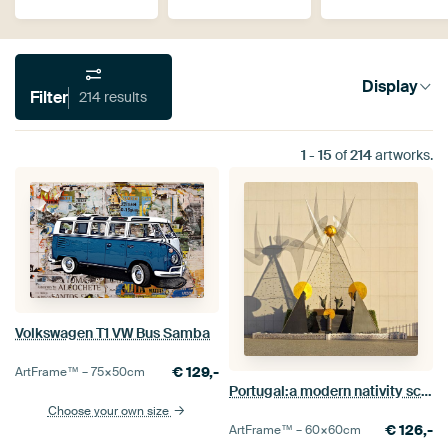
Display
Filter
214 results
1
-
15
of
214
artworks.
Volkswagen T1 VW Bus Samba
€
129,-
ArtFrame™ –
75×50
cm
Portugal:a modern nativity scene in Fátima
Choose your own size
€
126,-
ArtFrame™ –
60×60
cm