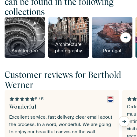
can be found in the following
collections
Architecture
Architecture
photography
Portugal
Customer reviews for Berthold
Werner
5 / 5
Wonderful
Orde
muur
Excellent service, fast delivery, clear email about
enti
the process. In a word, wonderful. We are going
visible at
to enjoy our beautiful canvas on the wall.
rece