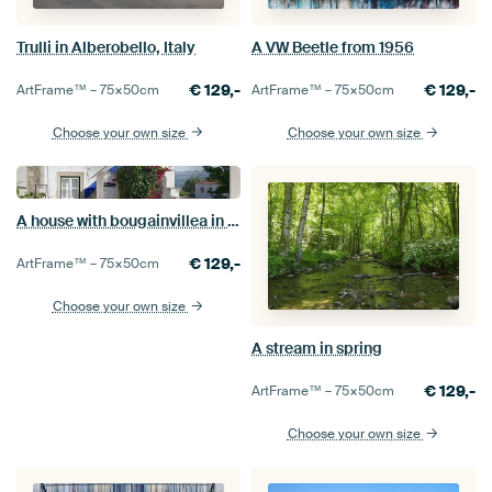
Trulli in Alberobello, Italy
A VW Beetle from 1956
€
129,-
€
129,-
ArtFrame™ –
75×50
cm
ArtFrame™ –
75×50
cm
Choose your own size
Choose your own size
A house with bougainvillea in Óbidos (Portugal)
€
129,-
ArtFrame™ –
75×50
cm
Choose your own size
A stream in spring
€
129,-
ArtFrame™ –
75×50
cm
Choose your own size