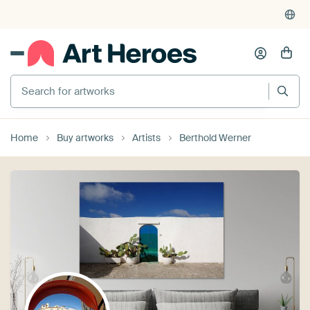
Search for artworks
Home
Buy artworks
Artists
Berthold Werner