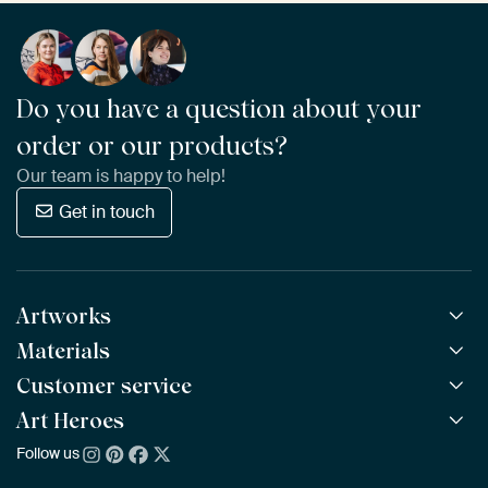
Do you have a question about your
order or our products?
Our team is happy to help!
Get in touch
Artworks
Materials
All Works
All Collections
Customer service
ArtFrame™
POPULAR
All Artists
Wooden ArtFrame™
Art Heroes
Frequently Asked Questions
NEW
Bestsellers
Wallpaper
Ordering
Follow us
About us
New Arrivals
Canvas
Payment
Sustainability