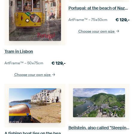
Portugal: at the beach of Nazaré
€
129,-
ArtFrame™ –
75×50
cm
Choose your own size
Tram in Lisbon
€
129,-
ArtFrame™ –
50×75
cm
Choose your own size
Beilstein, also called "Sleeping Beauty of the Moselle
A fishing boat lies on the beach of Cadaqués.