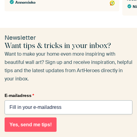
Annemieke
Ni
Newsletter
Want tips & tricks in your inbox?
Want to make your home even more inspiring with
beautiful wall art? Sign up and receive inspiration, helpful
tips and the latest updates from ArtHeroes directly in
your inbox.
E-mailadress
*
Yes, send me tips!