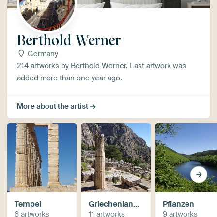
Berthold Werner
Germany
214 artworks by Berthold Werner. Last artwork was
added more than one year ago.
More about the artist
Tempel
Griechenland / Greece
Pflanzen
6 artworks
11 artworks
9 artworks