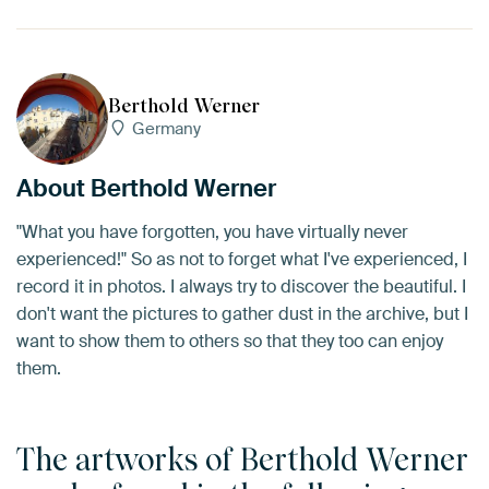
Berthold Werner
Germany
About Berthold Werner
"What you have forgotten, you have virtually never
experienced!" So as not to forget what I've experienced, I
record it in photos. I always try to discover the beautiful. I
don't want the pictures to gather dust in the archive, but I
want to show them to others so that they too can enjoy
them.
The artworks of Berthold Werner