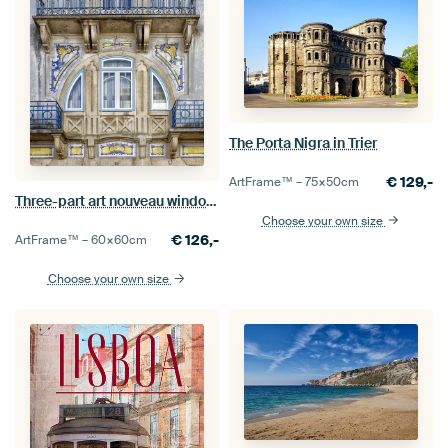
The Porta Nigra in Trier
€
129,-
ArtFrame™ –
75×50
cm
Three-part art nouveau window in Tomar, Portugal
Choose your own size
€
126,-
ArtFrame™ –
60×60
cm
Choose your own size