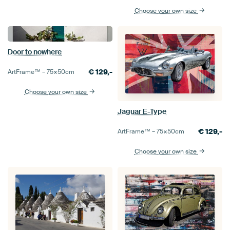
Choose your own size
Door to nowhere
€
129,-
ArtFrame™ –
75×50
cm
Choose your own size
Jaguar E-Type
€
129,-
ArtFrame™ –
75×50
cm
Choose your own size