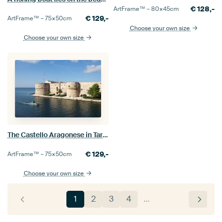
€
128,-
ArtFrame™ –
80×45
cm
€
129,-
ArtFrame™ –
75×50
cm
Choose your own size
Choose your own size
The Castello Aragonese in Taranto, Italy
€
129,-
ArtFrame™ –
75×50
cm
Choose your own size
1
2
3
4
…