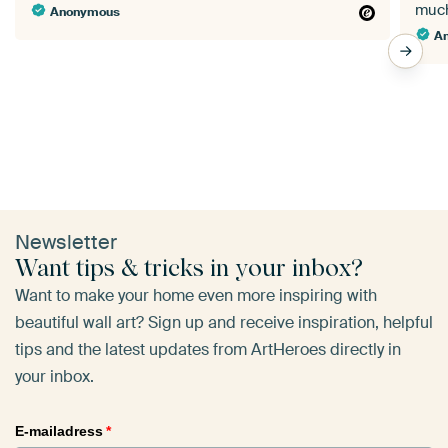
Anonymous
A
Newsletter
Want tips & tricks in your inbox?
Want to make your home even more inspiring with
beautiful wall art? Sign up and receive inspiration, helpful
tips and the latest updates from ArtHeroes directly in
your inbox.
E-mailadress
*