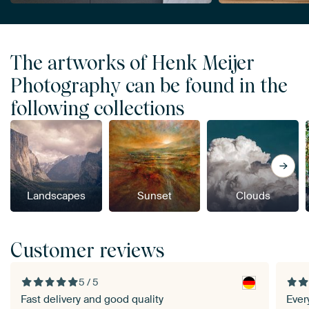
The artworks of Henk Meijer
Photography can be found in the
following collections
Landscapes
Sunset
Clouds
Customer reviews
5 / 5
Fast delivery and good quality
Everyt