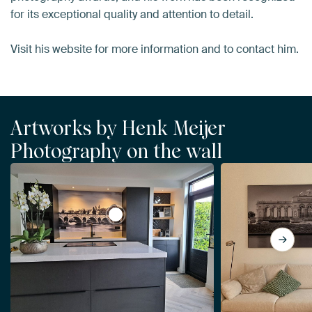
for its exceptional quality and attention to detail.
Visit his website for more information and to contact him.
Artworks by Henk Meijer
Photography on the wall
View Saint Servatius Bridge in Black an