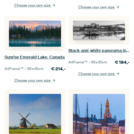
Choose your own size
Choose your own size
Black-and-white panorama in Porto, Portugal
Sunrise Emerald Lake, Canada
€
184,-
ArtFrame™ –
95×35
cm
€
214,-
ArtFrame™ –
90×45
cm
Choose your own size
Choose your own size