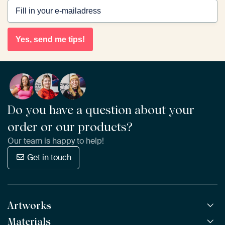
Yes, send me tips!
Do you have a question about your
order or our products?
Our team is happy to help!
Get in touch
Artworks
Materials
All Works