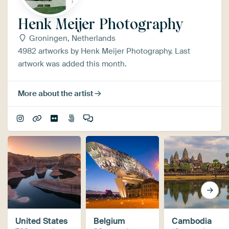
Henk Meijer Photography
Groningen, Netherlands
4982 artworks by Henk Meijer Photography. Last
artwork was added this month.
More about the artist
United States
Belgium
Cambodia