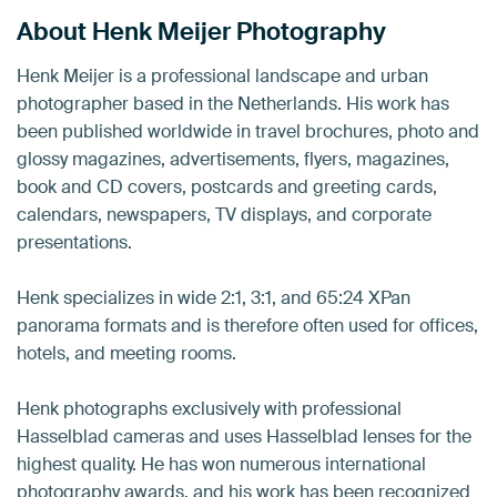
About Henk Meijer Photography
Henk Meijer is a professional landscape and urban
photographer based in the Netherlands. His work has
been published worldwide in travel brochures, photo and
glossy magazines, advertisements, flyers, magazines,
book and CD covers, postcards and greeting cards,
calendars, newspapers, TV displays, and corporate
presentations.
Henk specializes in wide 2:1, 3:1, and 65:24 XPan
panorama formats and is therefore often used for offices,
hotels, and meeting rooms.
Henk photographs exclusively with professional
Hasselblad cameras and uses Hasselblad lenses for the
highest quality. He has won numerous international
photography awards, and his work has been recognized