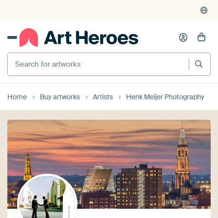
Search for artworks
Home
Buy artworks
Artists
Henk Meijer Photography