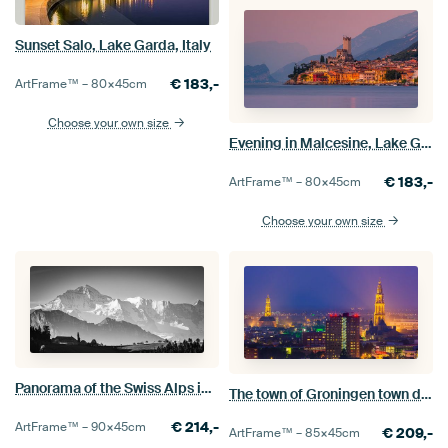
Sunset Salo, Lake Garda, Italy
€
183,-
ArtFrame™ –
80×45
cm
Choose your own size
Evening in Malcesine, Lake Garda, Italy
€
183,-
ArtFrame™ –
80×45
cm
Choose your own size
Panorama of the Swiss Alps in Black and White
The town of Groningen town during blue hour
€
214,-
ArtFrame™ –
90×45
cm
€
209,-
ArtFrame™ –
85×45
cm