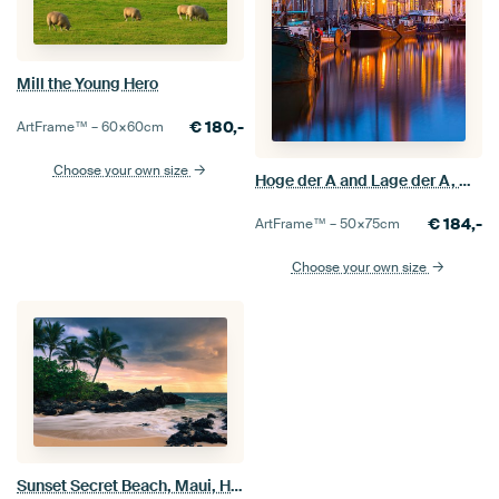
Mill the Young Hero
€
180,-
ArtFrame™ –
60×60
cm
Choose your own size
Hoge der A and Lage der A, Groningen
€
184,-
ArtFrame™ –
50×75
cm
Choose your own size
Sunset Secret Beach, Maui, Hawaii