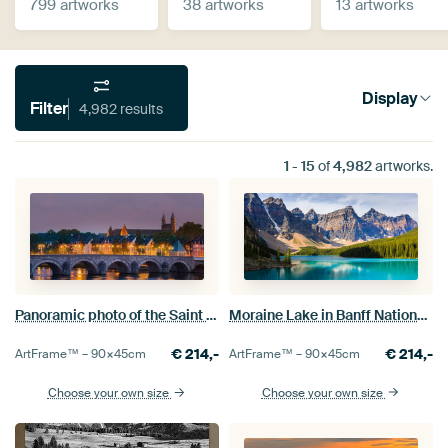
799 artworks
38 artworks
13 artworks
Display
Filter
4,982 results
1
-
15
of
4,982
artworks.
Moraine Lake in Banff National Park
Panoramic photo of the Saint Servatius bridge in Maastricht
€
214,-
€
214,-
ArtFrame™ –
90×45
cm
ArtFrame™ –
90×45
cm
Choose your own size
Choose your own size