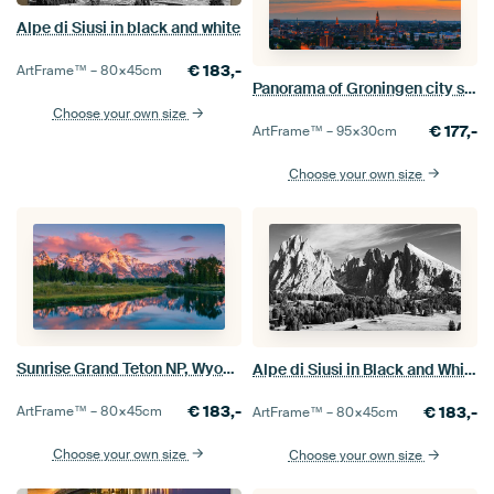
Alpe di Siusi in black and white
€
183,-
ArtFrame™ –
80×45
cm
Panorama of Groningen city skyline
Choose your own size
€
177,-
ArtFrame™ –
95×30
cm
Choose your own size
Sunrise Grand Teton NP, Wyoming, United States
Alpe di Siusi in Black and White
€
183,-
ArtFrame™ –
80×45
cm
€
183,-
ArtFrame™ –
80×45
cm
Choose your own size
Choose your own size