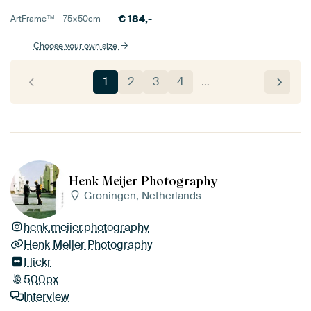
€
184,-
ArtFrame™ –
75×50
cm
Choose your own size
1
2
3
4
…
Henk Meijer Photography
Groningen, Netherlands
henk.meijer.photography
Henk Meijer Photography
Flickr
500px
Interview