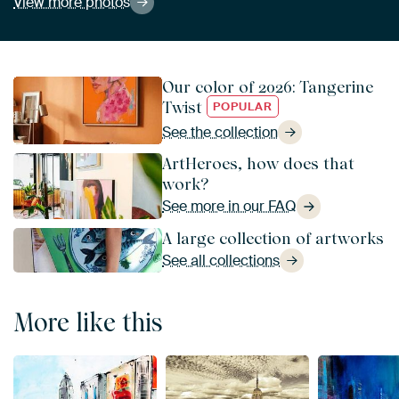
View more photos
Our color of 2026: Tangerine
Twist
POPULAR
See the collection
ArtHeroes, how does that
work?
See more in our FAQ
A large collection of artworks
See all collections
More like this