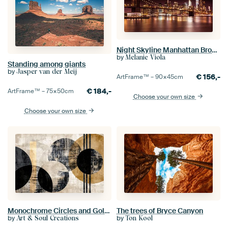
Night Skyline Manhattan Brooklyn Bridge
by
Melanie Viola
Standing among giants
by
Jasper van der Meij
€
156,-
ArtFrame™ –
90×45
cm
€
184,-
ArtFrame™ –
75×50
cm
Choose your own size
Choose your own size
Monochrome Circles and Golden Lines
The trees of Bryce Canyon
by
by
Art & Soul Creations
Ton Kool