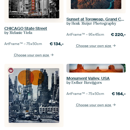
Sunset at Toroweap, Grand Canyon N.P North Rim
by
Henk Meijer Photography
CHICAGO State Street
by
Melanie Viola
€
220,-
ArtFrame™ –
95×45
cm
€
134,-
ArtFrame™ –
75×50
cm
Choose your own size
Choose your own size
Monument Valley, USA
by
Esther Hereijgers
€
164,-
ArtFrame™ –
75×50
cm
Choose your own size