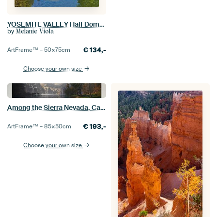
YOSEMITE VALLEY Half Dome & River of Mercy
by
Melanie Viola
€
134,-
ArtFrame™ –
50×75
cm
Choose your own size
Among the Sierra Nevada, California, Albert Bierstadt
€
193,-
ArtFrame™ –
85×50
cm
Choose your own size