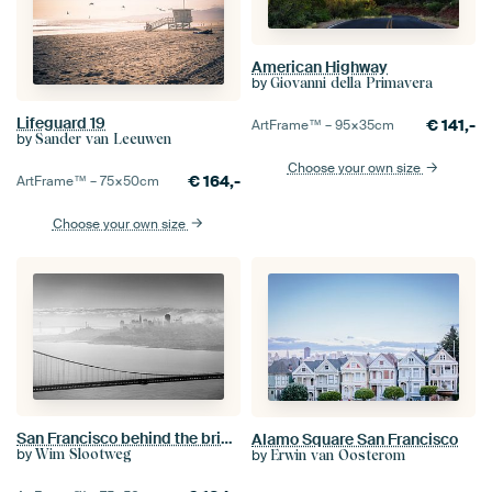
American Highway
by
Giovanni della Primavera
Lifeguard 19
€
141,-
ArtFrame™ –
95×35
cm
by
Sander van Leeuwen
Choose your own size
€
164,-
ArtFrame™ –
75×50
cm
Choose your own size
San Francisco behind the bridge
Alamo Square San Francisco
by
by
Wim Slootweg
Erwin van Oosterom