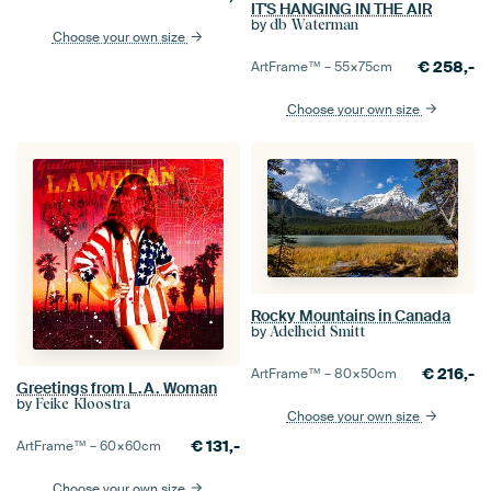
IT'S HANGING IN THE AIR
by
db Waterman
Choose your own size
€
258,-
ArtFrame™ –
55×75
cm
Choose your own size
Rocky Mountains in Canada
by
Adelheid Smitt
€
216,-
ArtFrame™ –
80×50
cm
Greetings from L.A. Woman
by
Feike Kloostra
Choose your own size
€
131,-
ArtFrame™ –
60×60
cm
Choose your own size