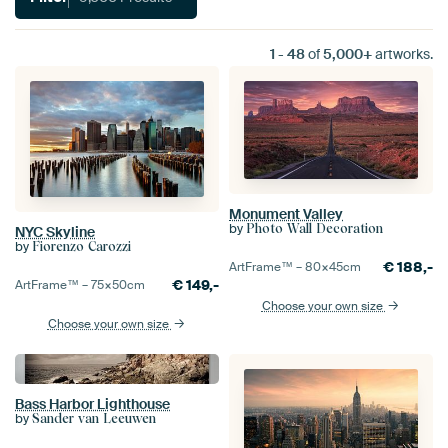
1
-
48
of
5,000+
artworks.
Monument Valley
by
Photo Wall Decoration
NYC Skyline
by
Fiorenzo Carozzi
€
188,-
ArtFrame™ –
80×45
cm
€
149,-
ArtFrame™ –
75×50
cm
Choose your own size
Choose your own size
Bass Harbor Lighthouse
by
Sander van Leeuwen