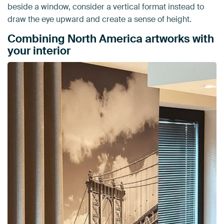
beside a window, consider a vertical format instead to
draw the eye upward and create a sense of height.
Combining North America artworks with
your interior