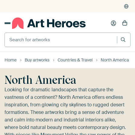
4,955
reviews
(4.8/5)
375,000+ empty walls filled
Search for artworks
Home
Buy artworks
Countries & Travel
North America
North America
Looking for dramatic landscapes that capture the
vastness of a continent? North America offers endless
inspiration, from glowing city skylines to rugged desert
formations. These artworks bring a sense of adventure
and calm into modern and industrial interiors alike,
where bold natural beauty meets contemporary design.
With pieces like
Monument Valley
, the raw power of the