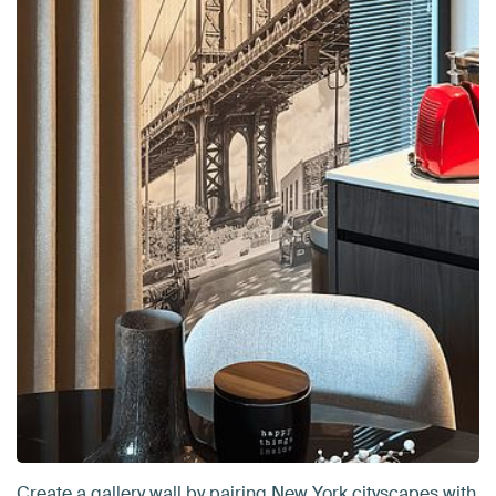
Create a gallery wall by pairing New York cityscapes with