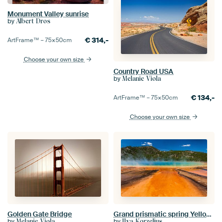
Monument Valley sunrise
by
Albert Dros
€
314,-
ArtFrame™ –
75×50
cm
Choose your own size
Country Road USA
by
Melanie Viola
€
134,-
ArtFrame™ –
75×50
cm
Choose your own size
Golden Gate Bridge
Grand prismatic spring Yellowstone
by
by
Melanie Viola
Ilya Korzelius