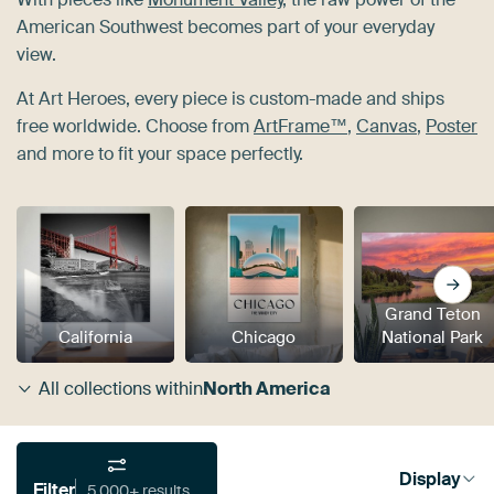
American Southwest becomes part of your everyday
view.
At Art Heroes, every piece is custom-made and ships
free worldwide. Choose from
ArtFrame™
,
Canvas
,
Poster
and more to fit your space perfectly.
Grand Teton
California
Chicago
National Park
All collections within
North America
Display
Filter
5,000+ results