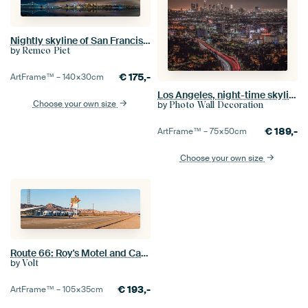
Nightly skyline of San Francisco
by
Remco Piet
€
175,-
ArtFrame™ –
140×30
cm
Los Angeles, night-time skyline as seen from Mulholland Drive
Choose your own size
by
Photo Wall Decoration
€
189,-
ArtFrame™ –
75×50
cm
Choose your own size
Route 66: Roy's Motel and Café (panorama)
by
Volt
€
193,-
ArtFrame™ –
105×35
cm