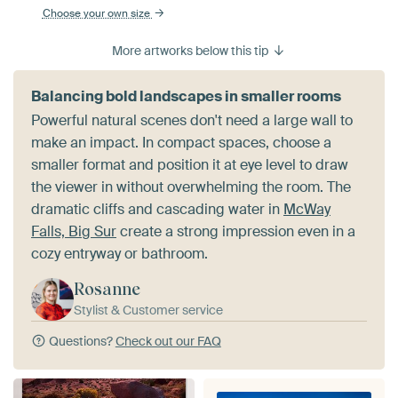
Choose your own size
More artworks below this tip
Balancing bold landscapes in smaller rooms
Powerful natural scenes don't need a large wall to
make an impact. In compact spaces, choose a
smaller format and position it at eye level to draw
the viewer in without overwhelming the room. The
dramatic cliffs and cascading water in
McWay
Falls, Big Sur
create a strong impression even in a
cozy entryway or bathroom.
Rosanne
Stylist & Customer service
Questions?
Check out our FAQ