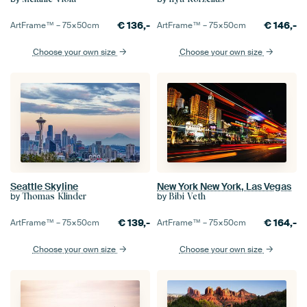
€
136,-
€
146,-
ArtFrame™ –
75×50
cm
ArtFrame™ –
75×50
cm
Choose your own size
Choose your own size
Seattle Skyline
New York New York, Las Vegas
by
by
Thomas Klinder
Bibi Veth
€
139,-
€
164,-
ArtFrame™ –
75×50
cm
ArtFrame™ –
75×50
cm
Choose your own size
Choose your own size