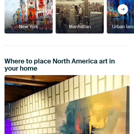
New York
Manhattan
Urban lan
Where to place North America art in
your home