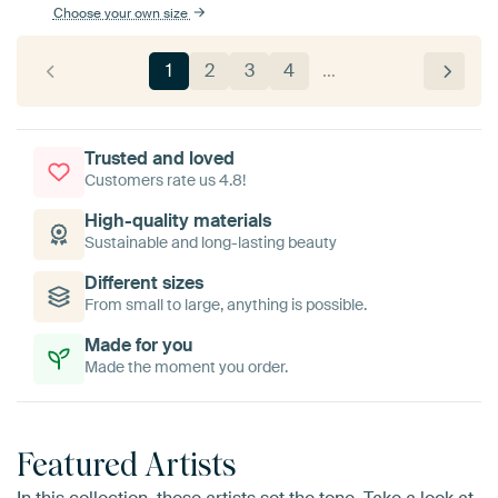
Choose your own size
1
2
3
4
…
Trusted and loved
Customers rate us 4.8!
High-quality materials
Sustainable and long-lasting beauty
Different sizes
From small to large, anything is possible.
Made for you
Made the moment you order.
Featured Artists