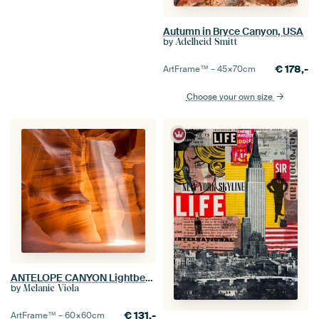
Autumn in Bryce Canyon, USA
by
Adelheid Smitt
€
178,-
ArtFrame™ –
45×70
cm
Choose your own size
ANTELOPE CANYON Lightbeam
by
Melanie Viola
€
131,-
ArtFrame™ –
60×60
cm