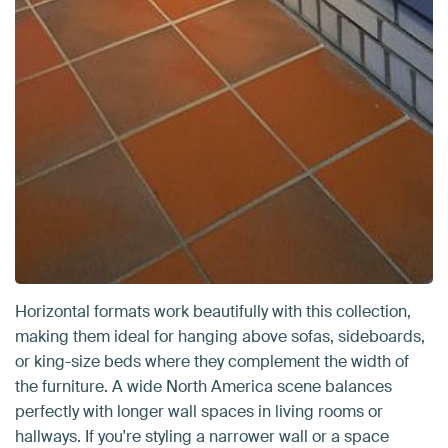
Horizontal formats work beautifully with this collection,
making them ideal for hanging above sofas, sideboards,
or king-size beds where they complement the width of
the furniture. A wide North America scene balances
perfectly with longer wall spaces in living rooms or
hallways. If you're styling a narrower wall or a space