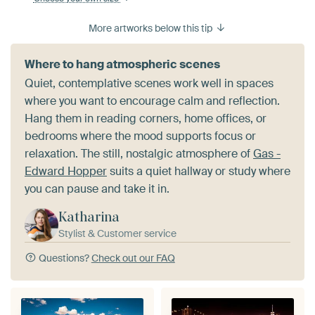
More artworks below this tip
Where to hang atmospheric scenes
Quiet, contemplative scenes work well in spaces
where you want to encourage calm and reflection.
Hang them in reading corners, home offices, or
bedrooms where the mood supports focus or
relaxation. The still, nostalgic atmosphere of
Gas -
Edward Hopper
suits a quiet hallway or study where
you can pause and take it in.
Katharina
Stylist & Customer service
Questions?
Check out our FAQ