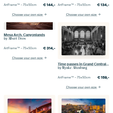
€
144,-
€
134,-
ArtFrame™ –
75×50
cm
ArtFrame™ –
75×50
cm
Choose your own size
Choose your own size
Mesa Arch, Canyonlands
by
Albert Dros
€
314,-
ArtFrame™ –
75×50
cm
Choose your own size
Time passes in Grand Central Station, New York, black and white
by
Nynke Altenburg
€
159,-
ArtFrame™ –
75×50
cm
Choose your own size