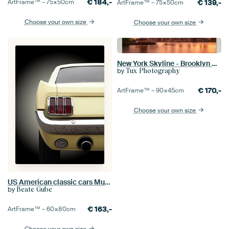
€
184,-
€
139,-
ArtFrame™ –
75×50
cm
ArtFrame™ –
75×50
cm
Choose your own size
Choose your own size
New York Skyline - Brooklyn Bridge 2016 (1)
by
Tux Photography
€
170,-
ArtFrame™ –
90×45
cm
Choose your own size
US American classic cars Mustang 1965
by
Beate Gube
€
163,-
ArtFrame™ –
60×80
cm