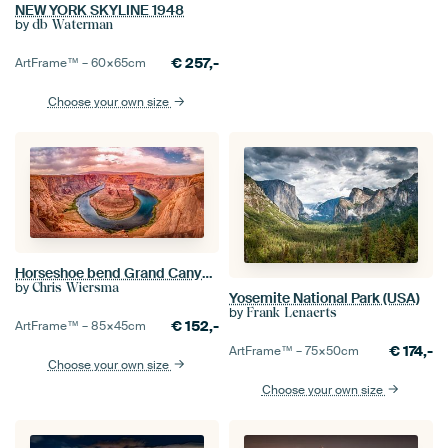
NEW YORK SKYLINE 1948
by
db Waterman
€
257,-
ArtFrame™ –
60×65
cm
Choose your own size
Horseshoe bend Grand Canyon, USA
by
Chris Wiersma
Yosemite National Park (USA)
by
Frank Lenaerts
€
152,-
ArtFrame™ –
85×45
cm
€
174,-
ArtFrame™ –
75×50
cm
Choose your own size
Choose your own size