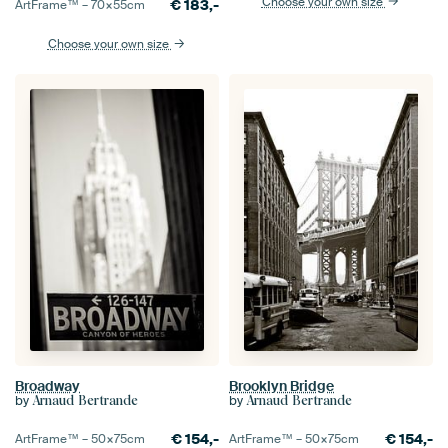
Choose your own size
€
183,-
ArtFrame™ –
70×55
cm
Choose your own size
Broadway
Brooklyn Bridge
by
by
Arnaud Bertrande
Arnaud Bertrande
€
154,-
€
154,-
ArtFrame™ –
50×75
cm
ArtFrame™ –
50×75
cm