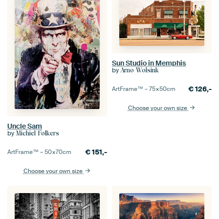
Sun Studio in Memphis
by
Arno Wolsink
€
126,-
ArtFrame™ –
75×50
cm
Choose your own size
Uncle Sam
by
Michiel Folkers
€
151,-
ArtFrame™ –
50×70
cm
Choose your own size