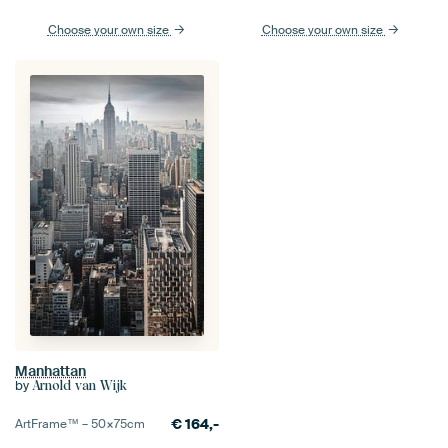
Choose your own size
Choose your own size
Manhattan
by
Arnold van Wijk
€
164,-
ArtFrame™ –
50×75
cm