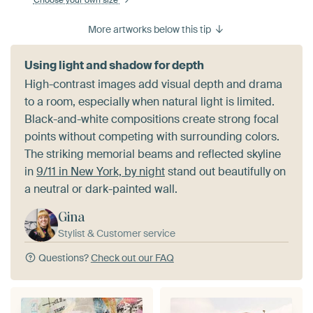
Choose your own size
More artworks below this tip
Using light and shadow for depth
High-contrast images add visual depth and drama
to a room, especially when natural light is limited.
Black-and-white compositions create strong focal
points without competing with surrounding colors.
The striking memorial beams and reflected skyline
in
9/11 in New York, by night
stand out beautifully on
a neutral or dark-painted wall.
Gina
Stylist & Customer service
Questions?
Check out our FAQ