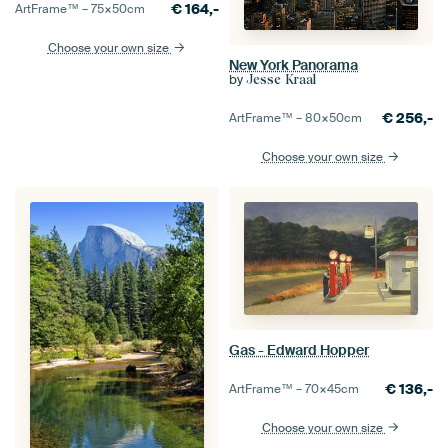
€
164,-
ArtFrame™ –
75×50
cm
Choose your own size
New York Panorama
by
Jesse Kraal
€
256,-
ArtFrame™ –
80×50
cm
Choose your own size
Gas - Edward Hopper
€
136,-
ArtFrame™ –
70×45
cm
Choose your own size