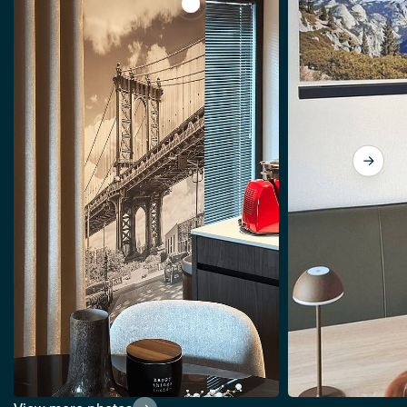
View NEW YORK CITY Manhattan Br