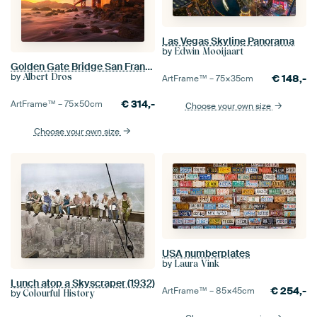
Las Vegas Skyline Panorama
by
Edwin Mooijaart
Golden Gate Bridge San Francisco
by
Albert Dros
€
148,-
ArtFrame™ –
75×35
cm
€
314,-
ArtFrame™ –
75×50
cm
Choose your own size
Choose your own size
USA numberplates
by
Laura Vink
Lunch atop a Skyscraper (1932)
€
254,-
ArtFrame™ –
85×45
cm
by
Colourful History