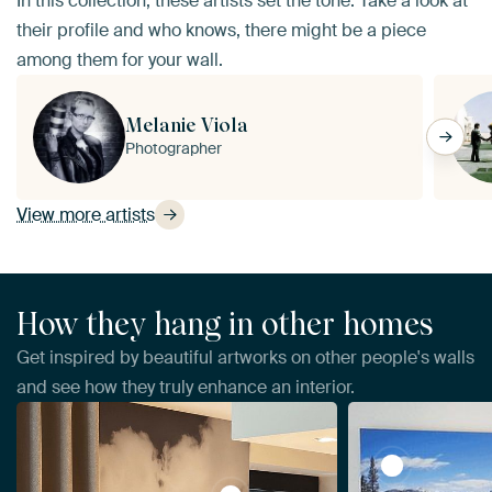
In this collection, these artists set the tone. Take a look at
their profile and who knows, there might be a piece
among them for your wall.
Melanie Viola
Photographer
View more artists
How they hang in other homes
Get inspired by beautiful artworks on other people's walls
and see how they truly enhance an interior.
View YOSEMIT