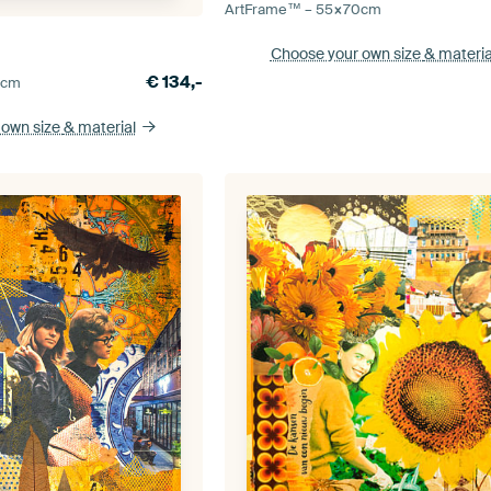
ArtFrame™ –
55×70
cm
Choose your own size
& materia
€
134,-
5
cm
 own size
& material