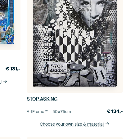
€
131,-
l
STOP ASKING
€
134,-
ArtFrame™ –
50×75
cm
Choose your own size
& material