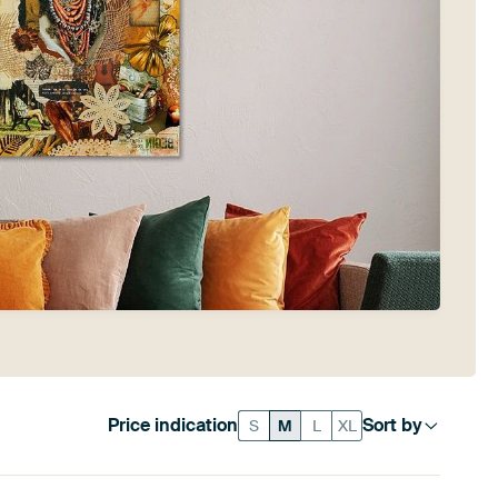
Price indication
Sort by
S
M
L
XL