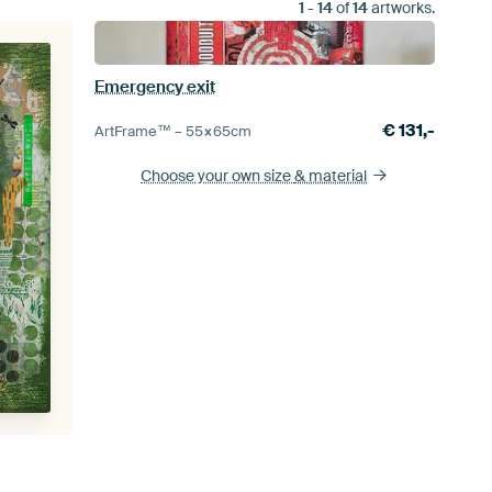
1
-
14
of
14
artworks.
Emergency exit
€
131,-
ArtFrame™ –
55×65
cm
Choose your own size
& material