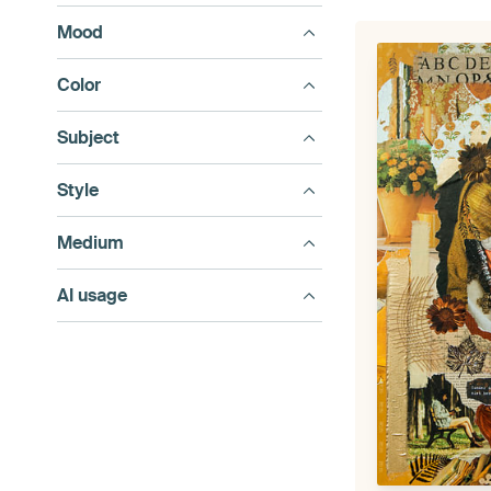
Mood
Color
Subject
Style
Medium
AI usage