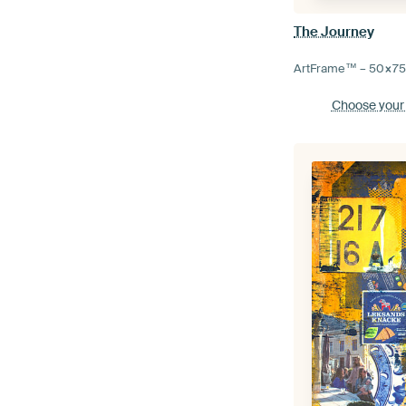
The Journey
ArtFrame™ –
50×7
Choose your