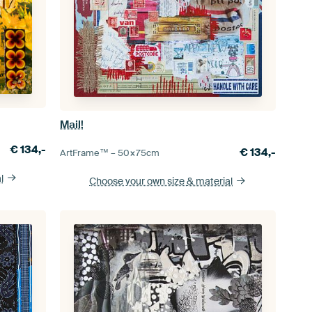
Mail!
€
134,-
€
134,-
ArtFrame™ –
50×75
cm
l
Choose your own size
& material