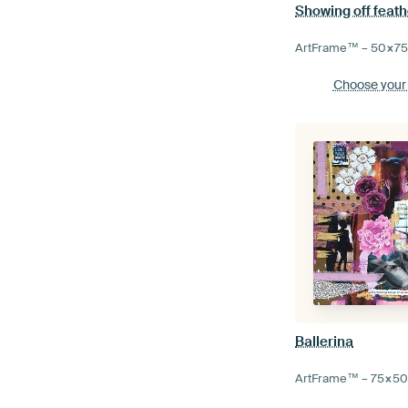
Showing off feath
ArtFrame™ –
50×7
Choose your
Ballerina
ArtFrame™ –
75×5