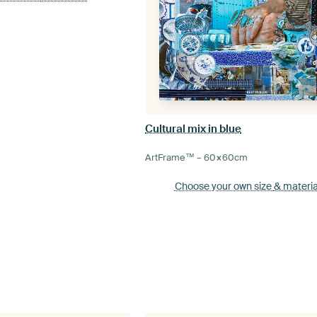
Cultural mix in blue
ArtFrame™ –
60×60
cm
Choose your own size
& materia