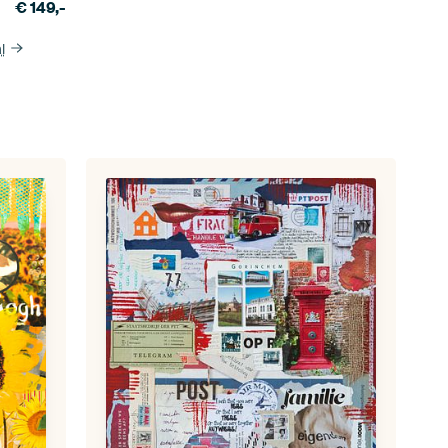
€
149,-
l