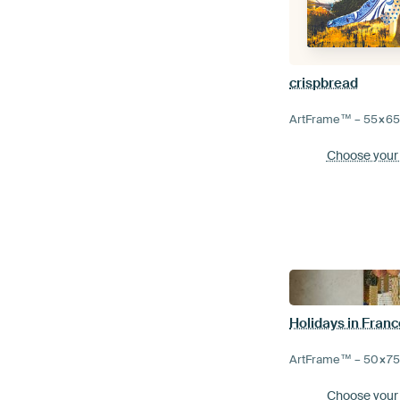
crispbread
ArtFrame™ –
55×6
Choose your
Holidays in Franc
ArtFrame™ –
50×7
Choose your