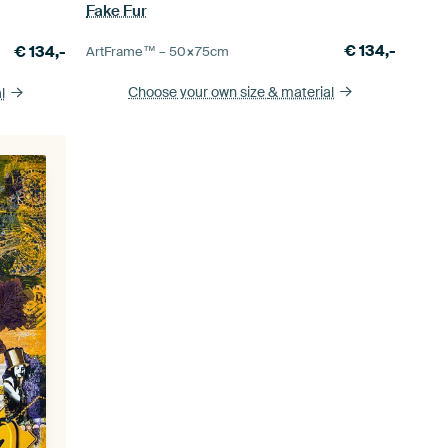
Fake Fur
€
134,-
€
134,-
ArtFrame™ –
50×75
cm
Choose your own size
& material
l