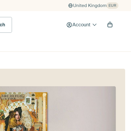
United Kingdom
EUR
rch
Account