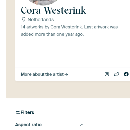
Cora Westerink
Netherlands
14 artworks by Cora Westerink. Last artwork was
added more than one year ago.
More about the artist
Filters
Aspect ratio