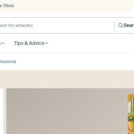
 filled
h for artworks
Sea
s
Tips & Advice
esterink