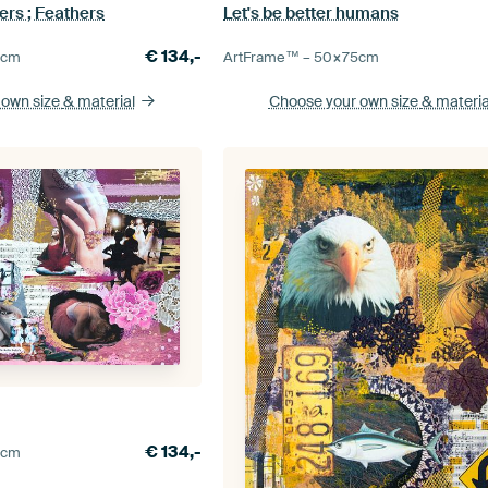
ers ; Feathers
Let's be better humans
€
134,-
5
cm
ArtFrame™ –
50×75
cm
 own size
& material
Choose your own size
& materia
€
134,-
0
cm