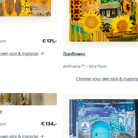
€
131,-
5
cm
Sunflower
 own size
& material
ArtFrame™ –
50×75
cm
Choose your own size
& materia
e
€
134,-
5
cm
 own size
& material