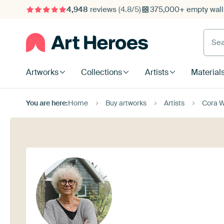
4,948
reviews
(4.8/5)
375,000+ empty walls
Searc
Artworks
Collections
Artists
Material
You are here:
Home
Buy artworks
Artists
Cora W