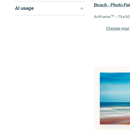
Beach - Photo Pai
AI usage
ArtFrame™ –
75×5
Choose your