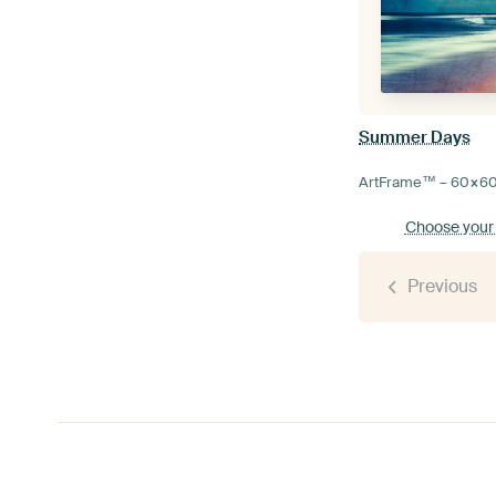
Summer Days
ArtFrame™ –
60×6
Choose your
Previous