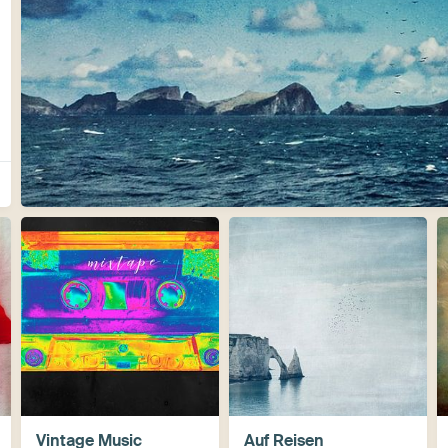
Vintage Music
Auf Reisen