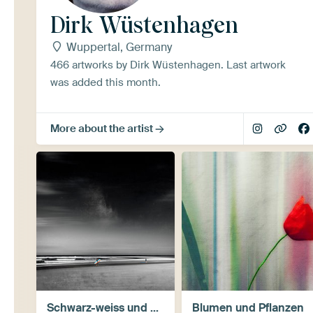
Dirk Wüstenhagen
Wuppertal, Germany
466 artworks by Dirk Wüstenhagen. Last artwork
was added this month.
More about the artist
Schwarz-weiss und monochrom
Blumen und Pflanzen