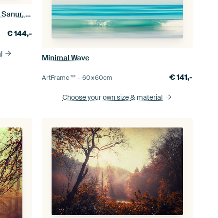
Evening rest - boat on the beach of Sanur, Bali
€
144,-
l
Minimal Wave
€
141,-
ArtFrame™ –
60×60
cm
Choose your own size
& material