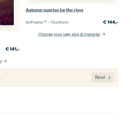
Autumn sunrise by the river
€
144,-
ArtFrame™ –
75×50
cm
Choose your own size
& material
€
141,-
l
…
Next