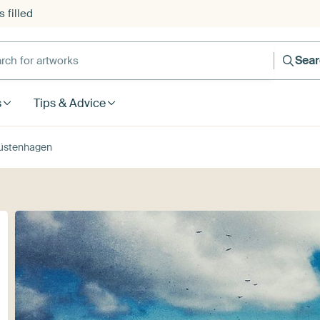
 filled
h for artworks
Sea
s
Tips & Advice
üstenhagen