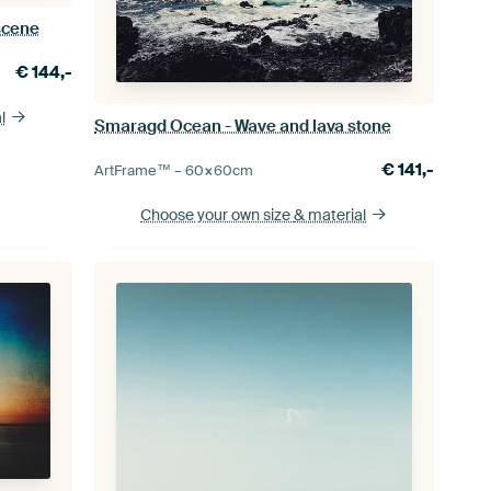
scene
€
144,-
l
Smaragd Ocean - Wave and lava stone
€
141,-
ArtFrame™ –
60×60
cm
Choose your own size
& material