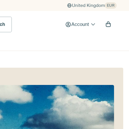
United Kingdom
EUR
rch
Account