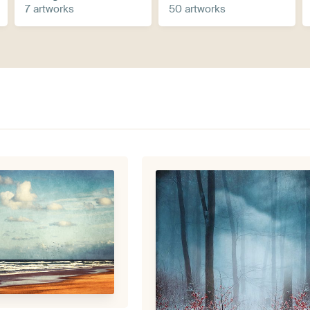
7 artworks
50 artworks