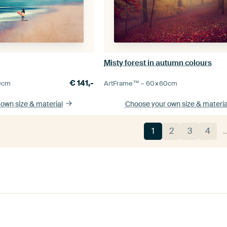
Misty forest in autumn colours
€
141,-
0
cm
ArtFrame™ –
60×60
cm
 own size
& material
Choose your own size
& materia
1
2
3
4