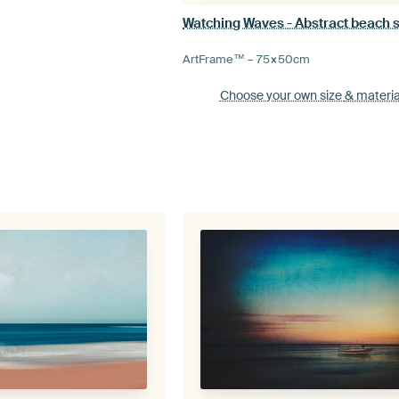
Watching Waves - Abstract beach 
ArtFrame™ –
75×50
cm
Choose your own size
& materia