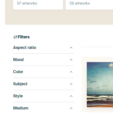
57 artworks
26 artworks
Filters
Aspect ratio
Mood
Color
Subject
Style
Medium