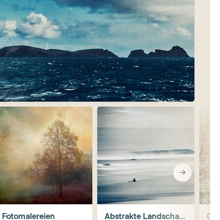
Fotomalereien
Abstrakte Landschaften
Ge