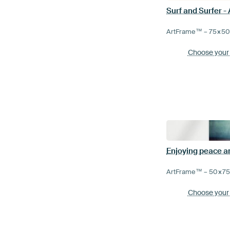
Surf and Surfer -
ArtFrame™ –
75×5
Choose your
ArtFrame™ –
50×7
Choose your