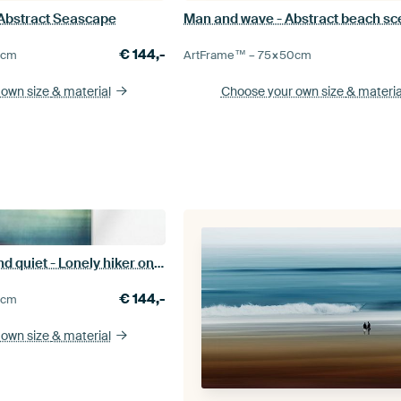
 Abstract Seascape
Man and wave - Abstract beach s
€
144,-
0
cm
ArtFrame™ –
75×50
cm
 own size
& material
Choose your own size
& materia
Enjoying peace and quiet - Lonely hiker on the beach
€
144,-
5
cm
 own size
& material