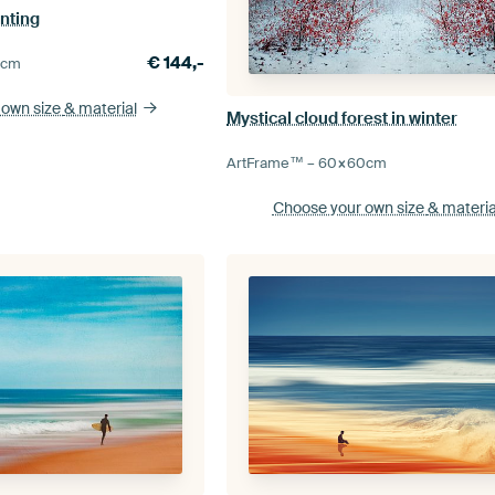
nting
€
144,-
0
cm
 own size
& material
Mystical cloud forest in winter
ArtFrame™ –
60×60
cm
Choose your own size
& materia