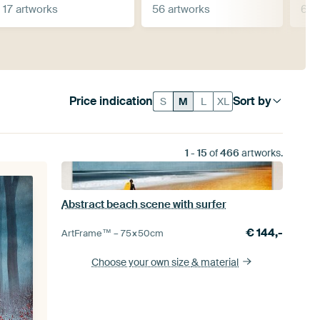
17 artworks
56 artworks
69 
Price indication
Sort by
S
M
L
XL
1
-
15
of
466
artworks.
Abstract beach scene with surfer
€
144,-
ArtFrame™ –
75×50
cm
Choose your own size
& material