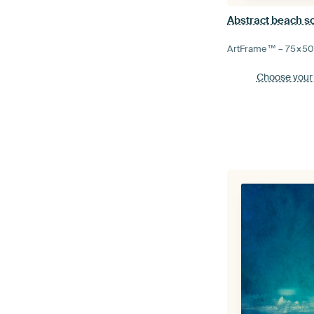
Abstract beach s
ArtFrame™ –
75×5
Choose your