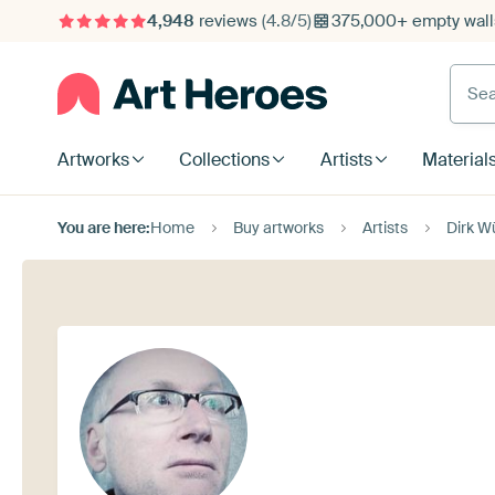
4,948
reviews
(4.8/5)
375,000+ empty walls
Searc
Artworks
Collections
Artists
Material
You are here:
Home
Buy artworks
Artists
Dirk W