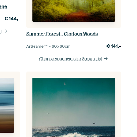
cene
€
144,-
l
Summer Forest - Glorious Woods
€
141,-
ArtFrame™ –
60×60
cm
Choose your own size
& material