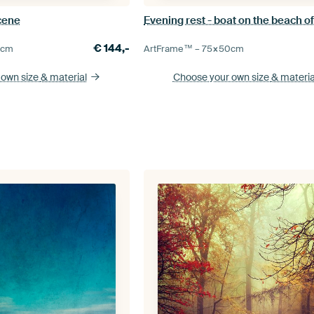
cene
€
144,-
0
cm
ArtFrame™ –
75×50
cm
 own size
& material
Choose your own size
& materia