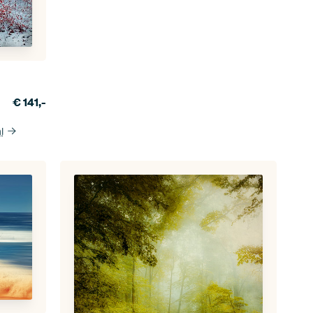
€
141,-
l