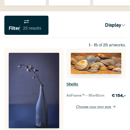
Display
Filter
25 results
1
-
15
of
25
artworks.
Shells
€
154,-
ArtFrame™ –
95×40
cm
Choose your own size