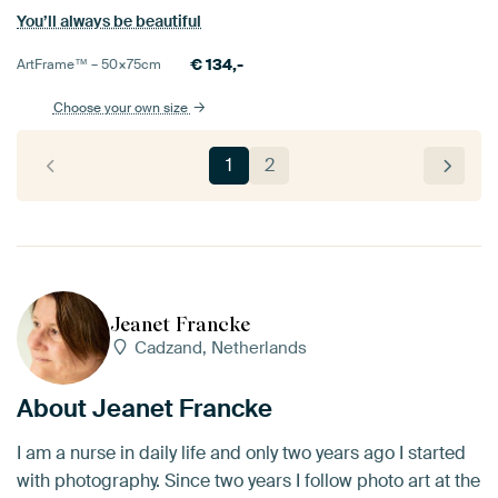
You’ll always be beautiful
€
134,-
ArtFrame™ –
50×75
cm
Choose your own size
1
2
Jeanet Francke
Cadzand, Netherlands
About Jeanet Francke
I am a nurse in daily life and only two years ago I started
with photography. Since two years I follow photo art at the