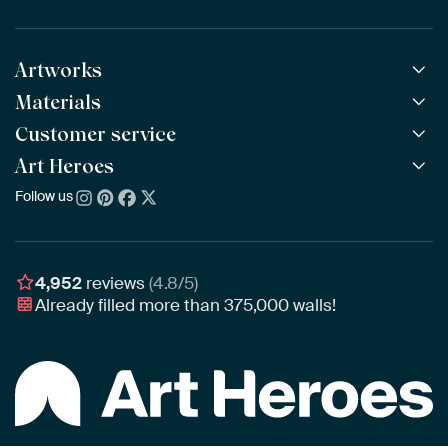
Artworks
Materials
All Works
All Collections
Customer service
ArtFrame™
POPULAR
All Artists
Wooden ArtFrame™
Art Heroes
Frequently Asked Questions
NEW
Bestsellers
Wallpaper
Ordering
Follow us
About us
New Arrivals
Canvas
Payment
Sustainability
Poster
Delivery & Shipping
Our team
Assembling & Hanging
Awards
4,952
reviews
(4.8/5)
Gift Vouchers
Already filled more than
375,000
walls!
Business
Art Heroes App