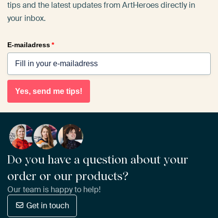
tips and the latest updates from ArtHeroes directly in
your inbox.
E-mailadress
*
Yes, send me tips!
Do you have a question about your
order or our products?
Our team is happy to help!
Get in touch