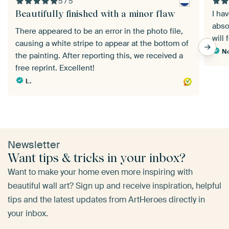
5 / 5
Beautifully finished with a minor flaw
I ha
abso
There appeared to be an error in the photo file,
will 
causing a white stripe to appear at the bottom of
No
the painting. After reporting this, we received a
free reprint. Excellent!
L.
Newsletter
Want tips & tricks in your inbox?
Want to make your home even more inspiring with
beautiful wall art? Sign up and receive inspiration, helpful
tips and the latest updates from ArtHeroes directly in
your inbox.