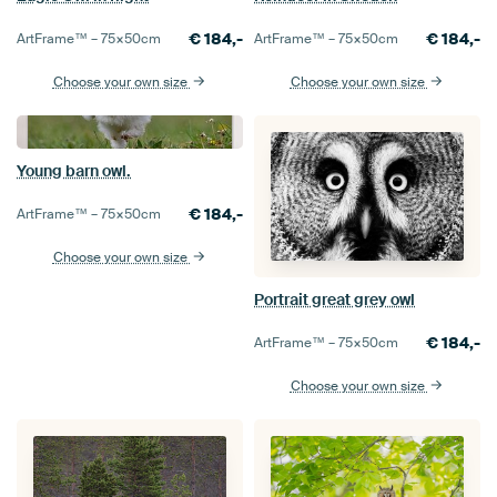
€
184,-
€
184,-
ArtFrame™ –
75×50
cm
ArtFrame™ –
75×50
cm
Choose your own size
Choose your own size
Young barn owl.
€
184,-
ArtFrame™ –
75×50
cm
Choose your own size
Portrait great grey owl
€
184,-
ArtFrame™ –
75×50
cm
Choose your own size