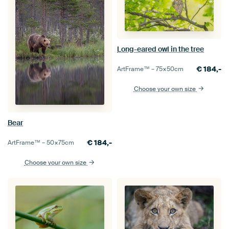
Long-eared owl in the tree
€
184,-
ArtFrame™ –
75×50
cm
Choose your own size
Bear
€
184,-
ArtFrame™ –
50×75
cm
Choose your own size