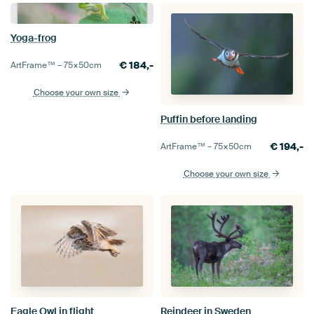
Yoga-frog
€
184,-
ArtFrame™ –
75×50
cm
Choose your own size
Puffin before landing
€
194,-
ArtFrame™ –
75×50
cm
Choose your own size
Eagle Owl in flight
Reindeer in Sweden