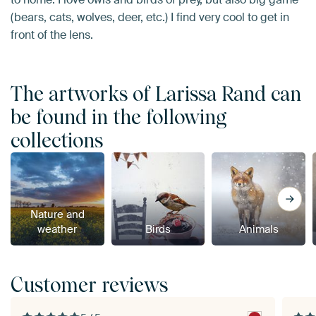
(bears, cats, wolves, deer, etc.) I find very cool to get in
front of the lens.
The artworks of Larissa Rand can
be found in the following
collections
Nature and
weather
Birds
Animals
Customer reviews