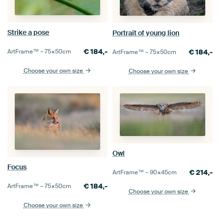
Strike a pose
Portrait of young lion
€
184,-
€
184,-
ArtFrame™ –
75×50
cm
ArtFrame™ –
75×50
cm
Choose your own size
Choose your own size
Owl
Focus
€
214,-
ArtFrame™ –
90×45
cm
€
184,-
ArtFrame™ –
75×50
cm
Choose your own size
Choose your own size