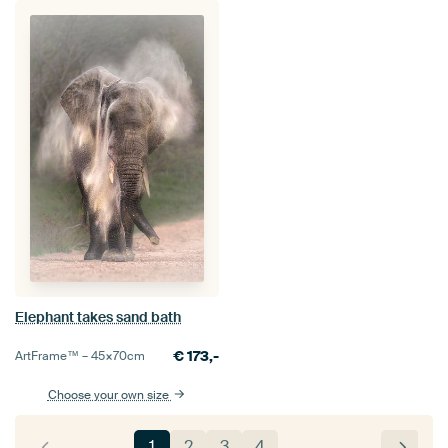
Elephant takes sand bath
€
173,-
ArtFrame™ –
45×70
cm
Choose your own size
1
2
3
4
…