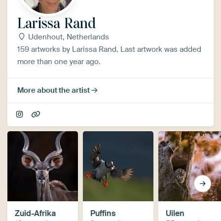
Larissa Rand
Udenhout, Netherlands
159 artworks by Larissa Rand. Last artwork was added
more than one year ago.
More about the artist
Zuid-Afrika
Puffins
Uilen