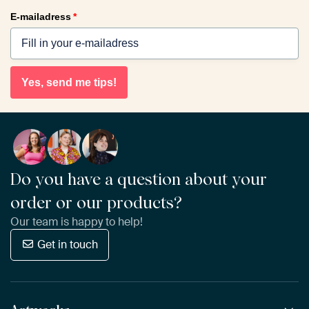
E-mailadress
*
Yes, send me tips!
Do you have a question about your
order or our products?
Our team is happy to help!
Get in touch