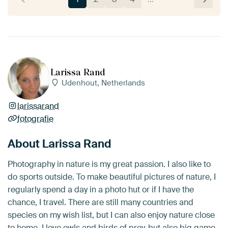
Larissa Rand
Udenhout, Netherlands
larissarand
fotografie
About Larissa Rand
Photography in nature is my great passion. I also like to
do sports outside. To make beautiful pictures of nature, I
regularly spend a day in a photo hut or if I have the
chance, I travel. There are still many countries and
species on my wish list, but I can also enjoy nature close
to home. I love owls and birds of prey, but also big game