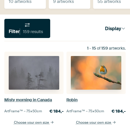
10 artworks
9 artworks
55 artworks
Display
Filter
159 results
1
-
15
of
159
artworks.
Misty morning in Canada
Robin
€
184,-
€
184,-
ArtFrame™ –
75×50
cm
ArtFrame™ –
75×50
cm
Choose your own size
Choose your own size