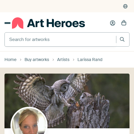
Search for artworks
Home
Buy artworks
Artists
Larissa Rand