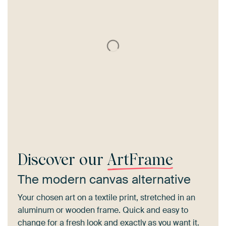
Discover our
ArtFrame
The modern canvas alternative
Your chosen art on a textile print, stretched in an
aluminum or wooden frame. Quick and easy to
change for a fresh look and exactly as you want it.