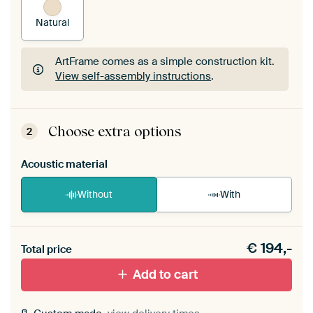
Natural
ArtFrame comes as a simple construction kit.
View self-assembly instructions
.
ArtFrame comes as a simple construction kit.
View self-assembly instructions
.
Choose extra options
2
Acoustic material
Without
With
Heb je een akoestiek probleem? Voeg akoestisch
€
194,-
materiaal toe aan je ArtFrame set.
Total price
Add to cart