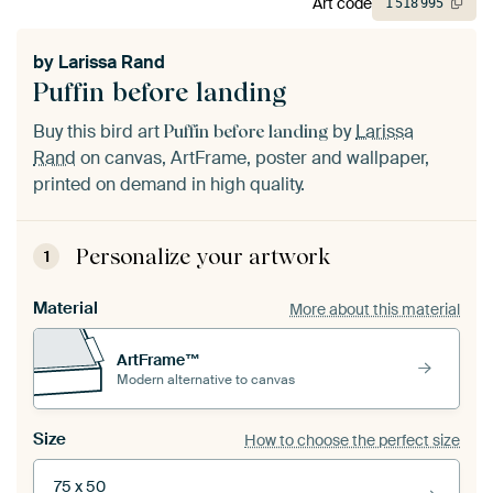
Art code
1
518
995
by
Larissa Rand
Puffin before landing
Buy this bird art
by
Larissa
Puffin before landing
Rand
on canvas, ArtFrame, poster and wallpaper,
printed on demand in high quality.
Personalize your artwork
1
Material
More about this material
ArtFrame™
Modern alternative to canvas
Size
How to choose the perfect size
75 x 50