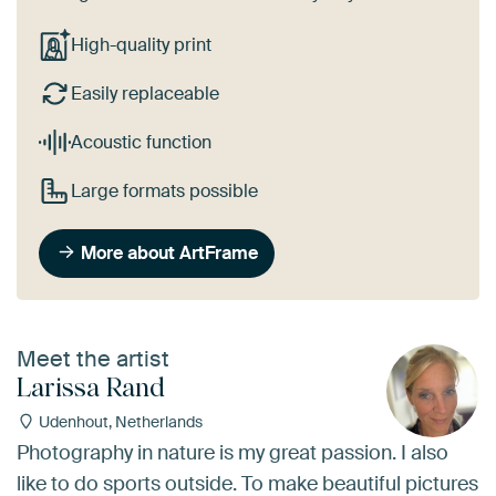
High-quality print
Easily replaceable
Acoustic function
Large formats possible
More about ArtFrame
Meet the artist
Larissa Rand
Udenhout, Netherlands
Photography in nature is my great passion. I also
like to do sports outside. To make beautiful pictures