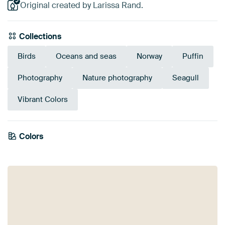
Original created by Larissa Rand.
Collections
Birds
Oceans and seas
Norway
Puffin
Photography
Nature photography
Seagull
Vibrant Colors
Emerald
Colors
Early Dew
Teal
Mauve
Grey
green
Anthracite