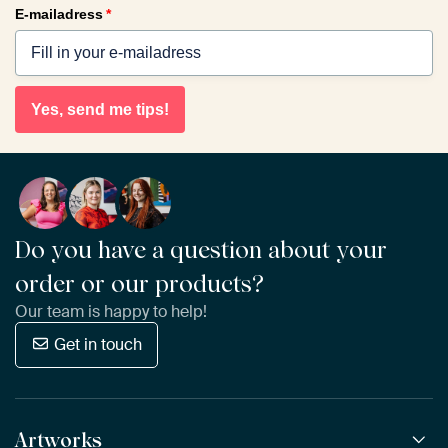
E-mailadress
*
Yes, send me tips!
Do you have a question about your
order or our products?
Our team is happy to help!
Get in touch
Artworks