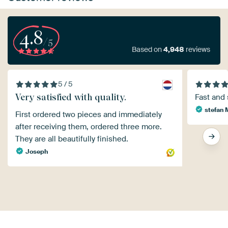
4.8
/5
Based on
4,948
reviews
5 / 5
Very satisfied with quality.
Fast and 
stefan 
First ordered two pieces and immediately
after receiving them, ordered three more.
They are all beautifully finished.
Joseph