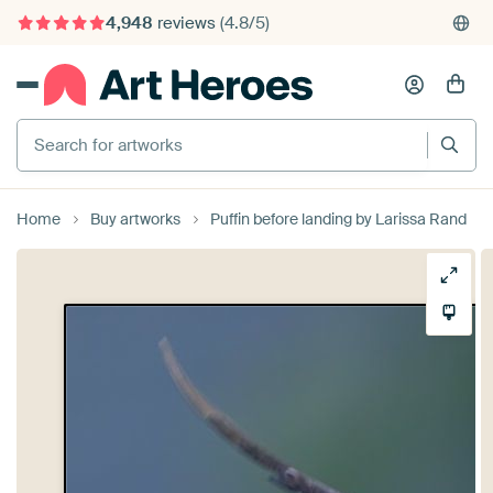
4,948
reviews
(4.8/5)
375,000+ empty walls filled
Search for artworks
Home
Buy artworks
Puffin before landing by Larissa Rand