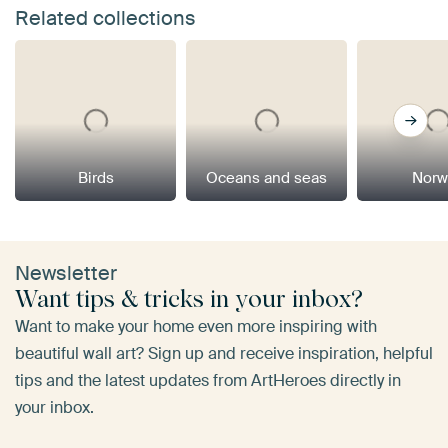
Related collections
Birds
Oceans and seas
Norw
Newsletter
Want tips & tricks in your inbox?
Want to make your home even more inspiring with
beautiful wall art? Sign up and receive inspiration, helpful
tips and the latest updates from ArtHeroes directly in
your inbox.