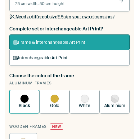
75 cm width, 50 cm height
Need a different size?
Enter your own dimensions!
Complete set or interchangeable Art Print?
Frame & interchangeable Art Print
Interchangeable Art Print
Choose the color of the frame
A changeable Art Print is stretched into your
ALUMINUM FRAMES
existing ArtFrame™
See how it works.
Black
Gold
White
Aluminium
WOODEN FRAMES
NEW