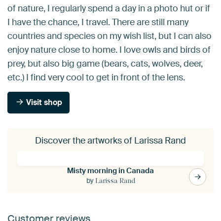
of nature, I regularly spend a day in a photo hut or if
I have the chance, I travel. There are still many
countries and species on my wish list, but I can also
enjoy nature close to home. I love owls and birds of
prey, but also big game (bears, cats, wolves, deer,
etc.) I find very cool to get in front of the lens.
Visit shop
Discover the artworks of Larissa Rand
Misty morning in Canada
by
Larissa Rand
Customer reviews