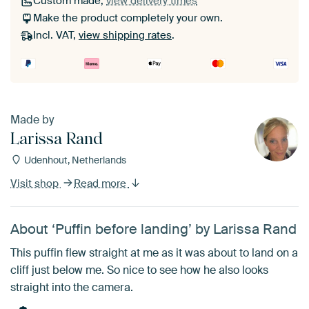
Custom made,
view delivery times
Make the product completely your own.
Incl. VAT,
view shipping rates
.
Made by
Larissa Rand
Udenhout, Netherlands
Visit shop
Read more
About ‘Puffin before landing’ by Larissa Rand
This puffin flew straight at me as it was about to land on a
cliff just below me. So nice to see how he also looks
straight into the camera.