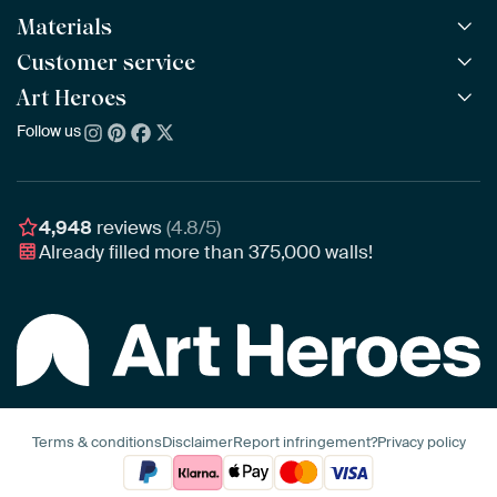
Materials
All Works
All Collections
Customer service
ArtFrame™
POPULAR
All Artists
Wooden ArtFrame™
Art Heroes
Frequently Asked Questions
NEW
Bestsellers
Wallpaper
Ordering
Follow us
About us
New Arrivals
Canvas
Payment
Sustainability
Poster
Delivery & Shipping
Our team
Assembling & Hanging
Awards
4,948
reviews
(4.8/5)
Gift Vouchers
Already filled more than
375,000
walls!
Business
Art Heroes App
Terms & conditions
Disclaimer
Report infringement?
Privacy policy