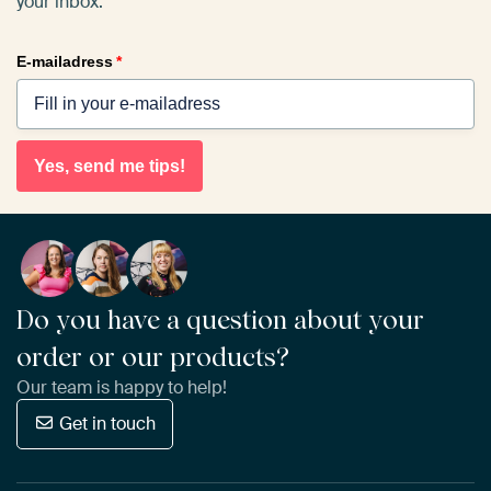
your inbox.
E-mailadress
*
Yes, send me tips!
Do you have a question about your
order or our products?
Our team is happy to help!
Get in touch