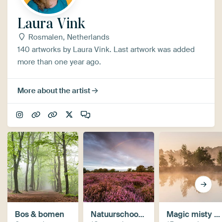
Laura Vink
Rosmalen, Netherlands
140 artworks by Laura Vink. Last artwork was added
more than one year ago.
More about the artist
Bos & bomen
Natuurschoon in Brabant
Magic misty mornings