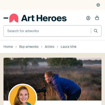
Search for artworks
Home
Buy artworks
Artists
Laura Vink