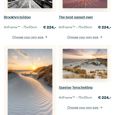
Brooklyn bridge
The best sunset ever
€
224,-
€
224,-
ArtFrame™ –
75×50
cm
ArtFrame™ –
75×50
cm
Choose your own size
Choose your own size
Sunrise Terschelling
€
224,-
ArtFrame™ –
75×50
cm
Choose your own size