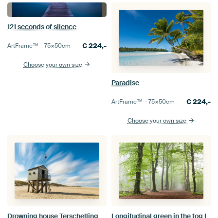
121 seconds of silence
€
224,-
ArtFrame™ –
75×50
cm
Choose your own size
Paradise
€
224,-
ArtFrame™ –
75×50
cm
Choose your own size
Drowning house Terschelling
Longitudinal green in the fog I