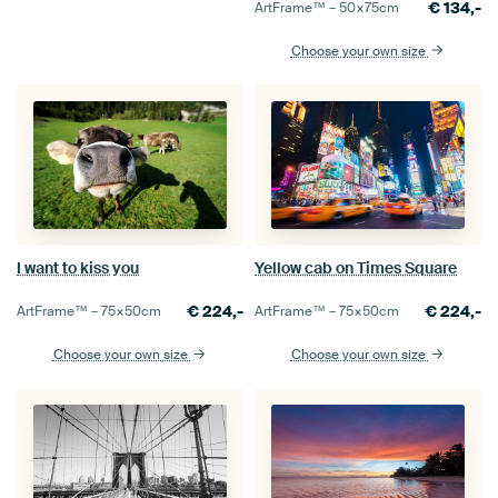
€
134,-
ArtFrame™ –
50×75
cm
Choose your own size
Yellow cab on Times Square
I want to kiss you
€
224,-
€
224,-
ArtFrame™ –
75×50
cm
ArtFrame™ –
75×50
cm
Choose your own size
Choose your own size