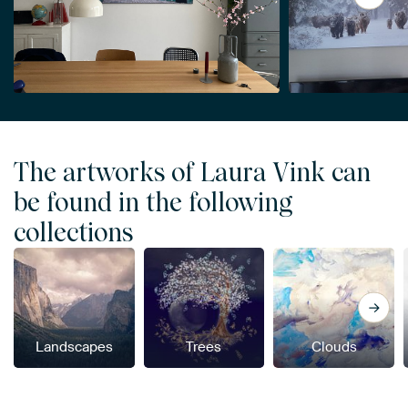
The artworks of Laura Vink can
be found in the following
collections
Landscapes
Trees
Clouds