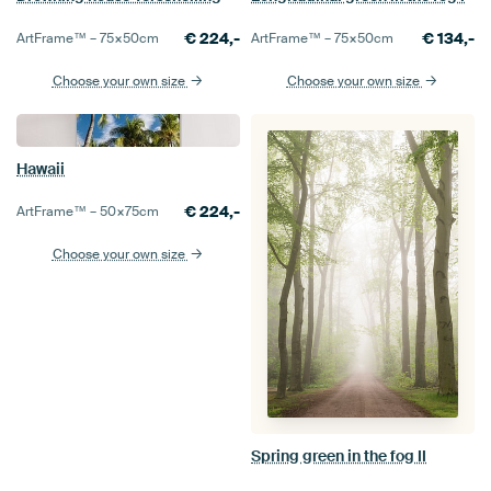
€
224,-
€
134,-
ArtFrame™ –
75×50
cm
ArtFrame™ –
75×50
cm
Choose your own size
Choose your own size
Hawaii
€
224,-
ArtFrame™ –
50×75
cm
Choose your own size
Spring green in the fog II