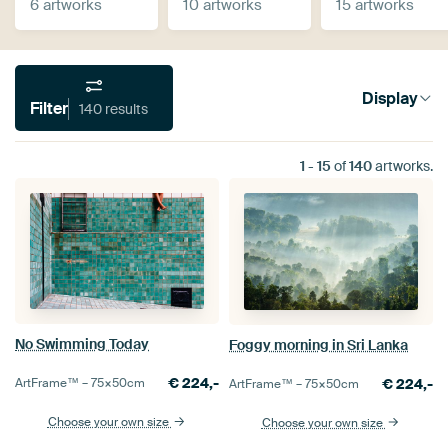
6 artworks
10 artworks
15 artworks
Display
Filter
140 results
1
-
15
of
140
artworks.
No Swimming Today
Foggy morning in Sri Lanka
€
224,-
€
224,-
ArtFrame™ –
75×50
cm
ArtFrame™ –
75×50
cm
Choose your own size
Choose your own size