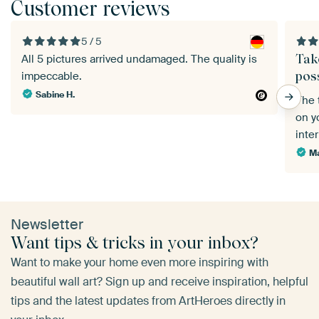
Customer reviews
5 / 5
Tak
All 5 pictures arrived undamaged. The quality is
poss
impeccable.
Sabine H.
The 
on yo
inte
Ma
Newsletter
Want tips & tricks in your inbox?
Want to make your home even more inspiring with
beautiful wall art? Sign up and receive inspiration, helpful
tips and the latest updates from ArtHeroes directly in