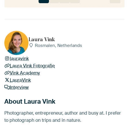
Laura Vink
Rosmalen, Netherlands
lauravink
Laura Vink Fotografie
Vink Academy
LauraVink
Interview
About Laura Vink
Photographer, entrepreneur, author and busy at. I prefer
to photograph on trips and in nature.