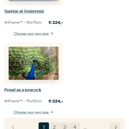
Sunrise at Oosterend
€
224,-
ArtFrame™ –
50×75
cm
Choose your own size
Proud as a peacock
€
224,-
ArtFrame™ –
75×50
cm
Choose your own size
1
2
3
4
…