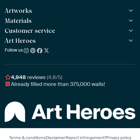
Artworks
Materials
All Works
All Collections
Customer service
ArtFrame™
POPULAR
All Artists
Wooden ArtFrame™
Art Heroes
Frequently Asked Questions
NEW
Bestsellers
Wallpaper
Ordering
Follow us
About us
New Arrivals
Canvas
Payment
Sustainability
Poster
Delivery & Shipping
Our team
Assembling & Hanging
Awards
4,948
reviews
(4.8/5)
Gift Vouchers
Already filled more than
375,000
walls!
Business
Art Heroes App
Terms & conditions
Disclaimer
Report infringement?
Privacy policy