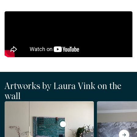
Artworks by Laura Vink on the
wall
View No Swimming Today