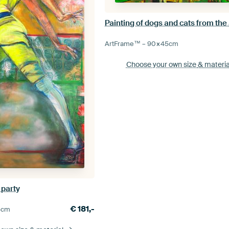
ArtFrame™ –
90×45
cm
Choose your own size
& materia
 party
€
181,-
5
cm