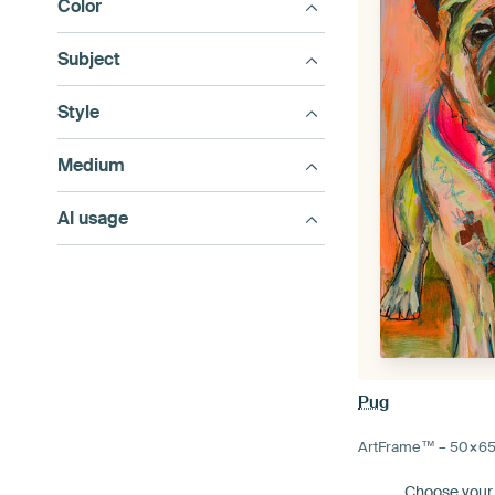
Color
Subject
Style
Medium
AI usage
Pug
ArtFrame™ –
50×6
Choose your