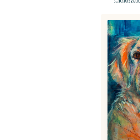
Choose your