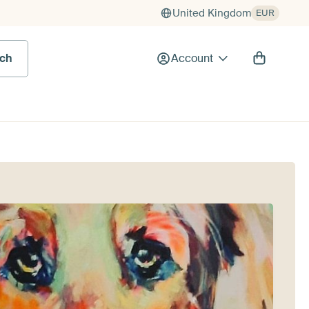
United Kingdom
EUR
rch
Account