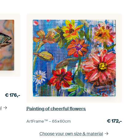
€
176,-
l
Painting of cheerful flowers
€
172,-
ArtFrame™ –
65×60
cm
Choose your own size
& material