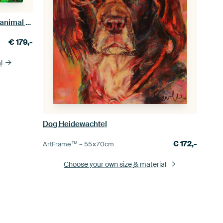
Painting of dogs and cats from the animal shelter
€
179,-
l
Dog Heidewachtel
€
172,-
ArtFrame™ –
55×70
cm
Choose your own size
& material