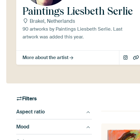
Paintings Liesbeth Serlie
Brakel, Netherlands
90 artworks by Paintings Liesbeth Serlie. Last
artwork was added this year.
More about the artist
Filters
Aspect ratio
Mood