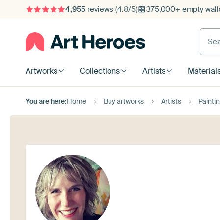
4,955
reviews
(4.8/5)
375,000+ empty walls
Searc
Artworks
Collections
Artists
Material
You are here:
Home
Buy artworks
Artists
Paintin