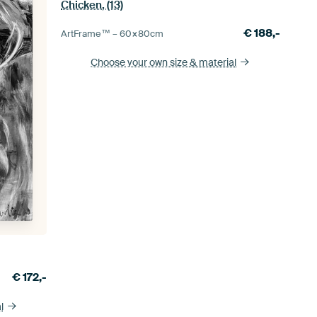
Chicken, (13)
€
188,-
ArtFrame™ –
60×80
cm
Choose your own size
& material
€
172,-
l