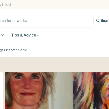
 filled
h for artworks
Sea
s
Tips & Advice
gs Liesbeth Serlie