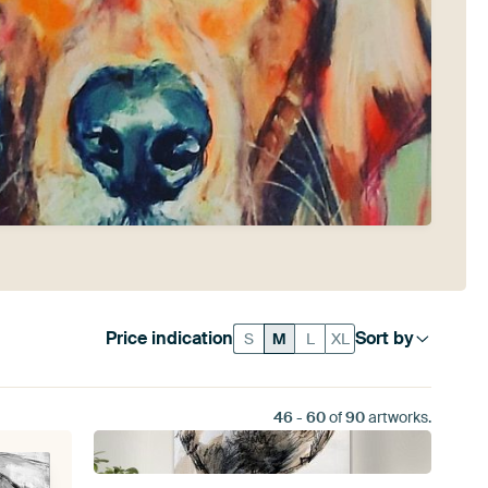
Price indication
Sort by
S
M
L
XL
46
-
60
of
90
artworks.