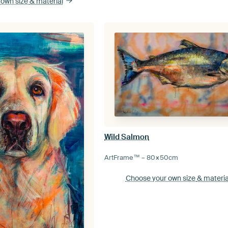
 own size
& material
Wild Salmon
ArtFrame™ –
80×50
cm
Choose your own size
& materia