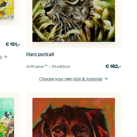
€
151,-
Hare portrait
l
€
182,-
ArtFrame™ –
55×80
cm
Choose your own size
& material