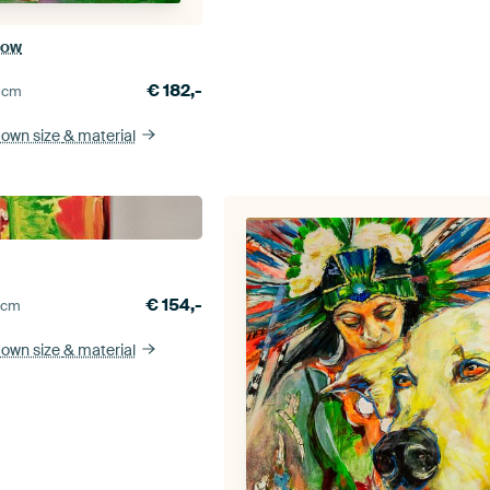
dow
€
182,-
0
cm
 own size
& material
€
154,-
5
cm
 own size
& material