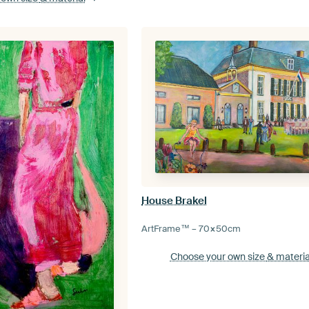
House Brakel
ArtFrame™ –
70×50
cm
Choose your own size
& materia