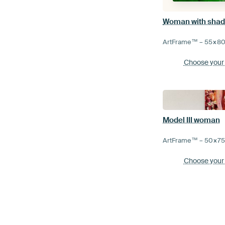
Woman with sha
ArtFrame™ –
55×8
Choose your
Model III woman
ArtFrame™ –
50×7
Choose your