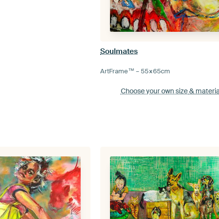
Soulmates
ArtFrame™ –
55×65
cm
Choose your own size
& materia