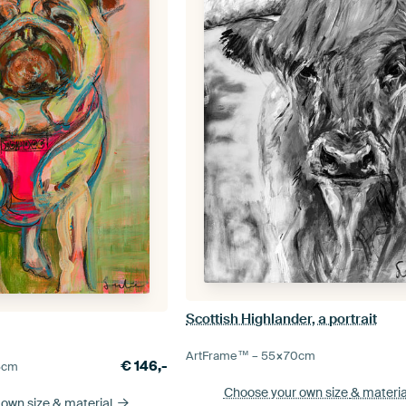
Scottish Highlander, a portrait
ArtFrame™ –
55×70
cm
€
146,-
5
cm
Choose your own size
& materia
 own size
& material