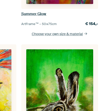
Summer Glow
€
154,-
ArtFrame™ –
50×75
cm
Choose your own size
& material