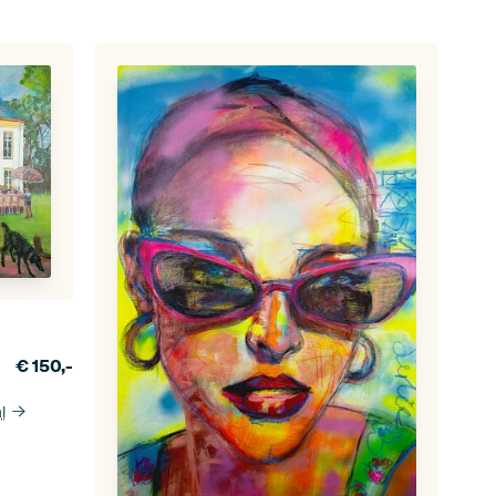
€
150,-
l