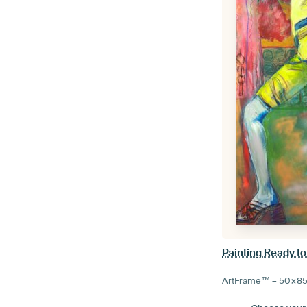
Painting Ready to
ArtFrame™ –
50×8