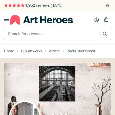
4,952
reviews
(4.8/5)
375,000+ empty walls filled
Search for artworks
Home
Buy artworks
Artists
Raoul Suermondt