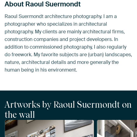
About Raoul Suermondt
Raoul Suermondt architecture photography. I am a
photographer who specializes in architectural
photography. My clients are mainly architectural firms,
construction companies and project developers. In
addition to commissioned photography, I also regularly
do freework. My favorite subjects are (urban) landscapes,
nature, architectural details and more generally the
human being in his environment.
Artworks by Raoul Suermondt on
the wall