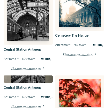
Cemetery The Hague
€
189,-
ArtFrame™ –
75×50
cm
Central Station Antwerp
Choose your own size
€
185,-
ArtFrame™ –
60×60
cm
Choose your own size
Central Station Antwerp
€
185,-
ArtFrame™ –
60×60
cm
Choose your own size