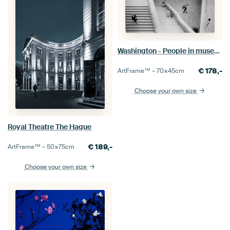
Washington - People in museum
€
178,-
ArtFrame™ –
70×45
cm
Choose your own size
Royal Theatre The Hague
€
189,-
ArtFrame™ –
50×75
cm
Choose your own size