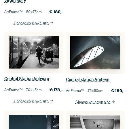
Virgin Mary
€
189,-
ArtFrame™ –
50×75
cm
Choose your own size
Central Station Antwerp
Central station Arnhem
€
178,-
ArtFrame™ –
70×45
cm
€
189,-
ArtFrame™ –
75×50
cm
Choose your own size
Choose your own size