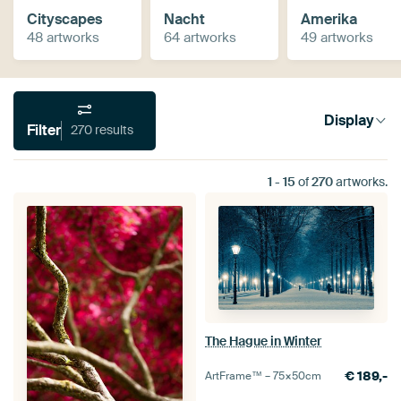
Cityscapes
Nacht
Amerika
48 artworks
64 artworks
49 artworks
Display
Filter
270 results
1
-
15
of
270
artworks.
The Hague in Winter
€
189,-
ArtFrame™ –
75×50
cm