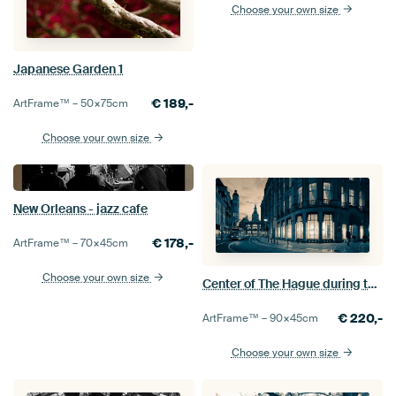
Choose your own size
Japanese Garden 1
€
189,-
ArtFrame™ –
50×75
cm
Choose your own size
New Orleans - jazz cafe
€
178,-
ArtFrame™ –
70×45
cm
Choose your own size
Center of The Hague during twilight
€
220,-
ArtFrame™ –
90×45
cm
Choose your own size