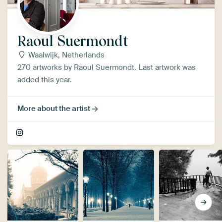
Raoul Suermondt
Waalwijk, Netherlands
270 artworks by Raoul Suermondt. Last artwork was
added this year.
More about the artist