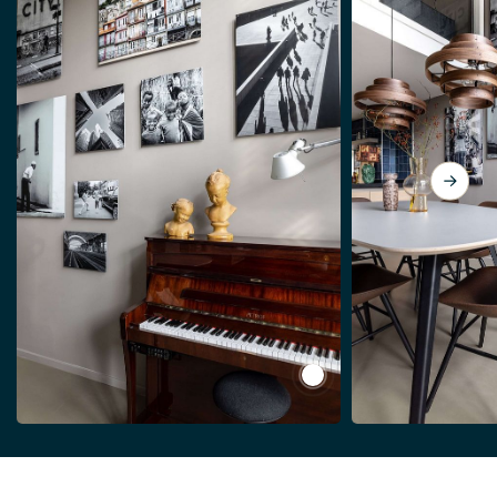
View Black and white st