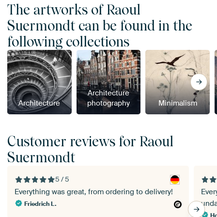
The artworks of Raoul
Suermondt can be found in the
following collections
Architecture
Architecture
photography
Minimalism
Customer reviews for Raoul
Suermondt
5 / 5
Everything was great, from ordering to delivery!
Ever
und
Friedrich L.
Ho