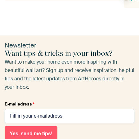
Newsletter
Want tips & tricks in your inbox?
Want to make your home even more inspiring with
beautiful wall art? Sign up and receive inspiration, helpful
tips and the latest updates from ArtHeroes directly in
your inbox.
E-mailadress
*
Yes, send me tips!