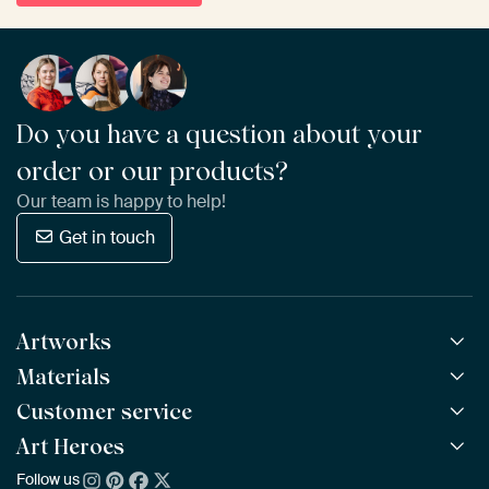
Do you have a question about your
order or our products?
Our team is happy to help!
Get in touch
Artworks
Materials
All Works
All Collections
Customer service
ArtFrame™
POPULAR
All Artists
Wooden ArtFrame™
Art Heroes
Frequently Asked Questions
NEW
Bestsellers
Wallpaper
Ordering
Follow us
About us