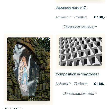
Japanese garden 7
€
189,-
ArtFrame™ –
75×50
cm
Choose your own size
Composition in gray tones 1
€
189,-
ArtFrame™ –
75×50
cm
Choose your own size