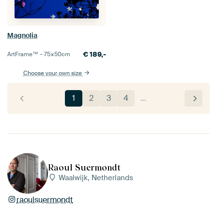
Magnolia
€
189,-
ArtFrame™ –
75×50
cm
Choose your own size
1
2
3
4
…
Raoul Suermondt
Waalwijk, Netherlands
raoulsuermondt