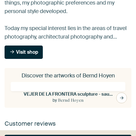
things, my photographic preferences and my
personal style developed.
Today my special interest lies in the areas of travel
photography, architectural photography and…
Visit shop
Discover the artworks of Bernd Hoyen
VEJER DE LA FRONTERA sculpture - saudade
by
Bernd Hoyen
Customer reviews