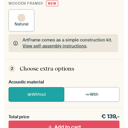
WOODEN FRAMES
NEW
Natural
ArtFrame comes as a simple construction kit.
View self-assembly instructions
.
ArtFrame comes as a simple construction kit.
View self-assembly instructions
.
Choose extra options
2
Acoustic material
Without
With
Heb je een akoestiek probleem? Voeg akoestisch
€
139,-
materiaal toe aan je ArtFrame set.
Total price
Add to cart