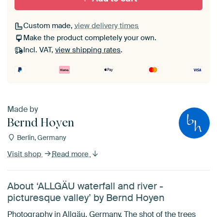
Custom made,
view delivery times
Make the product completely your own.
Incl. VAT,
view shipping rates
.
Made by
Bernd Hoyen
Berlin, Germany
Visit shop
Read more
About ‘ALLGÄU waterfall and river -
picturesque valley’ by Bernd Hoyen
Photography in Allgäu, Germany. The shot of the trees