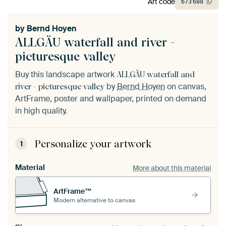
Art code
673
688
by
Bernd Hoyen
ALLGÄU waterfall and river -
picturesque valley
Buy this landscape artwork
ALLGÄU waterfall and
by
Bernd Hoyen
on canvas,
river - picturesque valley
ArtFrame, poster and wallpaper, printed on demand
in high quality.
Personalize your artwork
1
Material
More about this material
ArtFrame™
Modern alternative to canvas