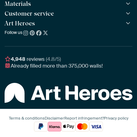
Materials
All Works
All Collections
Customer service
ArtFrame™
POPULAR
All Artists
Wooden ArtFrame™
Art Heroes
Frequently Asked Questions
NEW
Bestsellers
Wallpaper
Ordering
Follow us
About us
New Arrivals
Canvas
Payment
Sustainability
Poster
Delivery & Shipping
Our team
Assembling & Hanging
Awards
4,948
reviews
(4.8/5)
Gift Vouchers
Already filled more than
375,000
walls!
Business
Art Heroes App
Terms & conditions
Disclaimer
Report infringement?
Privacy policy