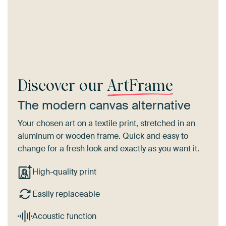
Discover our
ArtFrame
The modern canvas alternative
Your chosen art on a textile print, stretched in an
aluminum or wooden frame. Quick and easy to
change for a fresh look and exactly as you want it.
High-quality print
Easily replaceable
Acoustic function