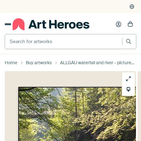
Search for artworks
Home
Buy artworks
ALLGÄU waterfall and river - picturesque valley by Bernd Hoyen