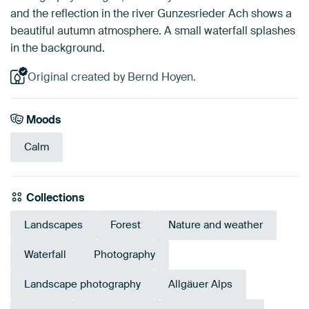
and the reflection in the river Gunzesrieder Ach shows a
beautiful autumn atmosphere. A small waterfall splashes
in the background.
Original created by Bernd Hoyen.
Moods
Calm
Collections
Landscapes
Forest
Nature and weather
Waterfall
Photography
Landscape photography
Allgäuer Alps