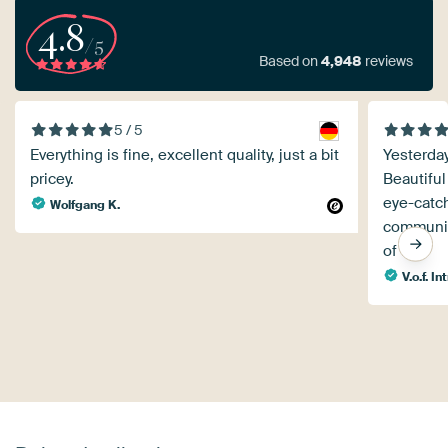
4.8
/5
Based on
4,948
reviews
5 / 5
Everything is fine, excellent quality, just a bit
Yesterday
pricey.
Beautiful
eye-catc
Wolfgang K.
communica
of ten!
V.o.f. I