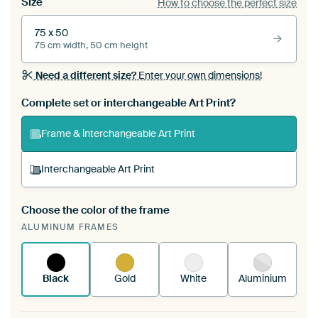
Size
How to choose the perfect size
75 x 50
75 cm width, 50 cm height
Need a different size?
Enter your own dimensions!
Complete set or interchangeable Art Print?
Frame & interchangeable Art Print
Interchangeable Art Print
Choose the color of the frame
A changeable Art Print is stretched into your
ALUMINUM FRAMES
existing ArtFrame™
See how it works.
Black
Gold
White
Aluminium