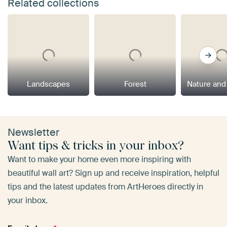
Related collections
Landscapes
Forest
Nature and
Newsletter
Want tips & tricks in your inbox?
Want to make your home even more inspiring with
beautiful wall art? Sign up and receive inspiration, helpful
tips and the latest updates from ArtHeroes directly in
your inbox.