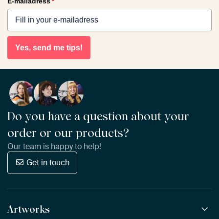
E-mailadress
*
Yes, send me tips!
Do you have a question about your
order or our products?
Our team is happy to help!
Get in touch
Artworks