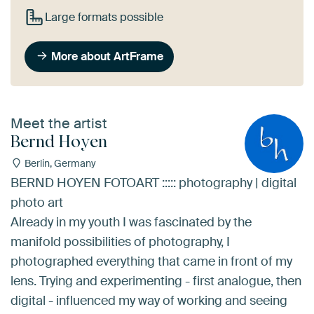
Large formats possible
More about ArtFrame
Meet the artist
Bernd Hoyen
Berlin, Germany
BERND HOYEN FOTOART ::::: photography | digital
photo art
Already in my youth I was fascinated by the
manifold possibilities of photography, I
photographed everything that came in front of my
lens. Trying and experimenting - first analogue, then
digital - influenced my way of working and seeing