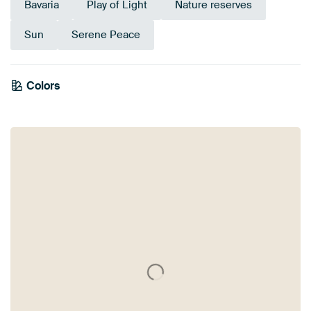
Bavaria
Play of Light
Nature reserves
Sun
Serene Peace
Emerald
Colors
Olive Green
green
Beige
Sage green
Yellow
Green
Gold
Early Dew
Brown