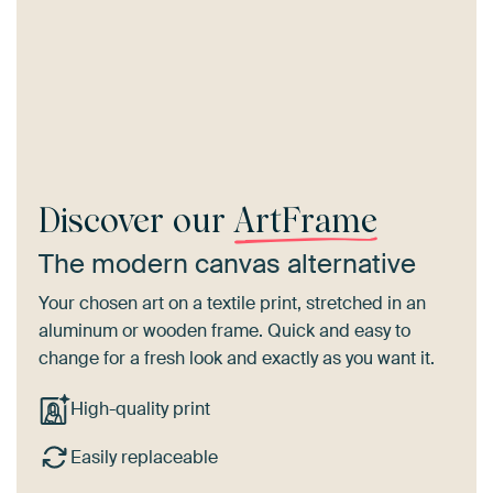
Discover our
ArtFrame
The modern canvas alternative
Your chosen art on a textile print, stretched in an
aluminum or wooden frame. Quick and easy to
change for a fresh look and exactly as you want it.
High-quality print
Easily replaceable