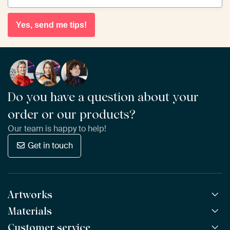
Yes, send me tips!
Do you have a question about your
order or our products?
Our team is happy to help!
Get in touch
Artworks
Materials
All Works
All Collections
Customer service
ArtFrame™
POPULAR