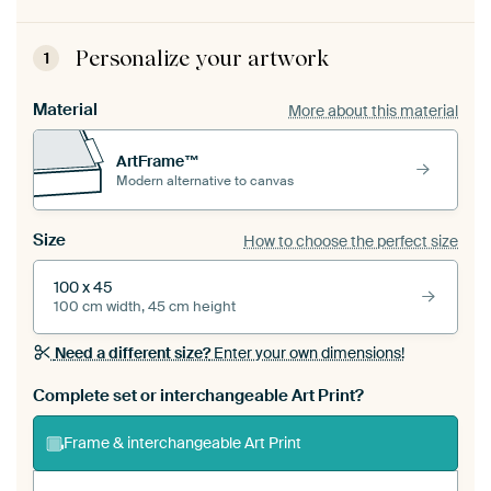
Personalize your artwork
1
Material
More about this material
ArtFrame™
Modern alternative to canvas
Size
How to choose the perfect size
100 x 45
100 cm width, 45 cm height
Need a different size?
Enter your own dimensions!
Complete set or interchangeable Art Print?
Frame & interchangeable Art Print