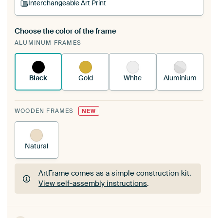
Interchangeable Art Print
Choose the color of the frame
A changeable Art Print is stretched into your
ALUMINUM FRAMES
existing ArtFrame™
See how it works.
Black
Gold
White
Aluminium
WOODEN FRAMES
NEW
Natural
ArtFrame comes as a simple construction kit.
View self-assembly instructions
.
ArtFrame comes as a simple construction kit.