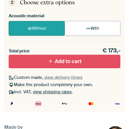
View self-assembly instructions
.
Choose extra options
2
Acoustic material
Without
With
Heb je een akoestiek probleem? Voeg akoestisch
€
173,-
materiaal toe aan je ArtFrame set.
Total price
Add to cart
Custom made,
view delivery times
Make the product completely your own.
Incl. VAT,
view shipping rates
.
Made by