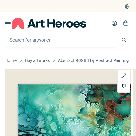
Search for artworks
Home
Buy artworks
Abstract 96994 by Abstract Painting