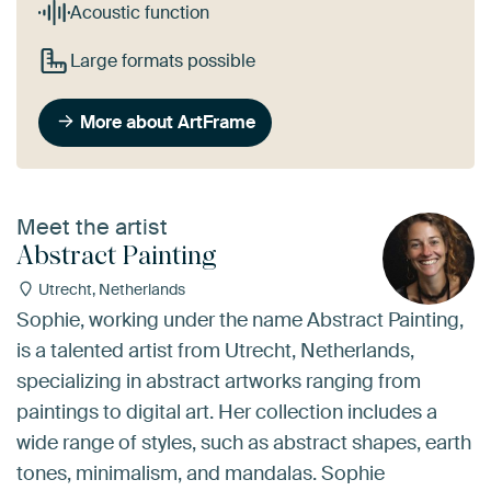
Acoustic function
Large formats possible
More about ArtFrame
Meet the artist
Abstract Painting
Utrecht, Netherlands
Sophie, working under the name Abstract Painting,
is a talented artist from Utrecht, Netherlands,
specializing in abstract artworks ranging from
paintings to digital art. Her collection includes a
wide range of styles, such as abstract shapes, earth
tones, minimalism, and mandalas. Sophie