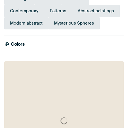
Contemporary
Patterns
Abstract paintings
Modern abstract
Mysterious Spheres
Tangerine
Colors
Brown
Teal
Red
Turquoise
Burgundy
Green
Sage green
Twist
Orange
Bronze