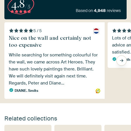
4.8
/5
Based on
4,948
reviews
5 / 5
Nice on the wall and certainly not
Lots of c
too expensive
advice an
satisfied.
While searching for something colourful for
Agaath
the wall, we came across Art Heroes. They
have such lovely paintings there. Brilliant.
We will definitely visit again next time.
Regards, Peter and Diane…
DIANE. Smits
Related collections