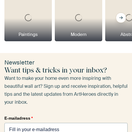
Paintings
Modern
Abstr
Newsletter
Want tips & tricks in your inbox?
Want to make your home even more inspiring with
beautiful wall art? Sign up and receive inspiration, helpful
tips and the latest updates from ArtHeroes directly in
your inbox.
E-mailadress
*