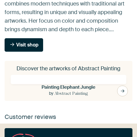
combines modern techniques with traditional art
forms, resulting in unique and visually appealing
artworks. Her focus on color and composition
brings dynamism and depth to each piece.…
Visit shop
Discover the artworks of Abstract Painting
Painting Elephant Jungle
by
Abstract Painting
Customer reviews