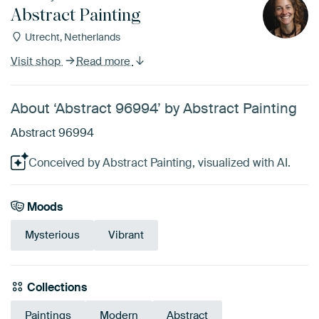
Abstract Painting
Utrecht, Netherlands
Visit shop
Read more
About ‘Abstract 96994’ by Abstract Painting
Abstract 96994
Conceived by Abstract Painting, visualized with AI.
Moods
Mysterious
Vibrant
Collections
Paintings
Modern
Abstract