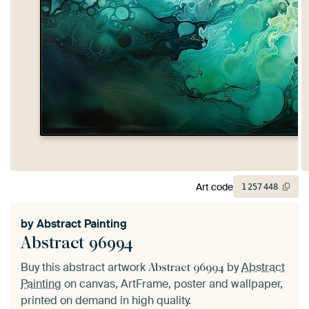
Art code
1
257
448
by
Abstract Painting
Abstract 96994
Buy this abstract artwork
by
Abstract
Abstract 96994
Painting
on canvas, ArtFrame, poster and wallpaper,
printed on demand in high quality.