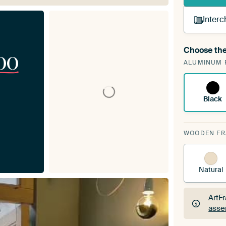
Interc
Choose the
00
A cha
ALUMINUM 
Art
Black
WOODEN F
Natural
ArtF
asse