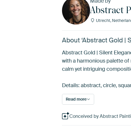
Made by
Abstract P
Utrecht, Netherla
About ‘Abstract Gold | S
Abstract Gold | Silent Elega
with a harmonious palette of
calm yet intriguing compositi
Details: abstract, circle, squa
Read more
Conceived by Abstract Paintin