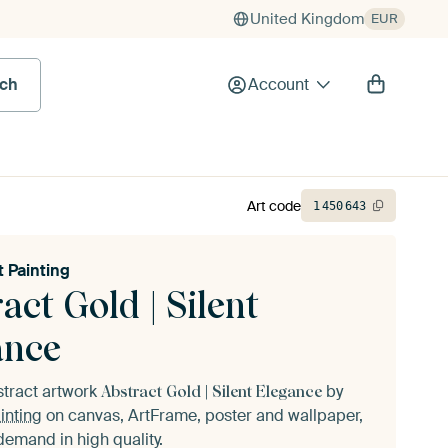
United Kingdom
EUR
rch
Account
Art code
1
450
643
t Painting
act Gold | Silent
ance
stract artwork
by
Abstract Gold | Silent Elegance
inting
on canvas, ArtFrame, poster and wallpaper,
demand in high quality.