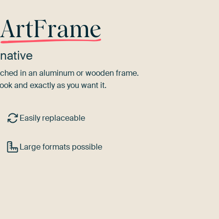
r
ArtFrame
native
tretched in an aluminum or wooden frame.
ook and exactly as you want it.
Easily replaceable
Large formats possible