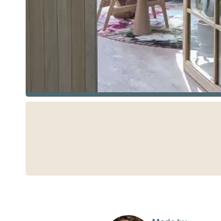
See more