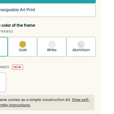
hangeable Art Print
 color of the frame
ngeable Art Print is stretched into your existing
FRAMES
Frame™
See how it works.
Gold
White
Aluminium
RAMES
NEW
rame comes as a simple construction kit.
View self-
mbly instructions
.