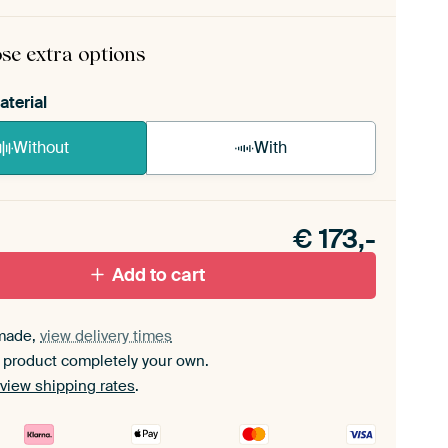
rame comes as a simple construction kit.
View self-
mbly instructions
.
se extra options
aterial
Without
With
n akoestiek probleem? Voeg akoestisch materiaal
e ArtFrame set.
€
173,-
Add to cart
made,
view delivery times
 product completely your own.
view shipping rates
.