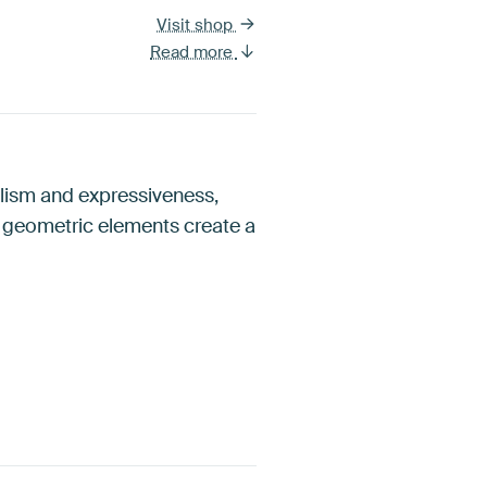
Visit shop
Read more
alism and expressiveness,
d geometric elements create a