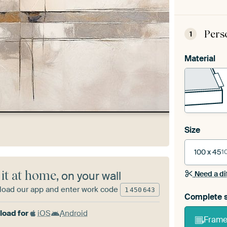
Pers
1
Material
Size
100 x 45
1
 it at home
, on your wall
Need a di
oad our app and enter work code
1
450
643
Complete s
oad for
iOS
Android
Frame 