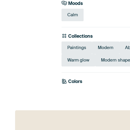
Moods
Calm
Collections
Paintings
Modern
Ab
Warm glow
Modern shape
Colors
Taupe