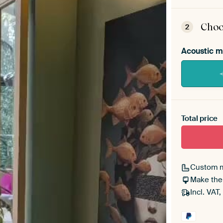
ArtF
asse
Choo
2
Acoustic m
Heb je ee
toe aan j
Total price
Custom 
Make the
Incl. VAT,