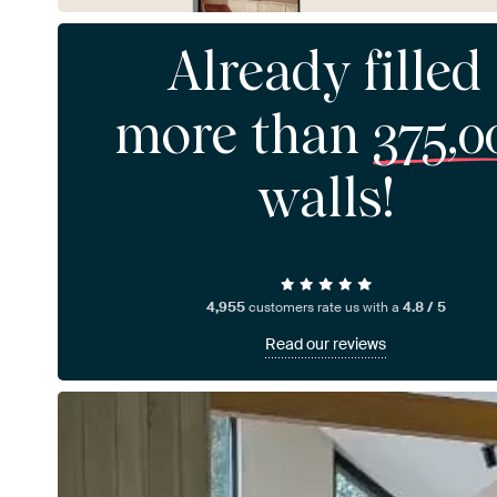
Already filled
more than
375,0
walls!
4,955
customers rate us with a
4.8 / 5
Read our reviews