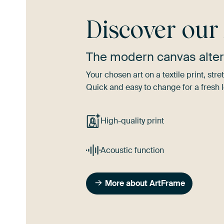
Discover ou
The modern canvas alter
Your chosen art on a textile print, s
Quick and easy to change for a fresh l
High-quality print
Acoustic function
More about ArtFrame