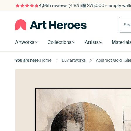
4,955
reviews
(4.8/5)
375,000+ empty walls
Searc
Artworks
Collections
Artists
Material
You are here:
Home
Buy artworks
Abstract Gold | Sil