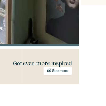
even more inspired
Get
See more