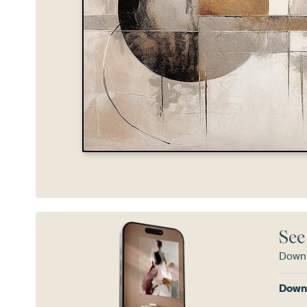
See
Downl
Downl