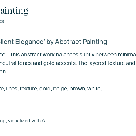
ainting
nds
ilent Elegance’ by Abstract Painting
nce - This abstract work balances subtly between minim
 neutral tones and gold accents. The layered texture an
on.
re, lines, texture, gold, beige, brown, white,…
g, visualized with AI.