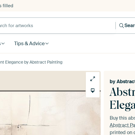
 filled
h for artworks
Sea
s
Tips & Advice
ent Elegance by Abstract Painting
by
Abstrac
Abstr
Eleg
Buy this ab
Abstract Pa
printed on 