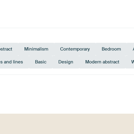
stract
Minimalism
Contemporary
Bedroom
s and lines
Basic
Design
Modern abstract
W
Beige
Brown
Bronze