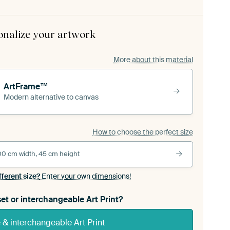
onalize your artwork
More about this material
ArtFrame™
Modern alternative to canvas
How to choose the perfect size
00 cm width, 45 cm height
fferent size?
Enter your own dimensions!
et or interchangeable Art Print?
& interchangeable Art Print