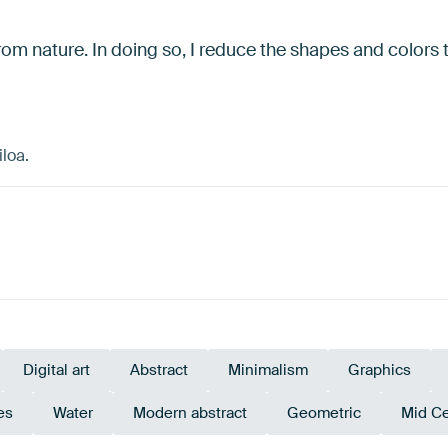
 from nature. In doing so, I reduce the shapes and colors t
loa.
Digital art
Abstract
Minimalism
Graphics
es
Water
Modern abstract
Geometric
Mid C