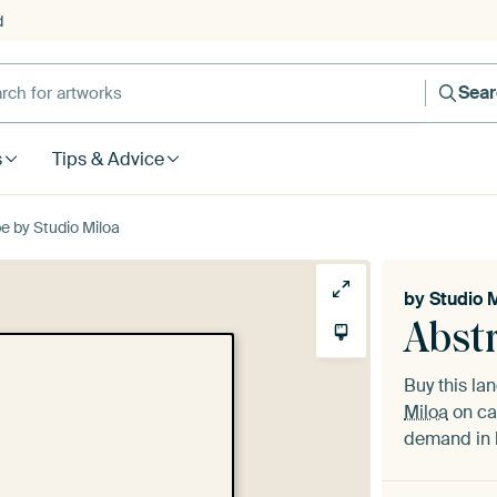
d
Sea
s
Tips & Advice
e by Studio Miloa
by
Studio 
Abst
Buy this l
Miloa
on ca
demand in h