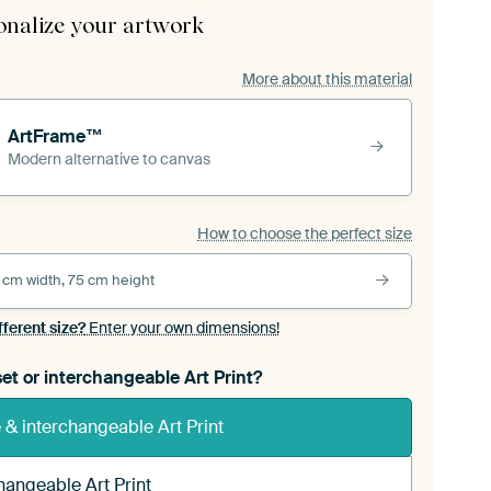
onalize your artwork
More about this material
ArtFrame™
Modern alternative to canvas
How to choose the perfect size
 cm width, 75 cm height
fferent size?
Enter your own dimensions!
et or interchangeable Art Print?
& interchangeable Art Print
hangeable Art Print