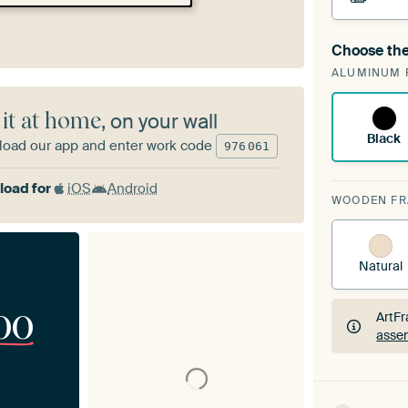
Choose the
A cha
ALUMINUM 
ArtF
 it at home
, on your wall
Black
oad our app and enter work code
976
061
oad for
iOS
Android
WOODEN F
Natural
00
ArtFr
assem
ArtFr
assem