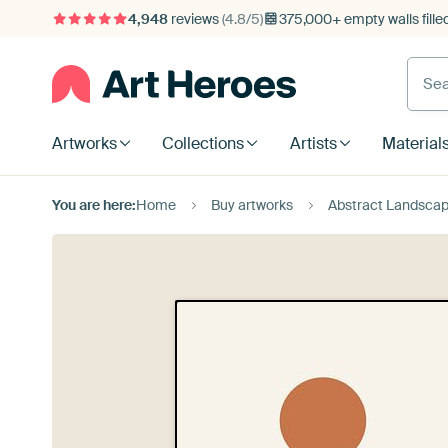
4,948
reviews
(4.8/5)
375,000+ empty walls fille
Artworks
Collections
Artists
Material
You are here:
Home
Buy artworks
Abstract Landscap