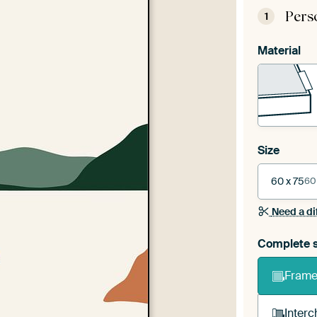
Pers
1
Material
Size
60 x 75
60
Need a di
Complete s
Frame 
Interc