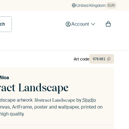
United Kingdom
EUR
rch
Account
Art code
976
061
Miloa
ract Landscape
andscape artwork
by
Studio
Abstract Landscape
nvas, ArtFrame, poster and wallpaper, printed on
igh quality.