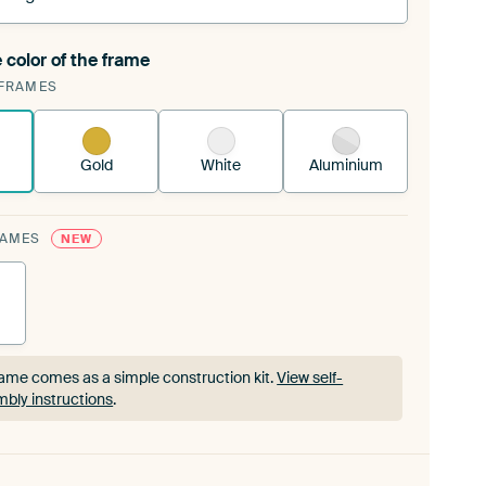
 color of the frame
ngeable Art Print is stretched into your existing
FRAMES
rame™
See how it works.
Gold
White
Aluminium
RAMES
NEW
ame comes as a simple construction kit.
View self-
bly instructions
.
ame comes as a simple construction kit.
View self-
bly instructions
.