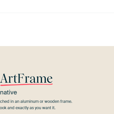
Orange
Terracotta
Brown
Early Dew
r
ArtFrame
native
tretched in an aluminum or wooden frame.
ook and exactly as you want it.