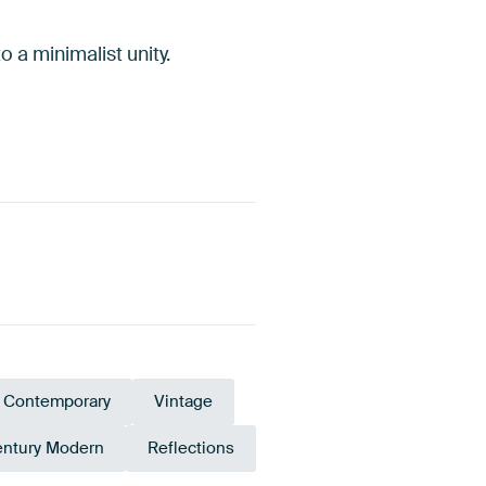
o a minimalist unity.
Contemporary
Vintage
entury Modern
Reflections