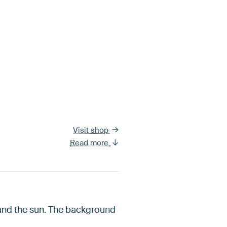
Visit shop
Read more
 and the sun. The background