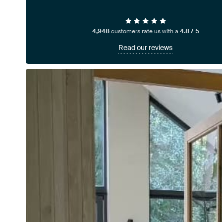
4,948
customers rate us with a
4.8 / 5
Read our reviews