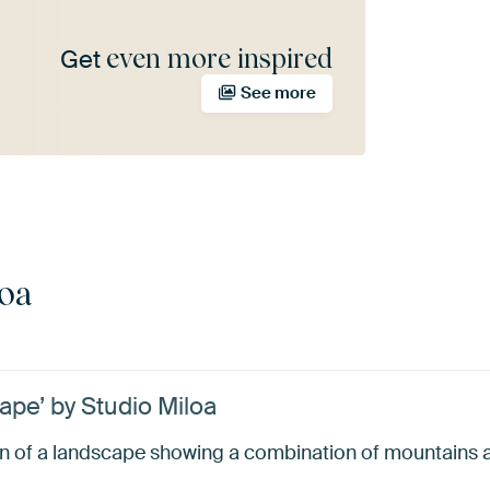
even more inspired
Get
See more
loa
ape’ by Studio Miloa
tion of a landscape showing a combination of mountains