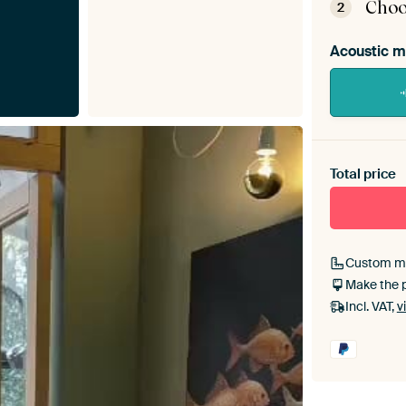
Choo
2
Acoustic m
Heb je ee
toe aan j
Total price
Custom m
Make the 
Incl. VAT,
v