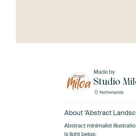
See more
Made by
Studio Mi
Netherlands
About ‘Abstract Landsc
Abstract minimalist illustra
is light beige.