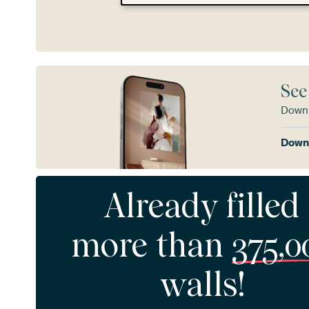
See
Downl
Downl
Already filled
more than
375,0
walls!