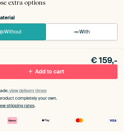
se extra options
aterial
Without
With
n akoestiek probleem? Voeg akoestisch materiaal
e ArtFrame set.
€
159,-
Add to cart
ade,
view delivery times
product completely your own.
iew shipping rates
.