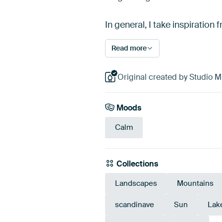
In general, I take inspiration
Read more
Original created by Studio Mi
Moods
Calm
Collections
Landscapes
Mountains
scandinave
Sun
Lak