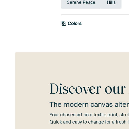
Serene Peace
Hills
Colors
Beige
Taupe
Discover ou
The modern canvas alter
Your chosen art on a textile print, s
Quick and easy to change for a fresh l