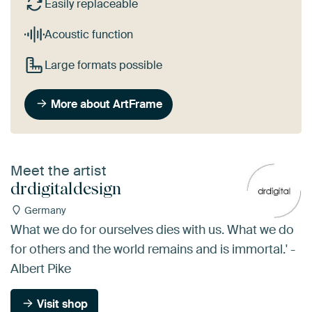
Easily replaceable
Acoustic function
Large formats possible
More about ArtFrame
Meet the artist
drdigitaldesign
Germany
What we do for ourselves dies with us. What we do
for others and the world remains and is immortal.' -
Albert Pike
Visit shop