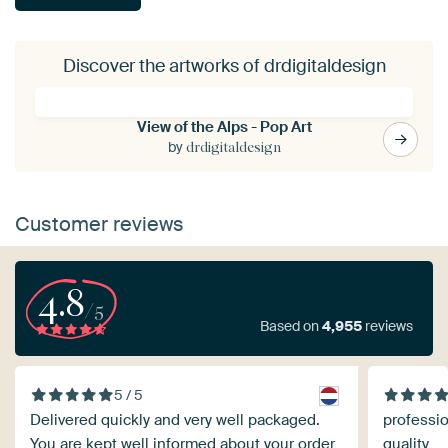
Discover the artworks of drdigitaldesign
View of the Alps - Pop Art
by
drdigitaldesign
Customer reviews
4.8
/5
Based on
4,955
reviews
5 / 5
Delivered quickly and very well packaged.
professio
You are kept well informed about your order
quality