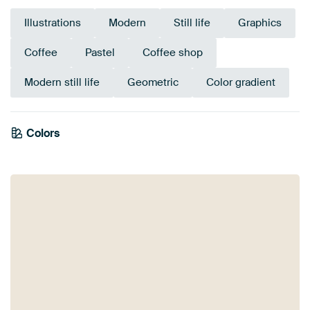
Illustrations
Modern
Still life
Graphics
Coffee
Pastel
Coffee shop
Modern still life
Geometric
Color gradient
Colors
Orange
Coral
Red
Terracotta
Pink
Mauve
Beige
Burgundy
Taupe