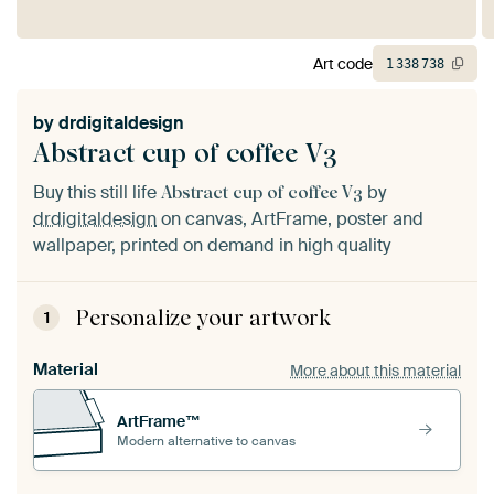
Art code
1
338
738
by
drdigitaldesign
Abstract cup of coffee V3
Buy this still life
by
Abstract cup of coffee V3
drdigitaldesign
on canvas, ArtFrame, poster and
wallpaper, printed on demand in high quality
Personalize your artwork
1
Material
More about this material
ArtFrame™
Modern alternative to canvas