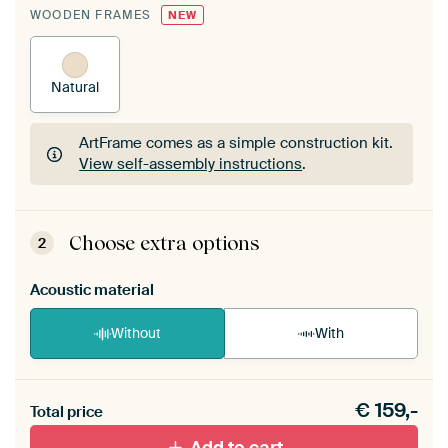
WOODEN FRAMES
NEW
Natural
ArtFrame comes as a simple construction kit.
View self-assembly instructions
.
ArtFrame comes as a simple construction kit.
View self-assembly instructions
.
Choose extra options
2
Acoustic material
Without
With
Heb je een akoestiek probleem? Voeg akoestisch
€
159,-
materiaal toe aan je ArtFrame set.
Total price