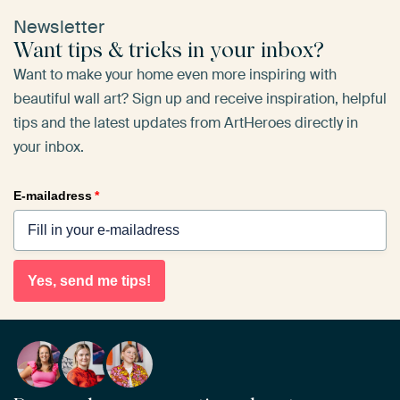
Newsletter
Want tips & tricks in your inbox?
Want to make your home even more inspiring with
beautiful wall art? Sign up and receive inspiration, helpful
tips and the latest updates from ArtHeroes directly in
your inbox.
E-mailadress
*
Yes, send me tips!