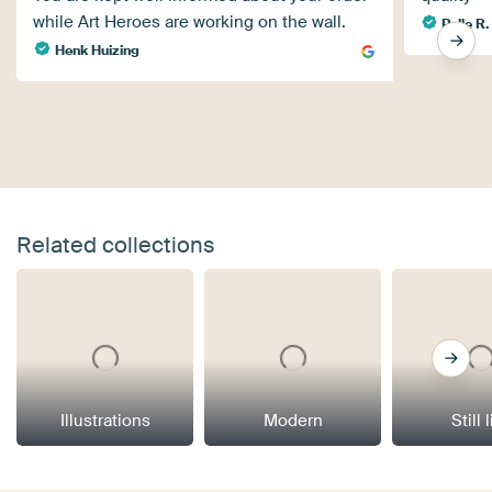
while Art Heroes are working on the wall.
Polle R.
Henk Huizing
Related collections
Illustrations
Modern
Still 