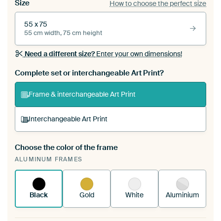
Size
How to choose the perfect size
55 x 75
55 cm width, 75 cm height
Need a different size?
Enter your own dimensions!
Complete set or interchangeable Art Print?
Frame & interchangeable Art Print
Interchangeable Art Print
Choose the color of the frame
A changeable Art Print is stretched into your
ALUMINUM FRAMES
existing ArtFrame™
See how it works.
Black
Gold
White
Aluminium