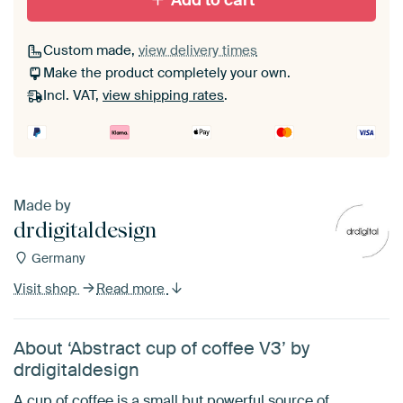
Add to cart
Custom made,
view delivery times
Make the product completely your own.
Incl. VAT,
view shipping rates
.
Made by
drdigitaldesign
Germany
Visit shop
Read more
About ‘Abstract cup of coffee V3’ by
drdigitaldesign
A cup of coffee is a small but powerful source of