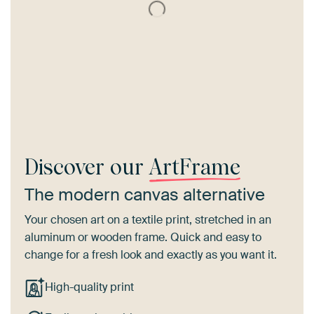
Discover our
ArtFrame
The modern canvas alternative
Your chosen art on a textile print, stretched in an
aluminum or wooden frame. Quick and easy to
change for a fresh look and exactly as you want it.
High-quality print