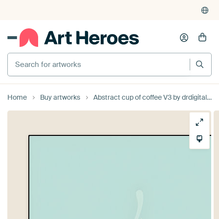
Search for artworks
Home
Buy artworks
Abstract cup of coffee V3 by drdigitaldesign