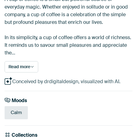
everyday magic. Whether enjoyed in solitude or in good
company, a cup of coffee is a celebration of the simple
but profound pleasures that enrich our lives.
In its simplicity, a cup of coffee offers a world of richness.
It reminds us to savour small pleasures and appreciate
the…
Read more
Conceived by drdigitaldesign, visualized with AI.
Moods
Calm
Collections