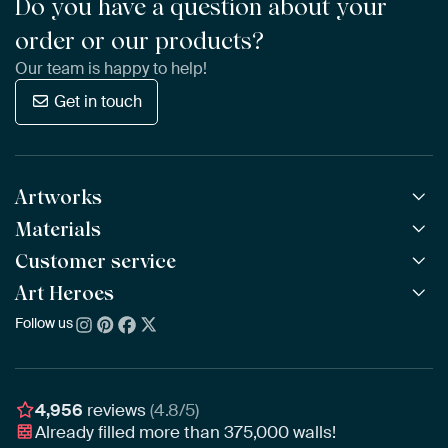
Do you have a question about your
order or our products?
Our team is happy to help!
Get in touch
Artworks
Materials
All Works
All Collections
Customer service
ArtFrame™
POPULAR
All Artists
Wooden ArtFrame™
Art Heroes
Frequently Asked Questions
NEW
Bestsellers
Wallpaper
Ordering
Follow us
About us
New Arrivals
Canvas
Payment
Sustainability
Poster
Delivery & Shipping
Our team
Assembling & Hanging
Awards
4,956
reviews
(4.8/5)
Gift Vouchers
Already filled more than
375,000
walls!
Business