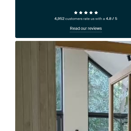
4,952
customers rate us with a
4.8 / 5
Read our reviews