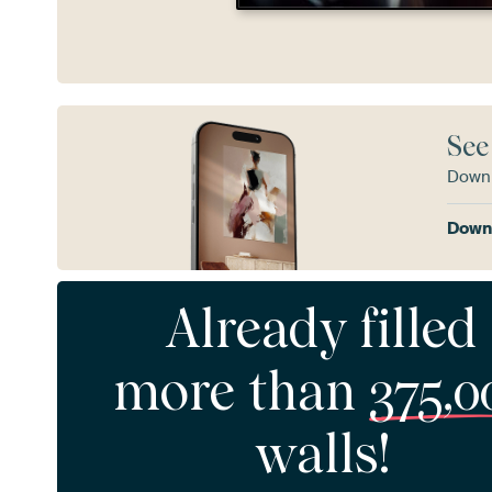
See
Downl
Downl
Already filled
more than
375,0
walls!