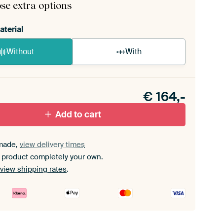
se extra options
aterial
Without
With
n akoestiek probleem? Voeg akoestisch materiaal
e ArtFrame set.
€
164,-
Add to cart
made,
view delivery times
 product completely your own.
view shipping rates
.