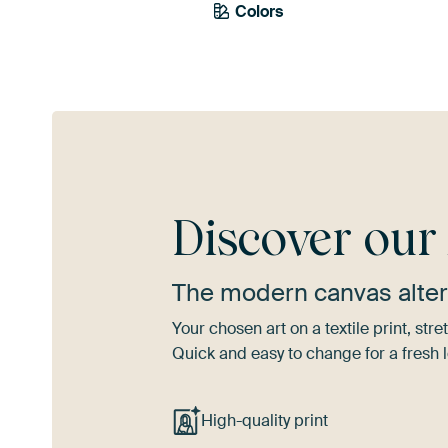
Colors
Anthracite
Grey
Discover ou
The modern canvas alter
Your chosen art on a textile print, s
Quick and easy to change for a fresh l
High-quality print