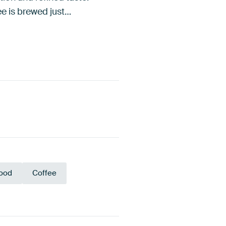
fee is brewed just…
ood
Coffee