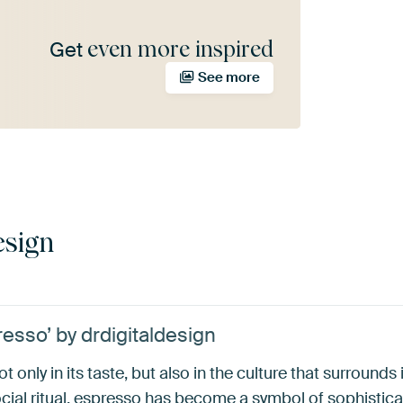
even more inspired
Get
See more
esign
esso’ by drdigitaldesign
t only in its taste, but also in the culture that surround
cial ritual, espresso has become a symbol of sophisticat