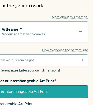
onalize your artwork
More about this material
ArtFrame™
Modern alternative to canvas
How to choose the perfect size
 cm width, 80 cm height
fferent size?
Enter your own dimensions!
et or interchangeable Art Print?
& interchangeable Art Print
hangeable Art Print