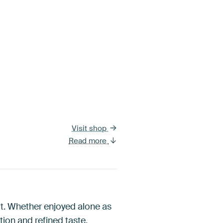
Visit shop
Read more
s it. Whether enjoyed alone as
ion and refined taste.