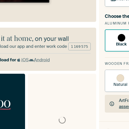
Choose the
A cha
ALUMINUM 
Art
 it at home
, on your wall
Black
oad our app and enter work code
1
169
575
oad for
iOS
Android
WOODEN F
Natural
00
ArtF
asse
ArtF
asse