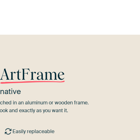
Brown
Navy Blue
Burgundy
Teal
Black
r
ArtFrame
native
tretched in an aluminum or wooden frame.
ook and exactly as you want it.
Easily replaceable