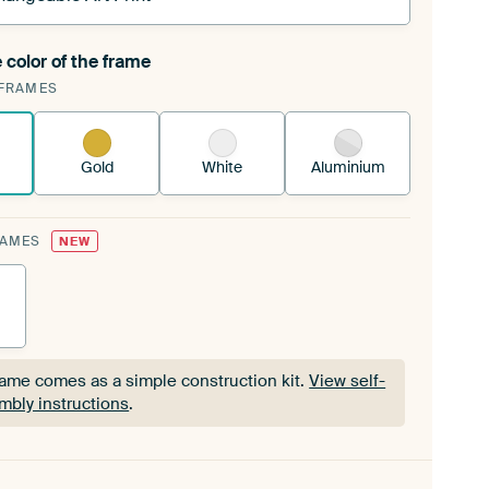
 color of the frame
ngeable Art Print is stretched into your existing
FRAMES
Frame™
See how it works.
Gold
White
Aluminium
RAMES
NEW
rame comes as a simple construction kit.
View self-
mbly instructions
.
rame comes as a simple construction kit.
View self-
mbly instructions
.