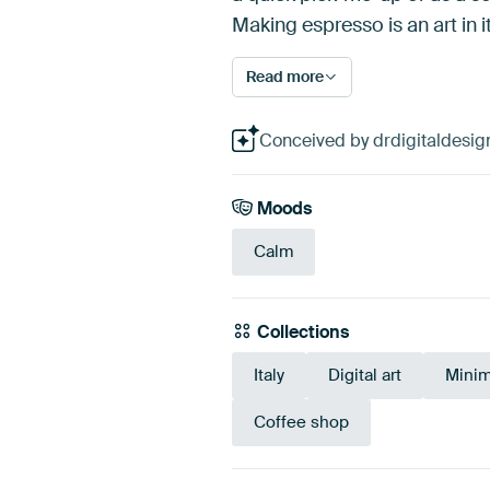
Making espresso is an art in i
Read more
Conceived by drdigitaldesign,
Moods
Calm
Collections
Italy
Digital art
Minim
Coffee shop