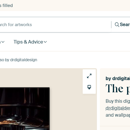
 filled
h for artworks
Sea
s
Tips & Advice
so by drdigitaldesign
by
drdigita
The 
Buy this dig
drdigitalde
and wallpap