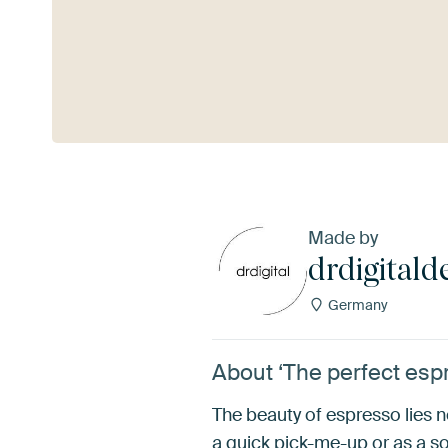
See more
Made by
drdigitald
Germany
About ‘The perfect espr
The beauty of espresso lies no
a quick pick-me-up or as a so