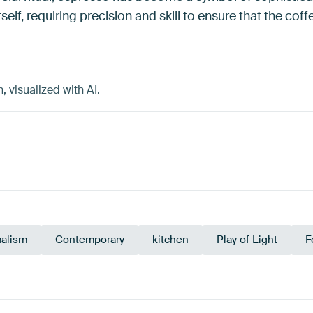
tself, requiring precision and skill to ensure that the cof
 visualized with AI.
alism
Contemporary
kitchen
Play of Light
F