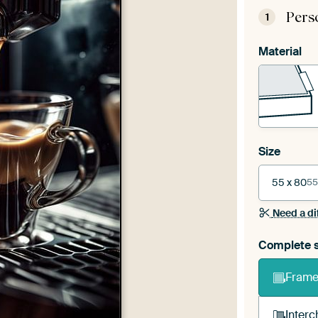
Pers
1
Material
Size
55 x 80
55
Need a di
Complete s
Frame 
Interc