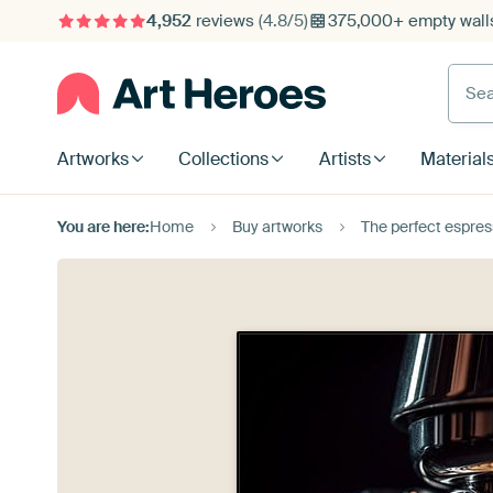
4,952
reviews
(4.8/5)
375,000+ empty walls
Searc
Artworks
Collections
Artists
Material
You are here:
Home
Buy artworks
The perfect espres