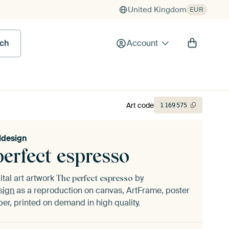
United Kingdom
EUR
rch
Account
Art code
1
169
575
ldesign
perfect espresso
ital art artwork
by
The perfect espresso
sign
as a reproduction on canvas, ArtFrame, poster
er, printed on demand in high quality.