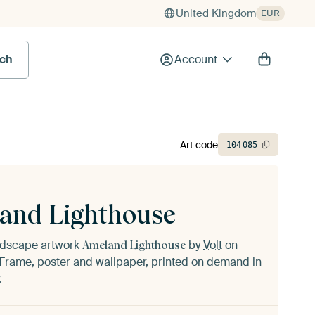
United Kingdom
EUR
rch
Account
Art code
104
085
and Lighthouse
andscape artwork
by
Volt
on
Ameland Lighthouse
Frame, poster and wallpaper, printed on demand in
.