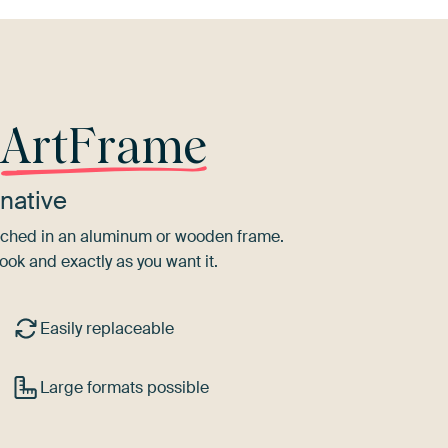
r
ArtFrame
native
tretched in an aluminum or wooden frame.
ook and exactly as you want it.
Easily replaceable
Large formats possible