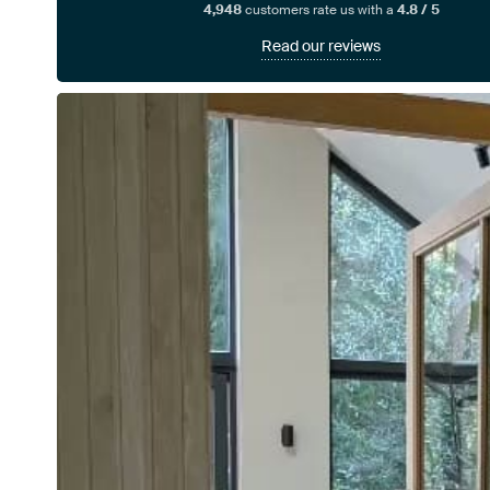
4,948
customers rate us with a
4.8 / 5
Read our reviews