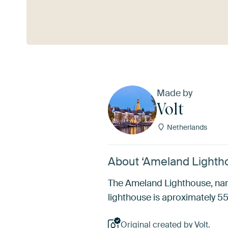
See more
Made by
Volt
Netherlands
About ‘Ameland Lightho
The Ameland Lighthouse, name
lighthouse is aproximately 5
Original created by Volt.