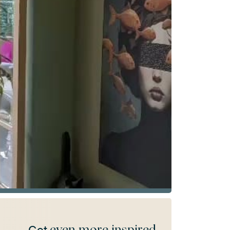
even more inspired