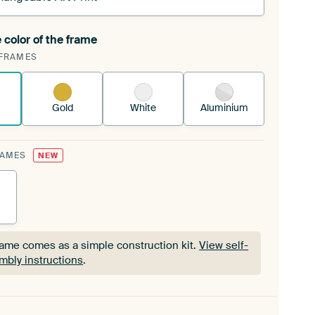
 color of the frame
ngeable Art Print is stretched into your existing
FRAMES
Frame™
See how it works.
Gold
White
Aluminium
RAMES
NEW
rame comes as a simple construction kit.
View self-
mbly instructions
.
rame comes as a simple construction kit.
View self-
mbly instructions
.