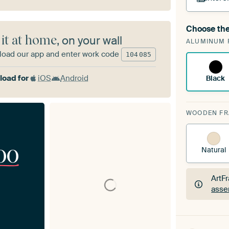
Choose the
A cha
 it at home
, on your wall
ALUMINUM 
Art
oad our app and enter work code
104
085
oad for
iOS
Android
Black
WOODEN F
00
Natural
ArtF
asse
ArtF
asse