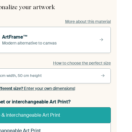
onalize your artwork
More about this material
ArtFrame™
Modern alternative to canvas
How to choose the perfect size
 cm width, 50 cm height
fferent size?
Enter your own dimensions!
et or interchangeable Art Print?
& interchangeable Art Print
hangeable Art Print