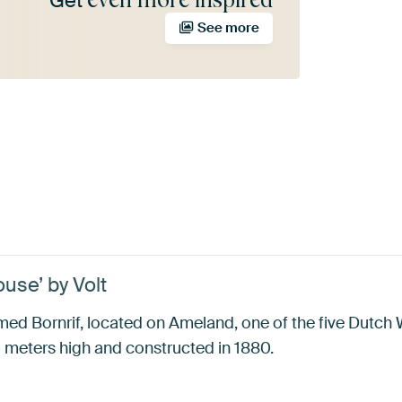
Get
See more
use’ by Volt
d Bornrif, located on Ameland, one of the five Dutch 
5 meters high and constructed in 1880.