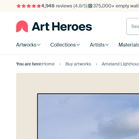
4,948
reviews
(4.8/5)
375,000+ empty walls
Searc
Artworks
Collections
Artists
Material
You are here:
Home
Buy artworks
Ameland Lighthous