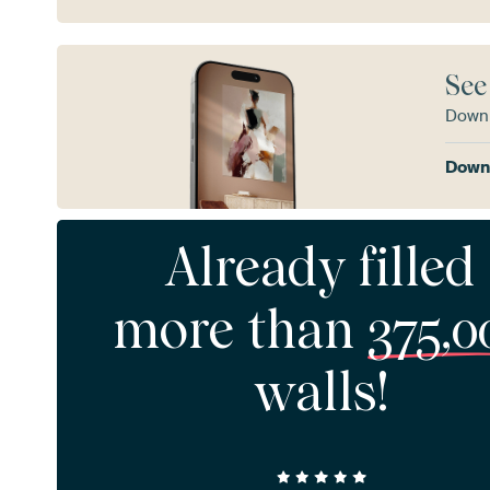
See
Downl
Downl
Already filled
more than
375,0
walls!