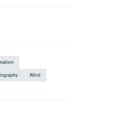
malism
tography
Wind
Sage green
Olive Green