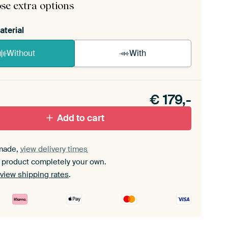
se extra options
aterial
Without
With
n akoestiek probleem? Voeg akoestisch materiaal
e ArtFrame set.
€
179,-
Add to cart
made,
view delivery times
 product completely your own.
view shipping rates
.