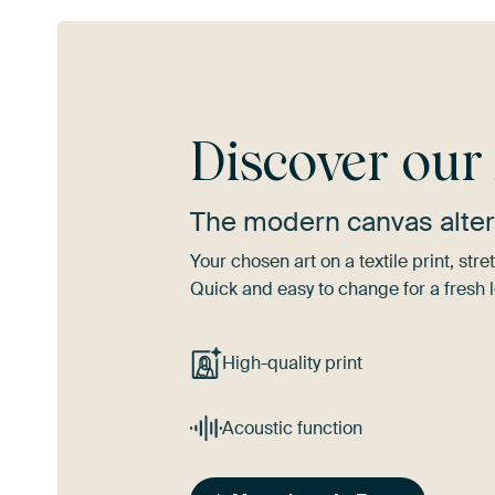
Discover ou
The modern canvas alter
Your chosen art on a textile print, s
Quick and easy to change for a fresh l
High-quality print
Acoustic function