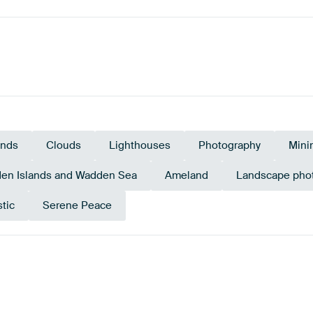
ands
Clouds
Lighthouses
Photography
Mini
en Islands and Wadden Sea
Ameland
Landscape pho
tic
Serene Peace
Blue
Beige
Taupe