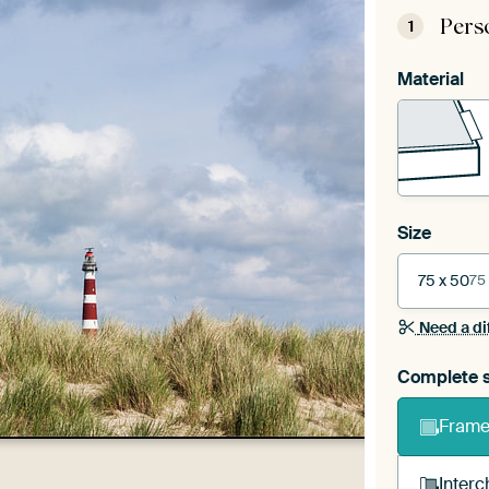
Pers
1
Material
Size
75 x 50
75
Need a di
Complete s
Frame 
Interc