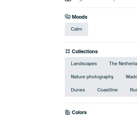
Moods
Calm
Collections
Landscapes
The Netherl
Nature photography
Wadd
Dunes
Coastline
Rus
Colors
Grey
Mauve