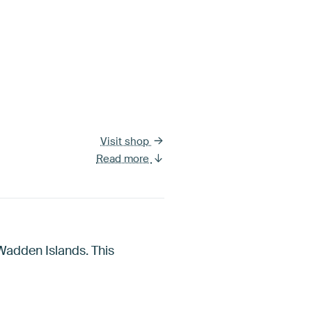
Visit shop
Read more
Wadden Islands. This