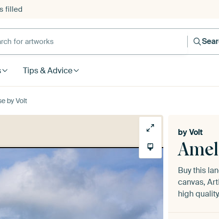
 filled
h for artworks
Sea
s
Tips & Advice
e by Volt
by
Volt
Amel
Buy this l
canvas, Art
high quality