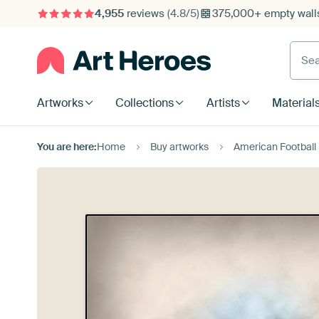
4,955
reviews
(4.8/5)
375,000+ empty walls
Searc
Artworks
Collections
Artists
Material
You are here:
Home
Buy artworks
American Football