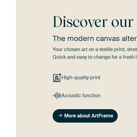
Discover ou
The modern canvas alter
Your chosen art on a textile print, s
Quick and easy to change for a fresh l
High-quality print
Acoustic function
More about ArtFrame