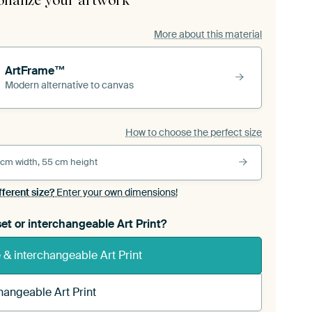
onalize your artwork
More about this material
ArtFrame™
Modern alternative to canvas
How to choose the perfect size
 cm width, 55 cm height
fferent size?
Enter your own dimensions!
et or interchangeable Art Print?
& interchangeable Art Print
hangeable Art Print