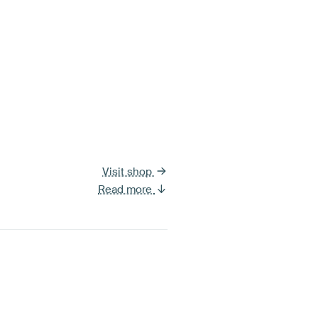
Visit shop
Read more