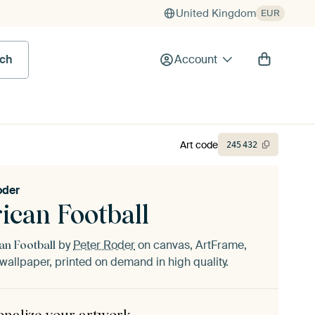
United Kingdom
EUR
rch
Account
Art code
245
432
oder
ican Football
by
Peter Roder
on canvas, ArtFrame,
an Football
wallpaper, printed on demand in high quality.