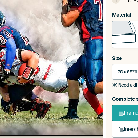
Pers
1
Material
Size
75 x 55
75
Need a di
Complete s
Frame 
Interc