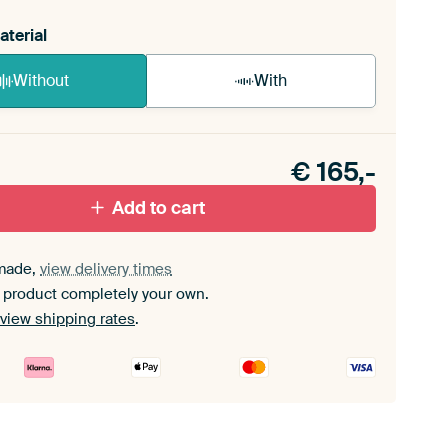
aterial
Without
With
n akoestiek probleem? Voeg akoestisch materiaal
e ArtFrame set.
€
165,-
Add to cart
made,
view delivery times
 product completely your own.
view shipping rates
.