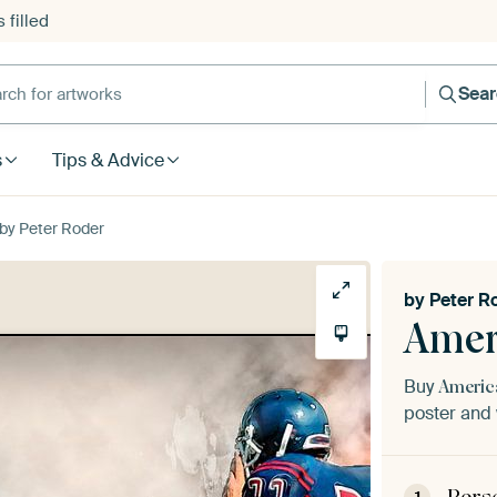
 filled
h for artworks
Sea
s
Tips & Advice
 by Peter Roder
by
Peter R
Amer
Buy
Americ
poster and 