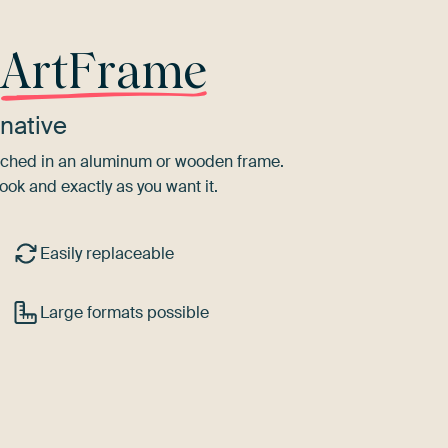
r
ArtFrame
native
tretched in an aluminum or wooden frame.
ook and exactly as you want it.
Easily replaceable
Large formats possible