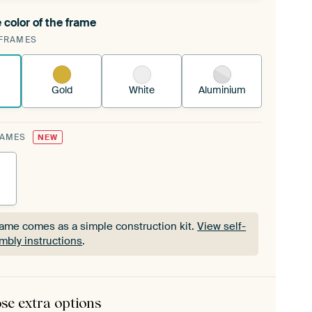
 color of the frame
ngeable Art Print is stretched into your existing
FRAMES
Frame™
See how it works.
Gold
White
Aluminium
RAMES
NEW
rame comes as a simple construction kit.
View self-
mbly instructions
.
rame comes as a simple construction kit.
View self-
mbly instructions
.
se extra options