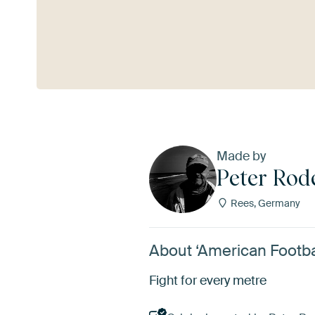
See more
Made by
Peter Rod
Rees, Germany
About ‘American Footba
Fight for every metre