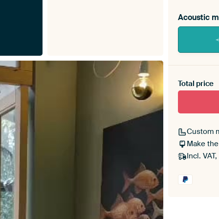
Acoustic m
Heb je ee
toe aan j
Total price
Custom 
Make the
Incl. VAT,