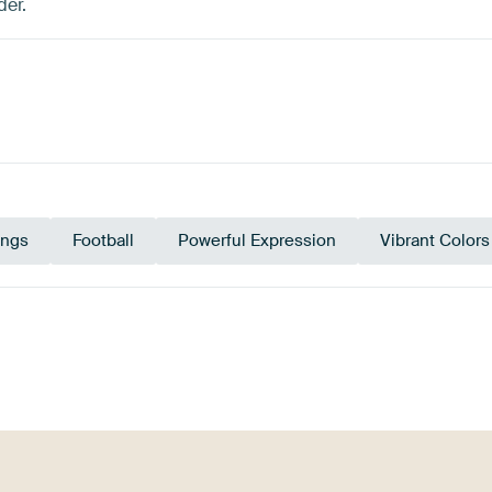
der.
ings
Football
Powerful Expression
Vibrant Colors
ey
Blue
Sage green
Pink
Olive Green
B