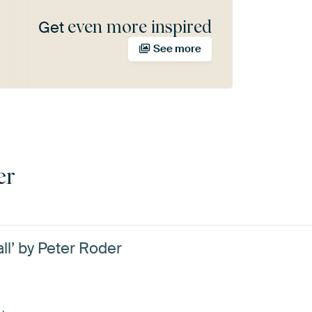
even more inspired
Get
See more
er
ll’ by Peter Roder