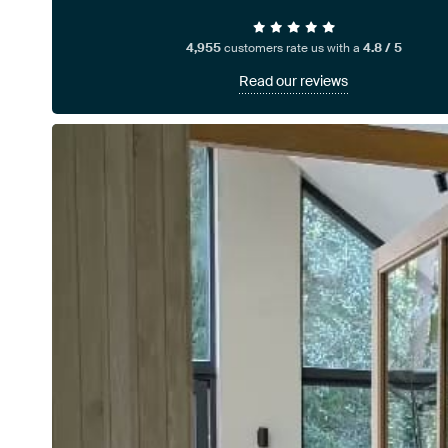
4,955
customers rate us with a
4.8 / 5
Read our reviews