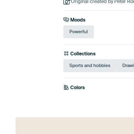
Original created by Peter Ro
Moods
Powerful
Collections
Sports and hobbies
Draw
Colors
Taupe
Beige
Gr