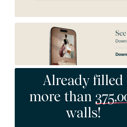
See
Downl
Downl
Already filled
more than
375,0
walls!