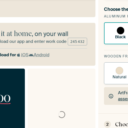
Choose the
A cha
ALUMINUM 
Art
 it at home
, on your wall
Black
oad our app and enter work code
245
432
oad for
iOS
Android
WOODEN F
Natural
00
ArtF
asse
ArtF
asse
Choo
2