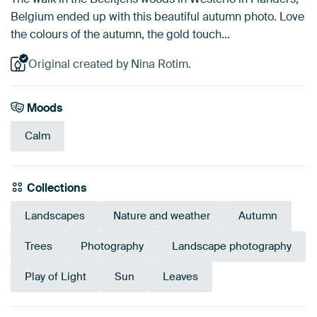
Belgium ended up with this beautiful autumn photo. Love
the colours of the autumn, the gold touch...
Original created by Nina Rotim.
Moods
Calm
Collections
Landscapes
Nature and weather
Autumn
Trees
Photography
Landscape photography
Play of Light
Sun
Leaves