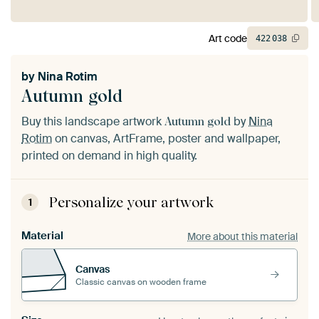
Art code
422
038
by
Nina Rotim
Autumn gold
Buy this landscape artwork
by
Nina
Autumn gold
Rotim
on canvas, ArtFrame, poster and wallpaper,
printed on demand in high quality.
Personalize your artwork
1
Material
More about this material
Canvas
Classic canvas on wooden frame