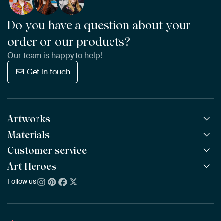
Do you have a question about your
order or our products?
Our team is happy to help!
Get in touch
Artworks
Materials
All Works
All Collections
Customer service
ArtFrame™
POPULAR
All Artists
Wooden ArtFrame™
Art Heroes
Frequently Asked Questions
NEW
Bestsellers
Wallpaper
Ordering
Follow us
About us
New Arrivals
Canvas
Payment
Sustainability
Poster
Delivery & Shipping
Our team
Assembling & Hanging