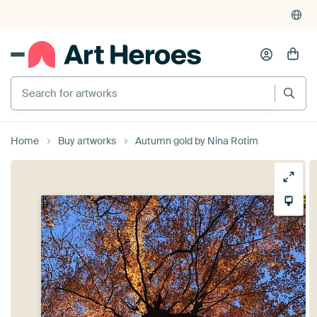
Search for artworks
Home
Buy artworks
Autumn gold by Nina Rotim