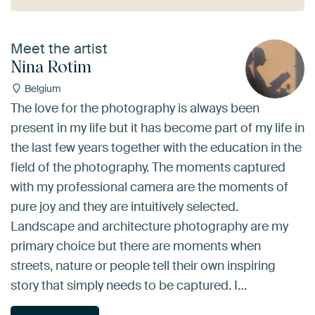
Meet the artist
Nina Rotim
Belgium
The love for the photography is always been
present in my life but it has become part of my life in
the last few years together with the education in the
field of the photography. The moments captured
with my professional camera are the moments of
pure joy and they are intuitively selected.
Landscape and architecture photography are my
primary choice but there are moments when
streets, nature or people tell their own inspiring
story that simply needs to be captured. I…