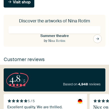
Visit shop
Discover the artworks of Nina Rotim
Summer theatre
by
Nina Rotim
Customer reviews
4.8
/5
Based on
4,948
reviews
5 / 5
Nice on
Excellent quality. We are thrilled.