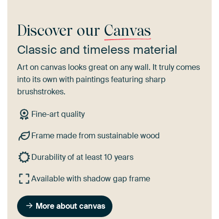
Discover our
Canvas
Classic and timeless material
Art on canvas looks great on any wall. It truly comes
into its own with paintings featuring sharp
brushstrokes.
Fine-art quality
Frame made from sustainable wood
Durability of at least 10 years
Available with shadow gap frame
More about canvas