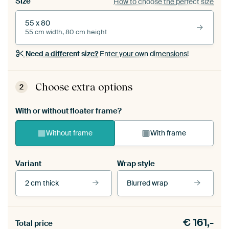
Size
How to choose the perfect size
55 x 80
55 cm width, 80 cm height
Need a different size?
Enter your own dimensions!
Choose extra options
2
With or without floater frame?
Without frame
With frame
Variant
Wrap style
2 cm thick
Blurred wrap
View our frames
€
161,-
Total price