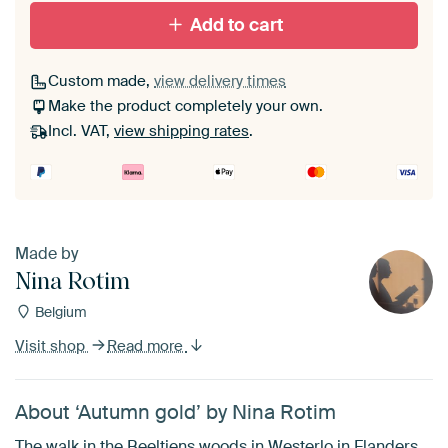
With black floater frame
With white floater frame
Add to cart
Custom made,
view delivery times
Make the product completely your own.
Incl. VAT,
view shipping rates
.
Made by
Nina Rotim
Belgium
Visit shop
Read more
About ‘Autumn gold’ by Nina Rotim
The walk in the Beeltjens woods in Westerlo in Flanders,