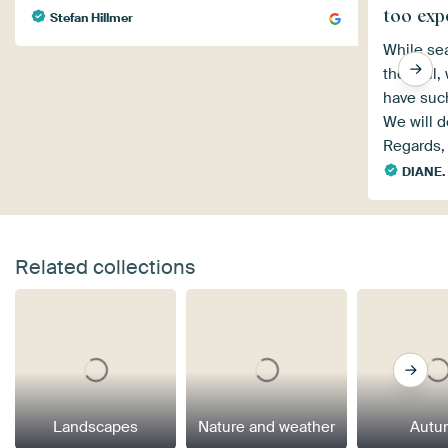
too exp
Stefan Hillmer
While sea
the wall,
have such
We will de
Regards,
DIANE.
Related collections
Landscapes
Nature and weather
Autu