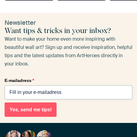
Newsletter
Want tips & tricks in your inbox?
Want to make your home even more inspiring with
beautiful wall art? Sign up and receive inspiration, helpful
tips and the latest updates from ArtHeroes directly in
your inbox.
E-mailadress
*
Yes, send me tips!