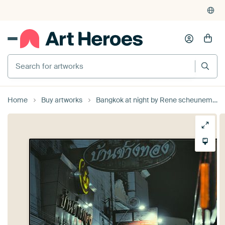
Home
Buy artworks
Bangkok at night by Rene scheuneman