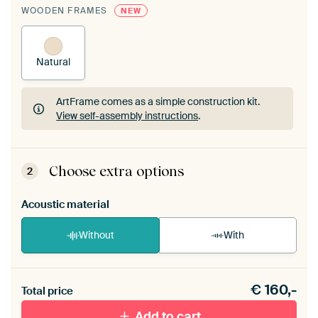
WOODEN FRAMES
NEW
Natural
ArtFrame comes as a simple construction kit.
View self-assembly instructions
.
ArtFrame comes as a simple construction kit.
View self-assembly instructions
.
Choose extra options
2
Acoustic material
Without
With
Heb je een akoestiek probleem? Voeg akoestisch
€
160,-
materiaal toe aan je ArtFrame set.
Total price
Add to cart