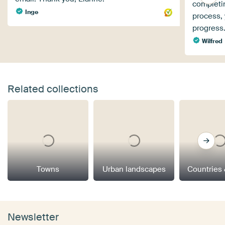
completin
Inge
process, 
progress.
Wilfred
Related collections
Towns
Urban landscapes
Countries 
Newsletter