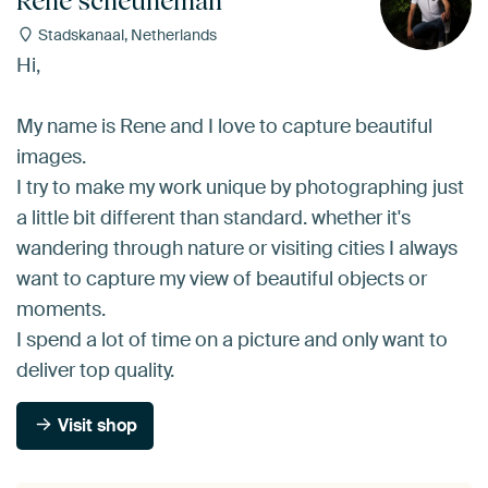
Rene scheuneman
Stadskanaal, Netherlands
Hi,
My name is Rene and I love to capture beautiful
images.
I try to make my work unique by photographing just
a little bit different than standard. whether it's
wandering through nature or visiting cities I always
want to capture my view of beautiful objects or
moments.
I spend a lot of time on a picture and only want to
deliver top quality.
Visit shop