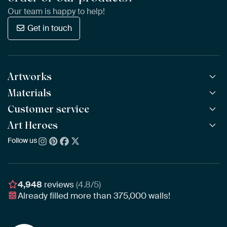
Our team is happy to help!
Get in touch
Artworks
Materials
All Works
All Collections
Customer service
ArtFrame™
POPULAR
All Artists
Wooden ArtFrame™
Art Heroes
Frequently Asked Questions
NEW
Bestsellers
Wallpaper
Ordering
Follow us
About us
New Arrivals
Canvas
Payment
Sustainability
Poster
Delivery & Shipping
Our team
Assembling & Hanging
Awards
4,948
reviews
(4.8/5)
Gift Vouchers
Already filled more than
375,000
walls!
Business
Art Heroes App