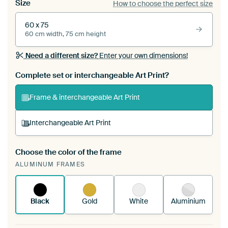
Size
How to choose the perfect size
60 x 75
60 cm width, 75 cm height
Need a different size?
Enter your own dimensions!
Complete set or interchangeable Art Print?
Frame & interchangeable Art Print
Interchangeable Art Print
Choose the color of the frame
A changeable Art Print is stretched into your
ALUMINUM FRAMES
existing ArtFrame™
See how it works.
Black
Gold
White
Aluminium