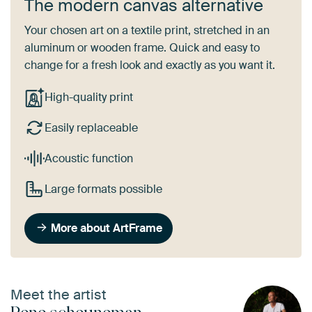
The modern canvas alternative
Your chosen art on a textile print, stretched in an
aluminum or wooden frame. Quick and easy to
change for a fresh look and exactly as you want it.
High-quality print
Easily replaceable
Acoustic function
Large formats possible
More about ArtFrame
Meet the artist