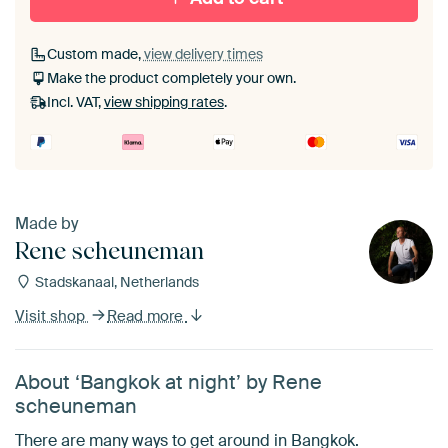
Custom made,
view delivery times
Make the product completely your own.
Incl. VAT,
view shipping rates
.
Made by
Rene scheuneman
Stadskanaal, Netherlands
Visit shop
Read more
About ‘Bangkok at night’ by Rene
scheuneman
There are many ways to get around in Bangkok.