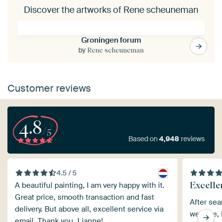
Discover the artworks of Rene scheuneman
Groningen forum
by
Rene scheuneman
Customer reviews
4.8
/5
Based on
4,948
reviews
4.5 / 5
Excelle
A beautiful painting, I am very happy with it.
Great price, smooth transaction and fast
After sea
delivery. But above all, excellent service via
website, I
email. Thank you, Lianne!