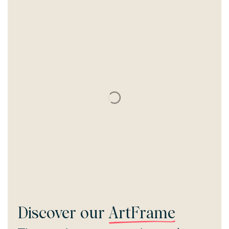
Discover our
ArtFrame