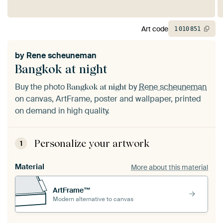
Art code
1
010
851
by
Rene scheuneman
Bangkok at night
Buy the photo
by
Rene scheuneman
Bangkok at night
on canvas, ArtFrame, poster and wallpaper, printed
on demand in high quality.
Personalize your artwork
1
Material
More about this material
ArtFrame™
Modern alternative to canvas