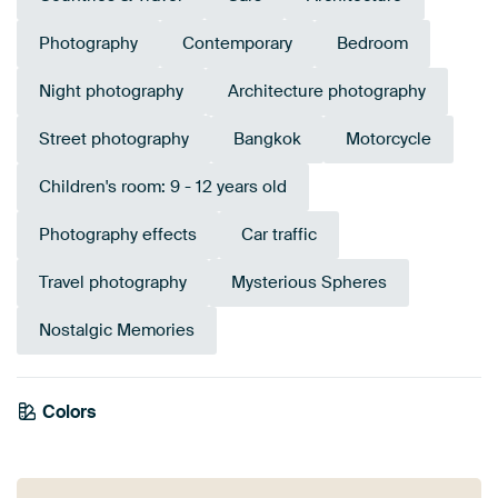
Photography
Contemporary
Bedroom
Night photography
Architecture photography
Street photography
Bangkok
Motorcycle
Children's room: 9 - 12 years old
Photography effects
Car traffic
Travel photography
Mysterious Spheres
Nostalgic Memories
Emerald
Colors
Anthracite
Early Dew
Brown
green
Teal
Orange
Grey
Burgundy
Bronze