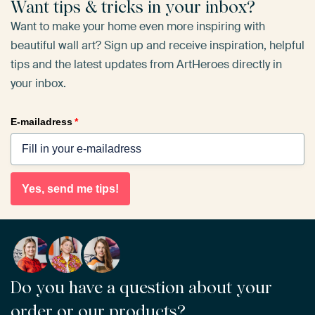
Want tips & tricks in your inbox?
Want to make your home even more inspiring with
beautiful wall art? Sign up and receive inspiration, helpful
tips and the latest updates from ArtHeroes directly in
your inbox.
E-mailadress
*
Yes, send me tips!
Do you have a question about your
order or our products?