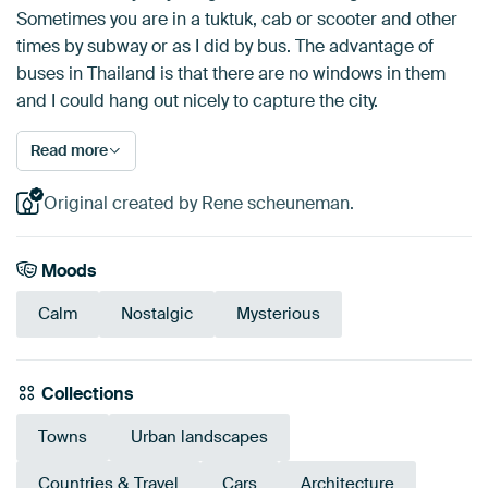
Sometimes you are in a tuktuk, cab or scooter and other
times by subway or as I did by bus. The advantage of
buses in Thailand is that there are no windows in them
and I could hang out nicely to capture the city.
Read more
Original created by Rene scheuneman.
Moods
Calm
Nostalgic
Mysterious
Collections
Towns
Urban landscapes
Countries & Travel
Cars
Architecture