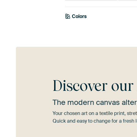
Emerald
Colors
Anthracite
green
Burgundy
Discover ou
The modern canvas alter
Your chosen art on a textile print, s
Quick and easy to change for a fresh l