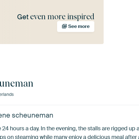
even more inspired
Get
See more
euneman
erlands
 Rene scheuneman
24 hours a day. In the evening, the stalls are rigged up a
eps on steaming while many enjoy a delicious meal after