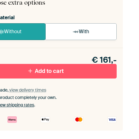
se extra options
aterial
Without
With
n akoestiek probleem? Voeg akoestisch materiaal
e ArtFrame set.
€
161,-
Add to cart
ade,
view delivery times
product completely your own.
iew shipping rates
.