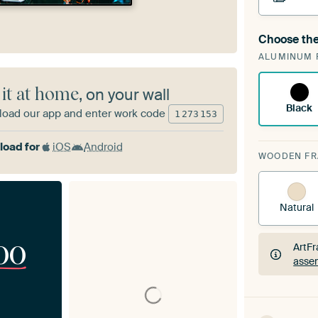
Choose the
A cha
ALUMINUM 
ArtF
 it at home
, on your wall
Black
oad our app and enter work code
1
273
153
oad for
iOS
Android
WOODEN F
Natural
00
ArtFr
assem
ArtFr
assem