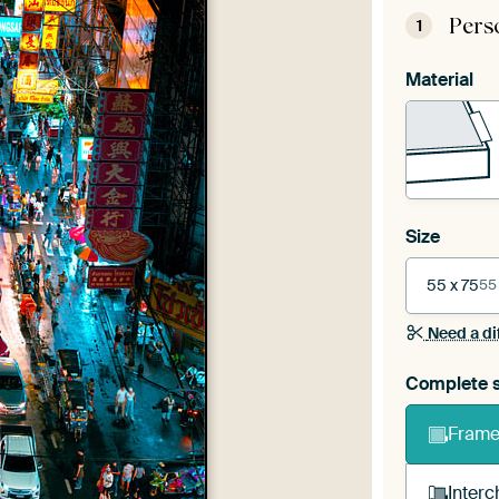
Pers
1
Material
Size
55 x 75
55
Need a di
Complete s
Frame 
Interc