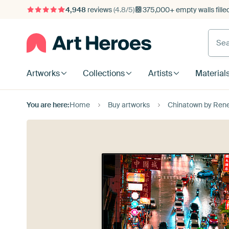
4,948
reviews
(4.8/5)
375,000+ empty walls fille
Artworks
Collections
Artists
Material
You are here:
Home
Buy artworks
Chinatown by Ren