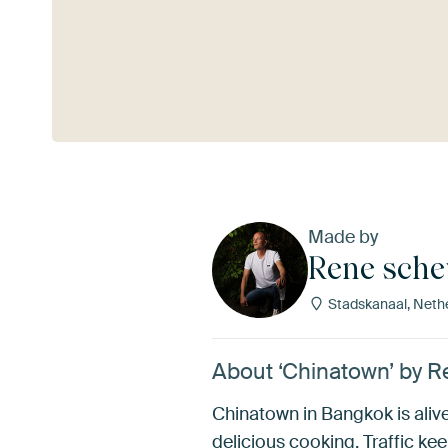
See more
Made by
Rene sch
Stadskanaal, Neth
About ‘Chinatown’ by
Chinatown in Bangkok is alive 
delicious cooking. Traffic ke