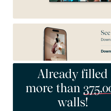
See
Downl
Downl
Already filled
more than
375,0
walls!