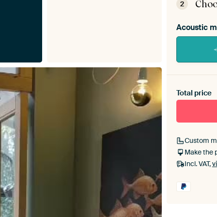
Choo
2
Acoustic m
Heb je ee
toe aan j
Total price
Custom m
Make the 
Incl. VAT,
v