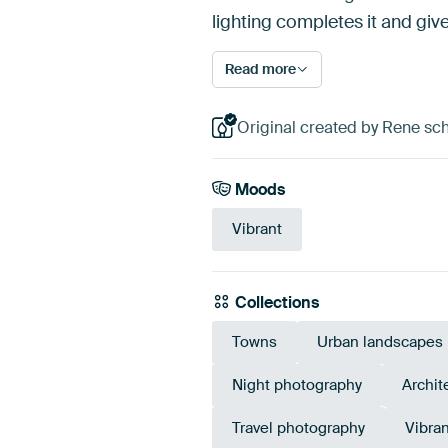
lighting completes it and giv
Read more
Original created by Rene s
Moods
Vibrant
Collections
Towns
Urban landscapes
Night photography
Archit
Travel photography
Vibran