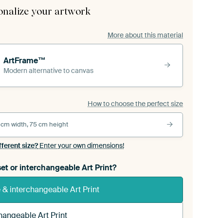
onalize your artwork
More about this material
ArtFrame™
Modern alternative to canvas
How to choose the perfect size
 cm width, 75 cm height
fferent size?
Enter your own dimensions!
et or interchangeable Art Print?
& interchangeable Art Print
hangeable Art Print