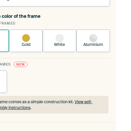
 color of the frame
ngeable Art Print is stretched into your existing
FRAMES
rame™
See how it works.
Gold
White
Aluminium
RAMES
NEW
ame comes as a simple construction kit.
View self-
bly instructions
.
ame comes as a simple construction kit.
View self-
bly instructions
.