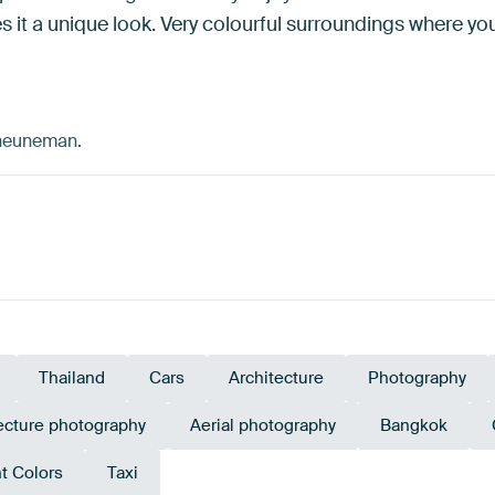
es it a unique look. Very colourful surroundings where y
cheuneman.
Thailand
Cars
Architecture
Photography
ecture photography
Aerial photography
Bangkok
t Colors
Taxi