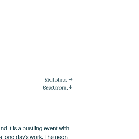
Visit shop
Read more
nd it is a bustling event with
 a long day's work. The neon