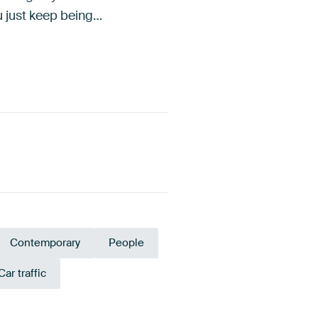
ou just keep being…
Contemporary
People
Car traffic