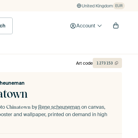
United Kingdom
EUR
rch
Account
Art code
1
273
153
cheuneman
atown
oto
by
Rene scheuneman
on canvas,
Chinatown
oster and wallpaper, printed on demand in high