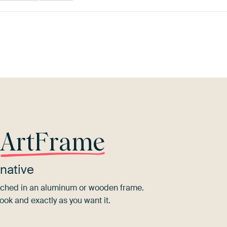
Olive
Mauve
Red
Aubergine
Terracotta
Green
r
ArtFrame
native
tretched in an aluminum or wooden frame.
ook and exactly as you want it.