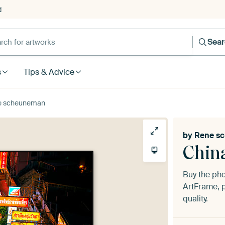
d
Sea
s
Tips & Advice
e scheuneman
by
Rene s
Chin
Buy the ph
ArtFrame, p
quality.