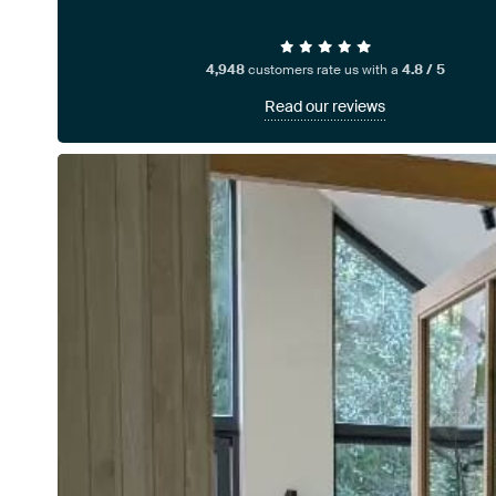
4,948
customers rate us with a
4.8 / 5
Read our reviews