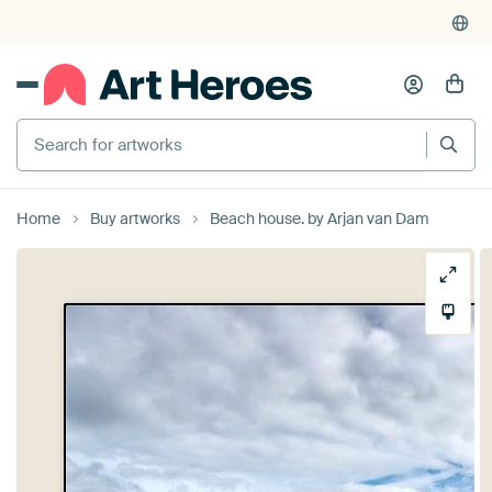
Search for artworks
Home
Buy artworks
Beach house. by Arjan van Dam