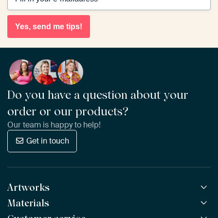
Yes, send me tips!
Do you have a question about your
order or our products?
Our team is happy to help!
Get in touch
Artworks
Materials
All Works
All Collections