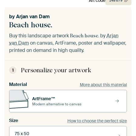
Art code
148
679
by
Arjan van Dam
Beach house.
Buy this landscape artwork
by
Arjan
Beach house.
van Dam
on canvas, ArtFrame, poster and wallpaper,
printed on demand in high quality.
Personalize your artwork
1
Material
More about this material
ArtFrame™
Modern alternative to canvas
Size
How to choose the perfect size
75 x 50