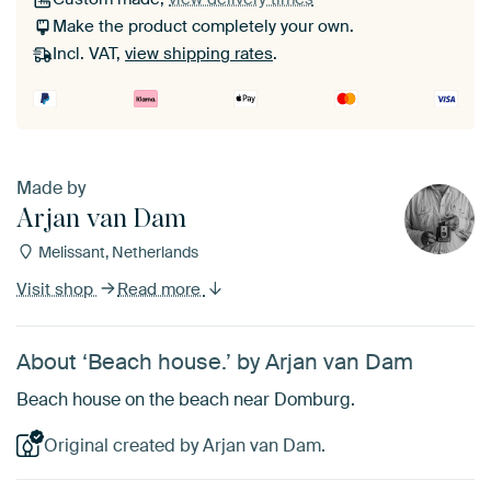
Make the product completely your own.
Incl. VAT,
view shipping rates
.
Made by
Arjan van Dam
Melissant, Netherlands
Visit shop
Read more
About ‘Beach house.’ by Arjan van Dam
Beach house on the beach near Domburg.
Original created by Arjan van Dam.