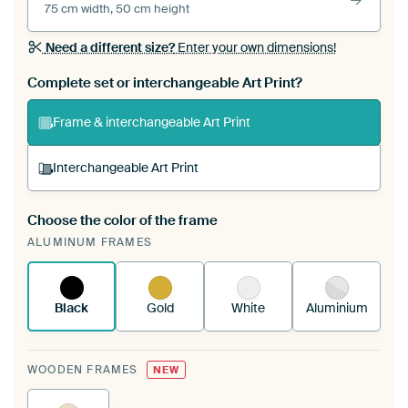
75 cm width, 50 cm height
Need a different size?
Enter your own dimensions!
Complete set or interchangeable Art Print?
Frame & interchangeable Art Print
Interchangeable Art Print
Choose the color of the frame
A changeable Art Print is stretched into your
ALUMINUM FRAMES
existing ArtFrame™
See how it works.
Black
Gold
White
Aluminium
WOODEN FRAMES
NEW