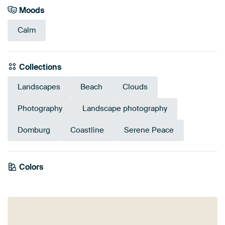
Moods
Calm
Collections
Landscapes
Beach
Clouds
Photography
Landscape photography
Domburg
Coastline
Serene Peace
Colors
Beige
Taupe
Blue
Brown