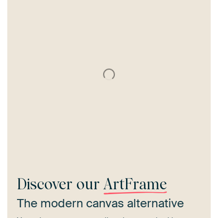
Discover our
ArtFrame
The modern canvas alternative