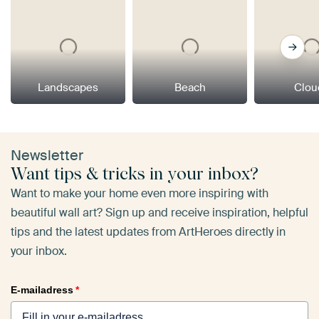
Landscapes
Beach
Clou
Newsletter
Want tips & tricks in your inbox?
Want to make your home even more inspiring with
beautiful wall art? Sign up and receive inspiration, helpful
tips and the latest updates from ArtHeroes directly in
your inbox.
E-mailadress
*