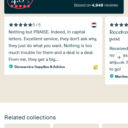
/5
Based on
4,948
reviews
5 / 5
Receive
Nothing but PRAISE. Indeed, in capital
post
letters. Excellent service, they don't ask why,
they just do what you want. Nothing is too
Received 
much trouble for them and a deal is a deal.
material
From me, they get a big…
anyone. I
Sivoservice Supplies & Advice
to go!
Martine
Related collections