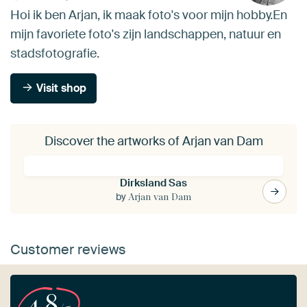
Hoi ik ben Arjan, ik maak foto's voor mijn hobby.En
mijn favoriete foto's zijn landschappen, natuur en
stadsfotografie.
Visit shop
Discover the artworks of Arjan van Dam
Dirksland Sas
by
Arjan van Dam
Customer reviews
4.8