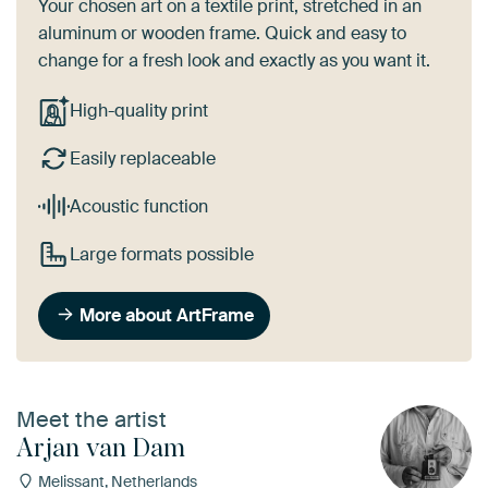
Your chosen art on a textile print, stretched in an
aluminum or wooden frame. Quick and easy to
change for a fresh look and exactly as you want it.
High-quality print
Easily replaceable
Acoustic function
Large formats possible
More about ArtFrame
Meet the artist
Arjan van Dam
Melissant, Netherlands