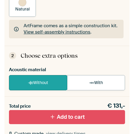
Natural
ArtFrame comes as a simple construction kit.
View self-assembly instructions
.
ArtFrame comes as a simple construction kit.
View self-assembly instructions
.
Choose extra options
2
Acoustic material
Without
With
Heb je een akoestiek probleem? Voeg akoestisch
€
131,-
materiaal toe aan je ArtFrame set.
Total price
Add to cart
Custom made,
view delivery times