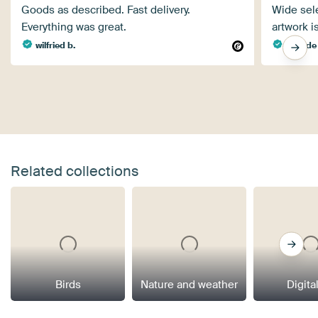
Goods as described. Fast delivery.
Wide sele
Everything was great.
artwork i
wilfried b.
Wim de 
Related collections
Birds
Nature and weather
Digital