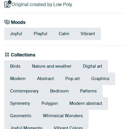
Original created by Low Poly.
Moods
Joyful
Playful
Calm
Vibrant
Collections
Birds
Nature and weather
Digital art
Modern
Abstract
Pop art
Graphics
Contemporary
Bedroom
Patterns
Symmetry
Polygon
Modern abstract
Geometric
Whimsical Wonders
Joyful Moments
Vibrant Colors