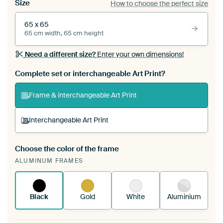
Size
How to choose the perfect size
65 x 65
65 cm width, 65 cm height
Need a different size?
Enter your own dimensions!
Complete set or interchangeable Art Print?
Frame & interchangeable Art Print
Interchangeable Art Print
Choose the color of the frame
A changeable Art Print is stretched into your
ALUMINUM FRAMES
existing ArtFrame™
See how it works.
Black
Gold
White
Aluminium