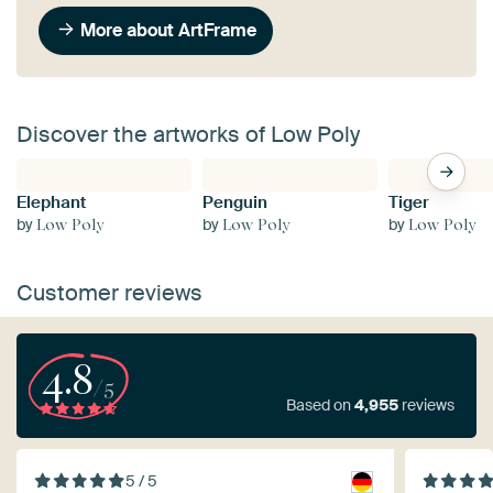
More about ArtFrame
Discover the artworks of Low Poly
Elephant
Penguin
Tiger
by
by
by
Low Poly
Low Poly
Low Poly
Customer reviews
4.8
/5
Based on
4,955
reviews
5 / 5