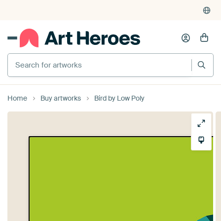
Search for artworks
Home
Buy artworks
Bird by Low Poly