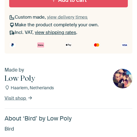
Add to cart
Custom made,
view delivery times
Make the product completely your own.
Incl. VAT,
view shipping rates
.
Made by
Low Poly
Haarlem, Netherlands
Visit shop
About ‘Bird’ by Low Poly
Bird