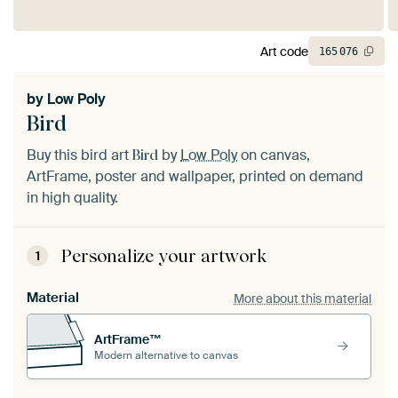
Art code
165
076
by
Low Poly
Bird
Buy this bird art
by
Low Poly
on canvas,
Bird
ArtFrame, poster and wallpaper, printed on demand
in high quality.
Personalize your artwork
1
Material
More about this material
ArtFrame™
Modern alternative to canvas