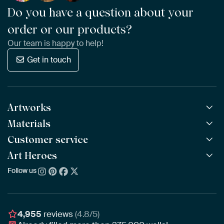
Do you have a question about your
order or our products?
Our team is happy to help!
Get in touch
Artworks
Materials
All Works
All Collections
Customer service
ArtFrame™
POPULAR
All Artists
Wooden ArtFrame™
Art Heroes
Frequently Asked Questions
NEW
Bestsellers
Wallpaper
Ordering
Follow us
About us
New Arrivals
Canvas
Payment
Sustainability
Poster
Delivery & Shipping
Our team
Assembling & Hanging
Awards
4,955
reviews
(4.8/5)