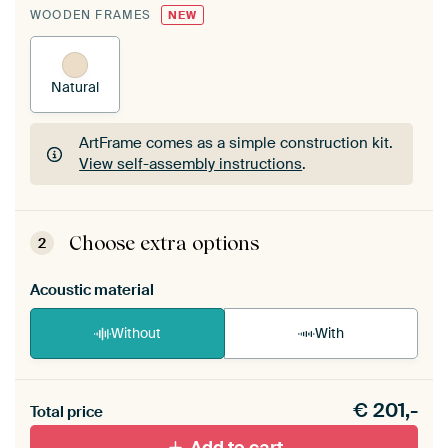
WOODEN FRAMES
NEW
Natural
ArtFrame comes as a simple construction kit.
View self-assembly instructions
.
ArtFrame comes as a simple construction kit.
View self-assembly instructions
.
Choose extra options
2
Acoustic material
Without
With
Heb je een akoestiek probleem? Voeg akoestisch
€
201,-
materiaal toe aan je ArtFrame set.
Total price