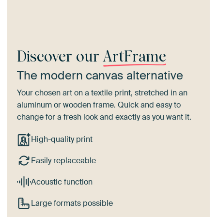
Discover our
ArtFrame
The modern canvas alternative
Your chosen art on a textile print, stretched in an
aluminum or wooden frame. Quick and easy to
change for a fresh look and exactly as you want it.
High-quality print
Easily replaceable
Acoustic function
Large formats possible