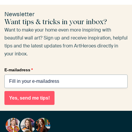
Newsletter
Want tips & tricks in your inbox?
Want to make your home even more inspiring with
beautiful wall art? Sign up and receive inspiration, helpful
tips and the latest updates from ArtHeroes directly in
your inbox.
E-mailadress
*
Yes, send me tips!