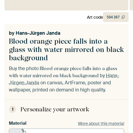
Art code
504
387
by
Hans-Jürgen Janda
Blood orange piece falls into a
glass with water mirrored on black
background
Buy the photo
Blood orange piece falls into a glass
by
Hans-
with water mirrored on black background
Jürgen Janda
on canvas, ArtFrame, poster and
wallpaper, printed on demand in high quality.
Personalize your artwork
1
Material
More about this material