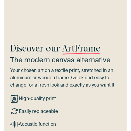
Discover our
ArtFrame
The modern canvas alternative
Your chosen art on a textile print, stretched in an
aluminum or wooden frame. Quick and easy to
change for a fresh look and exactly as you want it.
High-quality print
Easily replaceable
Acoustic function