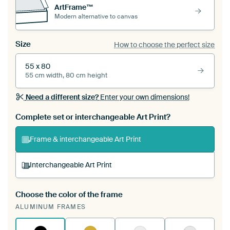
ArtFrame™
Modern alternative to canvas
Size
How to choose the perfect size
55 x 80
55 cm width, 80 cm height
Need a different size?
Enter your own dimensions!
Complete set or interchangeable Art Print?
Frame & interchangeable Art Print
Interchangeable Art Print
Choose the color of the frame
A changeable Art Print is stretched into your
ALUMINUM FRAMES
existing ArtFrame™
See how it works.