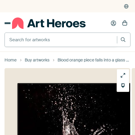
Search for artworks
Home
Buy artworks
Blood orange piece falls into a glass with water mirrored on black background by Hans-Jürgen Janda