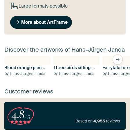
Large formats possible
More about ArtFrame
Discover the artworks of Hans-Jürgen Janda
Blood orange piece falls into a glass with water mirrored on black background
Three birds sitting on the edge of a tin cup against a blurred background
Fairytale fore
by
by
by
Hans-Jürgen Janda
Hans-Jürgen Janda
Hans-Jürge
Customer reviews
4.8
/5
Based on
4,955
reviews