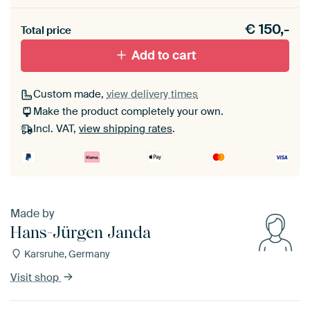
Heb je een akoestiek probleem? Voeg akoestisch
€
150,-
materiaal toe aan je ArtFrame set.
Total price
Add to cart
Custom made,
view delivery times
Make the product completely your own.
Incl. VAT,
view shipping rates
.
Made by
Hans-Jürgen Janda
Karsruhe, Germany
Visit shop