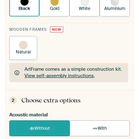
Black
Gold
White
Aluminium
WOODEN FRAMES
NEW
Natural
ArtFrame comes as a simple construction kit.
View self-assembly instructions
.
ArtFrame comes as a simple construction kit.
View self-assembly instructions
.
Choose extra options
2
Acoustic material
Without
With