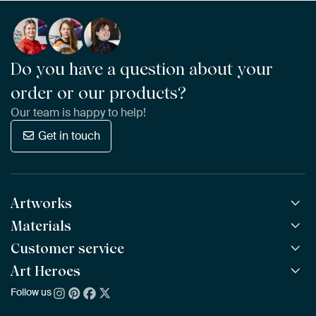
Do you have a question about your
order or our products?
Our team is happy to help!
Get in touch
Artworks
Materials
All Works
All Collections
Customer service
ArtFrame™
POPULAR
All Artists
Wooden ArtFrame™
Art Heroes
Frequently Asked Questions
NEW
Bestsellers
Wallpaper
Ordering
Follow us
About us
New Arrivals
Canvas
Payment
Sustainability