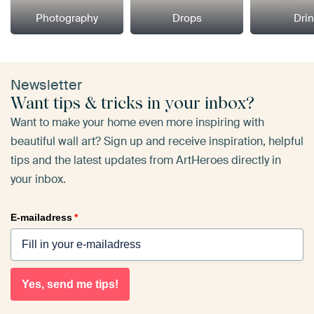
Photography
Drops
Dri
Newsletter
Want tips & tricks in your inbox?
Want to make your home even more inspiring with
beautiful wall art? Sign up and receive inspiration, helpful
tips and the latest updates from ArtHeroes directly in
your inbox.
E-mailadress
*
Yes, send me tips!