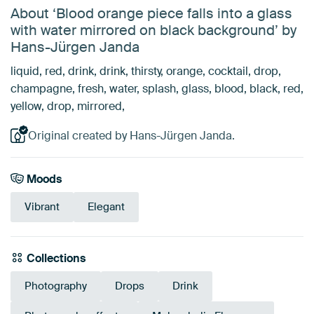
About ‘Blood orange piece falls into a glass
with water mirrored on black background’ by
Hans-Jürgen Janda
liquid, red, drink, drink, thirsty, orange, cocktail, drop,
champagne, fresh, water, splash, glass, blood, black, red,
yellow, drop, mirrored,
Original created by Hans-Jürgen Janda.
Moods
Vibrant
Elegant
Collections
Photography
Drops
Drink