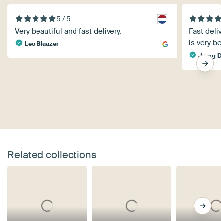
5 / 5
Very beautiful and fast delivery.
Fast deli
is very be
Leo Blaazer
Joerg D
Related collections