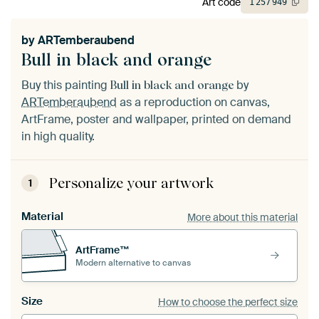
Art code
1
257
949
by
ARTemberaubend
Bull in black and orange
Buy this painting
by
Bull in black and orange
ARTemberaubend
as a reproduction on canvas,
ArtFrame, poster and wallpaper, printed on demand
in high quality.
Personalize your artwork
1
Material
More about this material
ArtFrame™
Modern alternative to canvas
Size
How to choose the perfect size