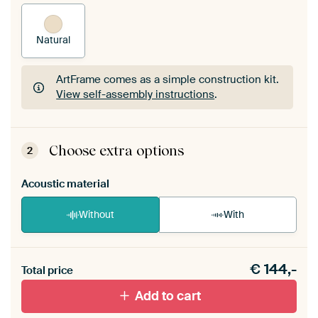
Natural
ArtFrame comes as a simple construction kit.
View self-assembly instructions
.
ArtFrame comes as a simple construction kit.
View self-assembly instructions
.
Choose extra options
2
Acoustic material
Without
With
Heb je een akoestiek probleem? Voeg akoestisch
€
144,-
materiaal toe aan je ArtFrame set.
Total price
Add to cart