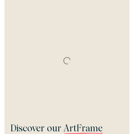
Discover our
ArtFrame