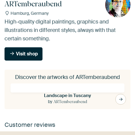
ARTemberaubend
Hamburg, Germany
High-quality digital paintings, graphics and
illustrations in different styles, always with that
certain something.
Visit shop
Discover the artworks of ARTemberaubend
Landscape in Tuscany
by
ARTemberaubend
Customer reviews