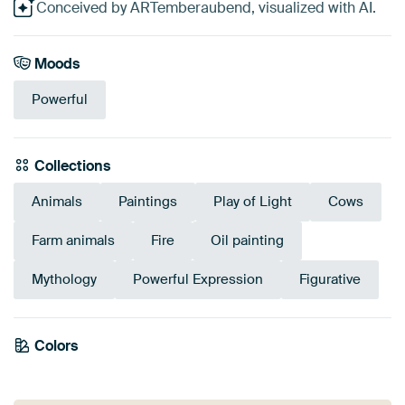
Conceived by ARTemberaubend, visualized with AI.
Moods
Powerful
Collections
Animals
Paintings
Play of Light
Cows
Farm animals
Fire
Oil painting
Mythology
Powerful Expression
Figurative
Tangerine
Colors
Anthracite
Brown
Red
Orange
Grey
Teal
Burgundy
Bronze
Twist
Taupe
Black