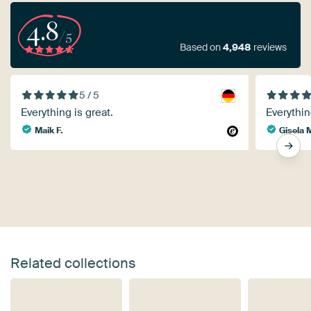
4.8
/5
Based on
4,948
reviews
5 / 5
Everything is great.
Everythin
Maik F.
Gisela 
Related collections