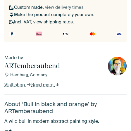
Custom made,
view delivery times
Make the product completely your own.
Incl. VAT,
view shipping rates
.
Made by
ARTemberaubend
Hamburg, Germany
Visit shop
Read more
About ‘Bull in black and orange’ by
ARTemberaubend
A wild bull in modern abstract painting style.