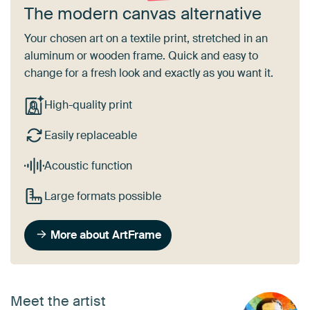
The modern canvas alternative
Your chosen art on a textile print, stretched in an
aluminum or wooden frame. Quick and easy to
change for a fresh look and exactly as you want it.
High-quality print
Easily replaceable
Acoustic function
Large formats possible
More about ArtFrame
Meet the artist