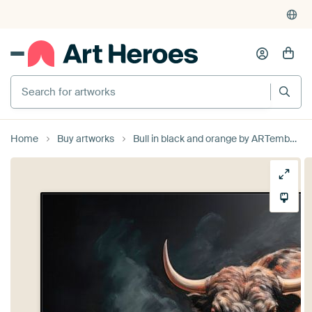
Search for artworks
Home
Buy artworks
Bull in black and orange by ARTemberaubend