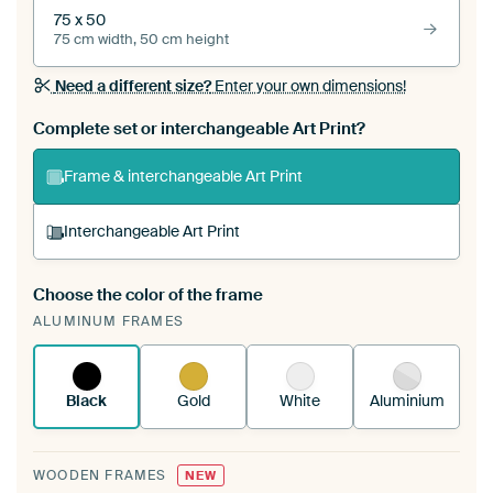
75 x 50
75 cm width, 50 cm height
Need a different size?
Enter your own dimensions!
Complete set or interchangeable Art Print?
Frame & interchangeable Art Print
Interchangeable Art Print
Choose the color of the frame
A changeable Art Print is stretched into your
ALUMINUM FRAMES
existing ArtFrame™
See how it works.
Black
Gold
White
Aluminium
WOODEN FRAMES
NEW