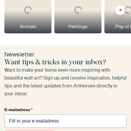
Animals
Paintings
Play of
Newsletter
Want tips & tricks in your inbox?
Want to make your home even more inspiring with
beautiful wall art? Sign up and receive inspiration, helpful
tips and the latest updates from ArtHeroes directly in
your inbox.
E-mailadress
*