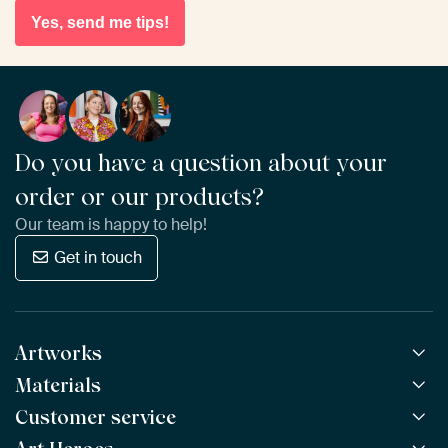
Yes, send me tips!
Do you have a question about your
order or our products?
Our team is happy to help!
Get in touch
Artworks
Materials
All Works
All Collections
Customer service
ArtFrame™
POPULAR
All Artists
Wooden ArtFrame™
NEW