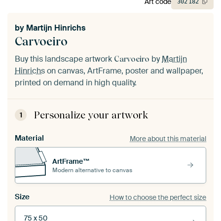
Art code
302
182
by
Martijn Hinrichs
Carvoeiro
Buy this landscape artwork
by
Martijn
Carvoeiro
Hinrichs
on canvas, ArtFrame, poster and wallpaper,
printed on demand in high quality.
Personalize your artwork
1
Material
More about this material
ArtFrame™
Modern alternative to canvas
Size
How to choose the perfect size
75 x 50