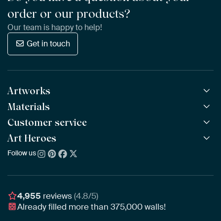
order or our products?
Our team is happy to help!
Get in touch
Artworks
Materials
All Works
All Collections
Customer service
ArtFrame™
POPULAR
All Artists
Wooden ArtFrame™
Art Heroes
Frequently Asked Questions
NEW
Bestsellers
Wallpaper
Ordering
Follow us
About us
New Arrivals
Canvas
Payment
Sustainability
Poster
Delivery & Shipping
Our team
Assembling & Hanging
Awards
4,955
reviews
(4.8/5)
Gift Vouchers
Already filled more than
375,000
walls!
Business