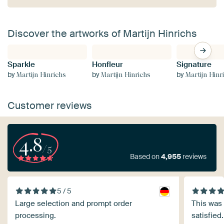
Discover the artworks of Martijn Hinrichs
Sparkle
Honfleur
Signature
by
by
by
Martijn Hinrichs
Martijn Hinrichs
Martijn Hinr
Customer reviews
4.8
/5
Based on
4,955
reviews
5 / 5
Large selection and prompt order
This was 
processing.
satisfied