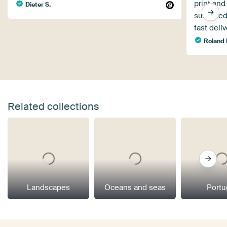
print and
Dieter S.
surprised
fast deli
Roland 
Related collections
Landscapes
Oceans and seas
Portu