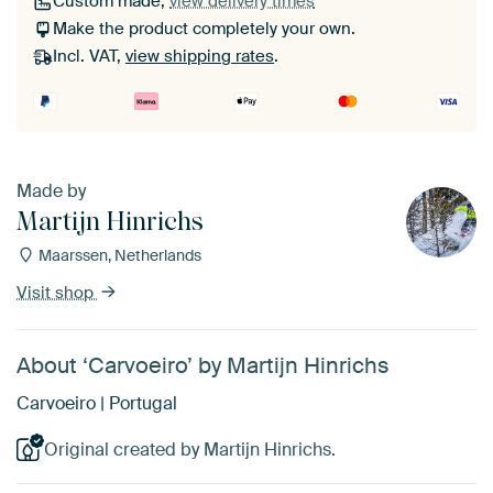
Custom made,
view delivery times
Make the product completely your own.
Incl. VAT,
view shipping rates
.
Made by
Martijn Hinrichs
Maarssen, Netherlands
Visit shop
About ‘Carvoeiro’ by Martijn Hinrichs
Carvoeiro | Portugal
Original created by Martijn Hinrichs.