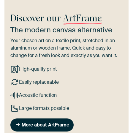
Discover our
ArtFrame
The modern canvas alternative
Your chosen art on a textile print, stretched in an
aluminum or wooden frame. Quick and easy to
change for a fresh look and exactly as you want it.
High-quality print
Easily replaceable
Acoustic function
Large formats possible
More about ArtFrame