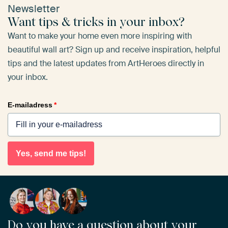
Newsletter
Want tips & tricks in your inbox?
Want to make your home even more inspiring with
beautiful wall art? Sign up and receive inspiration, helpful
tips and the latest updates from ArtHeroes directly in
your inbox.
E-mailadress
*
Yes, send me tips!
Do you have a question about your