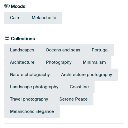
Moods
Calm
Melancholic
Collections
Landscapes
Oceans and seas
Portugal
Architecture
Photography
Minimalism
Nature photography
Architecture photography
Landscape photography
Coastline
Travel photography
Serene Peace
Melancholic Elegance