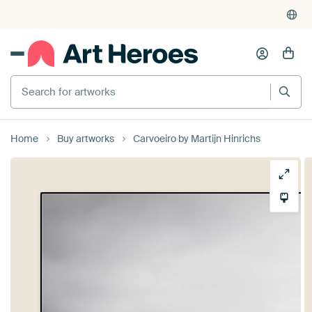
Search for artworks
Home
Buy artworks
Carvoeiro by Martijn Hinrichs