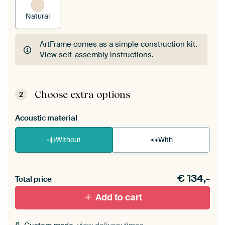
Natural
ArtFrame comes as a simple construction kit.
View self-assembly instructions
.
ArtFrame comes as a simple construction kit.
View self-assembly instructions
.
Choose extra options
2
Acoustic material
Without
With
Heb je een akoestiek probleem? Voeg akoestisch
€
134,-
materiaal toe aan je ArtFrame set.
Total price
Add to cart