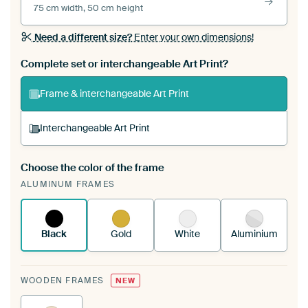
75 cm width, 50 cm height
Need a different size?
Enter your own dimensions!
Complete set or interchangeable Art Print?
Frame & interchangeable Art Print
Interchangeable Art Print
Choose the color of the frame
A changeable Art Print is stretched into your
ALUMINUM FRAMES
existing ArtFrame™
See how it works.
Black
Gold
White
Aluminium
WOODEN FRAMES
NEW