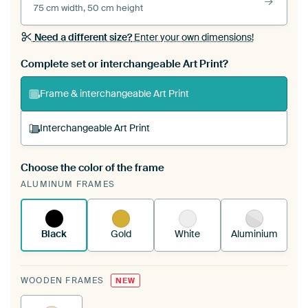
75 cm width, 50 cm height
Need a different size?
Enter your own dimensions!
Complete set or interchangeable Art Print?
Frame & interchangeable Art Print
Interchangeable Art Print
Choose the color of the frame
A changeable Art Print is stretched into your
ALUMINUM FRAMES
existing ArtFrame™
See how it works.
Black
Gold
White
Aluminium
WOODEN FRAMES
NEW