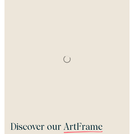
Discover our
ArtFrame