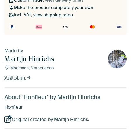
Custom made,
view delivery times
Make the product completely your own.
Incl. VAT,
view shipping rates
.
Made by
Martijn Hinrichs
Maarssen, Netherlands
Visit shop
About ‘Honfleur’ by Martijn Hinrichs
Honfleur
Original created by Martijn Hinrichs.