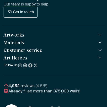
Our team is happy to help!
Get in touch
Artworks
Materials
All Works
All Collections
Customer service
ArtFrame™
POPULAR
All Artists
Wooden ArtFrame™
Art Heroes
Frequently Asked Questions
NEW
Bestsellers
Wallpaper
Ordering
Follow us
About us
New Arrivals
Canvas
Payment
Sustainability
Poster
Delivery & Shipping
Our team
Assembling & Hanging
Awards
4,952
reviews
(4.8/5)
Gift Vouchers
Already filled more than
375,000
walls!
Business
Art Heroes App