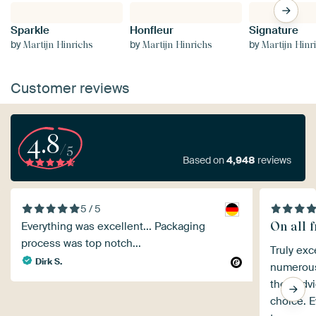
Sparkle
Honfleur
Signature
by
by
by
Martijn Hinrichs
Martijn Hinrichs
Martijn Hinr
Customer reviews
4.8
/5
Based on
4,948
reviews
5 / 5
On all f
Everything was excellent... Packaging
process was top notch...
Truly exc
Dirk S.
numerous 
their adv
choice. E