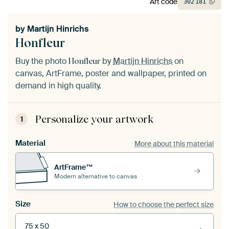
Art code
302
181
by
Martijn Hinrichs
Honfleur
Buy the photo
by
Martijn Hinrichs
on
Honfleur
canvas, ArtFrame, poster and wallpaper, printed on
demand in high quality.
Personalize your artwork
1
Material
More about this material
ArtFrame™
Modern alternative to canvas
Size
How to choose the perfect size
75 x 50