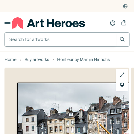
Search for artworks
Home
Buy artworks
Honfleur by Martijn Hinrichs