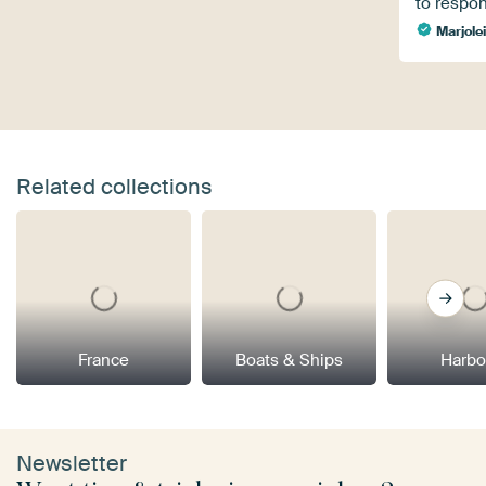
to respo
Marjole
Related collections
France
Boats & Ships
Harbo
Newsletter