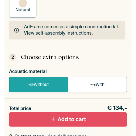
Natural
ArtFrame comes as a simple construction kit.
View self-assembly instructions
.
ArtFrame comes as a simple construction kit.
View self-assembly instructions
.
Choose extra options
2
Acoustic material
Without
With
Heb je een akoestiek probleem? Voeg akoestisch
€
134,-
materiaal toe aan je ArtFrame set.
Total price
Add to cart