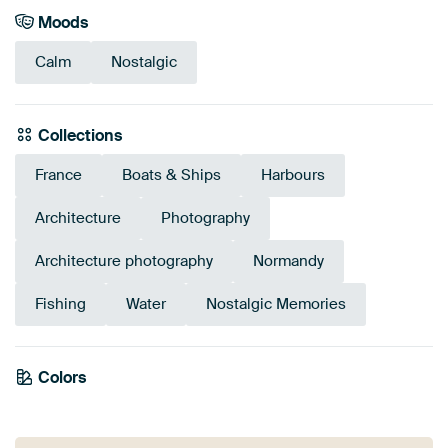
Moods
Calm
Nostalgic
Collections
France
Boats & Ships
Harbours
Architecture
Photography
Architecture photography
Normandy
Fishing
Water
Nostalgic Memories
Tangerine
Colors
Burgundy
Grey
Pink
Terracotta
Brown
Beige
Orange
Red
Mauve
Twist