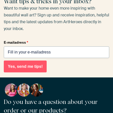
Want tips & tricks in your inbox?
Want to make your home even more inspiring with
beautiful wall art? Sign up and receive inspiration, helpful
tips and the latest updates from ArtHeroes directly in
your inbox.
E-mailadress
*
Yes, send me tips!
Do you have a question about your
order or our products?