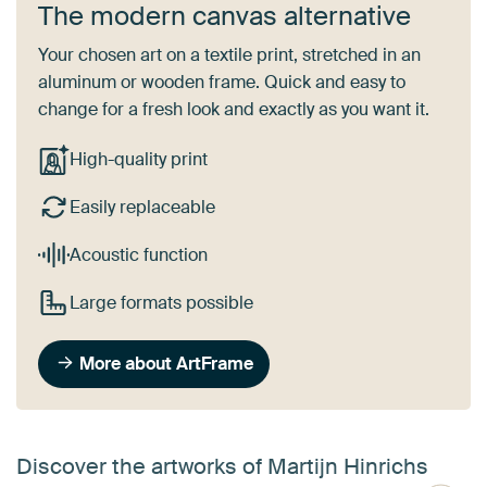
The modern canvas alternative
Your chosen art on a textile print, stretched in an
aluminum or wooden frame. Quick and easy to
change for a fresh look and exactly as you want it.
High-quality print
Easily replaceable
Acoustic function
Large formats possible
More about ArtFrame
Discover the artworks of Martijn Hinrichs