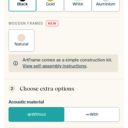
Black
Gold
White
Aluminium
WOODEN FRAMES
NEW
Natural
ArtFrame comes as a simple construction kit.
View self-assembly instructions
.
ArtFrame comes as a simple construction kit.
View self-assembly instructions
.
Choose extra options
2
Acoustic material
Without
With