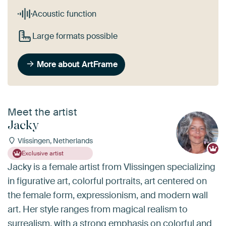
Acoustic function
Large formats possible
More about ArtFrame
Meet the artist
Jacky
Vlissingen, Netherlands
Exclusive artist
Jacky is a female artist from Vlissingen specializing
in figurative art, colorful portraits, art centered on
the female form, expressionism, and modern wall
art. Her style ranges from magical realism to
surrealism, with a strong emphasis on colorful and