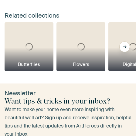
Related collections
Butterflies
Flowers
Digital
Newsletter
Want tips & tricks in your inbox?
Want to make your home even more inspiring with
beautiful wall art? Sign up and receive inspiration, helpful
tips and the latest updates from ArtHeroes directly in
your inbox.