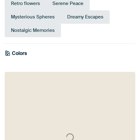
Retro flowers
Serene Peace
Mysterious Spheres
Dreamy Escapes
Nostalgic Memories
Colors
Olive Green
Brown
Anthracite
Yellow
Gold
Black