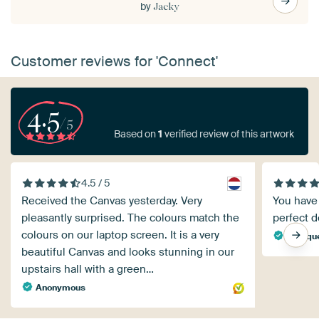
by
Jacky
Customer reviews for 'Connect'
4.5
/5
Based on
1
verified review of this artwork
4.5 / 5
Received the Canvas yesterday. Very
You have 
pleasantly surprised. The colours match the
perfect de
colours on our laptop screen. It is a very
Monique
beautiful Canvas and looks stunning in our
upstairs hall with a green…
Anonymous