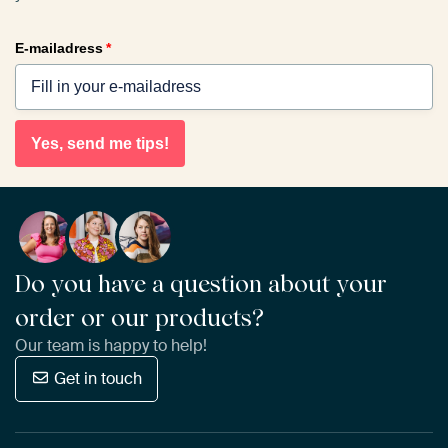
E-mailadress
*
Yes, send me tips!
Do you have a question about your
order or our products?
Our team is happy to help!
Get in touch