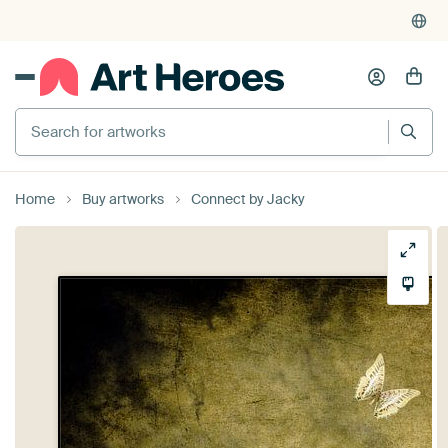
Search for artworks
Home
Buy artworks
Connect by Jacky