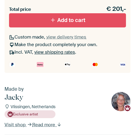
Heb je een akoestiek probleem? Voeg akoestisch
€
201,-
materiaal toe aan je ArtFrame set.
Total price
Add to cart
Custom made,
view delivery times
Make the product completely your own.
Incl. VAT,
view shipping rates
.
Made by
Jacky
Vlissingen, Netherlands
Exclusive artist
Visit shop
Read more