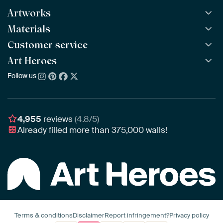
Artworks
Materials
All Works
All Collections
Customer service
ArtFrame™
POPULAR
All Artists
Wooden ArtFrame™
Art Heroes
Frequently Asked Questions
NEW
Bestsellers
Wallpaper
Ordering
Follow us
About us
New Arrivals
Canvas
Payment
Sustainability
Poster
Delivery & Shipping
Our team
Assembling & Hanging
Awards
4,955
reviews
(4.8/5)
Gift Vouchers
Already filled more than
375,000
walls!
Business
Art Heroes App
Terms & conditions
Disclaimer
Report infringement?
Privacy policy