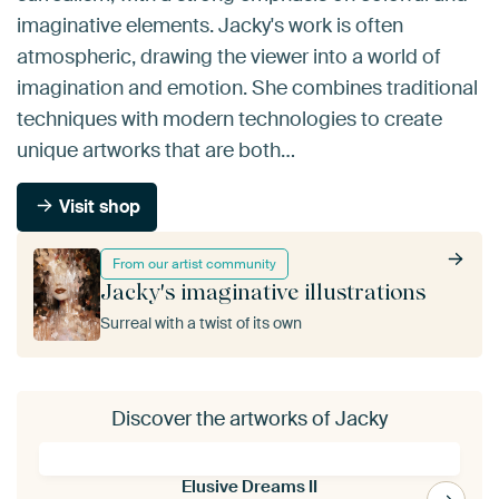
imaginative elements. Jacky's work is often
atmospheric, drawing the viewer into a world of
imagination and emotion. She combines traditional
techniques with modern technologies to create
unique artworks that are both…
Visit shop
From our artist community
Jacky's imaginative illustrations
Surreal with a twist of its own
Discover the artworks of Jacky
Elusive Dreams II