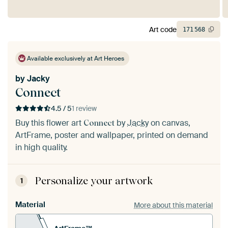
Art code
171
568
Available exclusively at Art Heroes
by
Jacky
Connect
4.5 / 5
1 review
Buy this flower art
by
Jacky
on canvas,
Connect
ArtFrame, poster and wallpaper, printed on demand
in high quality.
Personalize your artwork
1
Material
More about this material