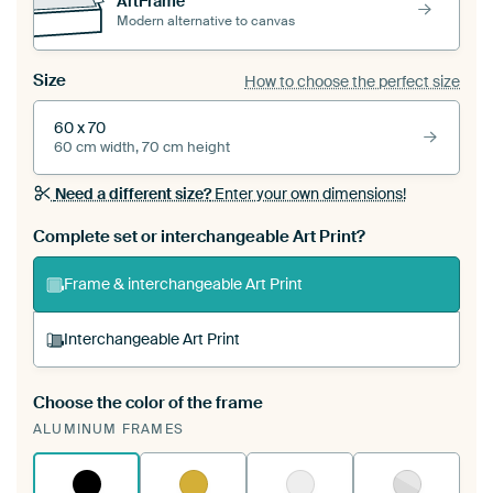
ArtFrame™
Modern alternative to canvas
Size
How to choose the perfect size
60 x 70
60 cm width, 70 cm height
Need a different size?
Enter your own dimensions!
Complete set or interchangeable Art Print?
Frame & interchangeable Art Print
Interchangeable Art Print
Choose the color of the frame
A changeable Art Print is stretched into your
ALUMINUM FRAMES
existing ArtFrame™
See how it works.