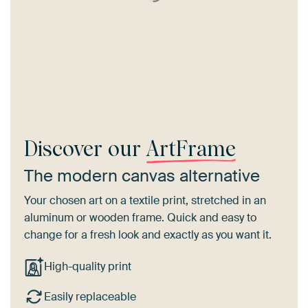
Discover our
ArtFrame
The modern canvas alternative
Your chosen art on a textile print, stretched in an
aluminum or wooden frame. Quick and easy to
change for a fresh look and exactly as you want it.
High-quality print
Easily replaceable