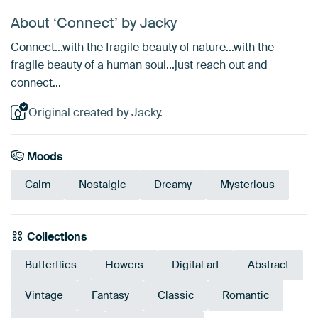
About ‘Connect’ by Jacky
Connect...with the fragile beauty of nature...with the
fragile beauty of a human soul...just reach out and
connect...
Original created by Jacky.
Moods
Calm
Nostalgic
Dreamy
Mysterious
Collections
Butterflies
Flowers
Digital art
Abstract
Vintage
Fantasy
Classic
Romantic