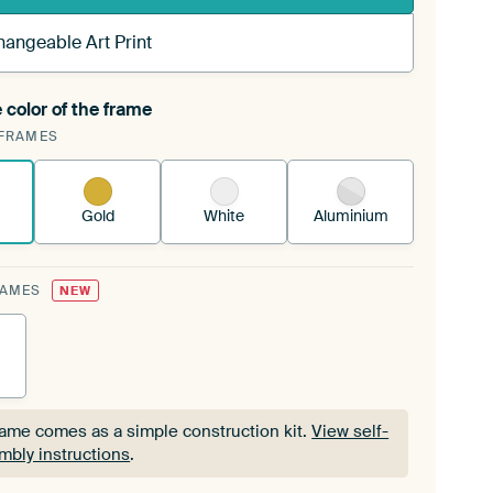
hangeable Art Print
 color of the frame
ngeable Art Print is stretched into your existing
FRAMES
Frame™
See how it works.
Gold
White
Aluminium
RAMES
NEW
rame comes as a simple construction kit.
View self-
mbly instructions
.