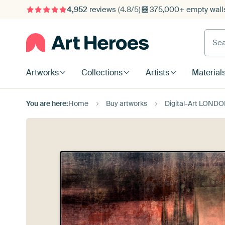
4,952
reviews
(4.8/5)
375,000+ empty walls
Searc
Artworks
Collections
Artists
Material
You are here:
Home
Buy artworks
Digital-Art LONDON