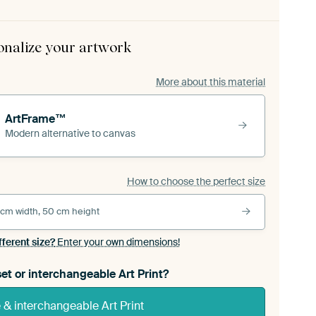
onalize your artwork
More about this material
ArtFrame™
Modern alternative to canvas
How to choose the perfect size
 cm width, 50 cm height
fferent size?
Enter your own dimensions!
et or interchangeable Art Print?
& interchangeable Art Print