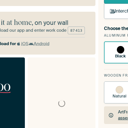
Interc
 it at home
, on your wall
Choose the
oad our app and enter work code
A cha
87
413
ALUMINUM 
Art
oad for
iOS
Android
Black
WOODEN F
00
Natural
ArtF
asse