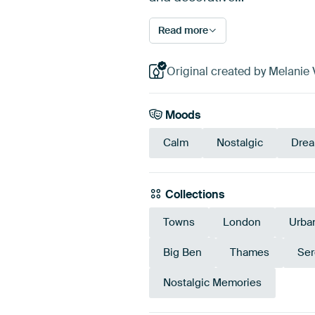
Read more
Original created by Melanie V
Moods
Calm
Nostalgic
Dre
Collections
Towns
London
Urba
Big Ben
Thames
Ser
Nostalgic Memories