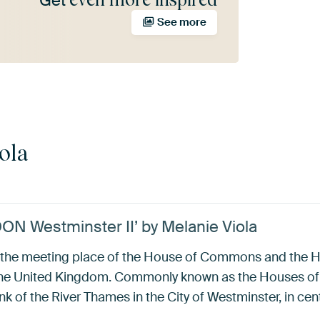
Get
See more
ola
DON Westminster II’ by Melanie Viola
s the meeting place of the House of Commons and the H
the United Kingdom. Commonly known as the Houses of P
k of the River Thames in the City of Westminster, in cen