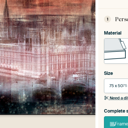
Pers
1
Material
Size
75 x 50
75
Need a di
Complete s
Frame 