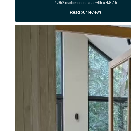
4,952
customers rate us with a
4.8 / 5
Read our reviews