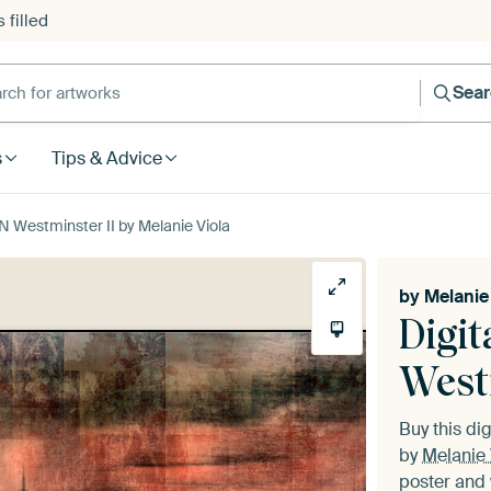
 filled
h for artworks
Sea
s
Tips & Advice
 Westminster II by Melanie Viola
by
Melanie 
Digi
West
Buy this dig
by
Melanie 
poster and 