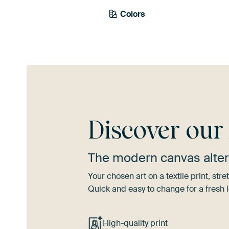
Colors
Brown
Mauve
Gr
Discover ou
The modern canvas alter
Your chosen art on a textile print, s
Quick and easy to change for a fresh l
High-quality print