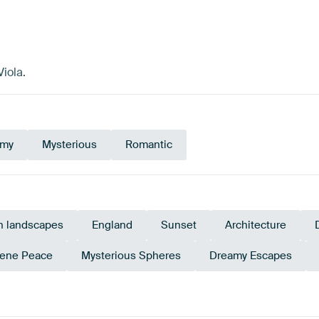
iola.
amy
Mysterious
Romantic
n landscapes
England
Sunset
Architecture
ene Peace
Mysterious Spheres
Dreamy Escapes