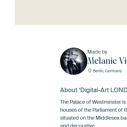
See more
Made by
Melanie Vi
Berlin, Germany
About ‘Digital-Art LON
The Palace of Westminster i
houses of the Parliament of 
situated on the Middlesex ban
and decorative…