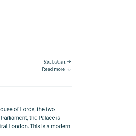
Visit shop
Read more
ouse of Lords, the two
arliament, the Palace is
tral London. This is a modern