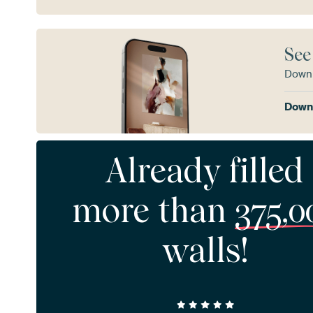
See
Downl
Downl
Already filled
more than
375,0
walls!