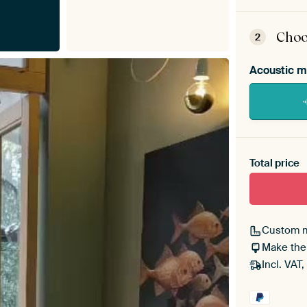
ArtF
asse
Choo
2
Acoustic m
Heb je ee
toe aan j
Total price
Custom 
Make the
Incl. VAT,