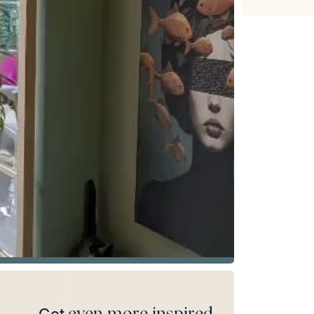
even more inspired