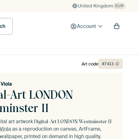
United Kingdom
EUR
rch
Account
Art code
87
413
Viola
tal-Art LONDON
minster II
ital art artwork
Digital-Art LONDON Westminster II
Viola
as a reproduction on canvas, ArtFrame,
wallpaper, printed on demand in high quality.