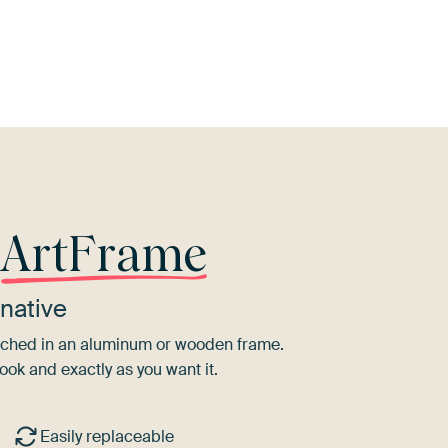
ey
Taupe
Orange
Terracotta
Aubergine
r
ArtFrame
native
tretched in an aluminum or wooden frame.
ook and exactly as you want it.
Easily replaceable