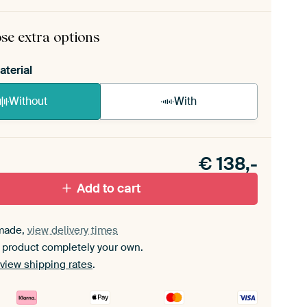
rame comes as a simple construction kit.
View self-
mbly instructions
.
se extra options
aterial
Without
With
n akoestiek probleem? Voeg akoestisch materiaal
e ArtFrame set.
€
138,-
Add to cart
made,
view delivery times
 product completely your own.
view shipping rates
.