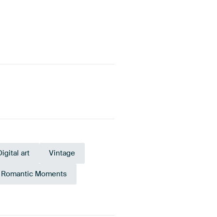
Digital art
Vintage
Romantic Moments