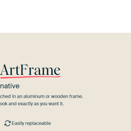
l
Blue
Orange
Terracotta
Red
B
r
ArtFrame
native
tretched in an aluminum or wooden frame.
ook and exactly as you want it.
Easily replaceable