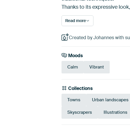
Thanks to its expressive look, t
Read more
Created by Johannes with su
Moods
Calm
Vibrant
Collections
Towns
Urban landscapes
Skyscrapers
Illustrations