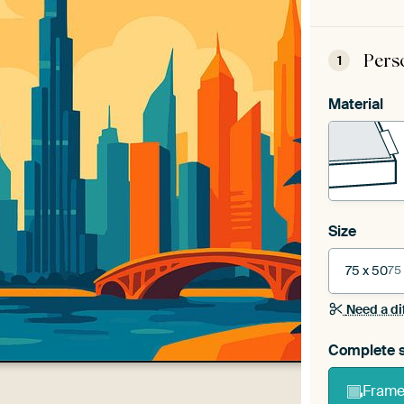
Pers
1
Material
Size
75 x 50
75
Need a di
Complete s
Frame 