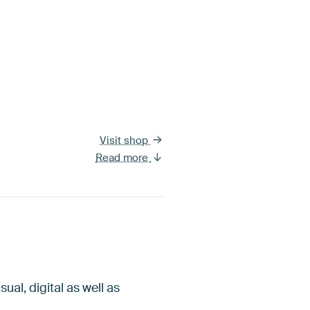
Visit shop
Read more
ual, digital as well as