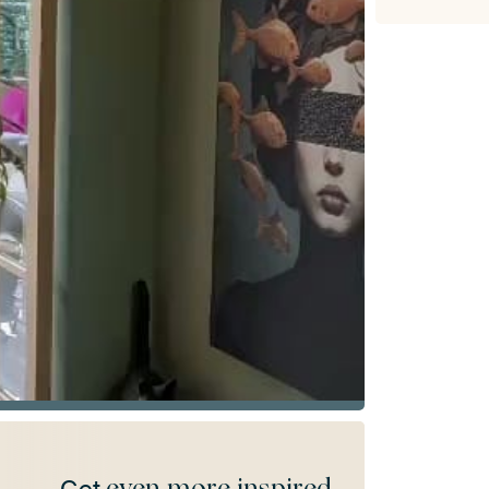
even more inspired