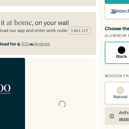
Interc
 it at home
, on your wall
Choose the
oad our app and enter work code
A cha
1
801
117
ALUMINUM 
Art
oad for
iOS
Android
Black
WOODEN F
00
Natural
ArtF
asse