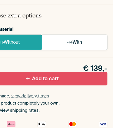
rame comes as a simple construction kit.
View self-
mbly instructions
.
se extra options
aterial
Without
With
n akoestiek probleem? Voeg akoestisch materiaal
e ArtFrame set.
€
139,-
Add to cart
made,
view delivery times
 product completely your own.
view shipping rates
.