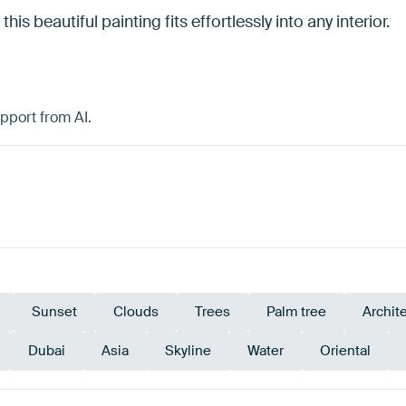
his beautiful painting fits effortlessly into any interior.
pport from AI.
Sunset
Clouds
Trees
Palm tree
Archit
Dubai
Asia
Skyline
Water
Oriental