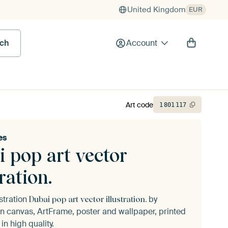
United Kingdom
EUR
rch
Account
Art code
1
801
117
es
 pop art vector
tration.
ustration
by
Dubai pop art vector illustration.
n canvas, ArtFrame, poster and wallpaper, printed
n high quality.