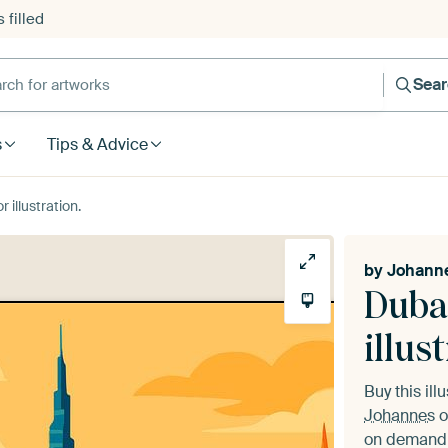
 filled
h for artworks
Sea
s
Tips & Advice
 illustration.
by
Johann
Dubai
illus
Buy this ill
Johannes
o
on demand i