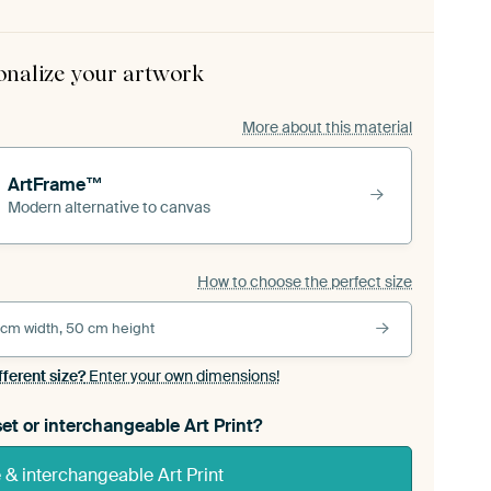
onalize your artwork
More about this material
ArtFrame™
Modern alternative to canvas
How to choose the perfect size
 cm width, 50 cm height
fferent size?
Enter your own dimensions!
et or interchangeable Art Print?
& interchangeable Art Print