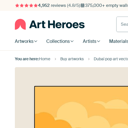
4,952
reviews
(4.8/5)
375,000+ empty walls
Searc
Artworks
Collections
Artists
Material
You are here:
Home
Buy artworks
Dubai pop art vector