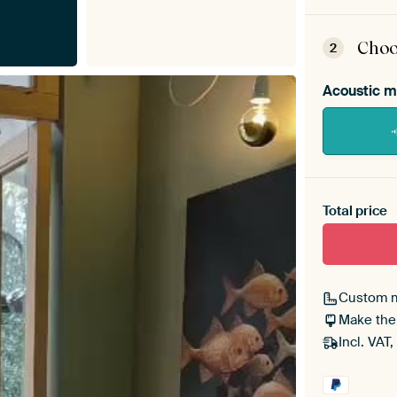
ArtF
asse
Choo
2
Acoustic m
Heb je ee
toe aan j
Total price
Custom 
Make the
Incl. VAT,