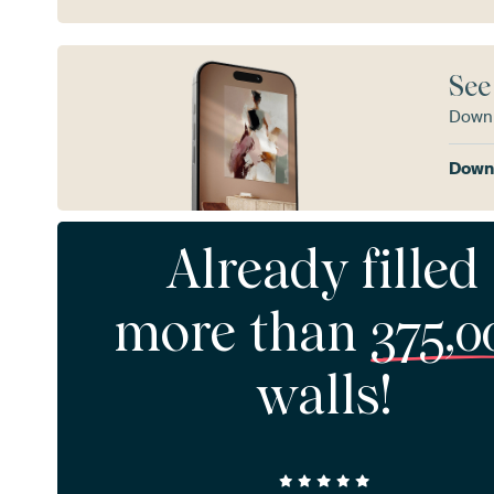
See
Downl
Downl
Already filled
more than
375,0
walls!