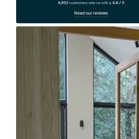
4,952
customers rate us with a
4.8 / 5
Read our reviews