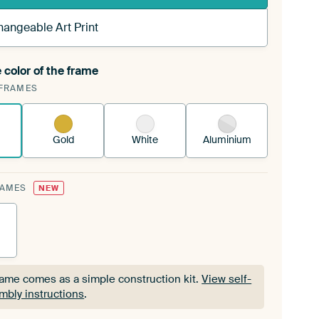
hangeable Art Print
 color of the frame
ngeable Art Print is stretched into your existing
FRAMES
Frame™
See how it works.
Gold
White
Aluminium
RAMES
NEW
rame comes as a simple construction kit.
View self-
mbly instructions
.