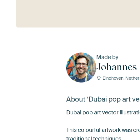
See more
Made by
Johannes
Eindhoven, Nether
About ‘Dubai pop art vec
Dubai pop art vector illustrat
This colourful artwork was cre
traditional techniques.