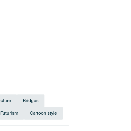
ecture
Bridges
Futurism
Cartoon style
Tangerine