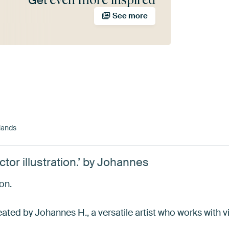
Get
See more
lands
tor illustration.’ by Johannes
ion.
ated by Johannes H., a versatile artist who works with vis