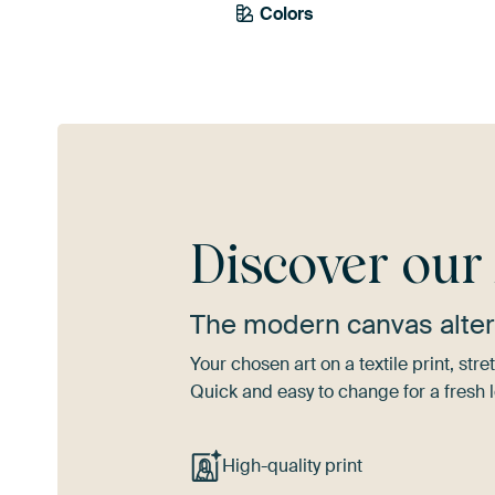
Colors
Yellow
Gold
Tea
Discover ou
The modern canvas alter
Your chosen art on a textile print, s
Quick and easy to change for a fresh l
High-quality print