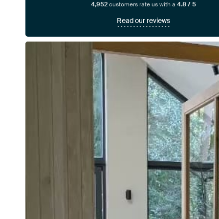
4,952
customers rate us with a
4.8 / 5
Read our reviews