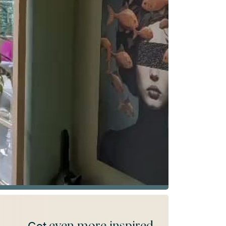
even more inspired