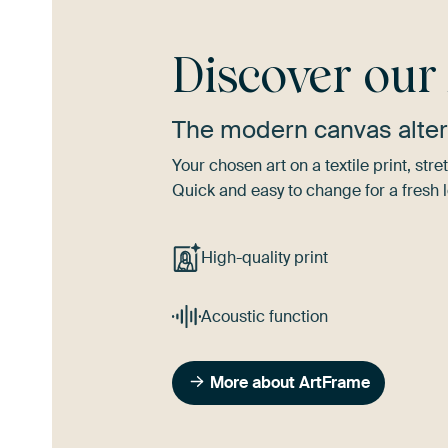
Discover ou
The modern canvas alter
Your chosen art on a textile print, s
Quick and easy to change for a fresh l
High-quality print
Acoustic function
More about ArtFrame