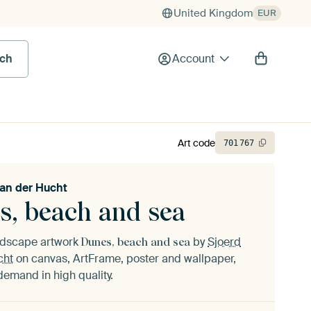
United Kingdom
EUR
rch
Account
Art code
701
767
van der Hucht
s, beach and sea
andscape artwork
by
Sjoerd
Dunes, beach and sea
cht
on canvas, ArtFrame, poster and wallpaper,
demand in high quality.