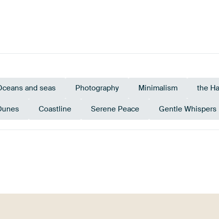
Oceans and seas
Photography
Minimalism
the H
Dunes
Coastline
Serene Peace
Gentle Whispers
e
Olive Green
Taupe
Sage 