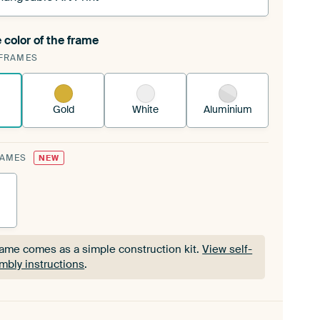
 color of the frame
ngeable Art Print is stretched into your existing
FRAMES
Frame™
See how it works.
Gold
White
Aluminium
RAMES
NEW
rame comes as a simple construction kit.
View self-
mbly instructions
.
rame comes as a simple construction kit.
View self-
mbly instructions
.