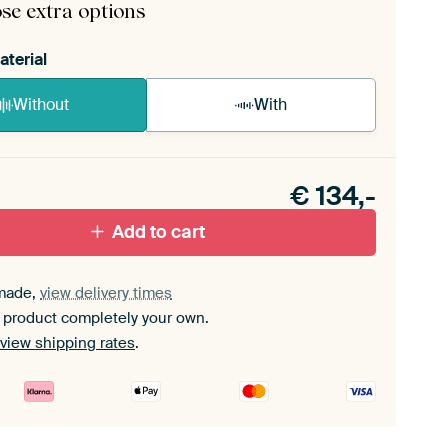
se extra options
aterial
Without
With
n akoestiek probleem? Voeg akoestisch materiaal
e ArtFrame set.
€
134,-
Add to cart
made,
view delivery times
 product completely your own.
view shipping rates
.