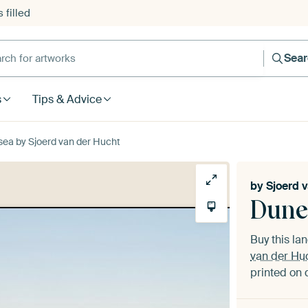
 filled
h for artworks
Sea
s
Tips & Advice
sea by Sjoerd van der Hucht
by
Sjoerd 
Dune
Buy this l
van der Hu
printed on 