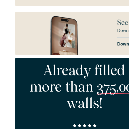
See
Downl
Downl
Already filled
more than
375,0
walls!