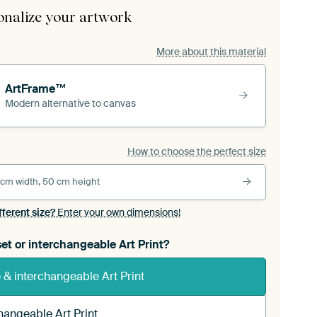
onalize your artwork
More about this material
ArtFrame™
Modern alternative to canvas
How to choose the perfect size
 cm width, 50 cm height
fferent size?
Enter your own dimensions!
et or interchangeable Art Print?
& interchangeable Art Print
hangeable Art Print