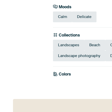
Moods
Calm
Delicate
Collections
Landscapes
Beach
Landscape photography
Colors
Blue
Beig