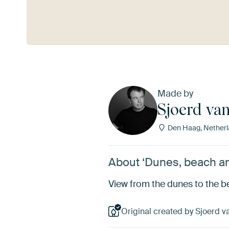
See more
Made by
Sjoerd va
Den Haag, Netherl
About ‘Dunes, beach an
View from the dunes to the b
Original created by Sjoerd v