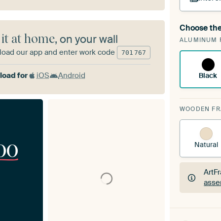
Choose the
A cha
 it at home
, on your wall
ALUMINUM 
Art
oad our app and enter work code
701
767
oad for
iOS
Android
Black
WOODEN F
00
Natural
ArtF
asse
ArtF
asse