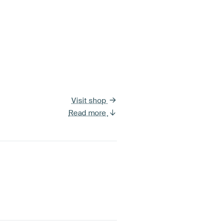
Visit shop
Read more