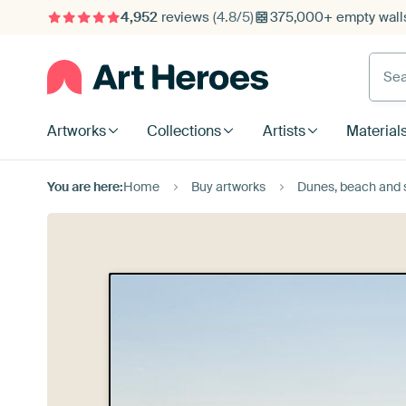
4,952
reviews
(4.8/5)
375,000+ empty walls
Searc
Artworks
Collections
Artists
Material
You are here:
Home
Buy artworks
Dunes, beach and 