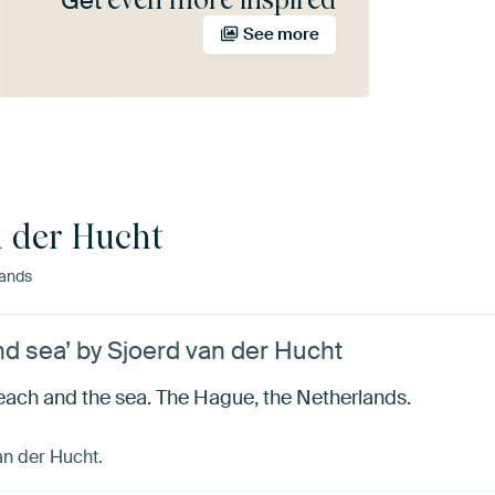
Get
See more
n der Hucht
ands
d sea’ by Sjoerd van der Hucht
each and the sea. The Hague, the Netherlands.
an der Hucht.