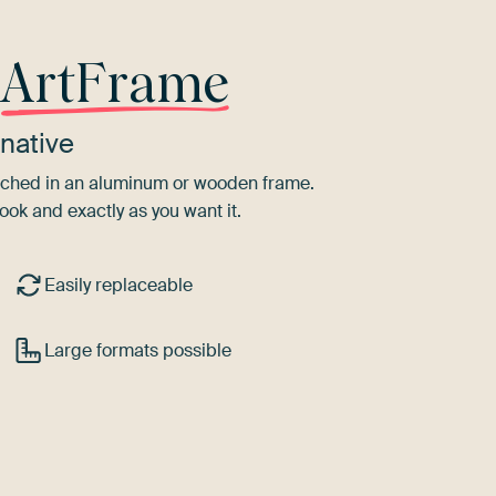
r
ArtFrame
native
tretched in an aluminum or wooden frame.
ook and exactly as you want it.
Easily replaceable
Large formats possible