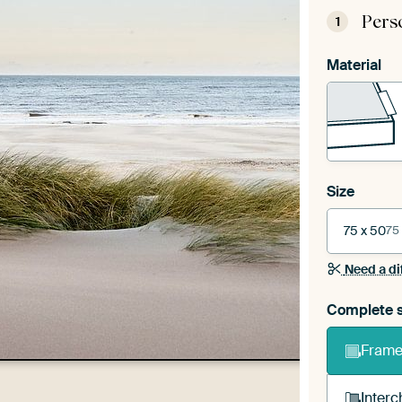
Pers
1
Material
Size
75 x 50
75
Need a di
Complete s
Frame 
Interc