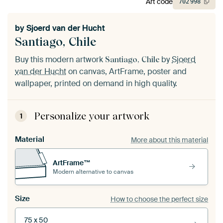
Art code
702
998
by
Sjoerd van der Hucht
Santiago, Chile
Buy this modern artwork
by
Sjoerd
Santiago, Chile
van der Hucht
on canvas, ArtFrame, poster and
wallpaper, printed on demand in high quality.
Personalize your artwork
1
Material
More about this material
ArtFrame™
Modern alternative to canvas
Size
How to choose the perfect size
75 x 50