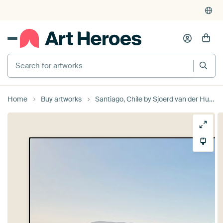
Search for artworks
Home
Buy artworks
Santiago, Chile by Sjoerd van der Hucht