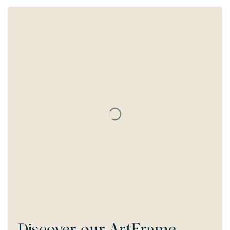
Discover our
ArtFrame