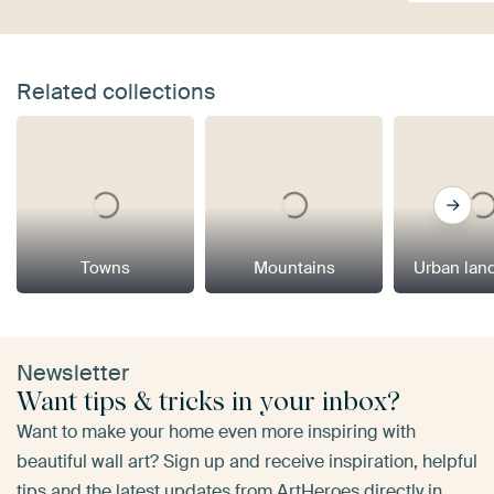
Related collections
Towns
Mountains
Urban lan
Newsletter
Want tips & tricks in your inbox?
Want to make your home even more inspiring with
beautiful wall art? Sign up and receive inspiration, helpful
tips and the latest updates from ArtHeroes directly in