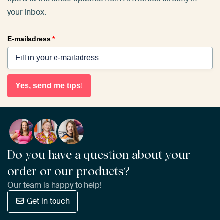
your inbox.
E-mailadress
*
Yes, send me tips!
Do you have a question about your
order or our products?
Our team is happy to help!
Get in touch