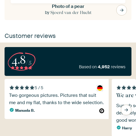
Photo of a pear
by
Sjoerd van der Hucht
Customer reviews
4.8
/5
Based on
4,952
reviews
5 / 5
We are v
Two gorgeous pictures. Pictures that suit
me and my flat, thanks to the wide selection.
Superb se
Manuela B.
definitel
good wor
Harry