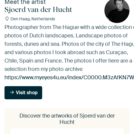
Meet the artist
Sjoerd van der Hucht
Den Haag, Netherlands
Photographer from The Hague with a wide collection 
photos of Dutch landscapes. Landscape photos of
forests, dunes and sea. Photos of the city of The Hag
and various photos I took abroad such as Curaçao,
Chile, Spain and France. The photos I offer here are a
selection from my photo archive
https://www.myeyes4u.eu/index/C0000.M3zAfKN7
Visit shop
Discover the artworks of Sjoerd van der
Hucht