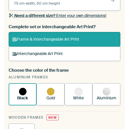
75 cm width, 50 cm height
Need a different size?
Enter your own dimensions!
Complete set or interchangeable Art Print?
Frame & interchangeable Art Print
Interchangeable Art Print
Choose the color of the frame
A changeable Art Print is stretched into your
ALUMINUM FRAMES
existing ArtFrame™
See how it works.
Black
Gold
White
Aluminium
WOODEN FRAMES
NEW