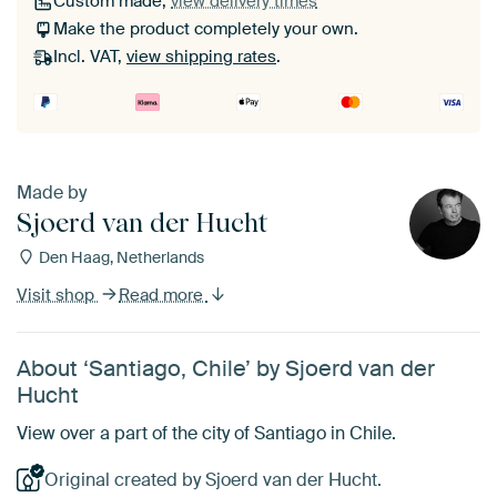
Custom made,
view delivery times
Make the product completely your own.
Incl. VAT,
view shipping rates
.
Made by
Sjoerd van der Hucht
Den Haag, Netherlands
Visit shop
Read more
About ‘Santiago, Chile’ by Sjoerd van der
Hucht
View over a part of the city of Santiago in Chile.
Original created by Sjoerd van der Hucht.