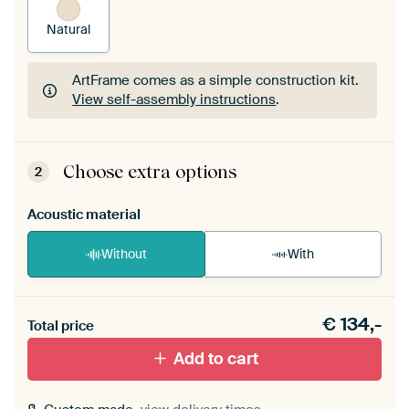
Natural
ArtFrame comes as a simple construction kit.
View self-assembly instructions
.
ArtFrame comes as a simple construction kit.
View self-assembly instructions
.
Choose extra options
2
Acoustic material
Without
With
Heb je een akoestiek probleem? Voeg akoestisch
€
134,-
materiaal toe aan je ArtFrame set.
Total price
Add to cart