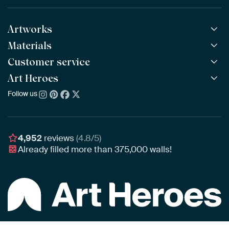
Artworks
Materials
All Works
All Collections
Customer service
ArtFrame™
POPULAR
All Artists
Wooden ArtFrame™
Art Heroes
Frequently Asked Questions
NEW
Bestsellers
Wallpaper
Ordering
Follow us
About us
New Arrivals
Canvas
Payment
Sustainability
Poster
Delivery & Shipping
Our team
Assembling & Hanging
Awards
4,952
reviews
(4.8/5)
Gift Vouchers
Already filled more than
375,000
walls!
Business
Art Heroes App