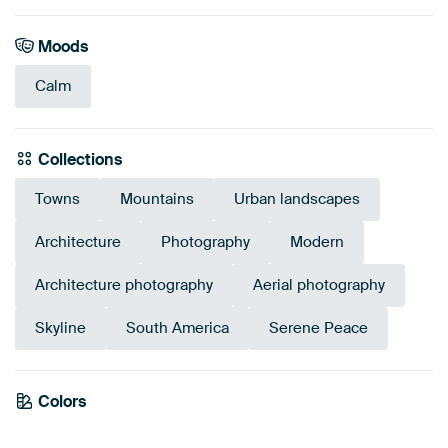
Moods
Calm
Collections
Towns
Mountains
Urban landscapes
Architecture
Photography
Modern
Architecture photography
Aerial photography
Skyline
South America
Serene Peace
Emerald
Colors
Olive Green
Grey
Taupe
Blue
Bronze
Brown
Mauve
green