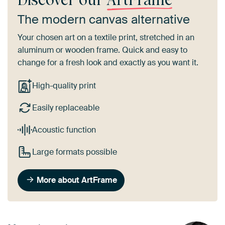
The modern canvas alternative
Your chosen art on a textile print, stretched in an
aluminum or wooden frame. Quick and easy to
change for a fresh look and exactly as you want it.
High-quality print
Easily replaceable
Acoustic function
Large formats possible
More about ArtFrame